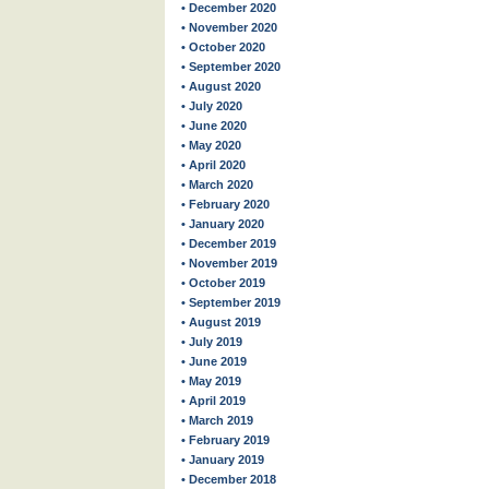
• December 2020
• November 2020
• October 2020
• September 2020
• August 2020
• July 2020
• June 2020
• May 2020
• April 2020
• March 2020
• February 2020
• January 2020
• December 2019
• November 2019
• October 2019
• September 2019
• August 2019
• July 2019
• June 2019
• May 2019
• April 2019
• March 2019
• February 2019
• January 2019
• December 2018