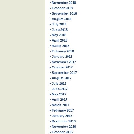
• November 2018
• October 2018
• September 2018
• August 2018
• July 2018
• June 2018
• May 2018
• April 2018
• March 2018
• February 2018
• January 2018
• November 2017
• October 2017
• September 2017
• August 2017
• July 2017
• June 2017
• May 2017
• April 2017
• March 2017
• February 2017
• January 2017
• December 2016
• November 2016
• October 2016