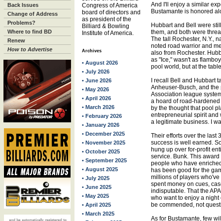
And I'll enjoy a similar e
Back Issues
Congress of America
Bustamante is honored alo
board of directors and
Change of Address
as president of the
Problems?
Hubbart and Bell were still
Billiard & Bowling
Where to find BD
them, and both were threat
Institute of America.
The tall Rochester, N.Y., n
Renew
noted road warrior and me
How to Advertise
Archives
also from Rochester. Hubb
as "Ice," wasn't as flambo
• August 2026
pool world, but at the tab
• July 2026
I recall Bell and Hubbart ta
• June 2026
Anheuser-Busch, and the p
• May 2026
Association league syste
• April 2026
a hoard of road-hardened
• March 2026
by the thought that pool p
entrepreneurial spirit and
• February 2026
a legitimate business. I w
• January 2026
• December 2025
Their efforts over the last
success is well earned. So 
• November 2025
hung up over for-profit en
• October 2025
service. Bunk. This award is
• September 2025
people who have enriched
• August 2025
has been good for the gam
millions of players who'v
• July 2025
spent money on cues, cas
• June 2025
indisputable. That the APA
• May 2025
who want to enjoy a night 
be commended, not quest
• April 2025
• March 2025
As for Bustamante, few will