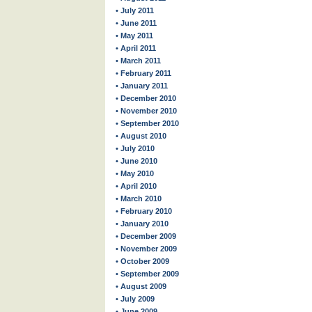
• July 2011
• June 2011
• May 2011
• April 2011
• March 2011
• February 2011
• January 2011
• December 2010
• November 2010
• September 2010
• August 2010
• July 2010
• June 2010
• May 2010
• April 2010
• March 2010
• February 2010
• January 2010
• December 2009
• November 2009
• October 2009
• September 2009
• August 2009
• July 2009
• June 2009