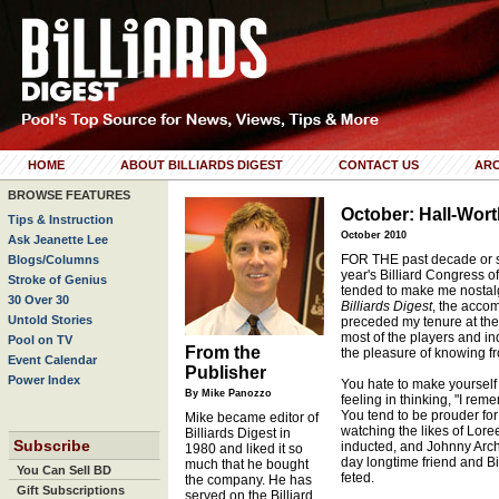
HOME
ABOUT BILLIARDS DIGEST
CONTACT US
ARC
BROWSE FEATURES
October: Hall-Wort
Tips & Instruction
October 2010
Ask Jeanette Lee
FOR THE past decade or s
Blogs/Columns
year's Billiard Congress o
Stroke of Genius
tended to make me nostalgi
30 Over 30
Billiards Digest
, the acco
Untold Stories
preceded my tenure at the
most of the players and i
Pool on TV
From the
the pleasure of knowing fr
Event Calendar
Publisher
Power Index
You hate to make yourself s
By Mike Panozzo
feeling in thinking, "I re
You tend to be prouder for 
Mike became editor of
watching the likes of Lo
Billiards Digest in
Subscribe
inducted, and Johnny Arche
1980 and liked it so
day longtime friend and Bi
much that he bought
You Can Sell BD
feted.
the company. He has
Gift Subscriptions
served on the Billiard