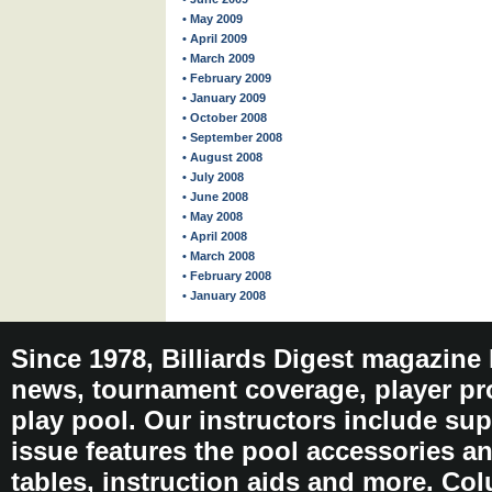
• May 2009
• April 2009
• March 2009
• February 2009
• January 2009
• October 2008
• September 2008
• August 2008
• July 2008
• June 2008
• May 2008
• April 2008
• March 2008
• February 2008
• January 2008
Since 1978, Billiards Digest magazine
news, tournament coverage, player pro
play pool. Our instructors include sup
issue features the pool accessories 
tables, instruction aids and more. C