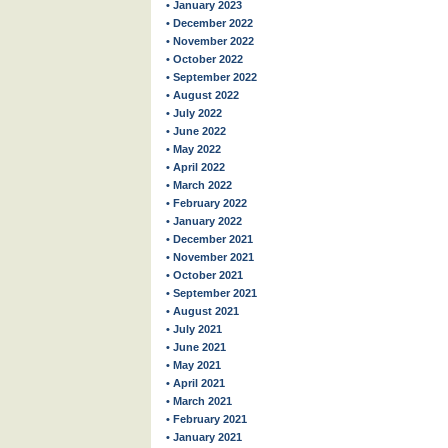
• January 2023
• December 2022
• November 2022
• October 2022
• September 2022
• August 2022
• July 2022
• June 2022
• May 2022
• April 2022
• March 2022
• February 2022
• January 2022
• December 2021
• November 2021
• October 2021
• September 2021
• August 2021
• July 2021
• June 2021
• May 2021
• April 2021
• March 2021
• February 2021
• January 2021