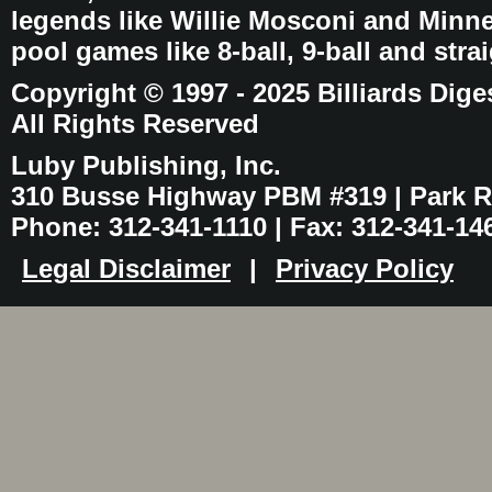
legends like Willie Mosconi and Minnes
pool games like 8-ball, 9-ball and stra
Copyright © 1997 - 2025 Billiards Dige
All Rights Reserved
Luby Publishing, Inc.
310 Busse Highway PBM #319 | Park Ri
Phone: 312-341-1110 | Fax: 312-341-14
Legal Disclaimer
|
Privacy Policy