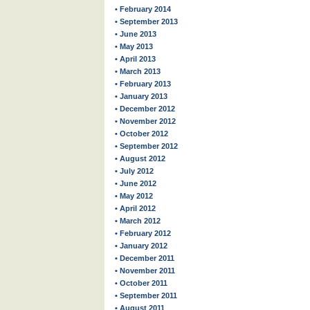
• February 2014
• September 2013
• June 2013
• May 2013
• April 2013
• March 2013
• February 2013
• January 2013
• December 2012
• November 2012
• October 2012
• September 2012
• August 2012
• July 2012
• June 2012
• May 2012
• April 2012
• March 2012
• February 2012
• January 2012
• December 2011
• November 2011
• October 2011
• September 2011
• August 2011