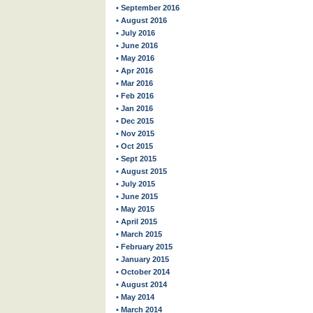
• September 2016
• August 2016
• July 2016
• June 2016
• May 2016
• Apr 2016
• Mar 2016
• Feb 2016
• Jan 2016
• Dec 2015
• Nov 2015
• Oct 2015
• Sept 2015
• August 2015
• July 2015
• June 2015
• May 2015
• April 2015
• March 2015
• February 2015
• January 2015
• October 2014
• August 2014
• May 2014
• March 2014