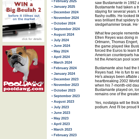
• February 2025
saw Bustamante in 1992 a
• January 2025
Bustamante had taken a tr
staying for several years.
• December 2024
flashy outfits. He looked 
• November 2024
was brilliant that spidery 
• October 2024
sledgehammer break. He w
• September 2024
What few people remember
• August 2024
Efren Reyes was doing in 
• July 2024
Ortmann, Thomas Engert, 
• June 2024
the game played like Bust
forced the Euros to learn t
• May 2024
American counterparts had
• April 2024
hit the American pool sce
• March 2024
Bustamante also had the b
• February 2024
Reyes had. He is fun to wat
• January 2024
He's always been affable 
• December 2023
heartbreaking 2002 World
• November 2023
when his 7-month-old daug
Bustamante played on, losin
• October 2023
remains one of the greates
• September 2023
• August 2023
Yes, nostalgia will be thic
podium. And I'll be proud fo
• July 2023
• June 2023
• May 2023
• April 2023
• March 2023
• February 2023