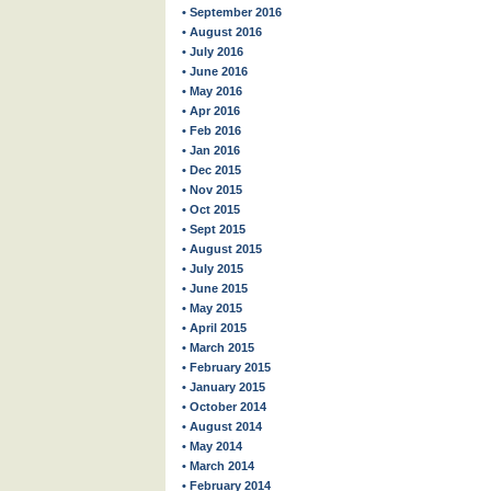
• September 2016
• August 2016
• July 2016
• June 2016
• May 2016
• Apr 2016
• Feb 2016
• Jan 2016
• Dec 2015
• Nov 2015
• Oct 2015
• Sept 2015
• August 2015
• July 2015
• June 2015
• May 2015
• April 2015
• March 2015
• February 2015
• January 2015
• October 2014
• August 2014
• May 2014
• March 2014
• February 2014