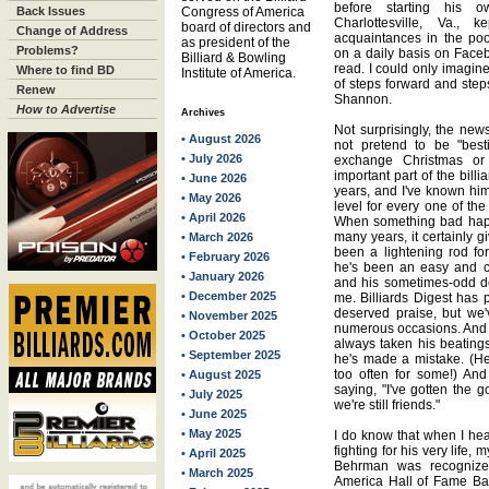
before starting his
Back Issues
Congress of America
Charlottesville, Va.,
board of directors and
Change of Address
acquaintances in the po
as president of the
Problems?
on a daily basis on Face
Billiard & Bowling
read. I could only imagine 
Where to find BD
Institute of America.
of steps forward and step
Renew
Shannon.
How to Advertise
Archives
Not surprisingly, the news
• August 2026
not pretend to be "best
• July 2026
exchange Christmas or
important part of the bill
• June 2026
years, and I've known hi
• May 2026
level for every one of the
• April 2026
When something bad happ
many years, it certainly 
• March 2026
been a lightening rod fo
• February 2026
he's been an easy and co
• January 2026
and his sometimes-odd de
• December 2025
me. Billiards Digest has
deserved praise, but we
• November 2025
numerous occasions. And I
• October 2025
always taken his beatings
• September 2025
he's made a mistake. (He
too often for some!) An
• August 2025
saying, "I've gotten the 
• July 2025
we're still friends."
• June 2025
• May 2025
I do know that when I he
fighting for his very life,
• April 2025
Behrman was recognized
• March 2025
America Hall of Fame Ban