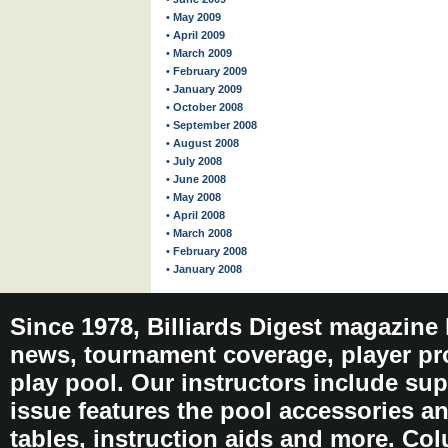
• May 2009
• April 2009
• March 2009
• February 2009
• January 2009
• October 2008
• September 2008
• August 2008
• July 2008
• June 2008
• May 2008
• April 2008
• March 2008
• February 2008
• January 2008
Since 1978, Billiards Digest magazine
news, tournament coverage, player pro
play pool. Our instructors include sup
issue features the pool accessories 
tables, instruction aids and more. C