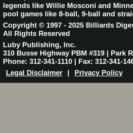
legends like Willie Mosconi and Minnes
pool games like 8-ball, 9-ball and stra
Copyright © 1997 - 2025 Billiards Dige
All Rights Reserved
Luby Publishing, Inc.
310 Busse Highway PBM #319 | Park Ri
Phone: 312-341-1110 | Fax: 312-341-14
Legal Disclaimer
|
Privacy Policy