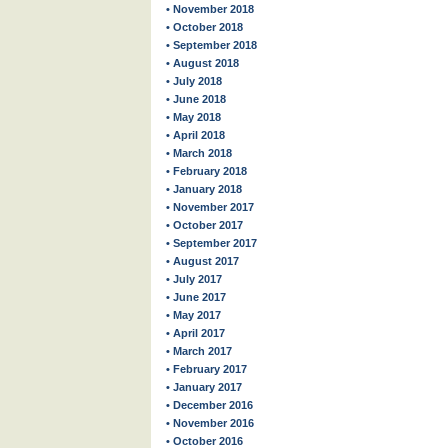
• November 2018
• October 2018
• September 2018
• August 2018
• July 2018
• June 2018
• May 2018
• April 2018
• March 2018
• February 2018
• January 2018
• November 2017
• October 2017
• September 2017
• August 2017
• July 2017
• June 2017
• May 2017
• April 2017
• March 2017
• February 2017
• January 2017
• December 2016
• November 2016
• October 2016