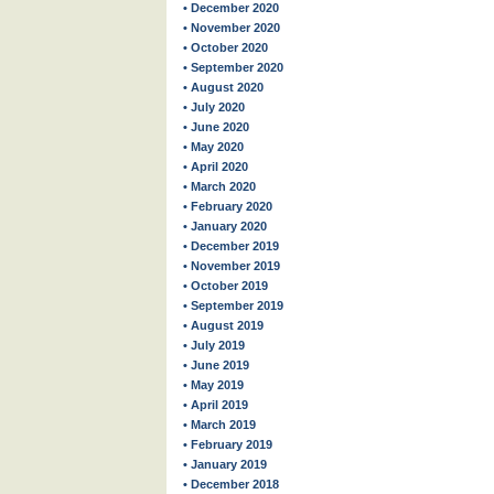
• December 2020
• November 2020
• October 2020
• September 2020
• August 2020
• July 2020
• June 2020
• May 2020
• April 2020
• March 2020
• February 2020
• January 2020
• December 2019
• November 2019
• October 2019
• September 2019
• August 2019
• July 2019
• June 2019
• May 2019
• April 2019
• March 2019
• February 2019
• January 2019
• December 2018