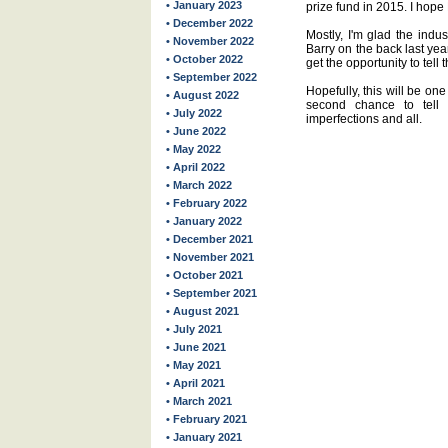
• January 2023
prize fund in 2015. I hope
• December 2022
Mostly, I'm glad the indus
• November 2022
Barry on the back last yea
• October 2022
get the opportunity to tell
• September 2022
Hopefully, this will be one
• August 2022
second chance to tell 
• July 2022
imperfections and all.
• June 2022
• May 2022
• April 2022
• March 2022
• February 2022
• January 2022
• December 2021
• November 2021
• October 2021
• September 2021
• August 2021
• July 2021
• June 2021
• May 2021
• April 2021
• March 2021
• February 2021
• January 2021