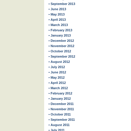
• September 2013
• June 2013
• May 2013
• April 2013
• March 2013
• February 2013
• January 2013
• December 2012
• November 2012
• October 2012
• September 2012
• August 2012
• July 2012
• June 2012
• May 2012
• April 2012
• March 2012
• February 2012
• January 2012
• December 2011
• November 2011
• October 2011
• September 2011
• August 2011
• July 2011