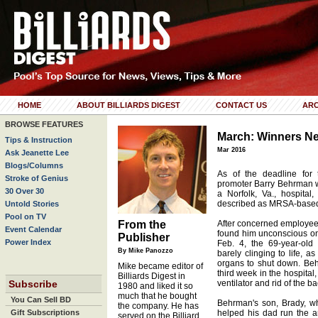
HOME
ABOUT BILLIARDS DIGEST
CONTACT US
ARC
BROWSE FEATURES
March: Winners Ne
Tips & Instruction
Mar 2016
Ask Jeanette Lee
Blogs/Columns
As of the deadline for 
Stroke of Genius
promoter Barry Behrman was
30 Over 30
a Norfolk, Va., hospital
described as MRSA-base
Untold Stories
Pool on TV
From the
After concerned employees
Event Calendar
found him unconscious on 
Publisher
Power Index
Feb. 4, the 69-year-ol
By Mike Panozzo
barely clinging to life, a
organs to shut down. Be
Mike became editor of
third week in the hospital,
Billiards Digest in
Subscribe
ventilator and rid of the ba
1980 and liked it so
much that he bought
You Can Sell BD
Behrman's son, Brady, w
the company. He has
Gift Subscriptions
helped his dad run the 
served on the Billiard