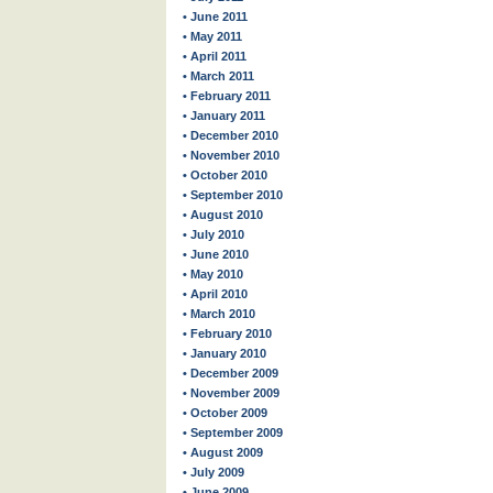
• June 2011
• May 2011
• April 2011
• March 2011
• February 2011
• January 2011
• December 2010
• November 2010
• October 2010
• September 2010
• August 2010
• July 2010
• June 2010
• May 2010
• April 2010
• March 2010
• February 2010
• January 2010
• December 2009
• November 2009
• October 2009
• September 2009
• August 2009
• July 2009
• June 2009