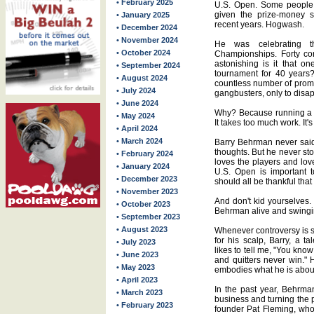
• February 2025
U.S. Open. Some people 
given the prize-money s
• January 2025
recent years. Hogwash.
• December 2024
• November 2024
He was celebrating t
• October 2024
Championships. Forty co
astonishing is it that o
• September 2024
tournament for 40 years?
• August 2024
countless number of promo
• July 2024
gangbusters, only to disap
• June 2024
Why? Because running a p
• May 2024
It takes too much work. It
• April 2024
• March 2024
Barry Behrman never said
thoughts. But he never s
• February 2024
loves the players and love
• January 2024
U.S. Open is important to
• December 2023
should all be thankful that 
• November 2023
And don't kid yourselves. I
• October 2023
Behrman alive and swinging
• September 2023
• August 2023
Whenever controversy is sw
for his scalp, Barry, a t
• July 2023
likes to tell me, "You kno
• June 2023
and quitters never win." H
• May 2023
embodies what he is abou
• April 2023
In the past year, Behrma
• March 2023
business and turning the 
• February 2023
founder Pat Fleming, who