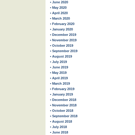
• June 2020
• May 2020
• April 2020
• March 2020
• February 2020
• January 2020
• December 2019
• November 2019
• October 2019
• September 2019
• August 2019
• July 2019
• June 2019
• May 2019
• April 2019
• March 2019
• February 2019
• January 2019
• December 2018
• November 2018
• October 2018
• September 2018
• August 2018
• July 2018
• June 2018