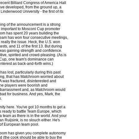
ecent Billiard Congress of America Hall
ave developed, from the ground up, a
Lindenwood University - the first of its
iming of the announcement is a strong
lly important to Mosconi Cup promoter
om has spent 20 years building the
team has won four consecutive meetings,
n't really the issue. Heck, the U.S. won
tests, and 11 of the first 13. But during
was gaining strength and confidence.
ive, spirited and crowd-pleasing. (As is
r Cup, one team's dominance can
terest as back-and-forth wins.)
as lost, particularly during this past
ng, that has Matchroom worried about
 was fractured, disinterested and
the players were boorish and
embarrassment and, as Matchroom would
s bad for business. And yes, Mark, the
s.
nity here. You've got 10 months to get a
s ready to battle Team Europe, which
a team as there is in the world. And your
n Ruijsink, is no slouch either. He's
 of European team pool.
chroom has given you complete autonomy
d (the cook should be able to buy the