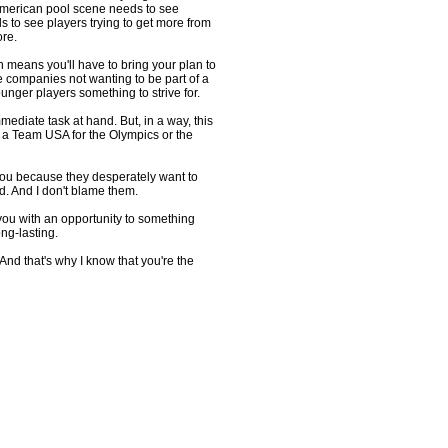
American pool scene needs to see
s to see players trying to get more from
re.
h means you'll have to bring your plan to
ne companies not wanting to be part of a
unger players something to strive for.
ediate task at hand. But, in a way, this
g a Team USA for the Olympics or the
ou because they desperately want to
d. And I don't blame them.
you with an opportunity to something
ng-lasting.
And that's why I know that you're the