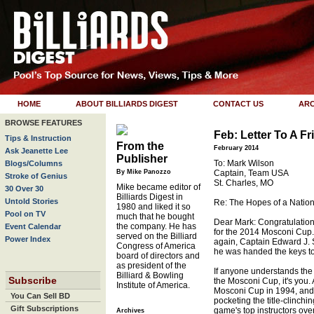
HOME
ABOUT BILLIARDS DIGEST
CONTACT US
ARC
BROWSE FEATURES
Feb: Letter To A Fr
Tips & Instruction
From the
February 2014
Ask Jeanette Lee
Publisher
To: Mark Wilson
Blogs/Columns
By Mike Panozzo
Captain, Team USA
Stroke of Genius
St. Charles, MO
Mike became editor of
30 Over 30
Billiards Digest in
Untold Stories
Re: The Hopes of a Natio
1980 and liked it so
Pool on TV
much that he bought
Dear Mark: Congratulatio
the company. He has
Event Calendar
for the 2014 Mosconi Cup.
served on the Billiard
Power Index
again, Captain Edward J. 
Congress of America
he was handed the keys to 
board of directors and
as president of the
If anyone understands the 
Billiard & Bowling
Subscribe
the Mosconi Cup, it's you. A
Institute of America.
Mosconi Cup in 1994, and
You Can Sell BD
pocketing the title-clinchi
Gift Subscriptions
game's top instructors ov
Archives