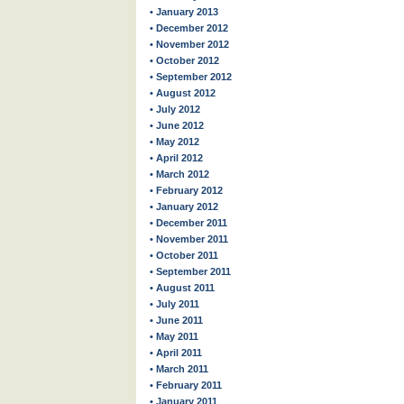
• January 2013
• December 2012
• November 2012
• October 2012
• September 2012
• August 2012
• July 2012
• June 2012
• May 2012
• April 2012
• March 2012
• February 2012
• January 2012
• December 2011
• November 2011
• October 2011
• September 2011
• August 2011
• July 2011
• June 2011
• May 2011
• April 2011
• March 2011
• February 2011
• January 2011