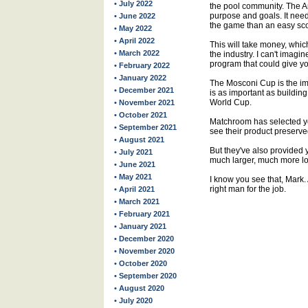
• July 2022
the pool community. The 
purpose and goals. It need
• June 2022
the game than an easy sco
• May 2022
• April 2022
This will take money, whic
• March 2022
the industry. I can't imagi
program that could give yo
• February 2022
• January 2022
The Mosconi Cup is the imm
• December 2021
is as important as buildin
World Cup.
• November 2021
• October 2021
Matchroom has selected y
• September 2021
see their product preserve
• August 2021
But they've also provided 
• July 2021
much larger, much more lo
• June 2021
• May 2021
I know you see that, Mark. 
right man for the job.
• April 2021
• March 2021
• February 2021
• January 2021
• December 2020
• November 2020
• October 2020
• September 2020
• August 2020
• July 2020