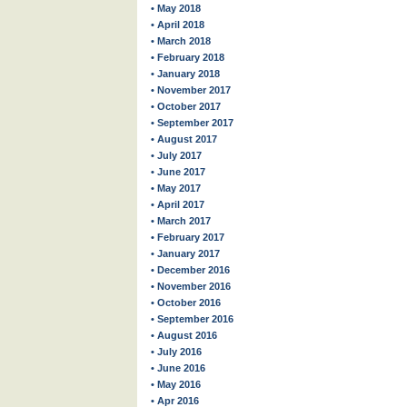
• May 2018
• April 2018
• March 2018
• February 2018
• January 2018
• November 2017
• October 2017
• September 2017
• August 2017
• July 2017
• June 2017
• May 2017
• April 2017
• March 2017
• February 2017
• January 2017
• December 2016
• November 2016
• October 2016
• September 2016
• August 2016
• July 2016
• June 2016
• May 2016
• Apr 2016