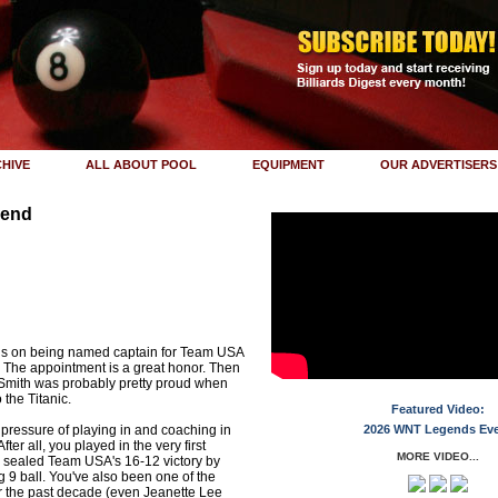
HIVE
ALL ABOUT POOL
EQUIPMENT
OUR ADVERTISERS
iend
n
ns on being named captain for Team USA
 The appointment is a great honor. Then
Smith was probably pretty proud when
the Titanic.
Featured Video:
pressure of playing in and coaching in
2026 WNT Legends Ev
fter all, you played in the very first
MORE VIDEO...
 sealed Team USA's 16-12 victory by
ng 9 ball. You've also been one of the
er the past decade (even Jeanette Lee