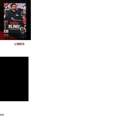
LINKS
ent