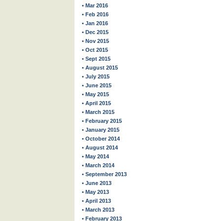
• Mar 2016
• Feb 2016
• Jan 2016
• Dec 2015
• Nov 2015
• Oct 2015
• Sept 2015
• August 2015
• July 2015
• June 2015
• May 2015
• April 2015
• March 2015
• February 2015
• January 2015
• October 2014
• August 2014
• May 2014
• March 2014
• September 2013
• June 2013
• May 2013
• April 2013
• March 2013
• February 2013