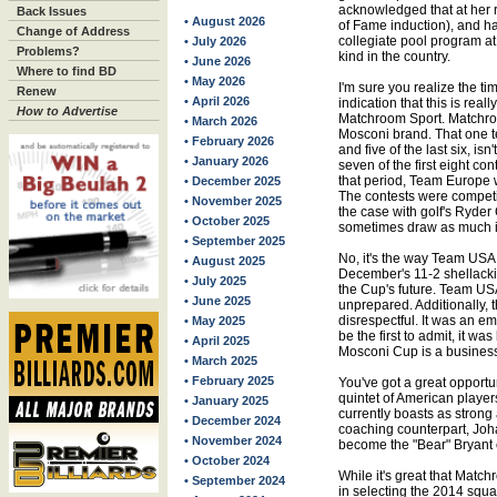
acknowledged that at her r
Back Issues
• August 2026
of Fame induction), and h
Change of Address
collegiate pool program at 
• July 2026
Problems?
kind in the country.
• June 2026
Where to find BD
• May 2026
I'm sure you realize the t
Renew
• April 2026
indication that this is rea
How to Advertise
Matchroom Sport. Matchro
• March 2026
Mosconi brand. That one 
• February 2026
and five of the last six, is
• January 2026
seven of the first eight con
that period, Team Europe 
• December 2025
The contests were competit
• November 2025
the case with golf's Ryde
• October 2025
sometimes draw as much in
• September 2025
No, it's the way Team USA h
• August 2025
December's 11-2 shellacki
• July 2025
the Cup's future. Team USA
• June 2025
unprepared. Additionally, 
disrespectful. It was an 
• May 2025
be the first to admit, it wa
• April 2025
Mosconi Cup is a busines
• March 2025
• February 2025
You've got a great opportu
quintet of American player
• January 2025
currently boasts as strong 
• December 2024
coaching counterpart, Joha
• November 2024
become the "Bear" Bryant
• October 2024
While it's great that Mat
• September 2024
in selecting the 2014 squa