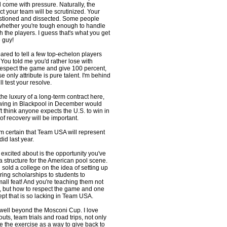
ll come with pressure. Naturally, the
t your team will be scrutinized. Your
estioned and dissected. Some people
whether you're tough enough to handle
h the players. I guess that's what you get
 guy!
epared to tell a few top-echelon players
? You told me you'd rather lose with
 respect the game and give 100 percent,
 only attribute is pure talent. I'm behind
l test your resolve.
he luxury of a long-term contract here,
howing in Blackpool in December would
't think anyone expects the U.S. to win in
of recovery will be important.
m certain that Team USA will represent
 did last year.
t excited about is the opportunity you've
a structure for the American pool scene.
 sold a college on the idea of setting up
ring scholarships to students to
mall feat! And you're teaching them not
, but how to respect the game and one
ept that is so lacking in Team USA.
 well beyond the Mosconi Cup. I love
outs, team trials and road trips, not only
se the exercise as a way to give back to