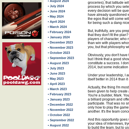
• August 2024
groceries), that latitude wi
• July 2024
process by which you selec
every decision will be qu
• June 2024
have already questioned 
• May 2024
the egos that will come wit
• April 2024
for being such a dang nice
• March 2024
But, truthfully, are you pr
• February 2024
that they don't fit the plan
• January 2024
players of character, who
• December 2023
than win with players whose
you, but that philosophy wil
• November 2023
• October 2023
Obviously, you don't have t
• September 2023
but I think that a good s
constitute a success. I don
• August 2023
2014, but some indication 
• July 2023
• June 2023
Under your leadership, I a
• May 2023
itself better in 2014 than it
• April 2023
Actually, the thing I'm mos
• March 2023
been given to help create 
• February 2023
You're a builder, Mark. You
a billiard program and offe
• January 2023
participate. That was no s
• December 2022
only how to play the game
• November 2022
another. It's the team conc
• October 2022
And this opportunity goes
• September 2022
your idea of interviews, try
• August 2022
to build the team, but to u