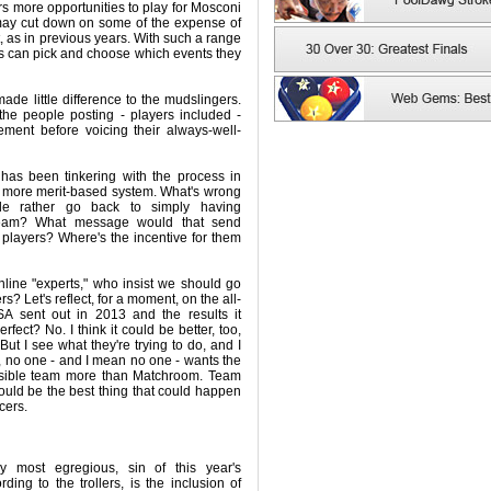
rs more opportunities to play for Mosconi
may cut down on some of the expense of
, as in previous years. With such a range
ers can pick and choose which events they
made little difference to the mudslingers.
 the people posting - players included -
ment before voicing their always-well-
has been tinkering with the process in
a more merit-based system. What's wrong
le rather go back to simply having
team? What message would that send
players? Where's the incentive for them
nline "experts," who insist we should go
rs? Let's reflect, for a moment, on the all-
SA sent out in 2013 and the results it
fect? No. I think it could be better, too,
. But I see what they're trying to do, and I
e, no one - and I mean no one - wants the
ossible team more than Matchroom. Team
uld be the best thing that could happen
cers.
ly most egregious, sin of this year's
rding to the trollers, is the inclusion of