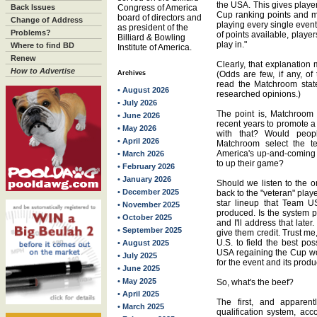
the USA. This gives playe
Back Issues
Congress of America
Cup ranking points and 
board of directors and
Change of Address
playing every single event
as president of the
Problems?
of points available, play
Billiard & Bowling
play in."
Where to find BD
Institute of America.
Renew
Clearly, that explanation 
How to Advertise
Archives
(Odds are few, if any, of
read the Matchroom state
• August 2026
researched opinions.)
• July 2026
The point is, Matchroom 
• June 2026
recent years to promote 
• May 2026
with that? Would peop
• April 2026
Matchroom select the 
America's up-and-coming 
• March 2026
to up their game?
• February 2026
• January 2026
Should we listen to the o
• December 2025
back to the "veteran" playe
star lineup that Team U
• November 2025
produced. Is the system per
• October 2025
and I'll address that later
• September 2025
give them credit. Trust m
U.S. to field the best p
• August 2025
USA regaining the Cup wo
• July 2025
for the event and its produ
• June 2025
• May 2025
So, what's the beef?
• April 2025
The first, and apparent
• March 2025
qualification system, acco