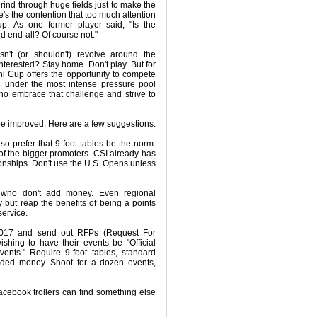
rind through huge fields just to make the
e's the contention that too much attention
p. As one former player said, "Is the
d end-all? Of course not."
n't (or shouldn't) revolve around the
nterested? Stay home. Don't play. But for
i Cup offers the opportunity to compete
d under the most intense pressure pool
who embrace that challenge and strive to
 be improved. Here are a few suggestions:
so prefer that 9-foot tables be the norm.
f the bigger promoters. CSI already has
nships. Don't use the U.S. Opens unless
 who don't add money. Even regional
but reap the benefits of being a points
service.
2017 and send out RFPs (Request For
shing to have their events be "Official
nts." Require 9-foot tables, standard
ded money. Shoot for a dozen events,
acebook trollers can find something else