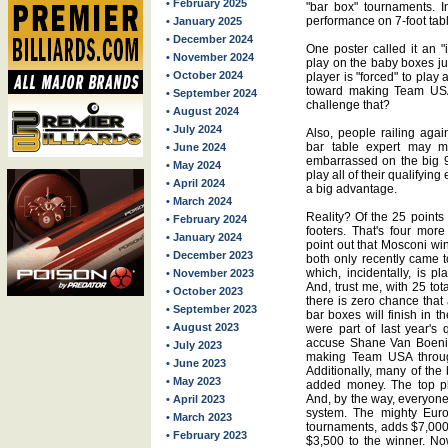
• February 2025
"bar box" tournaments. I
performance on 7-foot tab
• January 2025
• December 2024
One poster called it an "
• November 2024
play on the baby boxes just
• October 2024
player is "forced" to play
toward making Team USA 
• September 2024
challenge that?
• August 2024
• July 2024
Also, people railing agai
bar table expert may 
• June 2024
embarrassed on the big 9-
• May 2024
play all of their qualifyin
• April 2024
a big advantage.
• March 2024
Reality? Of the 25 points 
• February 2024
footers. That's four more
• January 2024
point out that Mosconi wi
• December 2023
both only recently came t
which, incidentally, is p
• November 2023
And, trust me, with 25 tot
• October 2023
there is zero chance that
• September 2023
bar boxes will finish in t
• August 2023
were part of last year's 
accuse Shane Van Boeni
• July 2023
making Team USA throug
• June 2023
Additionally, many of the
• May 2023
added money. The top pl
And, by the way, everyon
• April 2023
system. The mighty Euro
• March 2023
tournaments, adds $7,000
• February 2023
$3,500 to the winner. Now