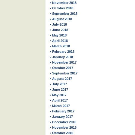
• November 2018
• October 2018
• September 2018
• August 2018
• July 2018
• June 2018
• May 2018
• April 2018
• March 2018
• February 2018
• January 2018
• November 2017
• October 2017
• September 2017
• August 2017
• July 2017
• June 2017
• May 2017
• April 2017
• March 2017
• February 2017
• January 2017
• December 2016
• November 2016
• October 2016