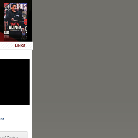
LINKS
ent