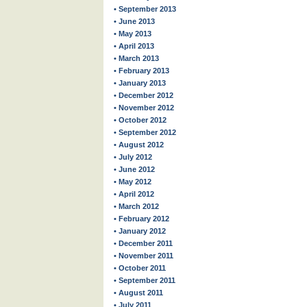
• September 2013
• June 2013
• May 2013
• April 2013
• March 2013
• February 2013
• January 2013
• December 2012
• November 2012
• October 2012
• September 2012
• August 2012
• July 2012
• June 2012
• May 2012
• April 2012
• March 2012
• February 2012
• January 2012
• December 2011
• November 2011
• October 2011
• September 2011
• August 2011
• July 2011