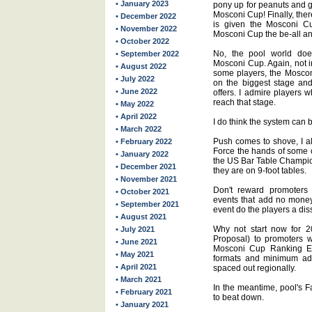
• January 2023
pony up for peanuts and g
Mosconi Cup! Finally, ther
• December 2022
is given the Mosconi Cu
• November 2022
Mosconi Cup the be-all an
• October 2022
No, the pool world does
• September 2022
Mosconi Cup. Again, not i
• August 2022
some players, the Moscon
• July 2022
on the biggest stage an
• June 2022
offers. I admire players 
reach that stage.
• May 2022
• April 2022
I do think the system can
• March 2022
Push comes to shove, I al
• February 2022
Force the hands of some o
• January 2022
the US Bar Table Champio
• December 2021
they are on 9-foot tables.
• November 2021
Don't reward promoters
• October 2021
events that add no money 
• September 2021
event do the players a dis
• August 2021
Why not start now for 
• July 2021
Proposal) to promoters wi
• June 2021
Mosconi Cup Ranking Eve
• May 2021
formats and minimum ad
• April 2021
spaced out regionally.
• March 2021
In the meantime, pool's F
• February 2021
to beat down.
• January 2021