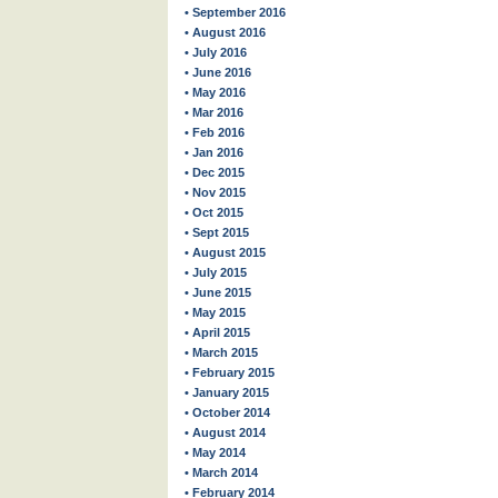
• September 2016
• August 2016
• July 2016
• June 2016
• May 2016
• Mar 2016
• Feb 2016
• Jan 2016
• Dec 2015
• Nov 2015
• Oct 2015
• Sept 2015
• August 2015
• July 2015
• June 2015
• May 2015
• April 2015
• March 2015
• February 2015
• January 2015
• October 2014
• August 2014
• May 2014
• March 2014
• February 2014