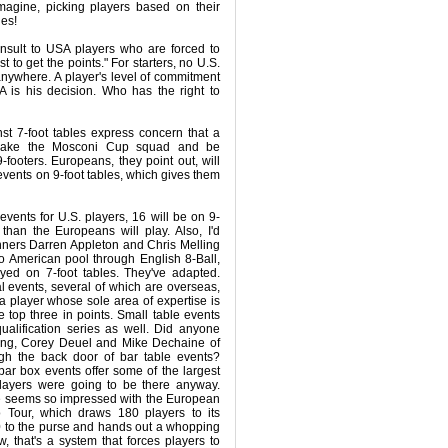
magine, picking players based on their
les!
insult to USA players who are forced to
 to get the points." For starters, no U.S.
 anywhere. A player's level of commitment
is his decision. Who has the right to
nst 7-foot tables express concern that a
make the Mosconi Cup squad and be
footers. Europeans, they point out, will
g events on 9-foot tables, which gives them
events for U.S. players, 16 will be on 9-
 than the Europeans will play. Also, I'd
nners Darren Appleton and Chris Melling
o American pool through English 8-Ball,
layed on 7-foot tables. They've adapted.
al events, several of which are overseas,
 a player whose sole area of expertise is
he top three in points. Small table events
qualification series as well. Did anyone
ng, Corey Deuel and Mike Dechaine of
h the back door of bar table events?
 bar box events offer some of the largest
ayers were going to be there anyway.
e seems so impressed with the European
 Tour, which draws 180 players to its
 to the purse and hands out a whopping
, that's a system that forces players to