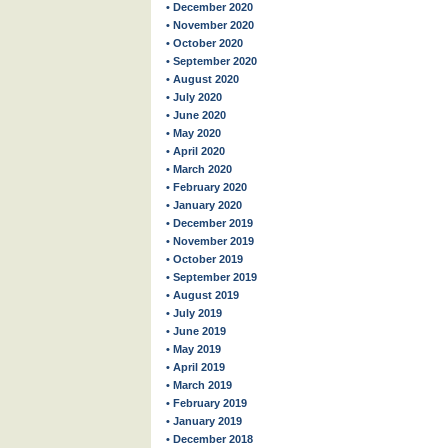
• December 2020
• November 2020
• October 2020
• September 2020
• August 2020
• July 2020
• June 2020
• May 2020
• April 2020
• March 2020
• February 2020
• January 2020
• December 2019
• November 2019
• October 2019
• September 2019
• August 2019
• July 2019
• June 2019
• May 2019
• April 2019
• March 2019
• February 2019
• January 2019
• December 2018