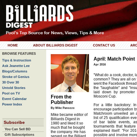
HOME
ABOUT BILLIARDS DIGEST
CONTACT US
ARC
BROWSE FEATURES
April: Match Point
Tips & Instruction
Apr 2016
Ask Jeanette Lee
Blogs/Columns
"What do a cook, doctor, 
Stroke of Genius
common? They are all on 
30 Over 30
went the Facebook thread
the "laughable" and "insu
Untold Stories
laid down by promoter
Pool on TV
From the
Mosconi Cup.
Event Calendar
Publisher
Power Index
For a little backstory: 
By Mike Panozzo
encourage participation b
Matchroom unveiled an a
Mike became editor of
list of 25 qualification e
Billiards Digest in
Subscribe
of bar table events, a
1980 and liked it so
tournaments that feature
much that he bought
You Can Sell BD
explained itself: "For 20
the company. He has
Gift Subscriptions
possible and involve mor
served on the Billiard