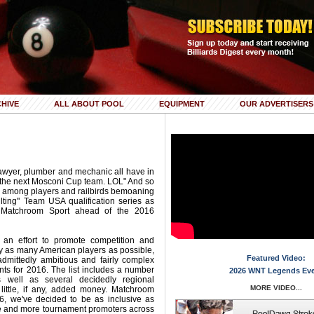
HIVE
ALL ABOUT POOL
EQUIPMENT
OUR ADVERTISERS
lawyer, plumber and mechanic all have in
the next Mosconi Cup team. LOL" And so
 among players and railbirds bemoaning
lting" Team USA qualification series as
 Matchroom Sport ahead of the 2016
In an effort to promote competition and
y as many American players as possible,
Featured Video:
dmittedly ambitious and fairly complex
vents for 2016. The list includes a number
2026 WNT Legends Ev
s well as several decidedly regional
MORE VIDEO...
 little, if any, added money. Matchroom
16, we've decided to be as inclusive as
e and more tournament promoters across