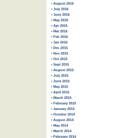
• August 2016
• July 2016
• June 2016
• May 2016
• Apr 2016
• Mar 2016
• Feb 2016
• Jan 2016
• Dec 2015
• Nov 2015
• Oct 2015
• Sept 2015
• August 2015
• July 2015
• June 2015
• May 2015
• April 2015
• March 2015
• February 2015
• January 2015
• October 2014
• August 2014
• May 2014
• March 2014
• February 2014