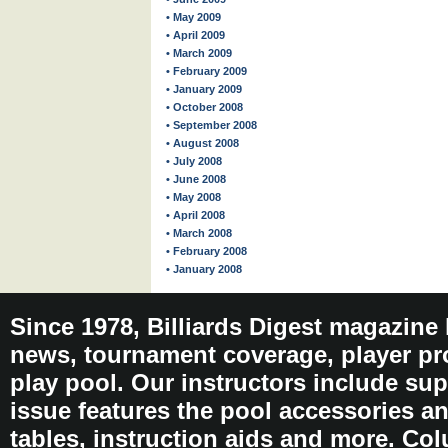
• May 2009
• April 2009
• March 2009
• February 2009
• January 2009
• October 2008
• September 2008
• August 2008
• July 2008
• June 2008
• May 2008
• April 2008
• March 2008
• February 2008
• January 2008
Since 1978, Billiards Digest magazine
news, tournament coverage, player pro
play pool. Our instructors include sup
issue features the pool accessories 
tables, instruction aids and more. C