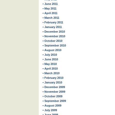
• June 2011
• May 2011
• April 2011
• March 2011
• February 2011
• January 2011
• December 2010
• November 2010
• October 2010
• September 2010
• August 2010
• July 2010
• June 2010
• May 2010
• April 2010
• March 2010
• February 2010
• January 2010
• December 2009
• November 2009
• October 2009
• September 2009
• August 2009
• July 2009
• June 2009