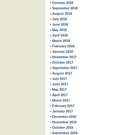
• October 2018
• September 2018
• August 2018
• July 2018
• June 2018
• May 2018
• April 2018
• March 2018
• February 2018
• January 2018
• November 2017
• October 2017
• September 2017
• August 2017
• July 2017
• June 2017
• May 2017
• April 2017
• March 2017
• February 2017
• January 2017
• December 2016
• November 2016
• October 2016
• September 2016