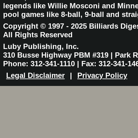
legends like Willie Mosconi and Minnes
pool games like 8-ball, 9-ball and stra
Copyright © 1997 - 2025 Billiards Dige
All Rights Reserved
Luby Publishing, Inc.
310 Busse Highway PBM #319 | Park Ri
Phone: 312-341-1110 | Fax: 312-341-14
Legal Disclaimer
|
Privacy Policy