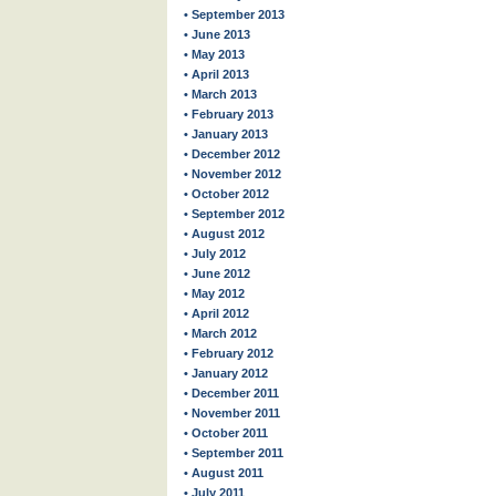
• September 2013
• June 2013
• May 2013
• April 2013
• March 2013
• February 2013
• January 2013
• December 2012
• November 2012
• October 2012
• September 2012
• August 2012
• July 2012
• June 2012
• May 2012
• April 2012
• March 2012
• February 2012
• January 2012
• December 2011
• November 2011
• October 2011
• September 2011
• August 2011
• July 2011