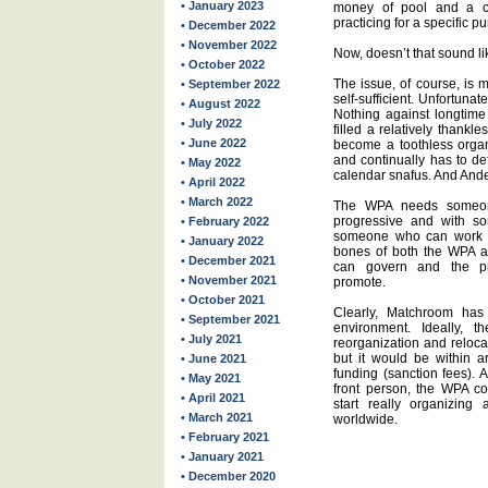
• January 2023
money of pool and a c
practicing for a specific p
• December 2022
• November 2022
Now, doesn’t that sound li
• October 2022
The issue, of course, is 
• September 2022
self-sufficient. Unfortunate
• August 2022
Nothing against longtim
• July 2022
filled a relatively thank
• June 2022
become a toothless organ
and continually has to de
• May 2022
calendar snafus. And Ande
• April 2022
• March 2022
The WPA needs someone
progressive and with s
• February 2022
someone who can work w
• January 2022
bones of both the WPA a
• December 2021
can govern and the pr
• November 2021
promote.
• October 2021
Clearly, Matchroom has 
• September 2021
environment. Ideally,
• July 2021
reorganization and relocat
but it would be within a
• June 2021
funding (sanction fees). 
• May 2021
front person, the WPA c
• April 2021
start really organizing
• March 2021
worldwide.
• February 2021
• January 2021
• December 2020