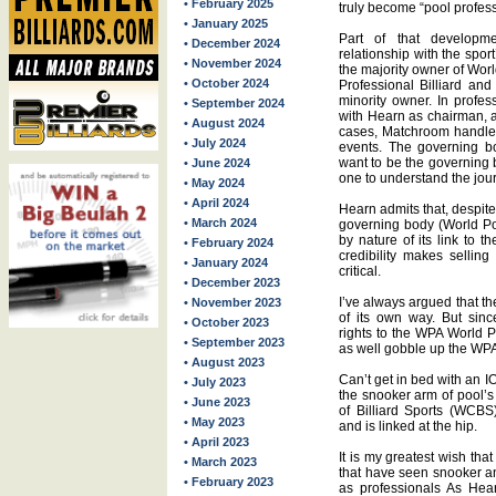
• February 2025
truly become “pool profess
• January 2025
Part of that developm
• December 2024
relationship with the spo
• November 2024
the majority owner of Wor
• October 2024
Professional Billiard a
minority owner. In profe
• September 2024
with Hearn as chairman, a
• August 2024
cases, Matchroom handles
• July 2024
events. The governing b
want to be the governing 
• June 2024
one to understand the jour
• May 2024
• April 2024
Hearn admits that, despite
• March 2024
governing body (World Poo
by nature of its link to 
• February 2024
credibility makes selling
• January 2024
critical.
• December 2023
I’ve always argued that t
• November 2023
of its own way. But sin
• October 2023
rights to the WPA World P
• September 2023
as well gobble up the WPA
• August 2023
Can’t get in bed with an
• July 2023
the snooker arm of pool’s
• June 2023
of Billiard Sports (WCBS
• May 2023
and is linked at the hip.
• April 2023
It is my greatest wish tha
• March 2023
that have seen snooker an
• February 2023
as professionals As Hea