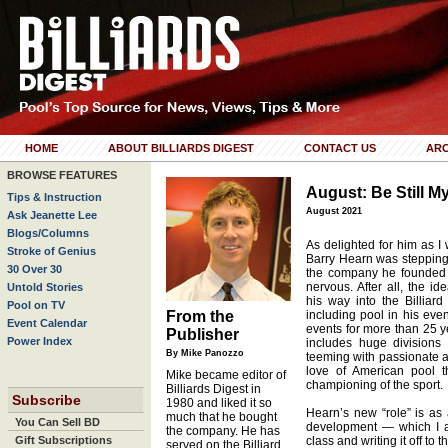
HOME
ABOUT BILLIARDS DIGEST
CONTACT US
ARC
BROWSE FEATURES
August: Be Still M
Tips & Instruction
August 2021
Ask Jeanette Lee
Blogs/Columns
As delighted for him as I
Stroke of Genius
Barry Hearn was stepping
30 Over 30
the company he founded i
nervous. After all, the i
Untold Stories
his way into the Billia
Pool on TV
From the
including pool in his even
Event Calendar
events for more than 25 y
Publisher
Power Index
includes huge divisions 
By Mike Panozzo
teeming with passionate 
love of American pool t
Mike became editor of
championing of the sport.
Billiards Digest in
Subscribe
1980 and liked it so
Hearn’s new “role” is as 
much that he bought
You Can Sell BD
development — which I a
the company. He has
Gift Subscriptions
class and writing it off to
served on the Billiard