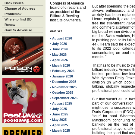
Back Issues
Congress of America
But after spending the bet
board of directors and
Change of Address
always enthusiastic and
as president of the
Problems?
anxiety has been replace
Billiard & Bowling
Hearn explain it, extra t
Where to find BD
Institute of America.
free the still-vibrant 73
Renew
and commercialization” of
How to Advertise
Archives
big bread-winner division
run like Swiss watches, H
• August 2026
to pushing pool to its full p
• July 2026
44), Hearn said he expec
to its 2022 pool calend
• June 2026
concentrating on pool mo
• May 2026
months.”
• April 2026
That has to be music to the
• March 2026
billiard industry. Anyone 
• February 2026
booked precious few lose
• January 2026
With dynamo Emily Fraze
• December 2025
division (in which pool 
talking, globally respec
• November 2025
professional pool could ta
• October 2025
• September 2025
But that wasn’t all. In fa
part of our conversatio
• August 2025
might use its successes w
• July 2025
Darts Corporation (PDC) a
• June 2025
“tour” for pool. Wherea
• May 2025
Matchroom continuing to
banking on the rest of 
• April 2025
professional players, talk
• March 2025
building the sport that as