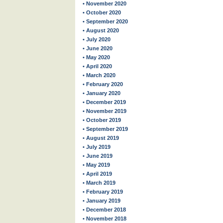
• November 2020
• October 2020
• September 2020
• August 2020
• July 2020
• June 2020
• May 2020
• April 2020
• March 2020
• February 2020
• January 2020
• December 2019
• November 2019
• October 2019
• September 2019
• August 2019
• July 2019
• June 2019
• May 2019
• April 2019
• March 2019
• February 2019
• January 2019
• December 2018
• November 2018