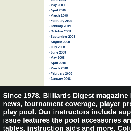
• May 2009
• April 2009
• March 2009
• February 2009
• January 2009
• October 2008
• September 2008
• August 2008
• July 2008
• June 2008
• May 2008
• April 2008
• March 2008
• February 2008
• January 2008
Since 1978, Billiards Digest magazine
news, tournament coverage, player pro
play pool. Our instructors include sup
issue features the pool accessories 
tables, instruction aids and more. C