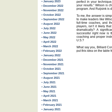
• January 2023
perfect in your technique
your results.” Wilson is 
• December 2022
program. And Ruijsink is d
• November 2022
• October 2022
To me, the answer is simple
to make leaders like Wilso
• September 2022
full-time coaches, and th
• August 2022
players, isn’t it likely th
• July 2022
dramatically? A signifi
• June 2022
successful right now is t
coaching and proper instru
• May 2022
U.S.?
• April 2022
• March 2022
What say you, Billiard Cong
put this idea on the table 
• February 2022
• January 2022
• December 2021
• November 2021
• October 2021
• September 2021
• August 2021
• July 2021
• June 2021
• May 2021
• April 2021
• March 2021
• February 2021
• January 2021