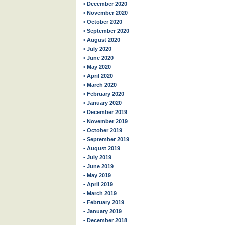
• December 2020
• November 2020
• October 2020
• September 2020
• August 2020
• July 2020
• June 2020
• May 2020
• April 2020
• March 2020
• February 2020
• January 2020
• December 2019
• November 2019
• October 2019
• September 2019
• August 2019
• July 2019
• June 2019
• May 2019
• April 2019
• March 2019
• February 2019
• January 2019
• December 2018