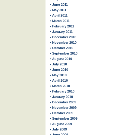
• June 2011
• May 2011
• April 2011
• March 2011
• February 2011
• January 2011
• December 2010
• November 2010
• October 2010
• September 2010
• August 2010
• July 2010
• June 2010
• May 2010
• April 2010
• March 2010
• February 2010
• January 2010
• December 2009
• November 2009
• October 2009
• September 2009
• August 2009
• July 2009
• June 2009