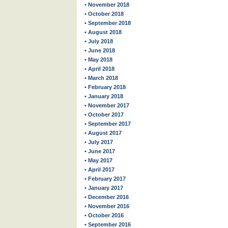
• November 2018
• October 2018
• September 2018
• August 2018
• July 2018
• June 2018
• May 2018
• April 2018
• March 2018
• February 2018
• January 2018
• November 2017
• October 2017
• September 2017
• August 2017
• July 2017
• June 2017
• May 2017
• April 2017
• February 2017
• January 2017
• December 2016
• November 2016
• October 2016
• September 2016