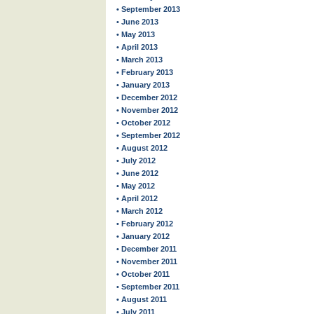
• September 2013
• June 2013
• May 2013
• April 2013
• March 2013
• February 2013
• January 2013
• December 2012
• November 2012
• October 2012
• September 2012
• August 2012
• July 2012
• June 2012
• May 2012
• April 2012
• March 2012
• February 2012
• January 2012
• December 2011
• November 2011
• October 2011
• September 2011
• August 2011
• July 2011