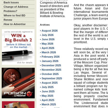
Back Issues
Congress of America
And the chasm appears t
board of directors and
Change of Address
future. Asian and Eur
as president of the
Problems?
international tournament
Billiard & Bowling
Challenge, a team event pi
Where to find BD
Institute of America.
junior players from Europ
Renew
How to Advertise
Archives
Okay, another disclaimer:
pool players in the U.S. 
• August 2026
that the margin of differ
• July 2026
the rest of the world is a
level in the U.S. simpl
• June 2026
prioritized.
• May 2026
• April 2026
Three relatively recent e
will soon be, at the very
• March 2026
Asia in the pool world.
• February 2026
produced a send-off party
• January 2026
of the Mosconi Cup. Prior
• December 2025
Village, Wilson organized
being a trip for all five
• November 2025
Las Vegas. Several of 
• October 2025
including former Moscon
• September 2025
Shane McMinn and more.
squad of college student
• August 2025
a billiard program run by
• July 2025
named college kids took
• June 2025
sent them all home. The t
• May 2025
being properly coach
environment. Fundamental
• April 2025
The Lindenwood stude
• March 2025
environment that does n