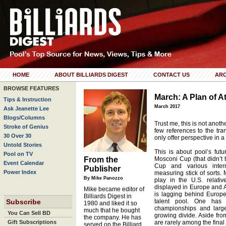
HOME
ABOUT BILLIARDS DIGEST
CONTACT US
ARC
BROWSE FEATURES
March: A Plan of A
Tips & Instruction
March 2017
Ask Jeanette Lee
Blogs/Columns
Trust me, this is not anot
Stroke of Genius
few references to the tra
30 Over 30
only offer perspective in a
Untold Stories
This is about pool’s futu
Pool on TV
From the
Mosconi Cup (that didn’t t
Event Calendar
Cup and various intern
Publisher
Power Index
measuring stick of sorts.
By Mike Panozzo
play in the U.S. relativ
displayed in Europe and Asi
Mike became editor of
is lagging behind Europe
Billiards Digest in
Subscribe
talent pool. One has 
1980 and liked it so
championships and large
much that he bought
You Can Sell BD
growing divide. Aside fr
the company. He has
Gift Subscriptions
are rarely among the final 
served on the Billiard