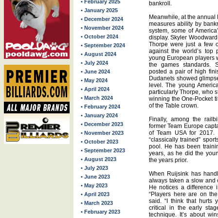
• February 2025
bankroll.
• January 2025
Meanwhile, at the annual D
• December 2024
measures ability by bankr
• November 2024
system, some of America’
• October 2024
display. Skyler Woodward,
Thorpe were just a few of
• September 2024
against the world’s top
• August 2024
young European players 
• July 2024
the games standards. Si
posted a pair of high fi
• June 2024
Dudanets showed glimpses 
• May 2024
level. The young Americ
• April 2024
particularly Thorpe, who 
• March 2024
winning the One-Pocket ti
of the Table crown.
• February 2024
• January 2024
Finally, among the rail
• December 2023
former Team Europe capta
of Team USA for 2017. R
• November 2023
“classically trained” spo
• October 2023
pool. He has been traini
• September 2023
years, as he did the you
• August 2023
the years prior.
• July 2023
When Ruijsink has handl
• June 2023
always taken a slow and 
• May 2023
He notices a difference 
“Players here are on th
• April 2023
said. “I think that hurt
• March 2023
critical in the early st
• February 2023
technique. It’s about wi