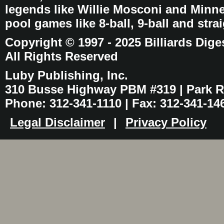
legends like Willie Mosconi and Minnes
pool games like 8-ball, 9-ball and stra
Copyright © 1997 - 2025 Billiards Dige
All Rights Reserved
Luby Publishing, Inc.
310 Busse Highway PBM #319 | Park Ri
Phone: 312-341-1110 | Fax: 312-341-14
Legal Disclaimer
|
Privacy Policy