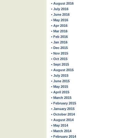
• August 2016
• July 2016
• June 2016
• May 2016
• Apr 2016
• Mar 2016
• Feb 2016
• Jan 2016
• Dec 2015
• Nov 2015
• Oct 2015
• Sept 2015
• August 2015
• July 2015
• June 2015
• May 2015
• April 2015
• March 2015
• February 2015
• January 2015
• October 2014
• August 2014
• May 2014
• March 2014
• February 2014