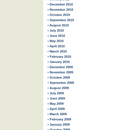
• December 2010
• November 2010
• October 2010
• September 2010
• August 2010
• July 2010
• June 2010
• May 2010
• April 2010
• March 2010
• February 2010
• January 2010
• December 2009
• November 2009
• October 2009
• September 2009
• August 2009
• July 2009
• June 2009
• May 2009
• April 2009
• March 2009
• February 2009
• January 2009
• October 2008