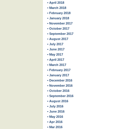
• April 2018
• March 2018
• February 2018
• January 2018
• November 2017
• October 2017
• September 2017
• August 2017
• July 2017
• June 2017
• May 2017
• April 2017
• March 2017
• February 2017
• January 2017
• December 2016
• November 2016
• October 2016
• September 2016
• August 2016
• July 2016
• June 2016
• May 2016
• Apr 2016
• Mar 2016