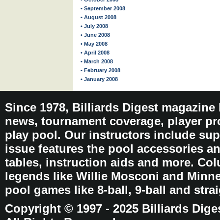
• September 2008
• August 2008
• July 2008
• June 2008
• May 2008
• April 2008
• March 2008
• February 2008
• January 2008
Since 1978, Billiards Digest magazine
news, tournament coverage, player pro
play pool. Our instructors include sup
issue features the pool accessories 
tables, instruction aids and more. C
legends like Willie Mosconi and Minnes
pool games like 8-ball, 9-ball and stra
Copyright © 1997 - 2025 Billiards Dige