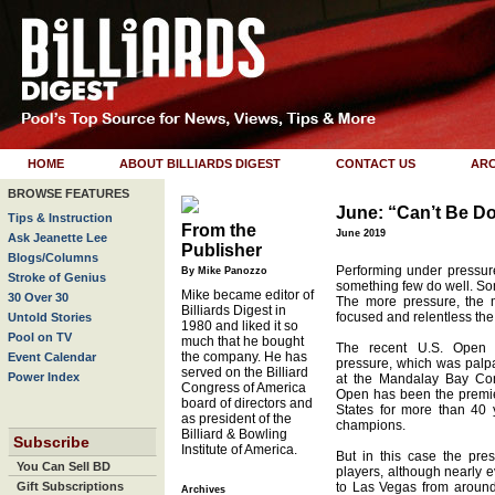
HOME
ABOUT BILLIARDS DIGEST
CONTACT US
ARC
BROWSE FEATURES
June: “Can’t Be D
Tips & Instruction
From the
June 2019
Ask Jeanette Lee
Publisher
Blogs/Columns
Performing under pressure,
By Mike Panozzo
Stroke of Genius
something few do well. Som
Mike became editor of
30 Over 30
The more pressure, the 
Billiards Digest in
focused and relentless the
Untold Stories
1980 and liked it so
Pool on TV
much that he bought
The recent U.S. Open 
the company. He has
Event Calendar
pressure, which was palpab
served on the Billiard
Power Index
at the Mandalay Bay Conv
Congress of America
Open has been the premie
board of directors and
States for more than 40 ye
as president of the
champions.
Billiard & Bowling
Subscribe
Institute of America.
But in this case the pre
You Can Sell BD
players, although nearly e
Gift Subscriptions
to Las Vegas from around
Archives