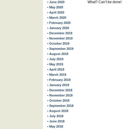
What? Can’t be done!
• June 2020
• May 2020
• April 2020
• March 2020
• February 2020
• January 2020
• December 2019
• November 2019
• October 2019
• September 2019
• August 2019
• July 2019
• May 2019
• April 2019
• March 2019
• February 2019
• January 2019
• December 2018
• November 2018
• October 2018
• September 2018
• August 2018
• July 2018
• June 2018
• May 2018