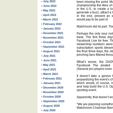
• July 2022
been missing the point. Ma
championship the likes of
• June 2022
in the U.S., to create a 
• May 2022
generate a buzz, attract a
• April 2022
in the end, present an e
would pay to be part of.
• March 2022
• February 2022
Matchroom did its part. Th
• January 2022
• December 2021
Perhaps the only sour not
base. The first three da
• November 2021
Facebook Live for free. T
• October 2021
viewership numbers were 
• September 2021
subscription sports strea
the final three days, the 
• August 2021
pinching fans filtered thro
• July 2021
• June 2021
What’s worse, the DAZ
• May 2021
Facebook The pirated 
(Several pro players even s
• April 2021
• March 2021
It doesn’t take a genius 
• February 2021
jeopardizing the event’s c
which would, of course, i
• January 2021
and help build the U.S. O
• December 2020
sporting event.
• November 2020
• October 2020
Apparently, that doesn’t w
• September 2020
“We are planning somethin
• August 2020
Matchroom Chairman Barr
• July 2020