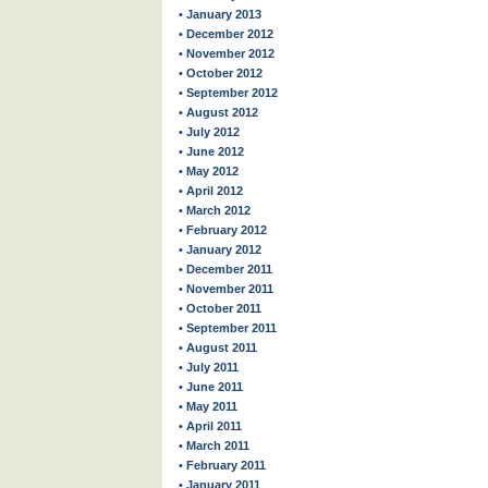
• January 2013
• December 2012
• November 2012
• October 2012
• September 2012
• August 2012
• July 2012
• June 2012
• May 2012
• April 2012
• March 2012
• February 2012
• January 2012
• December 2011
• November 2011
• October 2011
• September 2011
• August 2011
• July 2011
• June 2011
• May 2011
• April 2011
• March 2011
• February 2011
• January 2011