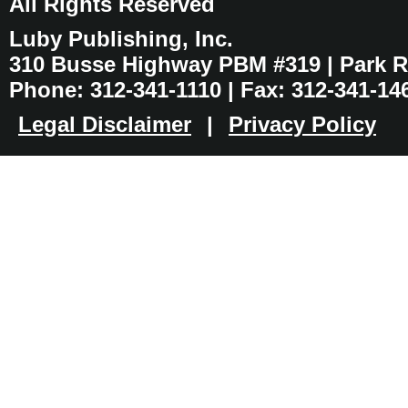
All Rights Reserved
Luby Publishing, Inc.
310 Busse Highway PBM #319 | Park Ri
Phone: 312-341-1110 | Fax: 312-341-14
Legal Disclaimer
|
Privacy Policy