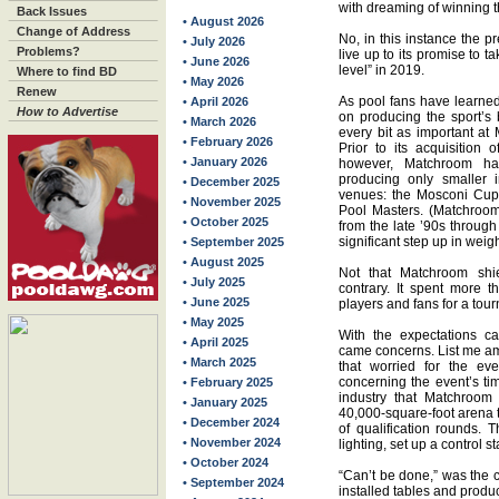
with dreaming of winning t
Back Issues
• August 2026
Change of Address
No, in this instance the 
• July 2026
Problems?
live up to its promise to 
• June 2026
level” in 2019.
Where to find BD
• May 2026
Renew
As pool fans have learned
• April 2026
How to Advertise
on producing the sport’s
• March 2026
every bit as important a
• February 2026
Prior to its acquisition
• January 2026
however, Matchroom h
producing only smaller i
• December 2025
venues: the Mosconi Cup
• November 2025
Pool Masters. (Matchroo
• October 2025
from the late ’90s throug
significant step up in weigh
• September 2025
• August 2025
Not that Matchroom shi
• July 2025
contrary. It spent more 
• June 2025
players and fans for a tou
• May 2025
With the expectations c
• April 2025
came concerns. List me a
• March 2025
that worried for the ev
concerning the event’s t
• February 2025
industry that Matchroom
• January 2025
40,000-square-foot arena t
• December 2024
of qualification rounds. 
• November 2024
lighting, set up a control 
• October 2024
“Can’t be done,” was the
• September 2024
installed tables and prod