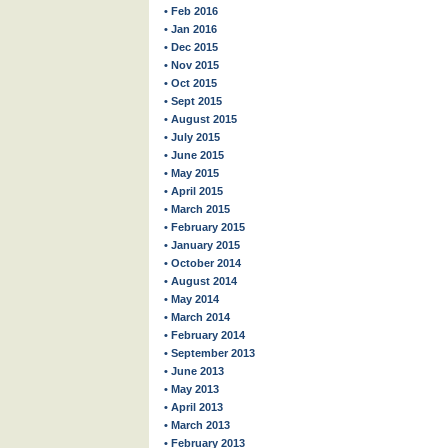
• Feb 2016
• Jan 2016
• Dec 2015
• Nov 2015
• Oct 2015
• Sept 2015
• August 2015
• July 2015
• June 2015
• May 2015
• April 2015
• March 2015
• February 2015
• January 2015
• October 2014
• August 2014
• May 2014
• March 2014
• February 2014
• September 2013
• June 2013
• May 2013
• April 2013
• March 2013
• February 2013