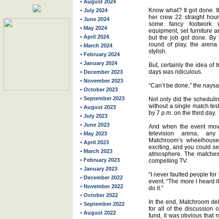
• August 2024
Know what? It got done. I
• July 2024
her crew 22 straight hou
• June 2024
some fancy footwork 
• May 2024
equipment, set furniture an
• April 2024
but the job got done. By t
round of play, the aren
• March 2024
stylish.
• February 2024
• January 2024
But, certainly the idea of 
days was ridiculous.
• December 2023
• November 2023
“Can’t be done,” the nays
• October 2023
• September 2023
Not only did the schedulin
without a single match test
• August 2023
by 7 p.m. on the third day.
• July 2023
• June 2023
And when the event moved
television arena, an
• May 2023
Matchroom’s wheelhouse
• April 2023
exciting, and you could se
• March 2023
atmosphere. The matches 
• February 2023
compelling TV.
• January 2023
“I never faulted people for
• December 2022
event. “The more I heard i
• November 2022
do it.”
• October 2022
In the end, Matchroom deli
• September 2022
for all of the discussion
• August 2022
fund, it was obvious that