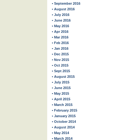
• September 2016
• August 2016
• July 2016
• June 2016
• May 2016
• Apr 2016
• Mar 2016
• Feb 2016
• Jan 2016
• Dec 2015
• Nov 2015
• Oct 2015
• Sept 2015
• August 2015
• July 2015
• June 2015
• May 2015
• April 2015
• March 2015
• February 2015
• January 2015
• October 2014
• August 2014
• May 2014
• March 2014