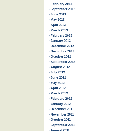
• February 2014
• September 2013
• June 2013
• May 2013
• April 2013
• March 2013
• February 2013
• January 2013
• December 2012
• November 2012
• October 2012
• September 2012
• August 2012
• July 2012
• June 2012
• May 2012
• April 2012
• March 2012
• February 2012
• January 2012
• December 2011
• November 2011
• October 2011
• September 2011
• August 2011