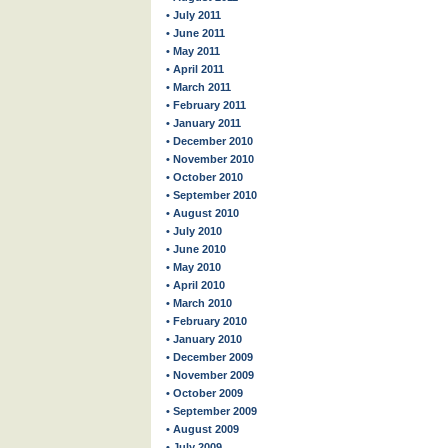
• July 2011
• June 2011
• May 2011
• April 2011
• March 2011
• February 2011
• January 2011
• December 2010
• November 2010
• October 2010
• September 2010
• August 2010
• July 2010
• June 2010
• May 2010
• April 2010
• March 2010
• February 2010
• January 2010
• December 2009
• November 2009
• October 2009
• September 2009
• August 2009
• July 2009