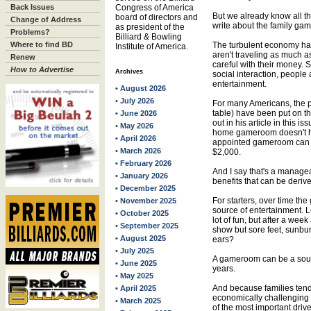
Back Issues
Congress of America
But we already know all th
board of directors and
Change of Address
write about the family g
as president of the
Problems?
Billiard & Bowling
Where to find BD
The turbulent economy ha
Institute of America.
aren't traveling as much as
Renew
careful with their money. S
How to Advertise
Archives
social interaction, people 
entertainment.
• August 2026
• July 2026
For many Americans, the pu
table) have been put on th
• June 2026
out in his article in this
• May 2026
home gameroom doesn't ha
• April 2026
appointed gameroom can be
• March 2026
$2,000.
• February 2026
And I say that's a manage
• January 2026
benefits that can be der
• December 2025
For starters, over time t
• November 2025
source of entertainment. L
• October 2025
lot of fun, but after a we
• September 2025
show but sore feet, sunbu
• August 2025
ears?
• July 2025
A gameroom can be a sour
• June 2025
years.
• May 2025
And because families tend
• April 2025
economically challengin
• March 2025
of the most important drive