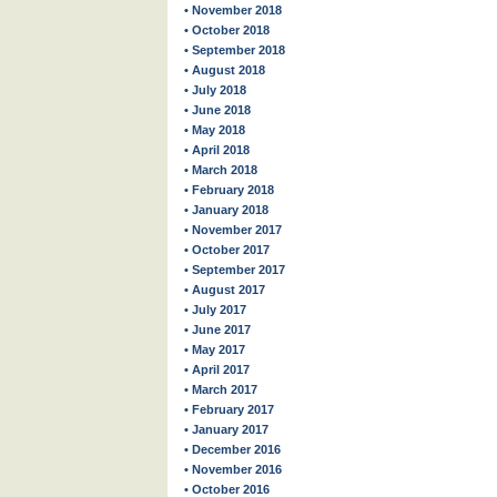
• November 2018
• October 2018
• September 2018
• August 2018
• July 2018
• June 2018
• May 2018
• April 2018
• March 2018
• February 2018
• January 2018
• November 2017
• October 2017
• September 2017
• August 2017
• July 2017
• June 2017
• May 2017
• April 2017
• March 2017
• February 2017
• January 2017
• December 2016
• November 2016
• October 2016