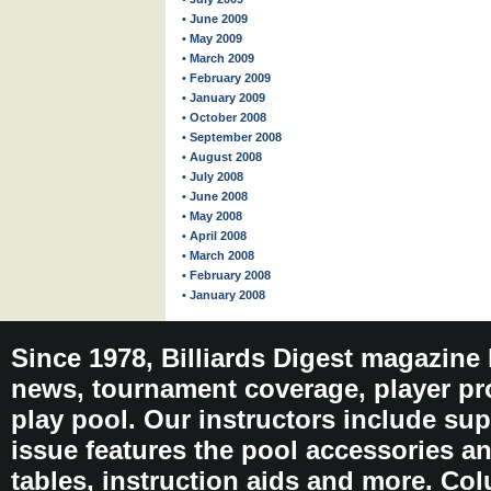
• June 2009
• May 2009
• March 2009
• February 2009
• January 2009
• October 2008
• September 2008
• August 2008
• July 2008
• June 2008
• May 2008
• April 2008
• March 2008
• February 2008
• January 2008
Since 1978, Billiards Digest magazine
news, tournament coverage, player pro
play pool. Our instructors include sup
issue features the pool accessories 
tables, instruction aids and more. C