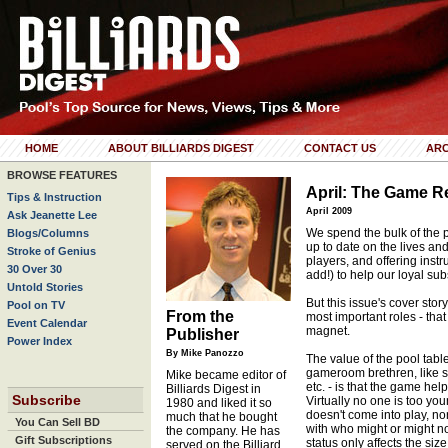
HOME
ABOUT BILLIARDS DIGEST
CONTACT US
ARC
BROWSE FEATURES
April: The Game 
Tips & Instruction
April 2009
Ask Jeanette Lee
We spend the bulk of the 
Blogs/Columns
up to date on the lives and
Stroke of Genius
players, and offering instr
30 Over 30
add!) to help our loyal su
Untold Stories
But this issue's cover stor
Pool on TV
From the
most important roles - that
Event Calendar
magnet.
Publisher
Power Index
By Mike Panozzo
The value of the pool table
gameroom brethren, like sh
Mike became editor of
etc. - is that the game hel
Billiards Digest in
Subscribe
Virtually no one is too you
1980 and liked it so
doesn't come into play, nor
much that he bought
You Can Sell BD
with who might or might n
the company. He has
Gift Subscriptions
status only affects the siz
served on the Billiard