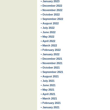
• January 2023
• December 2022
• November 2022
• October 2022
• September 2022
• August 2022
• July 2022
• June 2022
• May 2022
• April 2022
• March 2022
• February 2022
• January 2022
• December 2021
• November 2021
• October 2021
• September 2021
• August 2021
• July 2021
• June 2021
• May 2021
• April 2021
• March 2021
• February 2021
• January 2021