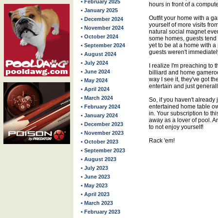
• February 2025
hours in front of a compute
• January 2025
Outfit your home with a 
• December 2024
yourself of more visits fr
• November 2024
natural social magnet ever
• October 2024
some homes, guests tend to
yet to be at a home with a
• September 2024
guests weren't immediate
• August 2024
• July 2024
I realize I'm preaching to 
• June 2024
billiard and home gameroo
way I see it, they've got t
• May 2024
entertain and just general
• April 2024
• March 2024
So, if you haven't already 
entertained home table own
• February 2024
in. Your subscription to th
• January 2024
away as a lover of pool. 
• December 2023
to not enjoy yourself!
• November 2023
Rack 'em!
• October 2023
• September 2023
• August 2023
• July 2023
• June 2023
• May 2023
• April 2023
• March 2023
• February 2023