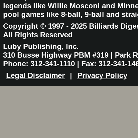
legends like Willie Mosconi and Minnes
pool games like 8-ball, 9-ball and stra
Copyright © 1997 - 2025 Billiards Dige
All Rights Reserved
Luby Publishing, Inc.
310 Busse Highway PBM #319 | Park Ri
Phone: 312-341-1110 | Fax: 312-341-14
Legal Disclaimer
|
Privacy Policy