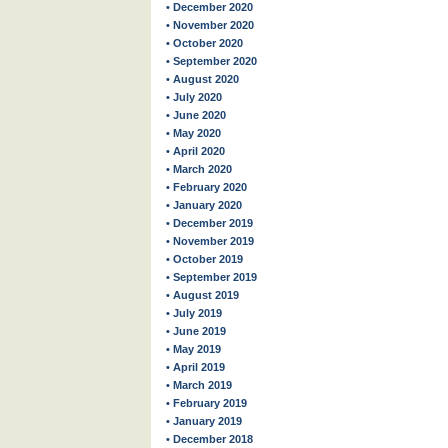
• December 2020
• November 2020
• October 2020
• September 2020
• August 2020
• July 2020
• June 2020
• May 2020
• April 2020
• March 2020
• February 2020
• January 2020
• December 2019
• November 2019
• October 2019
• September 2019
• August 2019
• July 2019
• June 2019
• May 2019
• April 2019
• March 2019
• February 2019
• January 2019
• December 2018