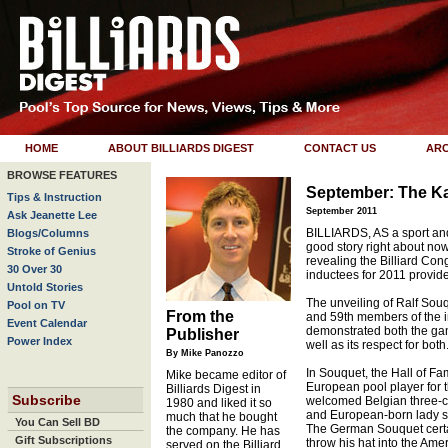
HOME
ABOUT BILLIARDS DIGEST
CONTACT US
ARC
BROWSE FEATURES
September: The Ka
Tips & Instruction
September 2011
Ask Jeanette Lee
BILLIARDS, AS a sport and 
Blogs/Columns
good story right about no
Stroke of Genius
revealing the Billiard Con
30 Over 30
inductees for 2011 provide
Untold Stories
The unveiling of Ralf Sou
Pool on TV
From the
and 59th members of the i
Event Calendar
demonstrated both the gam
Publisher
Power Index
well as its respect for both
By Mike Panozzo
In Souquet, the Hall of F
Mike became editor of
European pool player for th
Billiards Digest in
Subscribe
welcomed Belgian three
1980 and liked it so
and European-born lady st
much that he bought
You Can Sell BD
The German Souquet certain
the company. He has
Gift Subscriptions
throw his hat into the Am
served on the Billiard