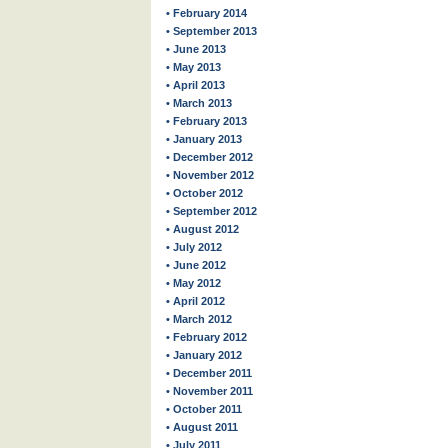
• February 2014
• September 2013
• June 2013
• May 2013
• April 2013
• March 2013
• February 2013
• January 2013
• December 2012
• November 2012
• October 2012
• September 2012
• August 2012
• July 2012
• June 2012
• May 2012
• April 2012
• March 2012
• February 2012
• January 2012
• December 2011
• November 2011
• October 2011
• August 2011
• July 2011