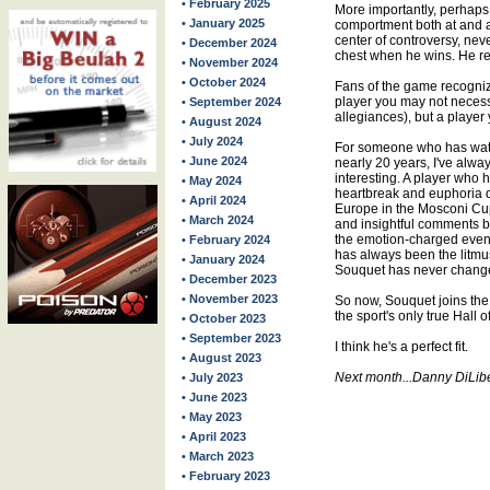
• February 2025
More importantly, perhaps,
• January 2025
comportment both at and a
center of controversy, nev
• December 2024
chest when he wins. He re
• November 2024
• October 2024
Fans of the game recogniz
player you may not necess
• September 2024
allegiances), but a player
• August 2024
• July 2024
For someone who has wat
• June 2024
nearly 20 years, I've alwa
interesting. A player who
• May 2024
heartbreak and euphoria 
• April 2024
Europe in the Mosconi Cu
• March 2024
and insightful comments be
the emotion-charged event
• February 2024
has always been the litmus 
• January 2024
Souquet has never change
• December 2023
• November 2023
So now, Souquet joins the l
the sport's only true Hall 
• October 2023
• September 2023
I think he's a perfect fit.
• August 2023
Next month...Danny DiLib
• July 2023
• June 2023
• May 2023
• April 2023
• March 2023
• February 2023