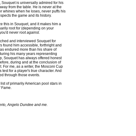
 Souquet is universally admired for his
way from the table. He is never at the
er whines when he loses, never puffs his
spects the game and its history.
e this in Souquet, and it makes him a
arily root for (depending on your
 you'd never root
against
.
ched and interviewed Souquet for
ys found him accessible, forthright and
 has endured more than his share of
during his many years representing
p, Souquet has always offered honest
fore, during and at the conclusion of
. For me, as a writer, the Mosconi Cup
test for a player's true character. And
d through those events.
ist of primarily American pool stars in
of Fame.
erto, Angelo Dundee and me.