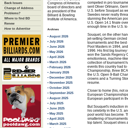
competed in pro tournamen
Back Issues
Congress of America
sent Oliver Ortmann, German
board of directors and
Change of Address
U.S. before Souquet as wel
as president of the
Problems?
Swedes never really thre
Billiard & Bowling
Where to find BD
stunning the American po
Institute of America.
U.S. Open 14.1 finale over
Renew
enough time in the U.S. to
How to Advertise
Archives
Souquet, on the other hand
• August 2026
jet-setting German circled 
• July 2026
tournaments and the best
Pool Masters in 1994, an
• June 2026
1996. His first big tourne
• May 2026
won the Sands Regency Op
• April 2026
emotionless, machine-like
• March 2026
collection of tournament h
events this country had to
• February 2026
Championship, three BCA 
• January 2026
the U.S. Open 9-Ball Cham
• December 2025
crowns and a Turning Stone
resume.
• November 2025
• October 2025
Closer to home (his, not o
• September 2025
European Championships g
• August 2025
European participant in t
• July 2025
But Souquet's induction i
• June 2025
his celebrity in the U.S. a
• May 2025
pool world has become. The 
smattering of tournaments 
• April 2025
top talent. Souquet shies
• March 2025