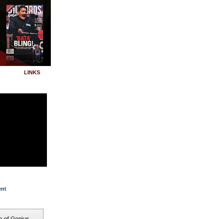
LINKS
ent