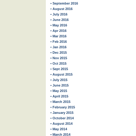
• September 2016
• August 2016
• July 2016
• June 2016
• May 2016
• Apr 2016
• Mar 2016
• Feb 2016
• Jan 2016
• Dec 2015
• Nov 2015
• Oct 2015
• Sept 2015
• August 2015
• July 2015
• June 2015
• May 2015
• April 2015
• March 2015
• February 2015
• January 2015
• October 2014
• August 2014
• May 2014
• March 2014