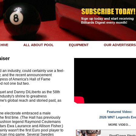
HIVE
ALL ABOUT POOL
EQUIPMENT
OUR ADVERTISERS
iser
an industry, could certainly use a feel-
w, and the recent announcement
gress of America's Hall of Fame
d not one but two.
quet and Danny DiLiberto as the 58th
ndustry's shrine to greatness
e's global reach and storied past, as
.
Featured Video:
ame electorate embraced a male
e first time. (The Hall has previously
2026 WNT Legends Ev
-cushion legend Raymond Ceulemans
MORE VIDEO...
ars Ewa Laurance and Allison Fisher.)
ly wasn't the first Euro pool player to
erican ring game. Several Swedes