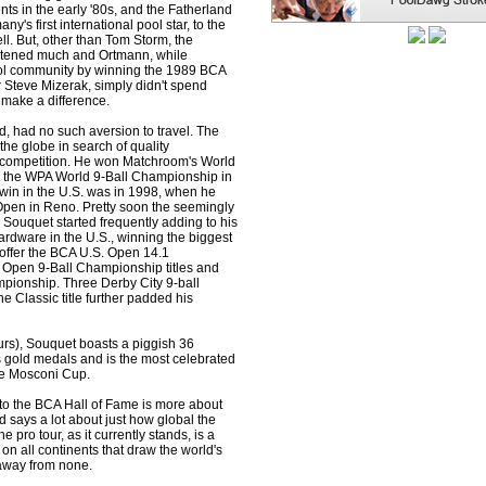
ts in the early '80s, and the Fatherland
y's first international pool star, to the
l. But, other than Tom Storm, the
atened much and Ortmann, while
ol community by winning the 1989 BCA
 Steve Mizerak, simply didn't spend
 make a difference.
, had no such aversion to travel. The
the globe in search of quality
 competition. He won Matchroom's World
d the WPA World 9-Ball Championship in
y win in the U.S. was in 1998, when he
en in Reno. Pretty soon the seemingly
 Souquet started frequently adding to his
ardware in the U.S., winning the biggest
 offer the BCA U.S. Open 14.1
Open 9-Ball Championship titles and
pionship. Three Derby City 9-ball
 Classic title further padded his
urs), Souquet boasts a piggish 36
old medals and is the most celebrated
he Mosconi Cup.
nto the BCA Hall of Fame is more about
nd says a lot about just how global the
pro tour, as it currently stands, is a
on all continents that draw the world's
 away from none.