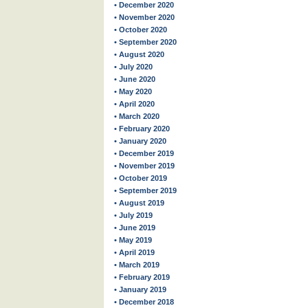
• December 2020
• November 2020
• October 2020
• September 2020
• August 2020
• July 2020
• June 2020
• May 2020
• April 2020
• March 2020
• February 2020
• January 2020
• December 2019
• November 2019
• October 2019
• September 2019
• August 2019
• July 2019
• June 2019
• May 2019
• April 2019
• March 2019
• February 2019
• January 2019
• December 2018