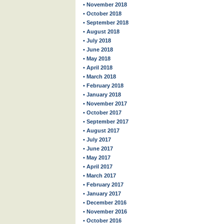
• November 2018
• October 2018
• September 2018
• August 2018
• July 2018
• June 2018
• May 2018
• April 2018
• March 2018
• February 2018
• January 2018
• November 2017
• October 2017
• September 2017
• August 2017
• July 2017
• June 2017
• May 2017
• April 2017
• March 2017
• February 2017
• January 2017
• December 2016
• November 2016
• October 2016