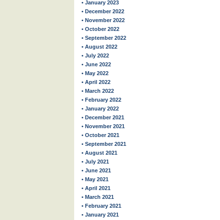
• January 2023
• December 2022
• November 2022
• October 2022
• September 2022
• August 2022
• July 2022
• June 2022
• May 2022
• April 2022
• March 2022
• February 2022
• January 2022
• December 2021
• November 2021
• October 2021
• September 2021
• August 2021
• July 2021
• June 2021
• May 2021
• April 2021
• March 2021
• February 2021
• January 2021