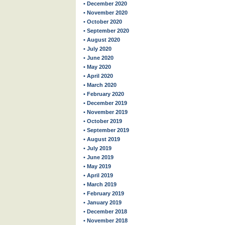
• December 2020
• November 2020
• October 2020
• September 2020
• August 2020
• July 2020
• June 2020
• May 2020
• April 2020
• March 2020
• February 2020
• December 2019
• November 2019
• October 2019
• September 2019
• August 2019
• July 2019
• June 2019
• May 2019
• April 2019
• March 2019
• February 2019
• January 2019
• December 2018
• November 2018