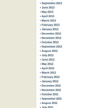
• September 2013
• June 2013
• May 2013
• April 2013
• March 2013
• February 2013
• January 2013
• December 2012
• November 2012
• October 2012
• September 2012
• August 2012
• July 2012
• June 2012
• May 2012
• April 2012
• March 2012
• February 2012
• January 2012
• December 2011
• November 2011
• October 2011
• September 2011
• August 2011
• July 2011