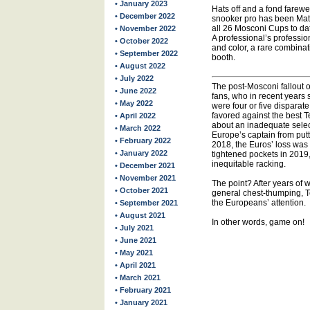
• January 2023
Hats off and a fond farew
• December 2022
snooker pro has been Mat
all 26 Mosconi Cups to date
• November 2022
A professional’s professi
• October 2022
and color, a rare combinat
• September 2022
booth.
• August 2022
• July 2022
The post-Mosconi fallout
• June 2022
fans, who in recent years 
• May 2022
were four or five dispara
favored against the best
• April 2022
about an inadequate sele
• March 2022
Europe’s captain from putt
• February 2022
2018, the Euros’ loss was a
• January 2022
tightened pockets in 201
inequitable racking.
• December 2021
• November 2021
The point? After years o
• October 2021
general chest-thumping, T
the Europeans’ attention.
• September 2021
• August 2021
In other words, game on!
• July 2021
• June 2021
• May 2021
• April 2021
• March 2021
• February 2021
• January 2021