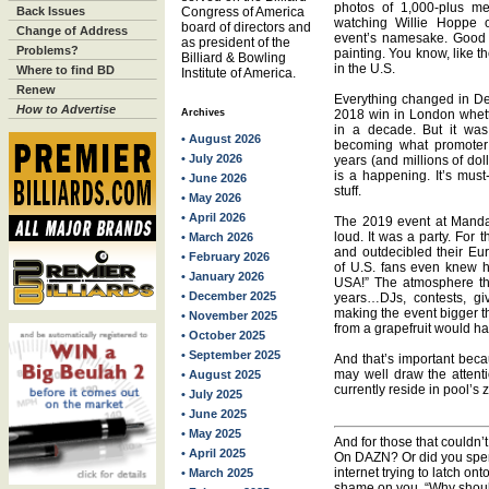
photos of 1,000-plus me
Back Issues
Congress of America
watching Willie Hoppe 
board of directors and
Change of Address
event’s namesake. Good c
as president of the
Problems?
painting. You know, like 
Billiard & Bowling
in the U.S.
Where to find BD
Institute of America.
Renew
Everything changed in De
How to Advertise
Archives
2018 win in London whett
in a decade. But it wa
• August 2026
becoming what promoter
• July 2026
years (and millions of do
is a happening. It’s must-
• June 2026
stuff.
• May 2026
• April 2026
The 2019 event at Mandala
loud. It was a party. For 
• March 2026
and outdecibled their Eu
• February 2026
of U.S. fans even knew 
• January 2026
USA!” The atmosphere th
• December 2025
years…DJs, contests, gi
making the event bigger t
• November 2025
from a grapefruit would h
• October 2025
• September 2025
And that’s important beca
may well draw the attent
• August 2025
currently reside in pool’s 
• July 2025
• June 2025
• May 2025
And for those that couldn’
• April 2025
On DAZN? Or did you spen
internet trying to latch ont
• March 2025
shame on you. “Why should