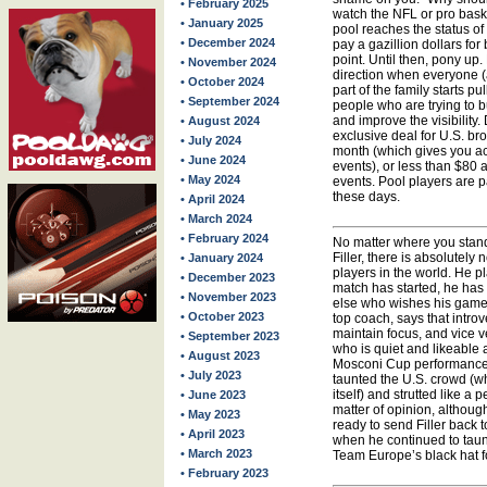
• February 2025
watch the NFL or pro baske
• January 2025
pool reaches the status of
• December 2024
pay a gazillion dollars fo
point. Until then, pony up. 
• November 2024
direction when everyone (
• October 2024
part of the family starts pu
• September 2024
people who are trying to 
and improve the visibilit
• August 2024
exclusive deal for U.S. br
• July 2024
month (which gives you ac
• June 2024
events), or less than $80 
• May 2024
events. Pool players are pa
these days.
• April 2024
• March 2024
• February 2024
No matter where you stan
Filler, there is absolutely
• January 2024
players in the world. He p
• December 2023
match has started, he has
• November 2023
else who wishes his game 
• October 2023
top coach, says that introv
maintain focus, and vice ver
• September 2023
who is quiet and likeable 
• August 2023
Mosconi Cup performance w
• July 2023
taunted the U.S. crowd (whi
itself) and strutted like a
• June 2023
matter of opinion, althou
• May 2023
ready to send Filler back
• April 2023
when he continued to taunt.
• March 2023
Team Europe’s black hat f
• February 2023