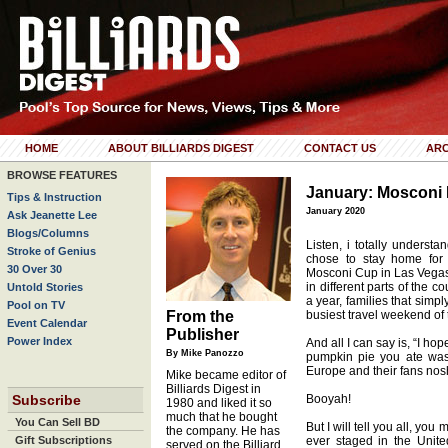
HOME
ABOUT BILLIARDS DIGEST
CONTACT US
ARC
BROWSE FEATURES
January: Mosconi
Tips & Instruction
January 2020
Ask Jeanette Lee
Blogs/Columns
Listen, i totally underst
Stroke of Genius
chose to stay home for 
30 Over 30
Mosconi Cup in Las Vegas. 
in different parts of the c
Untold Stories
a year, families that simpl
Pool on TV
From the
busiest travel weekend of t
Event Calendar
Publisher
Power Index
And all I can say is, “I ho
By Mike Panozzo
pumpkin pie you ate was
Europe and their fans nos
Mike became editor of
Billiards Digest in
Subscribe
Booyah!
1980 and liked it so
much that he bought
You Can Sell BD
But I will tell you all, yo
the company. He has
Gift Subscriptions
ever staged in the Unite
served on the Billiard