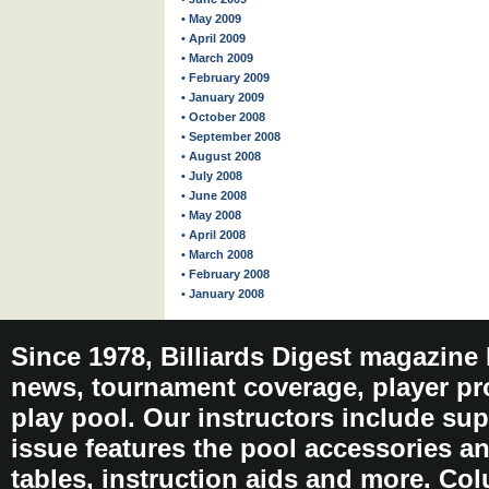
• May 2009
• April 2009
• March 2009
• February 2009
• January 2009
• October 2008
• September 2008
• August 2008
• July 2008
• June 2008
• May 2008
• April 2008
• March 2008
• February 2008
• January 2008
Since 1978, Billiards Digest magazine
news, tournament coverage, player pro
play pool. Our instructors include sup
issue features the pool accessories 
tables, instruction aids and more. C