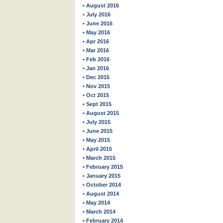
• August 2016
• July 2016
• June 2016
• May 2016
• Apr 2016
• Mar 2016
• Feb 2016
• Jan 2016
• Dec 2015
• Nov 2015
• Oct 2015
• Sept 2015
• August 2015
• July 2015
• June 2015
• May 2015
• April 2015
• March 2015
• February 2015
• January 2015
• October 2014
• August 2014
• May 2014
• March 2014
• February 2014