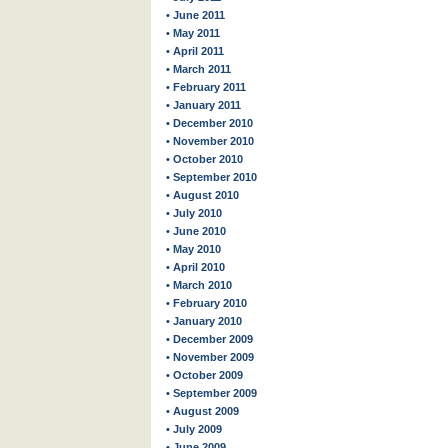
• June 2011
• May 2011
• April 2011
• March 2011
• February 2011
• January 2011
• December 2010
• November 2010
• October 2010
• September 2010
• August 2010
• July 2010
• June 2010
• May 2010
• April 2010
• March 2010
• February 2010
• January 2010
• December 2009
• November 2009
• October 2009
• September 2009
• August 2009
• July 2009
• June 2009