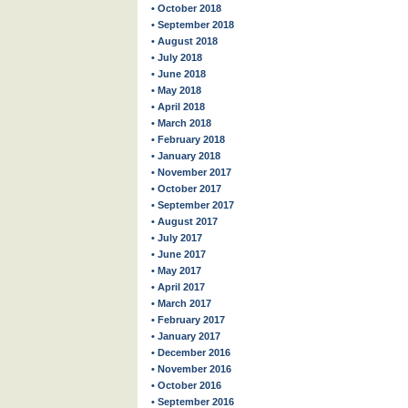
• October 2018
• September 2018
• August 2018
• July 2018
• June 2018
• May 2018
• April 2018
• March 2018
• February 2018
• January 2018
• November 2017
• October 2017
• September 2017
• August 2017
• July 2017
• June 2017
• May 2017
• April 2017
• March 2017
• February 2017
• January 2017
• December 2016
• November 2016
• October 2016
• September 2016