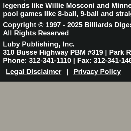
legends like Willie Mosconi and Minnes
pool games like 8-ball, 9-ball and stra
Copyright © 1997 - 2025 Billiards Dige
All Rights Reserved
Luby Publishing, Inc.
310 Busse Highway PBM #319 | Park Ri
Phone: 312-341-1110 | Fax: 312-341-14
Legal Disclaimer
|
Privacy Policy