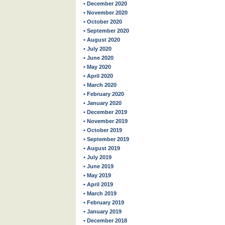
• December 2020
• November 2020
• October 2020
• September 2020
• August 2020
• July 2020
• June 2020
• May 2020
• April 2020
• March 2020
• February 2020
• January 2020
• December 2019
• November 2019
• October 2019
• September 2019
• August 2019
• July 2019
• June 2019
• May 2019
• April 2019
• March 2019
• February 2019
• January 2019
• December 2018