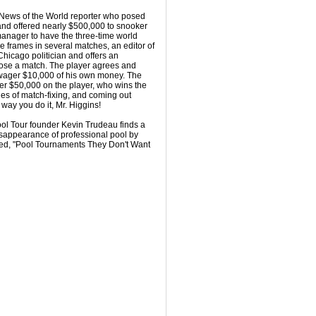
e News of the World reporter who posed
nd offered nearly $500,000 to snooker
anager to have the three-time world
e frames in several matches, an editor of
Chicago politician and offers an
ose a match. The player agrees and
 wager $10,000 of his own money. The
er $50,000 on the player, who wins the
es of match-fixing, and coming out
way you do it, Mr. Higgins!
Pool Tour founder Kevin Trudeau finds a
isappearance of professional pool by
tled, "Pool Tournaments They Don't Want