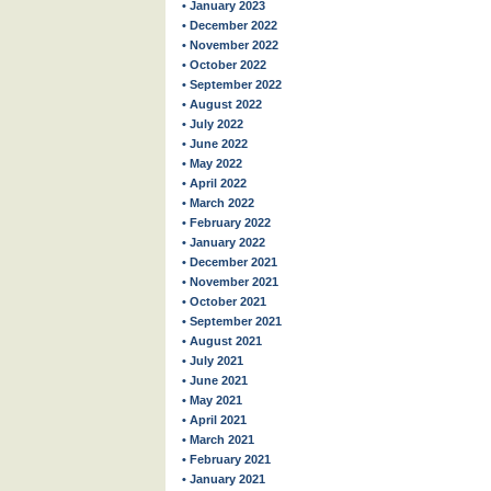
• January 2023
• December 2022
• November 2022
• October 2022
• September 2022
• August 2022
• July 2022
• June 2022
• May 2022
• April 2022
• March 2022
• February 2022
• January 2022
• December 2021
• November 2021
• October 2021
• September 2021
• August 2021
• July 2021
• June 2021
• May 2021
• April 2021
• March 2021
• February 2021
• January 2021