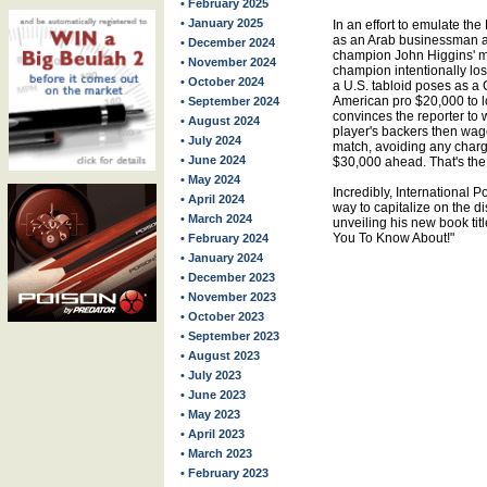
• February 2025
• January 2025
In an effort to emulate th
as an Arab businessman a
• December 2024
champion John Higgins' m
• November 2024
champion intentionally los
• October 2024
a U.S. tabloid poses as a 
American pro $20,000 to l
• September 2024
convinces the reporter to
• August 2024
player's backers then wag
• July 2024
match, avoiding any charg
• June 2024
$30,000 ahead. That's the 
• May 2024
Incredibly, International 
• April 2024
way to capitalize on the d
• March 2024
unveiling his new book ti
You To Know About!"
• February 2024
• January 2024
• December 2023
• November 2023
• October 2023
• September 2023
• August 2023
• July 2023
• June 2023
• May 2023
• April 2023
• March 2023
• February 2023