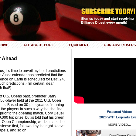
HIVE
ALL ABOUT POOL
EQUIPMENT
OUR ADVERTISERS
r Ahead
, it's time to unveil my bold predictions
d Aztec calendar has predicted that the
ence on Earth is scheduled for Dec. 24,
uch predictions. (I'm certain, dear
h that!)
of U.S. Opens past, promoter Barry
56-player field at the 2011 U.S. Open
ins! Based on 30-plus years of running
he players in such a way that the final
Featured Video:
prior to the opening match. Cory Deuel
000 top prize, but is told that his green
2026 WNT Legends Ev
S. Open Championship, will be mailed to
MORE VIDEO...
 sleeve first, followed by the right sleeve
lapels, and so on.