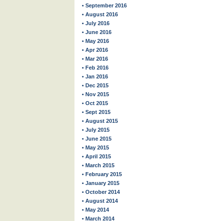
• September 2016
• August 2016
• July 2016
• June 2016
• May 2016
• Apr 2016
• Mar 2016
• Feb 2016
• Jan 2016
• Dec 2015
• Nov 2015
• Oct 2015
• Sept 2015
• August 2015
• July 2015
• June 2015
• May 2015
• April 2015
• March 2015
• February 2015
• January 2015
• October 2014
• August 2014
• May 2014
• March 2014