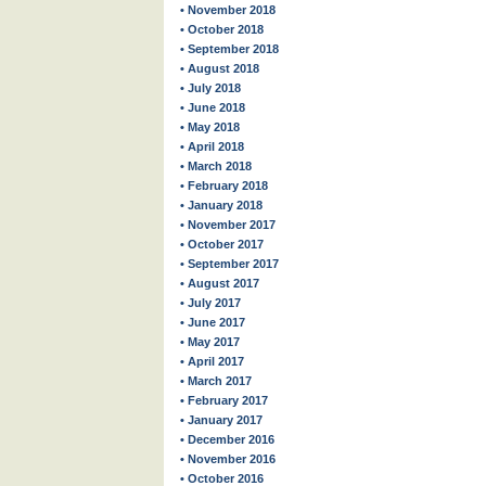
• November 2018
• October 2018
• September 2018
• August 2018
• July 2018
• June 2018
• May 2018
• April 2018
• March 2018
• February 2018
• January 2018
• November 2017
• October 2017
• September 2017
• August 2017
• July 2017
• June 2017
• May 2017
• April 2017
• March 2017
• February 2017
• January 2017
• December 2016
• November 2016
• October 2016