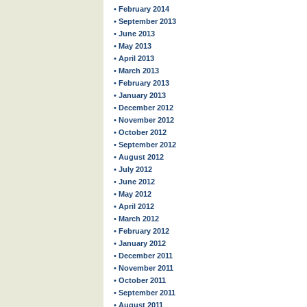
• February 2014
• September 2013
• June 2013
• May 2013
• April 2013
• March 2013
• February 2013
• January 2013
• December 2012
• November 2012
• October 2012
• September 2012
• August 2012
• July 2012
• June 2012
• May 2012
• April 2012
• March 2012
• February 2012
• January 2012
• December 2011
• November 2011
• October 2011
• September 2011
• August 2011