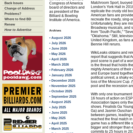
Matchroom Sport, buoyed by
Back Issues
Congress of America
London's York Hall in 20
board of directors and
Change of Address
replicate the crusty old b
as president of the
Problems?
American fans are provided
Billiard & Bowling
Where to find BD
recreate the rowdy, sing-
Institute of America.
Unfortunately, they are mi
Renew
Broadway musicals, and s
How to Advertise
Archives
from "South Pacific," "Sev
"Oklahoma." Still, televisi
• August 2026
United Kingdom, as fans a
• July 2026
Bennie Hill reruns.
• June 2026
WikiLeaks obtains and re
• May 2026
report that suggests that 
• April 2026
pool scene is part of a wo
• March 2026
is the thread that holds the
mighty Americans of their
• February 2026
and Europe band together t
• January 2026
political unrest, a shak
• December 2025
loss of the Mosconi Cup. (
pool and the recession ar
• November 2025
• October 2025
With only one tournament 
• September 2025
16 hours of action on ESP
• August 2025
Association tapes only the
shows. Finalists Ga Youn
• July 2025
Ga) and Jasmin Ouschan
• June 2025
between games, leading th
• May 2025
reached the final match i
game has a different title
• April 2025
bigger and stronger than e
• March 2025
commits to 25 hours in 20