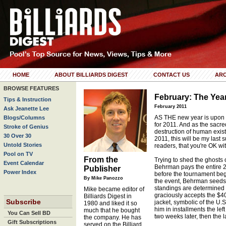
HOME
ABOUT BILLIARDS DIGEST
CONTACT US
ARC
BROWSE FEATURES
February: The Yea
Tips & Instruction
February 2011
Ask Jeanette Lee
AS THE new year is upon us
Blogs/Columns
for 2011. And as the sacre
Stroke of Genius
destruction of human exist
30 Over 30
2011, this will be my last s
Untold Stories
readers, that you're OK wit
Pool on TV
From the
Trying to shed the ghosts 
Event Calendar
Behrman pays the entire 2
Publisher
Power Index
before the tournament beg
By Mike Panozzo
the event, Behrman seeds t
standings are determined 
Mike became editor of
graciously accepts the $40,
Billiards Digest in
Subscribe
jacket, symbolic of the U.
1980 and liked it so
him in installments the left
much that he bought
You Can Sell BD
two weeks later, then the 
the company. He has
Gift Subscriptions
served on the Billiard