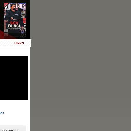
LINKS
ent