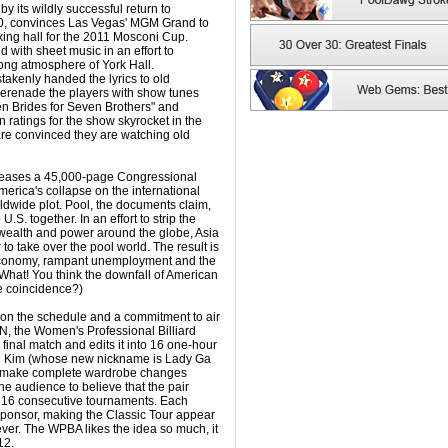
 its wildly successful return to
10, convinces Las Vegas' MGM Grand to
oxing hall for the 2011 Mosconi Cup.
 with sheet music in an effort to
song atmosphere of York Hall.
stakenly handed the lyrics to old
erenade the players with show tunes
en Brides for Seven Brothers" and
on ratings for the show skyrocket in the
re convinced they are watching old
leases a 45,000-page Congressional
America's collapse on the international
rldwide plot. Pool, the documents claim,
 U.S. together. In an effort to strip the
 wealth and power around the globe, Asia
o take over the pool world. The result is
y economy, rampant unemployment and the
What! You think the downfall of American
e coincidence?)
on the schedule and a commitment to air
N, the Women's Professional Billiard
 final match and edits it into 16 one-hour
g Kim (whose new nickname is Lady Ga
 make complete wardrobe changes
e audience to believe that the pair
n 16 consecutive tournaments. Each
 sponsor, making the Classic Tour appear
ver. The WPBA likes the idea so much, it
12.