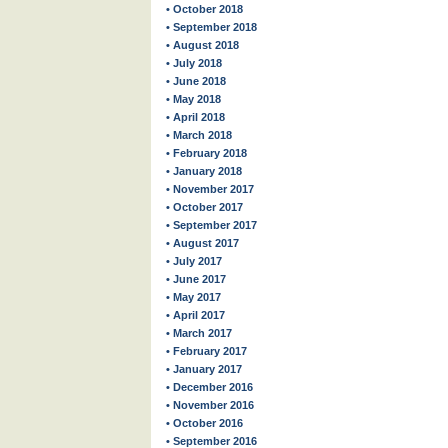
• October 2018
• September 2018
• August 2018
• July 2018
• June 2018
• May 2018
• April 2018
• March 2018
• February 2018
• January 2018
• November 2017
• October 2017
• September 2017
• August 2017
• July 2017
• June 2017
• May 2017
• April 2017
• March 2017
• February 2017
• January 2017
• December 2016
• November 2016
• October 2016
• September 2016