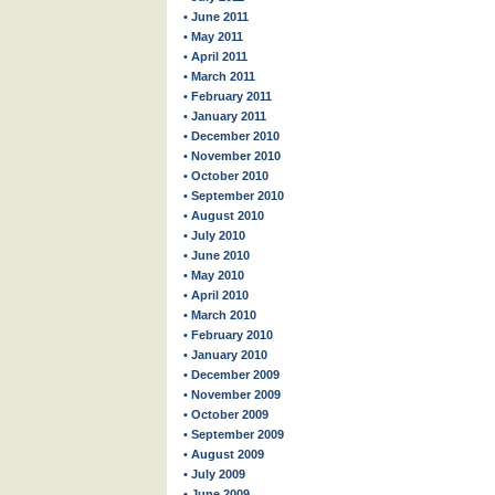
• June 2011
• May 2011
• April 2011
• March 2011
• February 2011
• January 2011
• December 2010
• November 2010
• October 2010
• September 2010
• August 2010
• July 2010
• June 2010
• May 2010
• April 2010
• March 2010
• February 2010
• January 2010
• December 2009
• November 2009
• October 2009
• September 2009
• August 2009
• July 2009
• June 2009