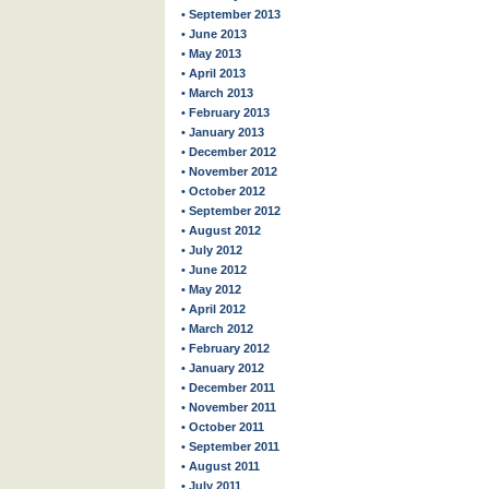
• September 2013
• June 2013
• May 2013
• April 2013
• March 2013
• February 2013
• January 2013
• December 2012
• November 2012
• October 2012
• September 2012
• August 2012
• July 2012
• June 2012
• May 2012
• April 2012
• March 2012
• February 2012
• January 2012
• December 2011
• November 2011
• October 2011
• September 2011
• August 2011
• July 2011