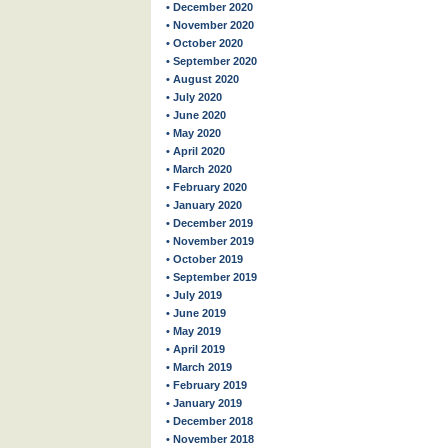
• December 2020
• November 2020
• October 2020
• September 2020
• August 2020
• July 2020
• June 2020
• May 2020
• April 2020
• March 2020
• February 2020
• January 2020
• December 2019
• November 2019
• October 2019
• September 2019
• July 2019
• June 2019
• May 2019
• April 2019
• March 2019
• February 2019
• January 2019
• December 2018
• November 2018