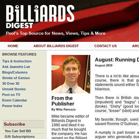
HOME
ABOUT BILLIARDS DIGEST
CONTACT US
ARC
BROWSE FEATURES
August: Running 
Tips & Instruction
August 2019
Ask Jeanette Lee
Blogs/Columns
There is a lot to like abou
Stroke of Genius
course, there is that 
30 Over 30
statements sound either 
hilarious.
Untold Stories
Pool on TV
From the
Then there is British sl
Event Calendar
(impudent) and “bagsy” (d
Publisher
Power Index
(broke). “Dishy” (good lo
By Mike Panozzo
course, “tosser” (idiot) an
Mike became editor of
My favorite, though, used
Billiards Digest in
Subscribe
savant Ronnie O’Sullivan,
1980 and liked it so
much that he bought
You Can Sell BD
A numpty is part tosser a
the company. He has
Gift Subscriptions
arguer who generally does
served on the Billiard