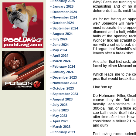
• February 2025
Why? Because running hun
exhausting and of no
• January 2025
deterrents that Schmidt fa
• December 2024
• November 2024
As for not facing an oppo
• October 2024
we? Someone will have to
must separate the propped
• September 2024
diamond and a half, while
• August 2024
balls of the opening rac
• July 2024
Wonder lick his straight
run with a set up break sh
• June 2024
I’d argue that Schmidt’s st
• May 2024
leaves after a break shot.
• April 2024
• March 2024
And after that first rack, 
faced by either Mosconi or
• February 2024
• January 2024
Which leads me to the con
• December 2023
pros that would break that
• November 2023
Line ’em up.
• October 2023
• September 2023
Do Hohmann, Filler, Orcol
• August 2023
course they do. But th
heavily…against them. Let
• July 2023
300-ball run, or a fluke s
• June 2023
cue ball nestle itself into
• May 2023
after time after time. How 
considered a failure? Ho
• April 2023
and quit?
• March 2023
• February 2023
Pool-loving rocket scient