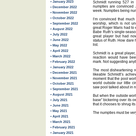
• January 2023
Schmidt running 527 in 1
numpties are convinced J
• December 2022
week. Numpties being num
• November 2022
• October 2022
I’m convinced that much o
worship, which is not un
• September 2022
great Roger Maris had to 
• August 2022
Babe Ruth’s single-seaso
• July 2022
great player but had no
• June 2022
status of Ruth. How dare 
list.
• May 2022
• April 2022
Schmidt is a great player
• March 2022
reaction would have be
mark. Not suggesting anyt
• February 2022
• January 2022
The most disheartening r
• December 2021
likeable Schmidt’s achie
• November 2021
moment that the pool wor
world outside our little 
• October 2021
saw pool talked about in 
• September 2021
• August 2021
But when the outside worl
base” bickering over its o
• July 2021
that it chooses to shrug i
• June 2021
• May 2021
The numpties must be very
• April 2021
• March 2021
• February 2021
• January 2021