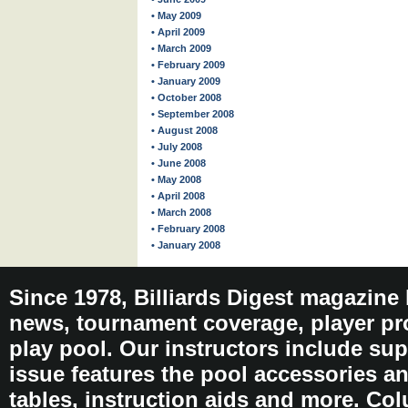
• May 2009
• April 2009
• March 2009
• February 2009
• January 2009
• October 2008
• September 2008
• August 2008
• July 2008
• June 2008
• May 2008
• April 2008
• March 2008
• February 2008
• January 2008
Since 1978, Billiards Digest magazine
news, tournament coverage, player pro
play pool. Our instructors include sup
issue features the pool accessories 
tables, instruction aids and more. C