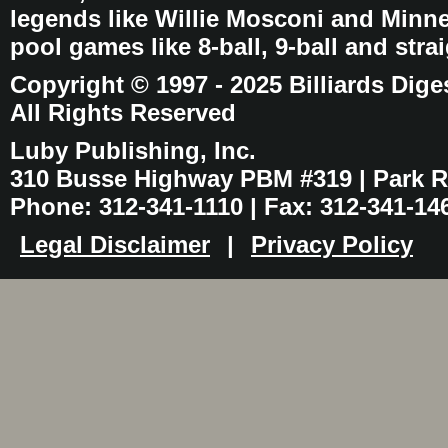
legends like Willie Mosconi and Minnes
pool games like 8-ball, 9-ball and stra
Copyright © 1997 - 2025 Billiards Dige
All Rights Reserved
Luby Publishing, Inc.
310 Busse Highway PBM #319 | Park Ri
Phone: 312-341-1110 | Fax: 312-341-14
Legal Disclaimer
|
Privacy Policy