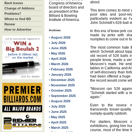
about.
Back Issues
Congress of America
board of directors and
Change of Address
This term comes to mind vi
as president of the
Problems?
pool sites and pool-re
Billiard & Bowling
particularly evident as 
Where to find BD
Institute of America.
John Schmidt’s 626-ball st
Renew
How to Advertise
Archives
In this era of knee-jerk 
made by jerks with shak
• August 2026
numpties to come out in fo
• July 2026
The most common hate th
• June 2026
which Schmidt about toppi
• May 2026
old record of 526 balls i
• April 2026
people know, made a very 
Mosconi’s mark. He emb
• March 2026
tables in California and A
• February 2026
of self-discovery than fo
• January 2026
had been offered a huge b
• December 2025
the record would come with
• November 2025
“Mosconi ran 526 agains
• October 2025
“Schmidt started with a 
• September 2025
again.”
• August 2025
Even to the novice rec
• July 2025
transcends tosser-qualit
• June 2025
numpty-quality rubbish.
• May 2025
For starters, Mosconi 
• April 2025
exhibitions, giving him hu
• March 2025
course, most of the time 