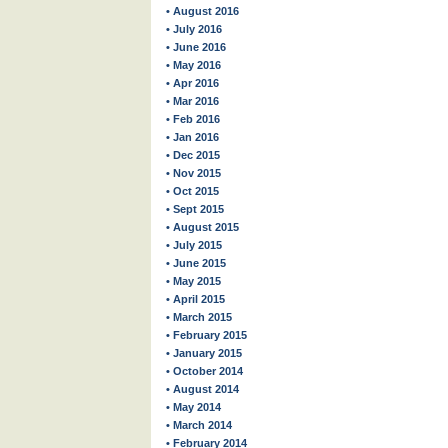
• August 2016
• July 2016
• June 2016
• May 2016
• Apr 2016
• Mar 2016
• Feb 2016
• Jan 2016
• Dec 2015
• Nov 2015
• Oct 2015
• Sept 2015
• August 2015
• July 2015
• June 2015
• May 2015
• April 2015
• March 2015
• February 2015
• January 2015
• October 2014
• August 2014
• May 2014
• March 2014
• February 2014