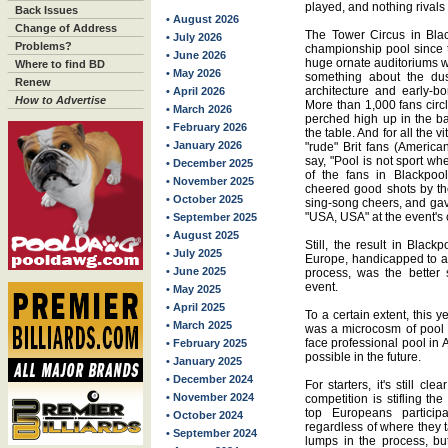
played, and nothing rivals t
Back Issues
• August 2026
Change of Address
The Tower Circus in Bla
• July 2026
Problems?
championship pool since 
• June 2026
huge ornate auditoriums w
Where to find BD
• May 2026
something about the dust
Renew
architecture and early-bo
• April 2026
How to Advertise
More than 1,000 fans circ
• March 2026
perched high up in the ba
• February 2026
the table. And for all the 
• January 2026
"rude" Brit fans (Americ
say, "Pool is not sport whe
• December 2025
of the fans in Blackpool
• November 2025
cheered good shots by th
• October 2025
sing-song cheers, and gave
"USA, USA" at the event's 
• September 2025
• August 2025
Still, the result in Blac
• July 2025
Europe, handicapped to a 
• June 2025
process, was the better 
event.
• May 2025
• April 2025
To a certain extent, this y
• March 2025
was a microcosm of pool i
face professional pool in 
• February 2025
possible in the future.
• January 2025
• December 2024
For starters, it's still cl
• November 2024
competition is stifling t
top Europeans participa
• October 2024
regardless of where they t
• September 2024
lumps in the process, bu