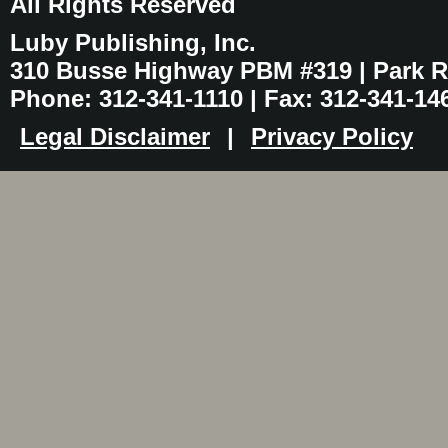
All Rights Reserved
Luby Publishing, Inc.
310 Busse Highway PBM #319 | Park Ri
Phone: 312-341-1110 | Fax: 312-341-14
Legal Disclaimer
|
Privacy Policy