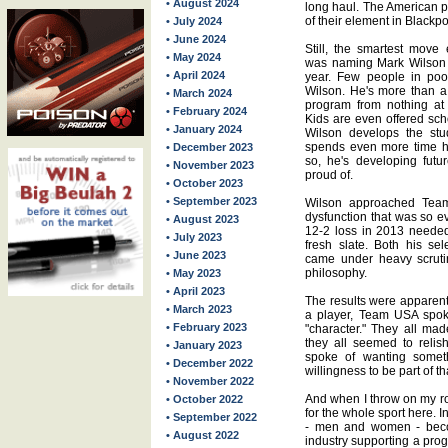
• August 2024
long haul. The American p
of their element in Blackpo
• July 2024
• June 2024
Still, the smartest mov
• May 2024
was naming Mark Wilson c
• April 2024
year. Few people in poo
Wilson. He's more than a c
• March 2024
program from nothing at 
• February 2024
Kids are even offered sch
• January 2024
Wilson develops the stud
spends even more time he
• December 2023
so, he's developing futur
• November 2023
proud of.
• October 2023
• September 2023
Wilson approached Team
dysfunction that was so e
• August 2023
12-2 loss in 2013 needed
• July 2023
fresh slate. Both his sel
• June 2023
came under heavy scruti
philosophy.
• May 2023
• April 2023
The results were apparent,
• March 2023
a player, Team USA spoke
• February 2023
"character." They all ma
they all seemed to relis
• January 2023
spoke of wanting somethi
• December 2022
willingness to be part of tha
• November 2022
And when I throw on my ro
• October 2022
for the whole sport here. 
• September 2022
- men and women - beco
• August 2022
industry supporting a prog