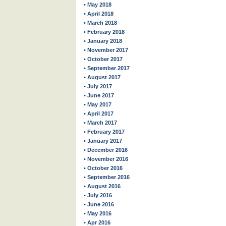
• May 2018
• April 2018
• March 2018
• February 2018
• January 2018
• November 2017
• October 2017
• September 2017
• August 2017
• July 2017
• June 2017
• May 2017
• April 2017
• March 2017
• February 2017
• January 2017
• December 2016
• November 2016
• October 2016
• September 2016
• August 2016
• July 2016
• June 2016
• May 2016
• Apr 2016