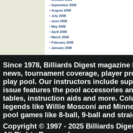
• September 2008
• August 2008
• July 2008
• June 2008
• May 2008
• April 2008
• March 2008
• February 2008
• January 2008
Since 1978, Billiards Digest magazine
news, tournament coverage, player pro
play pool. Our instructors include sup
issue features the pool accessories 
tables, instruction aids and more. C
legends like Willie Mosconi and Minnes
pool games like 8-ball, 9-ball and stra
Copyright © 1997 - 2025 Billiards Dige