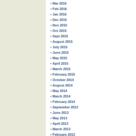
• Mar 2016
• Feb 2016
• Jan 2016
• Dec 2015
• Nov 2015
• Oct 2015
• Sept 2015
• August 2015
• July 2015
• June 2015
• May 2015
• April 2015
• March 2015
• February 2015
• October 2014
• August 2014
• May 2014
• March 2014
• February 2014
• September 2013
• June 2013
• May 2013
• April 2013
• March 2013
• February 2013