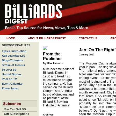
HOME
ABOUT BILLIARDS DIGEST
CONTACT US
ARC
BROWSE FEATURES
Jan: On The Right
Tips & Instruction
From the
January 2015
Ask Jeanette Lee
Publisher
Blogs/Columns
The Mosconi Cup is alway
By Mike Panozzo
Stroke of Genius
year in pool. The flag-wa
Mike became editor of
30 Over 30
The national pride among
Billiards Digest in
bitter enemies for four day
Untold Stories
1980 and liked it so
ending event. But this yea
Pool on TV
much that he bought
most intriguing part of th
the company. He has
Event Calendar
particularly here in the U
served on the Billiard
Power Index
was just a barometer that 
Congress of America
month experiment. Oh, I 
board of directors and
that Team USA could pull
as president of the
upset since "Miracle on 
Billiard & Bowling
Subscribe
probably fall into the c
Institute of America.
"Miracle on 34th Street." 
You Can Sell BD
believe.") Don't get me wr
Gift Subscriptions
seen the Mosconi Cup in v
Archives