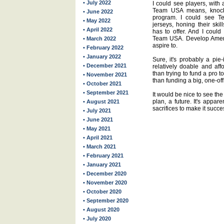
• July 2022
I could see players, with
Team USA means, knocki
• June 2022
program. I could see 
• May 2022
jerseys, honing their skil
• April 2022
has to offer. And I coul
Team USA. Develop Ameri
• March 2022
aspire to.
• February 2022
• January 2022
Sure, it's probably a pie-i
• December 2021
relatively doable and af
than trying to fund a pro t
• November 2021
than funding a big, one-of
• October 2021
• September 2021
It would be nice to see th
plan, a future. It's appar
• August 2021
sacrifices to make it succe
• July 2021
• June 2021
• May 2021
• April 2021
• March 2021
• February 2021
• January 2021
• December 2020
• November 2020
• October 2020
• September 2020
• August 2020
• July 2020