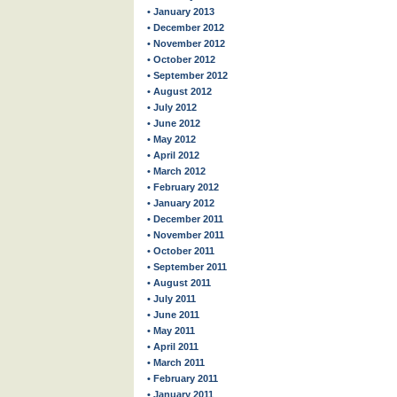
• January 2013
• December 2012
• November 2012
• October 2012
• September 2012
• August 2012
• July 2012
• June 2012
• May 2012
• April 2012
• March 2012
• February 2012
• January 2012
• December 2011
• November 2011
• October 2011
• September 2011
• August 2011
• July 2011
• June 2011
• May 2011
• April 2011
• March 2011
• February 2011
• January 2011