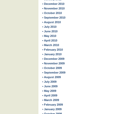
• December 2010
• November 2010
• October 2010
• September 2010
• August 2010
• July 2010
• June 2010
• May 2010
• April 2010
• March 2010
• February 2010
• January 2010
• December 2009
• November 2009
• October 2009
• September 2009
• August 2009
• July 2009
• June 2009
• May 2009
• April 2009
• March 2009
• February 2009
• January 2009
• October 2008