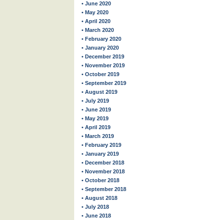
• June 2020
• May 2020
• April 2020
• March 2020
• February 2020
• January 2020
• December 2019
• November 2019
• October 2019
• September 2019
• August 2019
• July 2019
• June 2019
• May 2019
• April 2019
• March 2019
• February 2019
• January 2019
• December 2018
• November 2018
• October 2018
• September 2018
• August 2018
• July 2018
• June 2018