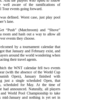
. And the players who opted to follow
 well aware of the ramifications of
l Tour events going forward.
t was defined. Worst case, just play pool
er’s lane.
 Get “Push” (Matchroom) and “Shove”
a room and hash out a way to allow all
ever events they choose.
elcomed by a tournament calendar that
got that January and February exist, and
layers around the world wondering when
cting their travel agents.
hich the WNT calendar fell two events
year (with the absence of the World Cup
anish Open), January finished with
 just a single scheduled Open, that
, scheduled for May. At the time of
nt had announced. Naturally, all players
 and World Pool Championship to take
’s mid-January and nothing is yet set in