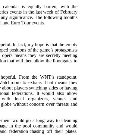
alendar is equally barren, with the
eries events in the last week of February
of any significance. The following months
ll and Euro Tour events.
peful. In fact, my hope is that the empty
pped positions of the game’s protagonists
p opera means they are secretly meeting
ion that will then allow the floodgates to
hopeful. From the WNT’s standpoint,
Matchroom to exhale. That means they
 about players switching sides or having
tional federations. It would also allow
with local organizers, venues and
 globe without concern over threats and
ement would go a long way to cleaning
image in the pool community and would
nd federation-chasing off their plates.