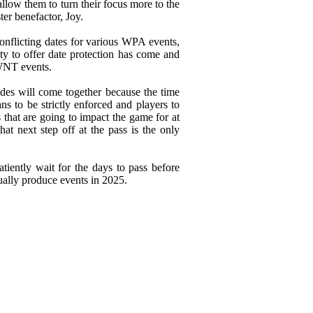
llow them to turn their focus more to the
er benefactor, Joy.
onflicting dates for various WPA events,
ity to offer date protection has come and
WNT events.
sides will come together because the time
ns to be strictly enforced and players to
 that are going to impact the game for at
hat next step off at the pass is the only
atiently wait for the days to pass before
tually produce events in 2025.