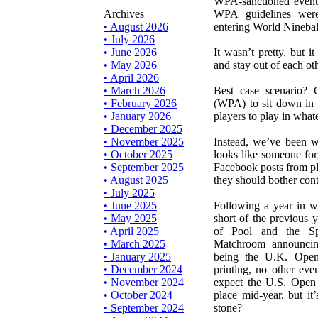
WPA-sanctioned events
Archives
WPA guidelines were
• August 2026
entering World Ninebal
• July 2026
• June 2026
It wasn’t pretty, but i
• May 2026
and stay out of each oth
• April 2026
• March 2026
Best case scenario?
• February 2026
(WPA) to sit down in 
• January 2026
players to play in what
• December 2025
• November 2025
Instead, we’ve been w
• October 2025
looks like someone for
• September 2025
Facebook posts from p
• August 2025
they should bother conta
• July 2025
• June 2025
Following a year in w
• May 2025
short of the previous 
• April 2025
of Pool and the Sp
• March 2025
Matchroom announcing
• January 2025
being the U.K. Open
• December 2024
printing, no other eve
• November 2024
expect the U.S. Open
• October 2024
place mid-year, but it
• September 2024
stone?