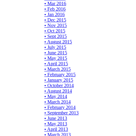
• Mar 2016
• Feb 2016
• Jan 2016
• Dec 2015
• Nov 2015
• Oct 2015
• Sept 2015
• August 2015
• July 2015
• June 2015
• May 2015
• April 2015
• March 2015
• February 2015
• January 2015
• October 2014
• August 2014
• May 2014
• March 2014
• February 2014
• September 2013
• June 2013
• May 2013
• April 2013
• March 2013