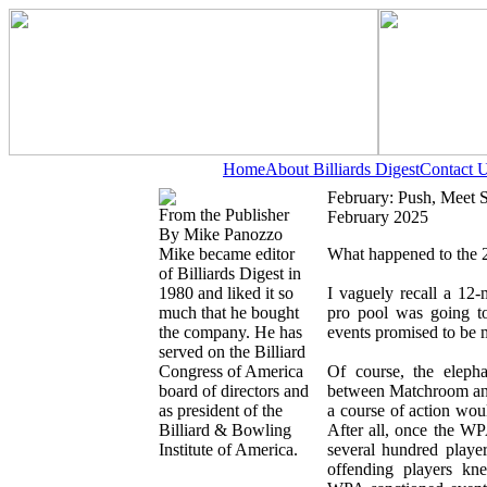
Home
About Billiards Digest
Contact 
February: Push, Meet 
From the Publisher
February 2025
By Mike Panozzo
Mike became editor
What happened to the 2
of Billiards Digest in
1980 and liked it so
I vaguely recall a 12-
much that he bought
pro pool was going to
the company. He has
events promised to be m
served on the Billiard
Congress of America
Of course, the eleph
board of directors and
between Matchroom and
as president of the
a course of action woul
Billiard & Bowling
After all, once the WP
Institute of America.
several hundred playe
offending players k