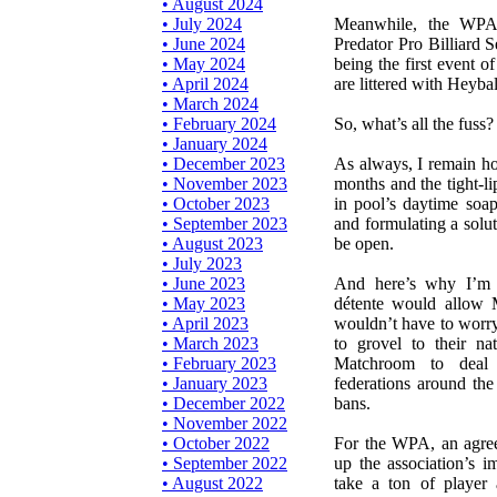
• August 2024
• July 2024
Meanwhile, the WPA c
• June 2024
Predator Pro Billiard S
• May 2024
being the first event 
• April 2024
are littered with Heyba
• March 2024
• February 2024
So, what’s all the fuss?
• January 2024
• December 2023
As always, I remain ho
• November 2023
months and the tight-li
• October 2023
in pool’s daytime soa
• September 2023
and formulating a solut
• August 2023
be open.
• July 2023
• June 2023
And here’s why I’m 
• May 2023
détente would allow 
• April 2023
wouldn’t have to worry
• March 2023
to grovel to their na
• February 2023
Matchroom to deal 
• January 2023
federations around the
• December 2022
bans.
• November 2022
• October 2022
For the WPA, an agre
• September 2022
up the association’s 
• August 2022
take a ton of player a