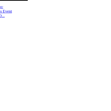
o:
s Event
...