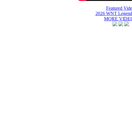
Featured Vide
2026 WNT Legend
MORE VIDEO