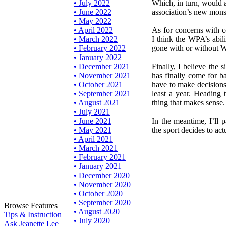
• July 2022
Which, in turn, would a
• June 2022
association’s new monst
• May 2022
• April 2022
As for concerns with c
• March 2022
I think the WPA’s abil
• February 2022
gone with or without 
• January 2022
• December 2021
Finally, I believe the 
• November 2021
has finally come for ba
• October 2021
have to make decisions
• September 2021
least a year. Heading t
• August 2021
thing that makes sense.
• July 2021
• June 2021
In the meantime, I’ll p
• May 2021
the sport decides to ac
• April 2021
• March 2021
• February 2021
• January 2021
• December 2020
• November 2020
• October 2020
• September 2020
Browse Features
• August 2020
Tips & Instruction
• July 2020
Ask Jeanette Lee