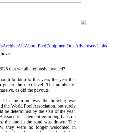
Us
Archive
All About Pool
Equipment
Our Advertisers
Links
Shove
025 that we all anxiously awaited?
month buildup to this year, the year that
 get to the next level. The number of
assive, as did the payouts.
ant in the room was the brewing war
 the World Pool Association, but surely
d be determined by the start of the year.
A issued its statement enforcing bans on
rs, the line in the sand was drawn. The
new they were no longer welcomed in