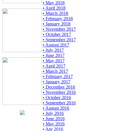
• May 2018
• April 2018
• March 2018
• February 2018
• January 2018
• November 2017
• October 2017
• September 2017
• August 2017
• July 2017
• June 2017
• May 2017
• April 2017
• March 2017
• February 2017
• January 2017
• December 2016
• November 2016
• October 2016
• September 2016
• August 2016
• July 2016
• June 2016
• May 2016
• Apr 2016