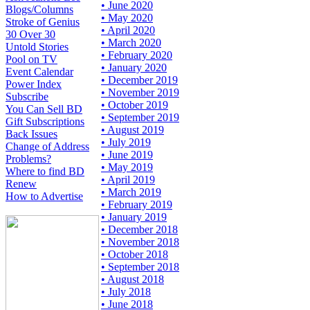
• June 2020
Blogs/Columns
• May 2020
Stroke of Genius
• April 2020
30 Over 30
• March 2020
Untold Stories
• February 2020
Pool on TV
• January 2020
Event Calendar
• December 2019
Power Index
• November 2019
Subscribe
• October 2019
You Can Sell BD
• September 2019
Gift Subscriptions
• August 2019
Back Issues
• July 2019
Change of Address
• June 2019
Problems?
• May 2019
Where to find BD
• April 2019
Renew
• March 2019
How to Advertise
• February 2019
• January 2019
• December 2018
• November 2018
• October 2018
• September 2018
• August 2018
• July 2018
• June 2018