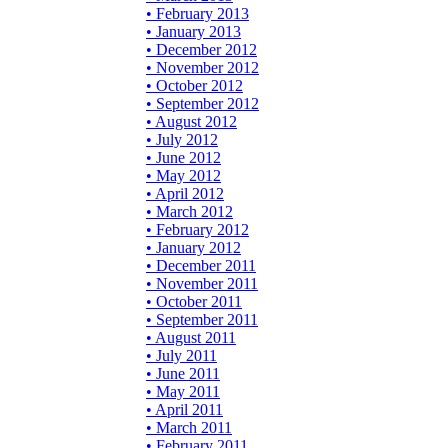
• February 2013
• January 2013
• December 2012
• November 2012
• October 2012
• September 2012
• August 2012
• July 2012
• June 2012
• May 2012
• April 2012
• March 2012
• February 2012
• January 2012
• December 2011
• November 2011
• October 2011
• September 2011
• August 2011
• July 2011
• June 2011
• May 2011
• April 2011
• March 2011
• February 2011