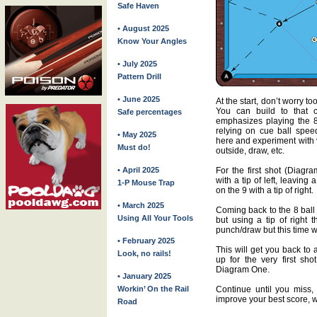
Safe Haven
• August 2025
Know Your Angles
• July 2025
Pattern Drill
• June 2025
At the start, don’t worry 
You can build to that 
Safe percentages
emphasizes playing the 8 
relying on cue ball spee
• May 2025
here and experiment with v
Must do!
outside, draw, etc.
• April 2025
For the first shot (Diagr
with a tip of left, leavin
1-P Mouse Trap
on the 9 with a tip of right.
• March 2025
Coming back to the 8 ball 
Using All Your Tools
but using a tip of right 
punch/draw but this time wit
• February 2025
This will get you back to 
Look, no rails!
up for the very first sh
Diagram One.
• January 2025
Workin’ On the Rail
Continue until you miss, 
improve your best score, wh
Road