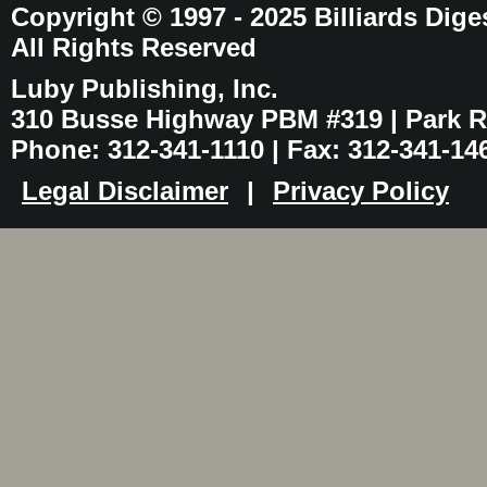
Copyright © 1997 - 2025 Billiards Dige
All Rights Reserved
Luby Publishing, Inc.
310 Busse Highway PBM #319 | Park Ri
Phone: 312-341-1110 | Fax: 312-341-14
Legal Disclaimer
|
Privacy Policy