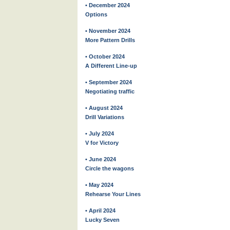
• December 2024
Options
• November 2024
More Pattern Drills
• October 2024
A Different Line-up
• September 2024
Negotiating traffic
• August 2024
Drill Variations
• July 2024
V for Victory
• June 2024
Circle the wagons
• May 2024
Rehearse Your Lines
• April 2024
Lucky Seven