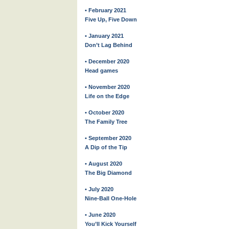
• February 2021
Five Up, Five Down
• January 2021
Don’t Lag Behind
• December 2020
Head games
• November 2020
Life on the Edge
• October 2020
The Family Tree
• September 2020
A Dip of the Tip
• August 2020
The Big Diamond
• July 2020
Nine-Ball One-Hole
• June 2020
You’ll Kick Yourself