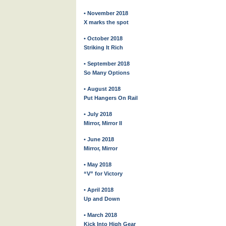
• November 2018
X marks the spot
• October 2018
Striking It Rich
• September 2018
So Many Options
• August 2018
Put Hangers On Rail
• July 2018
Mirror, Mirror II
• June 2018
Mirror, Mirror
• May 2018
“V” for Victory
• April 2018
Up and Down
• March 2018
Kick Into High Gear