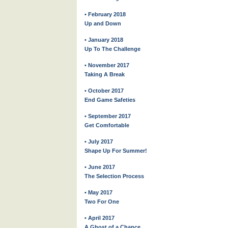
• February 2018
Up and Down
• January 2018
Up To The Challenge
• November 2017
Taking A Break
• October 2017
End Game Safeties
• September 2017
Get Comfortable
• July 2017
Shape Up For Summer!
• June 2017
The Selection Process
• May 2017
Two For One
• April 2017
A Ghost of a Chance