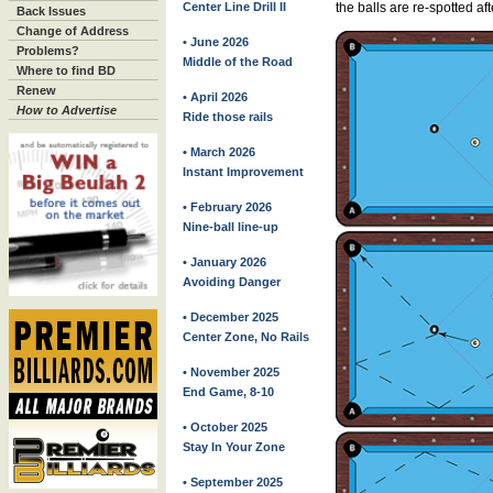
Center Line Drill II
the balls are re-spotted af
Back Issues
Change of Address
• June 2026
Problems?
Middle of the Road
Where to find BD
Renew
• April 2026
How to Advertise
Ride those rails
• March 2026
Instant Improvement
• February 2026
Nine-ball line-up
• January 2026
Avoiding Danger
• December 2025
Center Zone, No Rails
• November 2025
End Game, 8-10
• October 2025
Stay In Your Zone
• September 2025