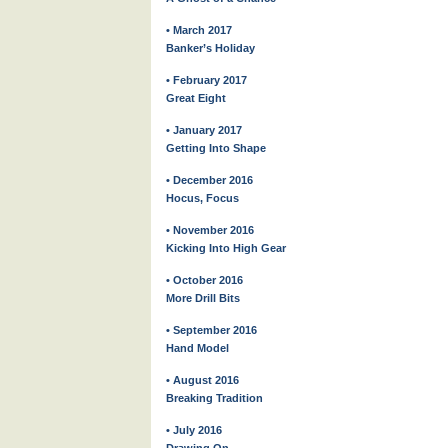
• March 2017
Banker’s Holiday
• February 2017
Great Eight
• January 2017
Getting Into Shape
• December 2016
Hocus, Focus
• November 2016
Kicking Into High Gear
• October 2016
More Drill Bits
• September 2016
Hand Model
• August 2016
Breaking Tradition
• July 2016