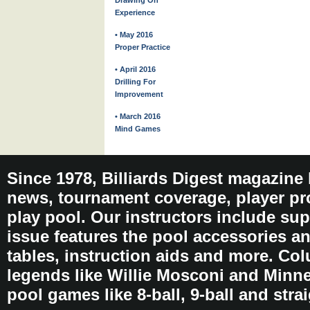
Drawing On
Experience
• May 2016
Proper Practice
• April 2016
Drilling For
Improvement
• March 2016
Mind Games
Since 1978, Billiards Digest magazine
news, tournament coverage, player pro
play pool. Our instructors include sup
issue features the pool accessories 
tables, instruction aids and more. C
legends like Willie Mosconi and Minnes
pool games like 8-ball, 9-ball and stra