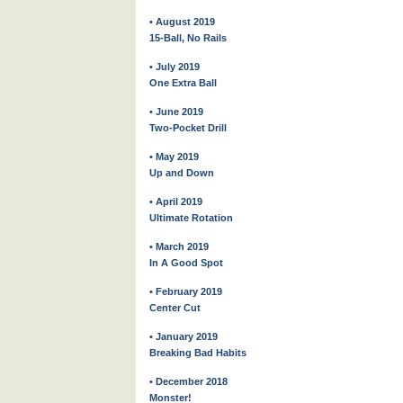
• August 2019
15-Ball, No Rails
• July 2019
One Extra Ball
• June 2019
Two-Pocket Drill
• May 2019
Up and Down
• April 2019
Ultimate Rotation
• March 2019
In A Good Spot
• February 2019
Center Cut
• January 2019
Breaking Bad Habits
• December 2018
Monster!