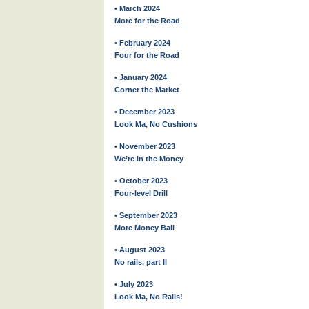
• March 2024
More for the Road
• February 2024
Four for the Road
• January 2024
Corner the Market
• December 2023
Look Ma, No Cushions
• November 2023
We’re in the Money
• October 2023
Four-level Drill
• September 2023
More Money Ball
• August 2023
No rails, part II
• July 2023
Look Ma, No Rails!