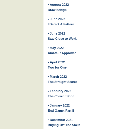
• August 2022
Draw Bridge
• June 2022
I Detect A Pattern
• June 2022
Stay Close to Work
• May 2022
Amateur Approved
• April 2022
Two for One
• March 2022
The Straight Secret
• February 2022
The Correct Shot
• January 2022
End Game, Part II
• December 2021
Buying Off The Shelf