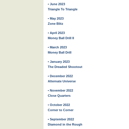
• June 2023
Triangle To Triangle
• May 2023
Zone Blitz
• April 2023
Money Ball Drill II
• March 2023
Money Ball Drill
• January 2023
The Dreaded Shootout
• December 2022
Alternate Universe
• November 2022
Close Quarters
• October 2022
Corner to Corner
• September 2022
Diamond in the Rough