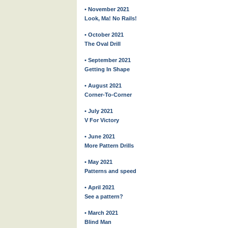
• November 2021
Look, Ma! No Rails!
• October 2021
The Oval Drill
• September 2021
Getting In Shape
• August 2021
Corner-To-Corner
• July 2021
V For Victory
• June 2021
More Pattern Drills
• May 2021
Patterns and speed
• April 2021
See a pattern?
• March 2021
Blind Man