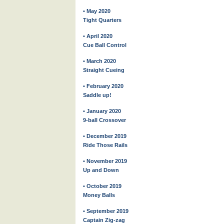
• May 2020
Tight Quarters
• April 2020
Cue Ball Control
• March 2020
Straight Cueing
• February 2020
Saddle up!
• January 2020
9-ball Crossover
• December 2019
Ride Those Rails
• November 2019
Up and Down
• October 2019
Money Balls
• September 2019
Captain Zig-zag