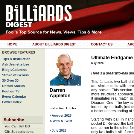
HOME
ABOUT BILLIARDS DIGEST
CONTACT US
ARC
BROWSE FEATURES
Ultimate Endgame
Tips & Instruction
May 2026
Ask Jeanette Lee
Blogs/Columns
Here’s a great two-ball dril
Stroke of Genius
30 Over 30
This fantastic two-ball dri
are similar drills with th
Untold Stories
Darren
any pocket. This version 
Pool on TV
more structured approach. 
Appleton
Event Calendar
It simulates real match s
Power Index
Diagram One. The key is 
formed by the balls (red do
Instruction Articles:
a better understanding of 
• August 2026
Subscribe
Starting with ball in han
X With A Twist
pocket D. Re-spot the ball 
You Can Sell BD
one corner to the other fo
• July 2026
Gift Subscriptions
only two balls, it still fo