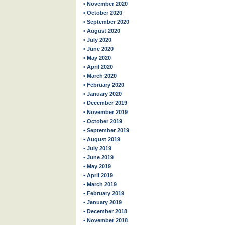
• November 2020
• October 2020
• September 2020
• August 2020
• July 2020
• June 2020
• May 2020
• April 2020
• March 2020
• February 2020
• January 2020
• December 2019
• November 2019
• October 2019
• September 2019
• August 2019
• July 2019
• June 2019
• May 2019
• April 2019
• March 2019
• February 2019
• January 2019
• December 2018
• November 2018