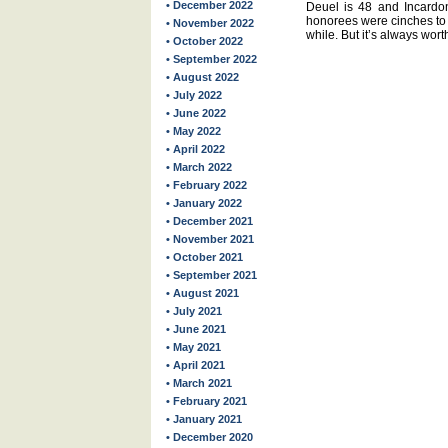
• December 2022
Deuel is 48 and Incardona
honorees were cinches to 
• November 2022
while. But it’s always wort
• October 2022
• September 2022
• August 2022
• July 2022
• June 2022
• May 2022
• April 2022
• March 2022
• February 2022
• January 2022
• December 2021
• November 2021
• October 2021
• September 2021
• August 2021
• July 2021
• June 2021
• May 2021
• April 2021
• March 2021
• February 2021
• January 2021
• December 2020