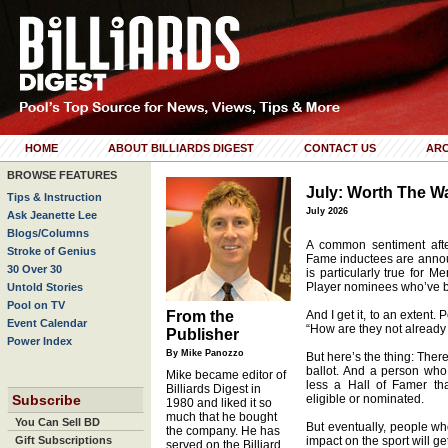
HOME
ABOUT BILLIARDS DIGEST
CONTACT US
ARC
BROWSE FEATURES
July: Worth The Wa
Tips & Instruction
July 2026
Ask Jeanette Lee
Blogs/Columns
A common sentiment afte
Stroke of Genius
Fame inductees are announ
30 Over 30
is particularly true for 
Player nominees who’ve be
Untold Stories
Pool on TV
From the
And I get it, to an extent.
Event Calendar
“How are they not already 
Publisher
Power Index
By Mike Panozzo
But here’s the thing: There
ballot. And a person who
Mike became editor of
less a Hall of Famer th
Billiards Digest in
Subscribe
eligible or nominated.
1980 and liked it so
much that he bought
You Can Sell BD
But eventually, people w
the company. He has
Gift Subscriptions
impact on the sport will get
served on the Billiard