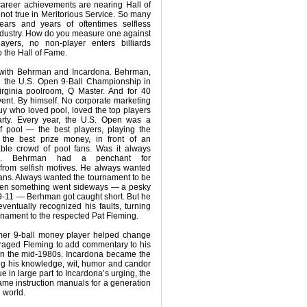
areer achievements are nearing Hall of
not true in Meritorious Service. So many
ars and years of oftentimes selfless
 industry. How do you measure one against
ayers, no non-player enters billiards
to the Hall of Fame.
e with Behrman and Incardona. Behrman,
d the U.S. Open 9-Ball Championship in
Virginia poolroom, Q Master. And for 40
ent. By himself. No corporate marketing
uy who loved pool, loved the top players
rty. Every year, the U.S. Open was a
of pool — the best players, playing the
 the best prize money, in front of an
able crowd of pool fans. Was it always
pe. Behrman had a penchant for
 from selfish motives. He always wanted
fans. Always wanted the tournament to be
when something went sideways — a pesky
f 9-11 — Berhman got caught short. But he
ntually recognized his faults, turning
rnament to the respected Pat Fleming.
rmer 9-ball money player helped change
aged Fleming to add commentary to his
in the mid-1980s. Incardona became the
ring his knowledge, wit, humor and candor
e in large part to Incardona’s urging, the
me instruction manuals for a generation
e world.