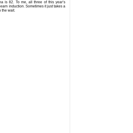
 is 82. To me, all three of this year’s
earn induction. Sometimes it just takes a
h the wait.