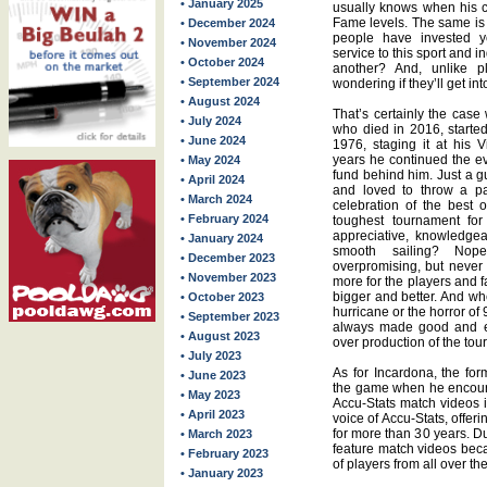
• January 2025
usually knows when his c
Fame levels. The same is 
• December 2024
people have invested ye
• November 2024
service to this sport and
• October 2024
another? And, unlike pl
• September 2024
wondering if they’ll get in
• August 2024
That’s certainly the cas
• July 2024
who died in 2016, starte
• June 2024
1976, staging it at his 
years he continued the ev
• May 2024
fund behind him. Just a g
• April 2024
and loved to throw a pa
• March 2024
celebration of the best 
• February 2024
toughest tournament for
appreciative, knowledge
• January 2024
smooth sailing? No
• December 2023
overpromising, but never
• November 2023
more for the players and 
bigger and better. And 
• October 2023
hurricane or the horror o
• September 2023
always made good and eve
• August 2023
over production of the tou
• July 2023
As for Incardona, the fo
• June 2023
the game when he encour
• May 2023
Accu-Stats match videos 
• April 2023
voice of Accu-Stats, offe
for more than 30 years. Du
• March 2023
feature match videos beca
• February 2023
of players from all over th
• January 2023