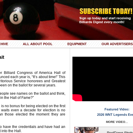
HIVE
ALL ABOUT POOL
EQUIPMENT
OUR ADVERTISERS
it
r Billiard Congress of America Hall of
ced each year is, “It’s about time!” This
Meritorious Service honorees and Greatest
en on the ballot for several years.
 People see names on the ballot and think,
in the Hall of Fame?”
 is no bonus for being elected on the first
Featured Video:
 waits even a decade for election is no
an those elected the moment they are
2026 WNT Legends Ev
MORE VIDEO...
ho have the credentials and have had an
 into the Hall.