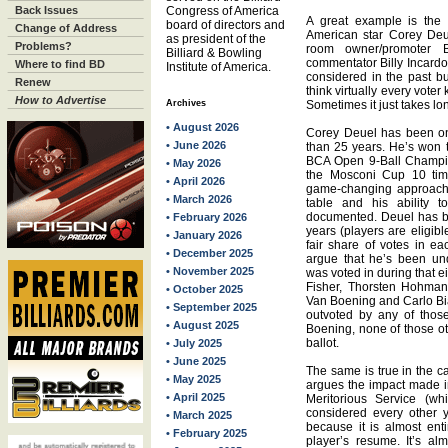
Back Issues
Congress of America
A great example is the
board of directors and
Change of Address
American star Corey Deu
as president of the
Problems?
room owner/promoter 
Billiard & Bowling
commentator Billy Incardo
Where to find BD
Institute of America.
considered in the past bu
Renew
think virtually every voter
How to Advertise
Archives
Sometimes it just takes lo
• August 2026
Corey Deuel has been on
• June 2026
than 25 years. He’s won 
BCA Open 9-Ball Champio
• May 2026
the Mosconi Cup 10 tim
• April 2026
game-changing approach t
• March 2026
table and his ability t
documented. Deuel has be
• February 2026
years (players are eligib
• January 2026
fair share of votes in each
• December 2025
argue that he’s been un
• November 2025
was voted in during that e
Fisher, Thorsten Hohman
• October 2025
Van Boening and Carlo Bia
• September 2025
outvoted by any of thos
• August 2025
Boening, none of those oth
ballot.
• July 2025
• June 2025
The same is true in the 
• May 2025
argues the impact made in
• April 2025
Meritorious Service (wh
considered every other 
• March 2025
because it is almost entir
• February 2025
player’s resume. It’s alm