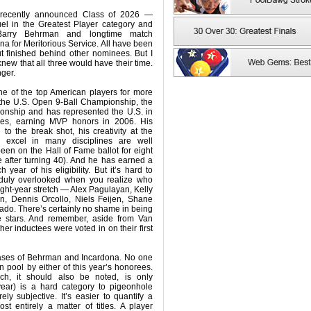
 recently announced Class of 2026 —
el in the Greatest Player category and
Barry Behrman and longtime match
na for Meritorious Service. All have been
t finished behind other nominees. But I
 knew that all three would have their time.
nger.
e of the top American players for more
the U.S. Open 9-Ball Championship, the
nship and has represented the U.S. in
es, earning MVP honors in 2006. His
o the break shot, his creativity at the
o excel in many disciplines are well
en on the Hall of Fame ballot for eight
le after turning 40). And he has earned a
 year of his eligibility. But it’s hard to
duly overlooked when you realize who
ight-year stretch — Alex Pagulayan, Kelly
n, Dennis Orcollo, Niels Feijen, Shane
do. There’s certainly no shame in being
e stars. And remember, aside from Van
er inductees were voted in on their first
cases of Behrman and Incardona. No one
 pool by either of this year’s honorees.
ich, it should also be noted, is only
year) is a hard category to pigeonhole
ely subjective. It’s easier to quantify a
ost entirely a matter of titles. A player