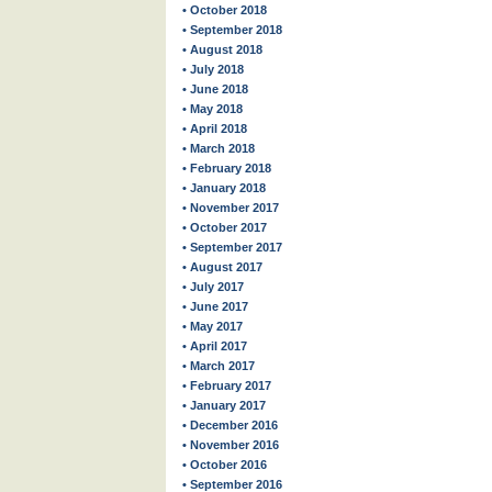
• October 2018
• September 2018
• August 2018
• July 2018
• June 2018
• May 2018
• April 2018
• March 2018
• February 2018
• January 2018
• November 2017
• October 2017
• September 2017
• August 2017
• July 2017
• June 2017
• May 2017
• April 2017
• March 2017
• February 2017
• January 2017
• December 2016
• November 2016
• October 2016
• September 2016