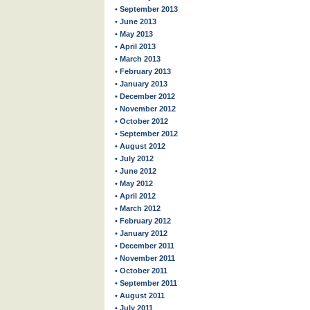
• September 2013
• June 2013
• May 2013
• April 2013
• March 2013
• February 2013
• January 2013
• December 2012
• November 2012
• October 2012
• September 2012
• August 2012
• July 2012
• June 2012
• May 2012
• April 2012
• March 2012
• February 2012
• January 2012
• December 2011
• November 2011
• October 2011
• September 2011
• August 2011
• July 2011