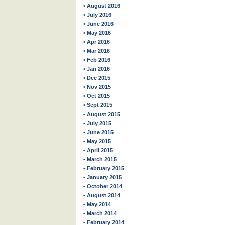
• August 2016
• July 2016
• June 2016
• May 2016
• Apr 2016
• Mar 2016
• Feb 2016
• Jan 2016
• Dec 2015
• Nov 2015
• Oct 2015
• Sept 2015
• August 2015
• July 2015
• June 2015
• May 2015
• April 2015
• March 2015
• February 2015
• January 2015
• October 2014
• August 2014
• May 2014
• March 2014
• February 2014