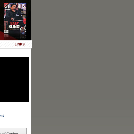
LINKS
ent