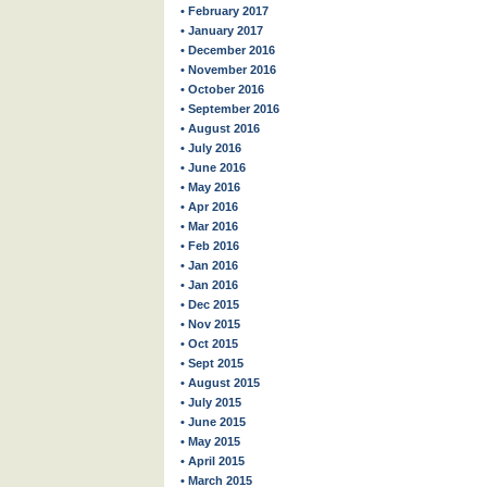
• February 2017
• January 2017
• December 2016
• November 2016
• October 2016
• September 2016
• August 2016
• July 2016
• June 2016
• May 2016
• Apr 2016
• Mar 2016
• Feb 2016
• Jan 2016
• Jan 2016
• Dec 2015
• Nov 2015
• Oct 2015
• Sept 2015
• August 2015
• July 2015
• June 2015
• May 2015
• April 2015
• March 2015