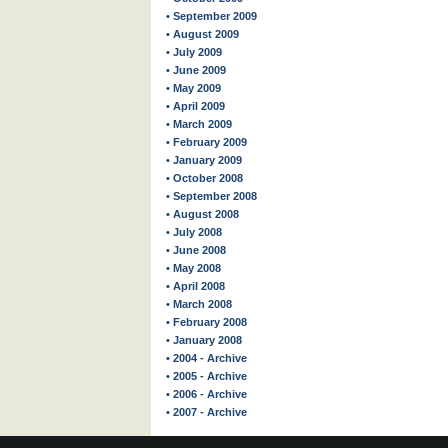
• September 2009
• August 2009
• July 2009
• June 2009
• May 2009
• April 2009
• March 2009
• February 2009
• January 2009
• October 2008
• September 2008
• August 2008
• July 2008
• June 2008
• May 2008
• April 2008
• March 2008
• February 2008
• January 2008
• 2004 - Archive
• 2005 - Archive
• 2006 - Archive
• 2007 - Archive