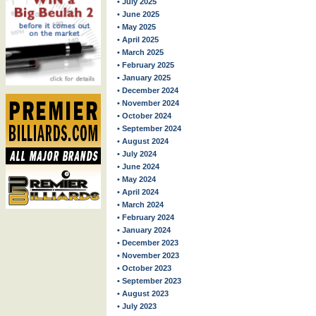
• July 2025
• June 2025
• May 2025
• April 2025
• March 2025
• February 2025
• January 2025
• December 2024
• November 2024
• October 2024
• September 2024
• August 2024
• July 2024
• June 2024
• May 2024
• April 2024
• March 2024
• February 2024
• January 2024
• December 2023
• November 2023
• October 2023
• September 2023
• August 2023
• July 2023