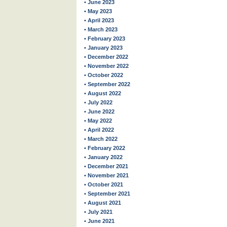
• June 2023
• May 2023
• April 2023
• March 2023
• February 2023
• January 2023
• December 2022
• November 2022
• October 2022
• September 2022
• August 2022
• July 2022
• June 2022
• May 2022
• April 2022
• March 2022
• February 2022
• January 2022
• December 2021
• November 2021
• October 2021
• September 2021
• August 2021
• July 2021
• June 2021