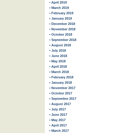
• April 2019
• March 2019
• February 2019
• January 2019
• December 2018
• November 2018
• October 2018
• September 2018
• August 2018
• July 2018
• June 2018
• May 2018
• April 2018
• March 2018
• February 2018
• January 2018
• November 2017
• October 2017
• September 2017
• August 2017
• July 2017
• June 2017
• May 2017
• April 2017
• March 2017