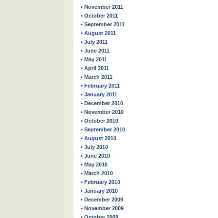
• November 2011
• October 2011
• September 2011
• August 2011
• July 2011
• June 2011
• May 2011
• April 2011
• March 2011
• February 2011
• January 2011
• December 2010
• November 2010
• October 2010
• September 2010
• August 2010
• July 2010
• June 2010
• May 2010
• March 2010
• February 2010
• January 2010
• December 2009
• November 2009
• October 2009