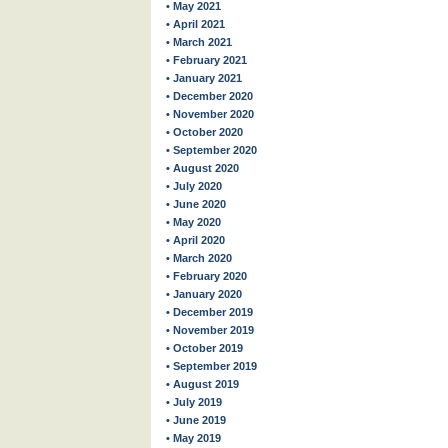
• May 2021
• April 2021
• March 2021
• February 2021
• January 2021
• December 2020
• November 2020
• October 2020
• September 2020
• August 2020
• July 2020
• June 2020
• May 2020
• April 2020
• March 2020
• February 2020
• January 2020
• December 2019
• November 2019
• October 2019
• September 2019
• August 2019
• July 2019
• June 2019
• May 2019