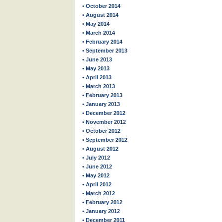
• October 2014
• August 2014
• May 2014
• March 2014
• February 2014
• September 2013
• June 2013
• May 2013
• April 2013
• March 2013
• February 2013
• January 2013
• December 2012
• November 2012
• October 2012
• September 2012
• August 2012
• July 2012
• June 2012
• May 2012
• April 2012
• March 2012
• February 2012
• January 2012
• December 2011