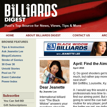
HOME
ABOUT BILLIARDS DIGEST
CONTACT US
ARC
BROWSE FEATURES
Tips & Instruction
Ask Jeanette Lee
Blogs/Columns
Stroke of Genius
April: Find the Aim
30 Over 30
April 2010
Untold Stories
Pool on TV
Q. Do good shooters get to
much, but rather pay more
Event Calendar
next shot?
Power Index
Bill Griffiths; Louisville, Ky.
Dear Jeanette
A. I would say this would se
By Jeanette Lee
professionals less time to 
Subscribe
find our aiming point. But
International billiard
going to send the cue ball 
icon "The Black
You Can Sell BD
routine for any player, pro
Widow" answers your
Gift Subscriptions
the better we get, we def