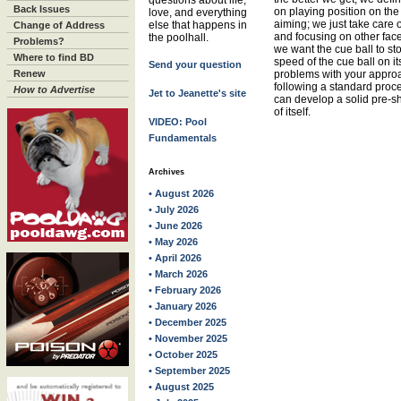
questions about life,
Back Issues
on playing position on the
love, and everything
aiming; we just take care 
else that happens in
Change of Address
and focusing on other face
the poolhall.
Problems?
we want the cue ball to st
Where to find BD
speed of the cue ball on it
Send your question
Renew
problems with your approa
following a standard proce
How to Advertise
Jet to Jeanette's site
can develop a solid pre-sh
of itself.
VIDEO: Pool
Fundamentals
Archives
• August 2026
• July 2026
• June 2026
• May 2026
• April 2026
• March 2026
• February 2026
• January 2026
• December 2025
• November 2025
• October 2025
• September 2025
• August 2025