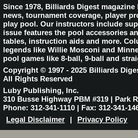
Since 1978, Billiards Digest magazine
news, tournament coverage, player pro
play pool. Our instructors include sup
issue features the pool accessories 
tables, instruction aids and more. C
legends like Willie Mosconi and Minnes
pool games like 8-ball, 9-ball and stra
Copyright © 1997 - 2025 Billiards Dige
All Rights Reserved
Luby Publishing, Inc.
310 Busse Highway PBM #319 | Park Ri
Phone: 312-341-1110 | Fax: 312-341-14
Legal Disclaimer
|
Privacy Policy