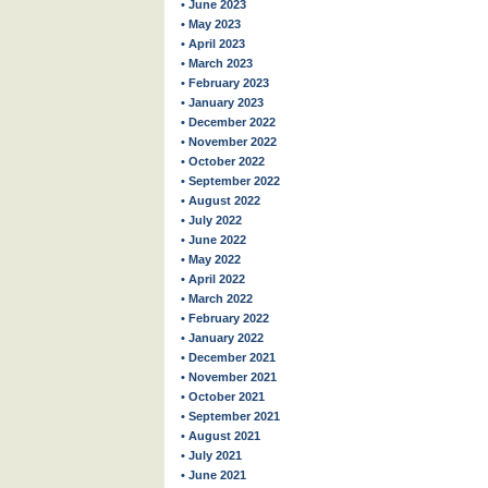
• June 2023
• May 2023
• April 2023
• March 2023
• February 2023
• January 2023
• December 2022
• November 2022
• October 2022
• September 2022
• August 2022
• July 2022
• June 2022
• May 2022
• April 2022
• March 2022
• February 2022
• January 2022
• December 2021
• November 2021
• October 2021
• September 2021
• August 2021
• July 2021
• June 2021