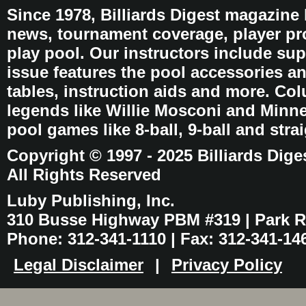
Since 1978, Billiards Digest magazine
news, tournament coverage, player pro
play pool. Our instructors include sup
issue features the pool accessories 
tables, instruction aids and more. C
legends like Willie Mosconi and Minnes
pool games like 8-ball, 9-ball and stra
Copyright © 1997 - 2025 Billiards Dige
All Rights Reserved
Luby Publishing, Inc.
310 Busse Highway PBM #319 | Park Ri
Phone: 312-341-1110 | Fax: 312-341-14
Legal Disclaimer
|
Privacy Policy