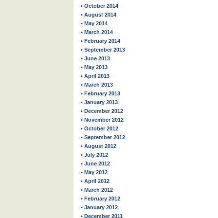
• October 2014
• August 2014
• May 2014
• March 2014
• February 2014
• September 2013
• June 2013
• May 2013
• April 2013
• March 2013
• February 2013
• January 2013
• December 2012
• November 2012
• October 2012
• September 2012
• August 2012
• July 2012
• June 2012
• May 2012
• April 2012
• March 2012
• February 2012
• January 2012
• December 2011