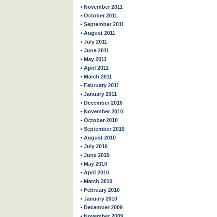
• November 2011
• October 2011
• September 2011
• August 2011
• July 2011
• June 2011
• May 2011
• April 2011
• March 2011
• February 2011
• January 2011
• December 2010
• November 2010
• October 2010
• September 2010
• August 2010
• July 2010
• June 2010
• May 2010
• April 2010
• March 2010
• February 2010
• January 2010
• December 2009
• November 2009