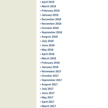
• April 2019
• March 2019
• February 2019
• January 2019
• December 2018
• November 2018
• October 2018
• September 2018
• August 2018
• July 2018
• June 2018
• May 2018
• April 2018
• March 2018
• February 2018
• January 2018
• November 2017
• October 2017
• September 2017
• August 2017
• July 2017
• June 2017
• May 2017
• April 2017
• March 2017