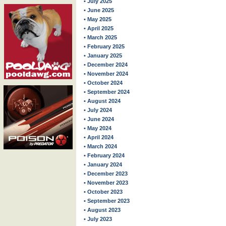
• July 2025
• June 2025
• May 2025
• April 2025
• March 2025
• February 2025
• January 2025
• December 2024
• November 2024
• October 2024
• September 2024
• August 2024
• July 2024
• June 2024
• May 2024
• April 2024
• March 2024
• February 2024
• January 2024
• December 2023
• November 2023
• October 2023
• September 2023
• August 2023
• July 2023