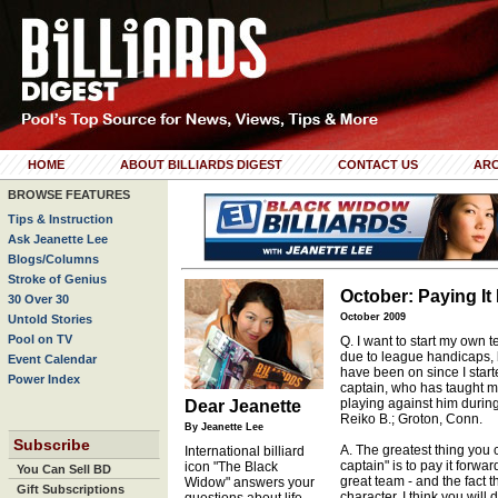
HOME
ABOUT BILLIARDS DIGEST
CONTACT US
ARC
BROWSE FEATURES
Tips & Instruction
Ask Jeanette Lee
Blogs/Columns
Stroke of Genius
October: Paying It
30 Over 30
October 2009
Untold Stories
Pool on TV
Q. I want to start my own
due to league handicaps, bu
Event Calendar
have been on since I star
Power Index
captain, who has taught m
playing against him durin
Dear Jeanette
Reiko B.; Groton, Conn.
By Jeanette Lee
Subscribe
A. The greatest thing you
International billiard
captain" is to pay it forwa
icon "The Black
You Can Sell BD
great team - and the fact t
Widow" answers your
Gift Subscriptions
character. I think you wil