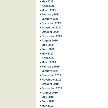
• May 2021
• April 2021
• March 2021
• February 2021
• January 2021
• December 2020
• November 2020
• October 2020
• September 2020
• August 2020
• July 2020
• June 2020
• May 2020
• April 2020
• March 2020
• February 2020
• January 2020
• December 2019
• November 2019
• October 2019
• September 2019
• August 2019
• July 2019
• June 2019
• May 2019