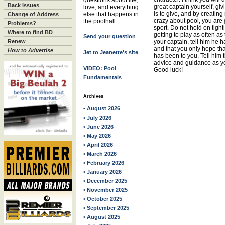
questions about life,
Back Issues
great captain yourself, giv
love, and everything
is to give, and by creati
else that happens in
Change of Address
crazy about pool, you are 
the poolhall.
Problems?
sport. Do not hold on tight
Where to find BD
getting to play as often as
Send your question
Renew
your captain, tell him he 
and that you only hope tha
How to Advertise
Jet to Jeanette's site
has been to you. Tell him 
advice and guidance as yo
VIDEO: Pool
Good luck!
Fundamentals
Archives
• August 2026
• July 2026
• June 2026
• May 2026
• April 2026
• March 2026
• February 2026
• January 2026
• December 2025
• November 2025
• October 2025
• September 2025
• August 2025