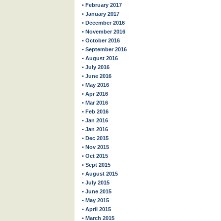
• February 2017
• January 2017
• December 2016
• November 2016
• October 2016
• September 2016
• August 2016
• July 2016
• June 2016
• May 2016
• Apr 2016
• Mar 2016
• Feb 2016
• Jan 2016
• Jan 2016
• Dec 2015
• Nov 2015
• Oct 2015
• Sept 2015
• August 2015
• July 2015
• June 2015
• May 2015
• April 2015
• March 2015