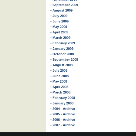
• September 2009
• August 2009
• July 2009
• June 2009
• May 2009
• April 2009
• March 2009
• February 2009
• January 2009
• October 2008
• September 2008
• August 2008
• July 2008
• June 2008
• May 2008
• April 2008
• March 2008
• February 2008
• January 2008
• 2004 - Archive
• 2005 - Archive
• 2006 - Archive
• 2007 - Archive