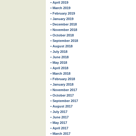
• April 2019
• March 2019
• February 2019
• January 2019
• December 2018
• November 2018
• October 2018
• September 2018
• August 2018
• July 2018
• June 2018
• May 2018
• April 2018
• March 2018
• February 2018
• January 2018
• November 2017
• October 2017
• September 2017
• August 2017
• July 2017
• June 2017
• May 2017
• April 2017
• March 2017