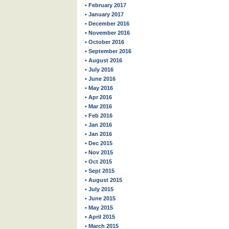
• February 2017
• January 2017
• December 2016
• November 2016
• October 2016
• September 2016
• August 2016
• July 2016
• June 2016
• May 2016
• Apr 2016
• Mar 2016
• Feb 2016
• Jan 2016
• Jan 2016
• Dec 2015
• Nov 2015
• Oct 2015
• Sept 2015
• August 2015
• July 2015
• June 2015
• May 2015
• April 2015
• March 2015