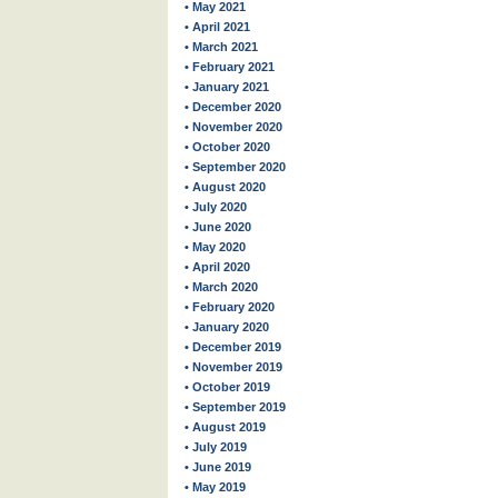
• May 2021
• April 2021
• March 2021
• February 2021
• January 2021
• December 2020
• November 2020
• October 2020
• September 2020
• August 2020
• July 2020
• June 2020
• May 2020
• April 2020
• March 2020
• February 2020
• January 2020
• December 2019
• November 2019
• October 2019
• September 2019
• August 2019
• July 2019
• June 2019
• May 2019