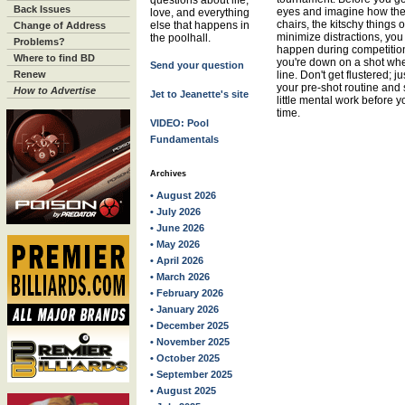
questions about life,
Back Issues
eyes and imagine how the 
love, and everything
chairs, the kitschy things 
else that happens in
Change of Address
minimize distractions, you
the poolhall.
Problems?
happen during competition
Where to find BD
you're down on a shot whe
Send your question
Renew
line. Don't get flustered; 
your pre-shot routine and 
How to Advertise
Jet to Jeanette's site
little mental work before 
time.
VIDEO: Pool
Fundamentals
Archives
• August 2026
• July 2026
• June 2026
• May 2026
• April 2026
• March 2026
• February 2026
• January 2026
• December 2025
• November 2025
• October 2025
• September 2025
• August 2025