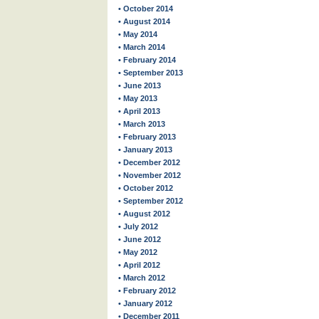
• October 2014
• August 2014
• May 2014
• March 2014
• February 2014
• September 2013
• June 2013
• May 2013
• April 2013
• March 2013
• February 2013
• January 2013
• December 2012
• November 2012
• October 2012
• September 2012
• August 2012
• July 2012
• June 2012
• May 2012
• April 2012
• March 2012
• February 2012
• January 2012
• December 2011