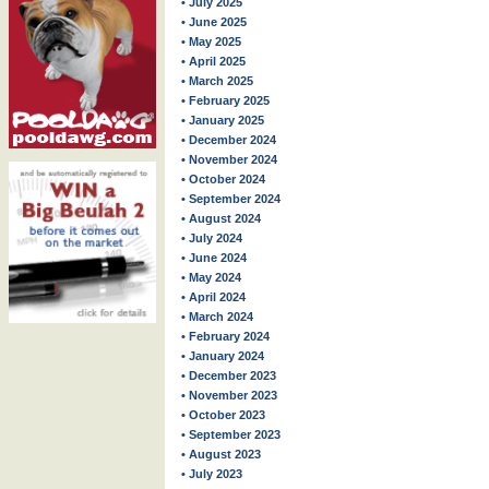
• July 2025
• June 2025
• May 2025
• April 2025
• March 2025
• February 2025
• January 2025
• December 2024
• November 2024
• October 2024
• September 2024
• August 2024
• July 2024
• June 2024
• May 2024
• April 2024
• March 2024
• February 2024
• January 2024
• December 2023
• November 2023
• October 2023
• September 2023
• August 2023
• July 2023