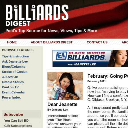
HOME
ABOUT BILLIARDS DIGEST
CONTACT US
ARC
BROWSE FEATURES
Tips & Instruction
Ask Jeanette Lee
Blogs/Columns
Stroke of Genius
February: Going P
30 Over 30
February 2011
Untold Stories
Pool on TV
Q. I've been practicing on
now that I'm trying to play 
Event Calendar
How can I find a comfort
Power Index
C. Dibiase; Brooklyn, N.Y.
Dear Jeanette
A. It may sound pretty basi
By Jeanette Lee
the new rooms. Get familiar
Subscribe
around, so you'll be ready w
International billiard
you want the room so thor
icon "The Black
You Can Sell BD
can picture all the little d
Widow" answers your
Gift Subscriptions
tournament. Before you go 