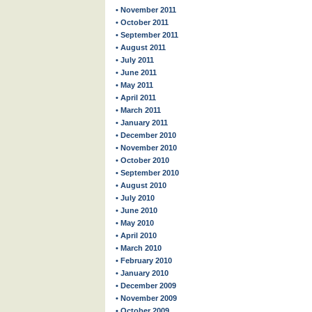
• November 2011
• October 2011
• September 2011
• August 2011
• July 2011
• June 2011
• May 2011
• April 2011
• March 2011
• January 2011
• December 2010
• November 2010
• October 2010
• September 2010
• August 2010
• July 2010
• June 2010
• May 2010
• April 2010
• March 2010
• February 2010
• January 2010
• December 2009
• November 2009
• October 2009