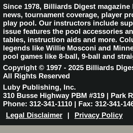
Since 1978, Billiards Digest magazine
news, tournament coverage, player pro
play pool. Our instructors include sup
issue features the pool accessories 
tables, instruction aids and more. C
legends like Willie Mosconi and Minnes
pool games like 8-ball, 9-ball and stra
Copyright © 1997 - 2025 Billiards Dige
All Rights Reserved
Luby Publishing, Inc.
310 Busse Highway PBM #319 | Park Ri
Phone: 312-341-1110 | Fax: 312-341-14
Legal Disclaimer
|
Privacy Policy