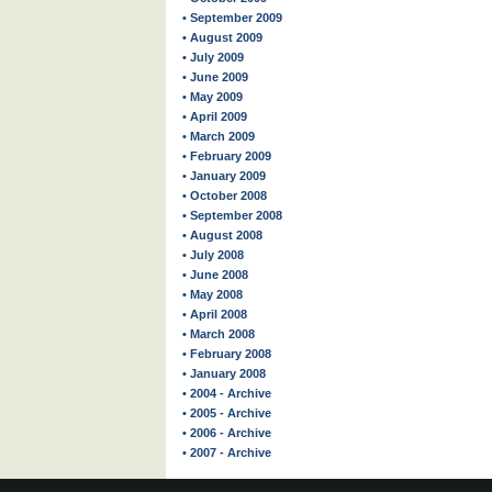
• September 2009
• August 2009
• July 2009
• June 2009
• May 2009
• April 2009
• March 2009
• February 2009
• January 2009
• October 2008
• September 2008
• August 2008
• July 2008
• June 2008
• May 2008
• April 2008
• March 2008
• February 2008
• January 2008
• 2004 - Archive
• 2005 - Archive
• 2006 - Archive
• 2007 - Archive