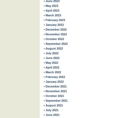
• June 2023
• May 2023
• April 2023
• March 2023
• February 2023
• January 2023
• December 2022
• November 2022
• October 2022
• September 2022
• August 2022
• July 2022
• June 2022
• May 2022
• April 2022
• March 2022
• February 2022
• January 2022
• December 2021
• November 2021
• October 2021
• September 2021
• August 2021
• July 2021
• June 2021