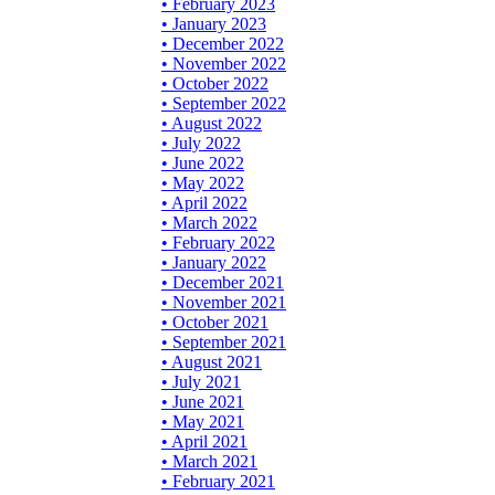
• February 2023
• January 2023
• December 2022
• November 2022
• October 2022
• September 2022
• August 2022
• July 2022
• June 2022
• May 2022
• April 2022
• March 2022
• February 2022
• January 2022
• December 2021
• November 2021
• October 2021
• September 2021
• August 2021
• July 2021
• June 2021
• May 2021
• April 2021
• March 2021
• February 2021