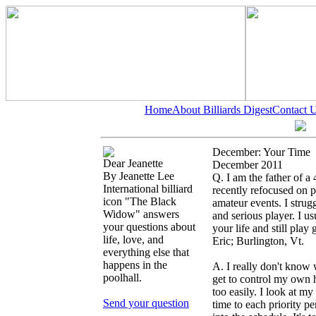
Home
About Billiards Digest
Contact 
December: Your Time
Dear Jeanette
December 2011
By Jeanette Lee
Q. I am the father of a
International billiard
recently refocused on po
icon "The Black
amateur events. I stru
Widow" answers
and serious player. I u
your questions about
your life and still play 
life, love, and
Eric; Burlington, Vt.
everything else that
happens in the
A. I really don't know 
poolhall.
get to control my own h
too easily. I look at my 
Send your question
time to each priority per