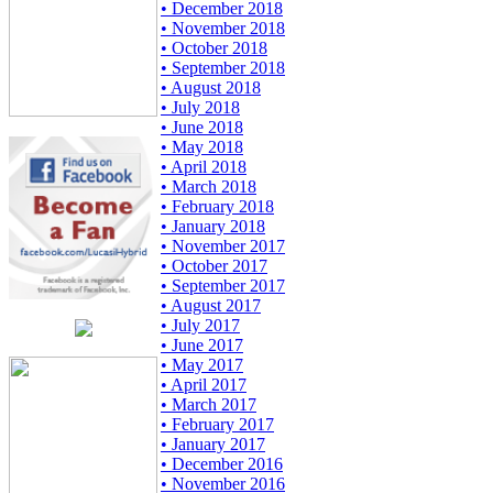
• December 2018
• November 2018
• October 2018
• September 2018
• August 2018
• July 2018
• June 2018
• May 2018
• April 2018
• March 2018
• February 2018
• January 2018
• November 2017
• October 2017
• September 2017
• August 2017
• July 2017
• June 2017
• May 2017
• April 2017
• March 2017
• February 2017
• January 2017
• December 2016
• November 2016