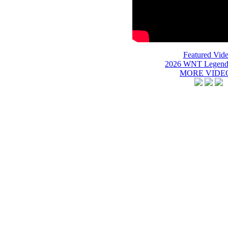
Featured Vide
2026 WNT Legend
MORE VIDEO