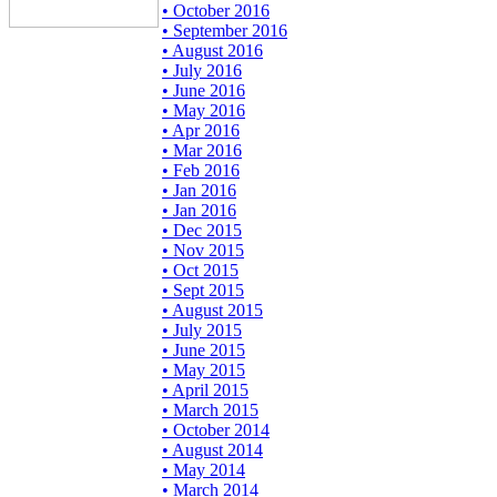
• October 2016
• September 2016
• August 2016
• July 2016
• June 2016
• May 2016
• Apr 2016
• Mar 2016
• Feb 2016
• Jan 2016
• Jan 2016
• Dec 2015
• Nov 2015
• Oct 2015
• Sept 2015
• August 2015
• July 2015
• June 2015
• May 2015
• April 2015
• March 2015
• October 2014
• August 2014
• May 2014
• March 2014