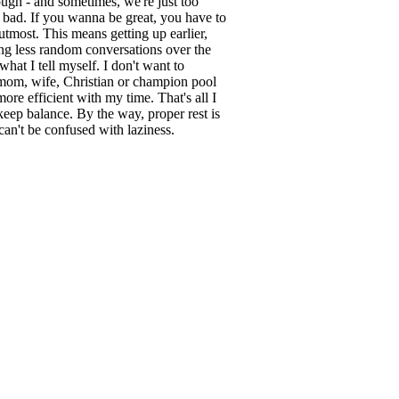
tough - and sometimes, we're just too
 bad. If you wanna be great, you have to
 utmost. This means getting up earlier,
ng less random conversations over the
s what I tell myself. I don't want to
 mom, wife, Christian or champion pool
more efficient with my time. That's all I
keep balance. By the way, proper rest is
 can't be confused with laziness.