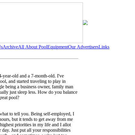
Us
Archive
All About Pool
Equipment
Our Advertisers
Links
 4-year-old and a 7-month-old. I've
ol, and started traveling to play in
ggle being a business owner, family man
sually just sleep less. How do you balance
great pool?
what to tell you. Being self-employed, I
ours, but it tends to get away from me
highest priorities in my life and I allot
 day. Just put all your responsibilities