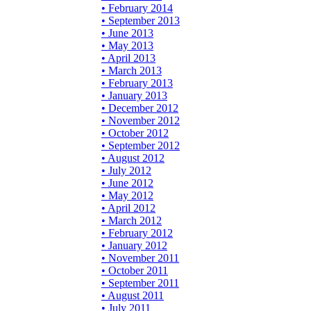
• February 2014
• September 2013
• June 2013
• May 2013
• April 2013
• March 2013
• February 2013
• January 2013
• December 2012
• November 2012
• October 2012
• September 2012
• August 2012
• July 2012
• June 2012
• May 2012
• April 2012
• March 2012
• February 2012
• January 2012
• November 2011
• October 2011
• September 2011
• August 2011
• July 2011