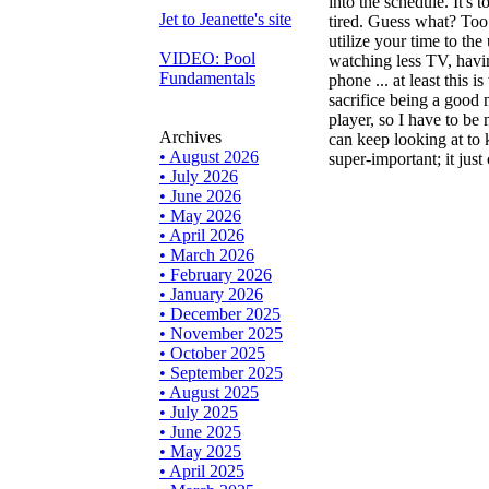
into the schedule. It's 
Jet to Jeanette's site
tired. Guess what? Too
utilize your time to the
VIDEO: Pool
watching less TV, havi
Fundamentals
phone ... at least this i
sacrifice being a good
player, so I have to be 
Archives
can keep looking at to 
• August 2026
super-important; it just
• July 2026
• June 2026
• May 2026
• April 2026
• March 2026
• February 2026
• January 2026
• December 2025
• November 2025
• October 2025
• September 2025
• August 2025
• July 2025
• June 2025
• May 2025
• April 2025