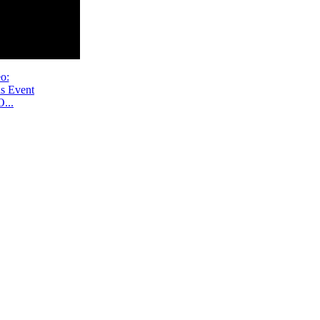
o:
s Event
...