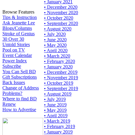
• January 2021
• December 2020
Browse Features
• November 2020
Tips & Instruction
• October 2020
Ask Jeanette Lee
• September 2020
Blogs/Columns
• August 2020
Stroke of Genius
• July 2020
30 Over 30
• June 2020
Untold Stories
• May 2020
Pool on TV
• April 2020
Event Calendar
• March 2020
Power Index
• February 2020
Subscribe
• January 2020
You Can Sell BD
• December 2019
Gift Subscriptions
• November 2019
Back Issues
• October 2019
Change of Address
• September 2019
Problems?
• August 2019
Where to find BD
• July 2019
Renew
• June 2019
How to Advertise
• May 2019
• April 2019
• March 2019
• February 2019
• January 2019