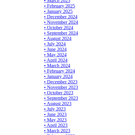
• March 2025
• February 2025
• January 2025
• December 2024
• November 2024
• October 2024
• September 2024
• August 2024
• July 2024
• June 2024
• May 2024
• April 2024
• March 2024
• February 2024
• January 2024
• December 2023
• November 2023
• October 2023
• September 2023
• August 2023
• July 2023
• June 2023
• May 2023
• April 2023
• March 2023