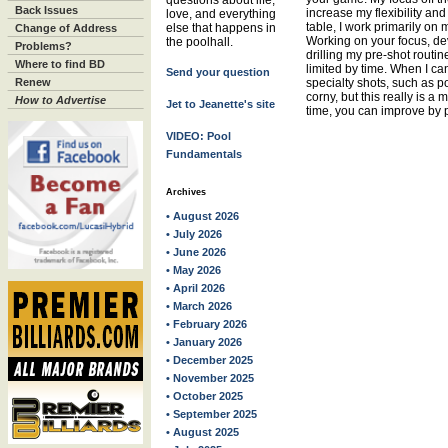
questions about life,
Back Issues
increase my flexibility a
love, and everything
table, I work primarily on
else that happens in
Change of Address
Working on your focus, de
the poolhall.
Problems?
drilling my pre-shot routin
Where to find BD
limited by time. When I ca
Send your question
Renew
specialty shots, such as pos
corny, but this really is a
How to Advertise
Jet to Jeanette's site
time, you can improve by pr
VIDEO: Pool
Fundamentals
Archives
• August 2026
• July 2026
• June 2026
• May 2026
• April 2026
• March 2026
• February 2026
• January 2026
• December 2025
• November 2025
• October 2025
• September 2025
• August 2025