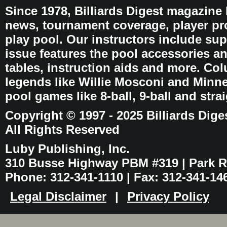
Since 1978, Billiards Digest magazine
news, tournament coverage, player pro
play pool. Our instructors include sup
issue features the pool accessories 
tables, instruction aids and more. C
legends like Willie Mosconi and Minnes
pool games like 8-ball, 9-ball and stra
Copyright © 1997 - 2025 Billiards Dige
All Rights Reserved
Luby Publishing, Inc.
310 Busse Highway PBM #319 | Park Ri
Phone: 312-341-1110 | Fax: 312-341-14
Legal Disclaimer
|
Privacy Policy