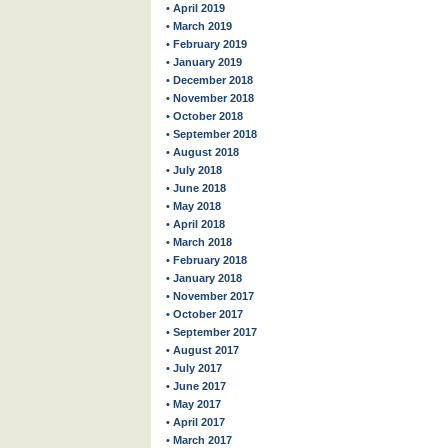
• April 2019
• March 2019
• February 2019
• January 2019
• December 2018
• November 2018
• October 2018
• September 2018
• August 2018
• July 2018
• June 2018
• May 2018
• April 2018
• March 2018
• February 2018
• January 2018
• November 2017
• October 2017
• September 2017
• August 2017
• July 2017
• June 2017
• May 2017
• April 2017
• March 2017