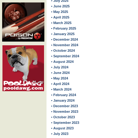
• July 2025
• June 2025
• May 2025
• April 2025
• March 2025
• February 2025
• January 2025
• December 2024
• November 2024
• October 2024
• September 2024
• August 2024
• July 2024
• June 2024
• May 2024
• April 2024
• March 2024
• February 2024
• January 2024
• December 2023
• November 2023
• October 2023
• September 2023
• August 2023
• July 2023