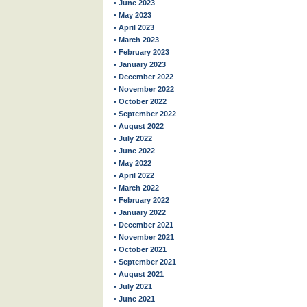
• June 2023
• May 2023
• April 2023
• March 2023
• February 2023
• January 2023
• December 2022
• November 2022
• October 2022
• September 2022
• August 2022
• July 2022
• June 2022
• May 2022
• April 2022
• March 2022
• February 2022
• January 2022
• December 2021
• November 2021
• October 2021
• September 2021
• August 2021
• July 2021
• June 2021