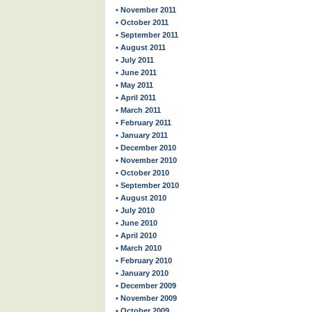
• November 2011
• October 2011
• September 2011
• August 2011
• July 2011
• June 2011
• May 2011
• April 2011
• March 2011
• February 2011
• January 2011
• December 2010
• November 2010
• October 2010
• September 2010
• August 2010
• July 2010
• June 2010
• April 2010
• March 2010
• February 2010
• January 2010
• December 2009
• November 2009
• October 2009