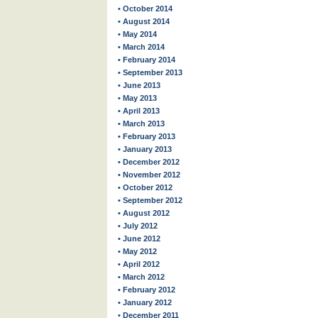
• October 2014
• August 2014
• May 2014
• March 2014
• February 2014
• September 2013
• June 2013
• May 2013
• April 2013
• March 2013
• February 2013
• January 2013
• December 2012
• November 2012
• October 2012
• September 2012
• August 2012
• July 2012
• June 2012
• May 2012
• April 2012
• March 2012
• February 2012
• January 2012
• December 2011