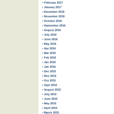
• February 2017
• January 2017
• December 2016
• November 2016
• October 2016
• September 2016
• August 2016
• July 2016
• June 2016
• May 2016
• Apr 2016
• Mar 2016
• Feb 2016
• Jan 2016
• Jan 2016
• Dec 2015
• Nov 2015
• Oct 2015
• Sept 2015
• August 2015
• July 2015
• June 2015
• May 2015
• April 2015
• March 2015