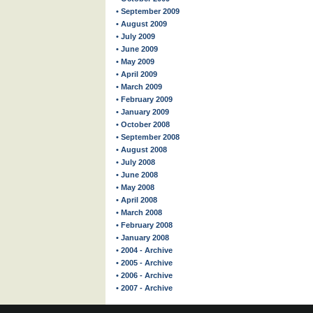
• September 2009
• August 2009
• July 2009
• June 2009
• May 2009
• April 2009
• March 2009
• February 2009
• January 2009
• October 2008
• September 2008
• August 2008
• July 2008
• June 2008
• May 2008
• April 2008
• March 2008
• February 2008
• January 2008
• 2004 - Archive
• 2005 - Archive
• 2006 - Archive
• 2007 - Archive