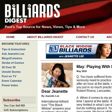
HOME
ABOUT BILLIARDS DIGEST
CONTACT US
ARC
BROWSE FEATURES
Tips & Instruction
Ask Jeanette Lee
Blogs/Columns
Stroke of Genius
May: Playing With 
30 Over 30
May 2010
Untold Stories
Pool on TV
Q. You have suffered from 
seriously need to practic
Event Calendar
after an hour at the table
Power Index
you put in so much practic
Robert Rivera; Lancaster,
Dear Jeanette
By Jeanette Lee
A. When it comes to my pra
Subscribe
time I spend at the table. I
International billiard
very limited in what I can 
icon "The Black
You Can Sell BD
but do nothing about it. Yo
Widow" answers your
Gift Subscriptions
your game. My focus off th