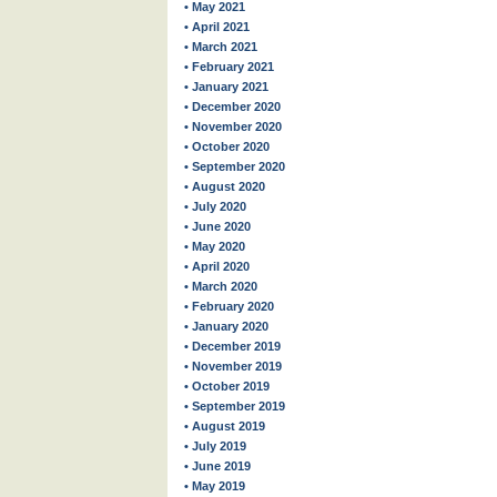
• May 2021
• April 2021
• March 2021
• February 2021
• January 2021
• December 2020
• November 2020
• October 2020
• September 2020
• August 2020
• July 2020
• June 2020
• May 2020
• April 2020
• March 2020
• February 2020
• January 2020
• December 2019
• November 2019
• October 2019
• September 2019
• August 2019
• July 2019
• June 2019
• May 2019