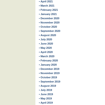
• April 2021
• March 2021
• February 2021
• January 2021
• December 2020
• November 2020
• October 2020
• September 2020
• August 2020
• July 2020
• June 2020
• May 2020
• April 2020
• March 2020
• February 2020
• January 2020
• December 2019
• November 2019
• October 2019
• September 2019
• August 2019
• July 2019
• June 2019
• May 2019
• April 2019