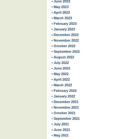
• June 2023
• May 2023
• April 2023
• March 2023
• February 2023
• January 2023
• December 2022
• November 2022
• October 2022
• September 2022
• August 2022
• July 2022
• June 2022
• May 2022
• April 2022
• March 2022
• February 2022
• January 2022
• December 2021
• November 2021
• October 2021
• September 2021
• July 2021
• June 2021
• May 2021