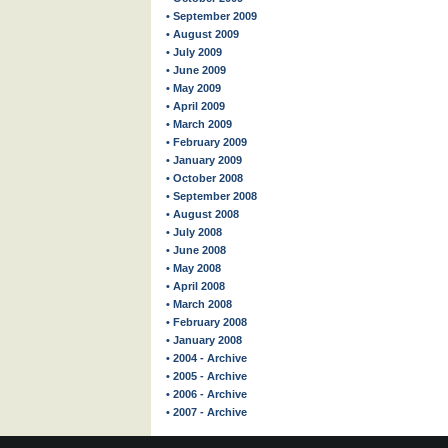
• September 2009
• August 2009
• July 2009
• June 2009
• May 2009
• April 2009
• March 2009
• February 2009
• January 2009
• October 2008
• September 2008
• August 2008
• July 2008
• June 2008
• May 2008
• April 2008
• March 2008
• February 2008
• January 2008
• 2004 - Archive
• 2005 - Archive
• 2006 - Archive
• 2007 - Archive