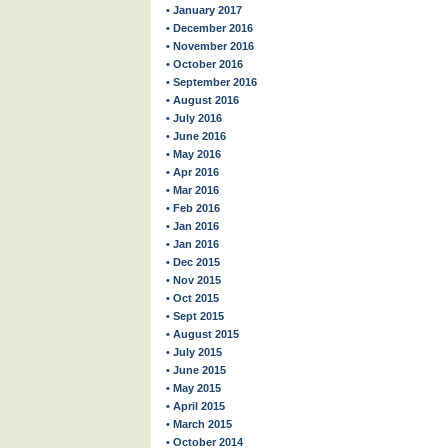
• January 2017
• December 2016
• November 2016
• October 2016
• September 2016
• August 2016
• July 2016
• June 2016
• May 2016
• Apr 2016
• Mar 2016
• Feb 2016
• Jan 2016
• Jan 2016
• Dec 2015
• Nov 2015
• Oct 2015
• Sept 2015
• August 2015
• July 2015
• June 2015
• May 2015
• April 2015
• March 2015
• October 2014