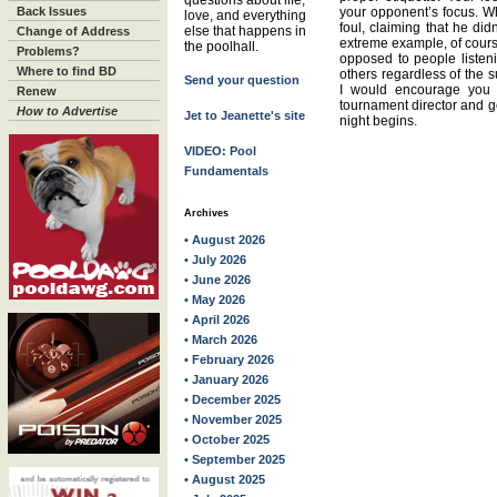
questions about life,
Back Issues
your opponent’s focus. Wh
love, and everything
foul, claiming that he did
else that happens in
Change of Address
extreme example, of course
the poolhall.
Problems?
opposed to people listeni
Where to find BD
others regardless of the s
Send your question
I would encourage you t
Renew
tournament director and ge
How to Advertise
Jet to Jeanette's site
night begins.
VIDEO: Pool
Fundamentals
Archives
• August 2026
• July 2026
• June 2026
• May 2026
• April 2026
• March 2026
• February 2026
• January 2026
• December 2025
• November 2025
• October 2025
• September 2025
• August 2025