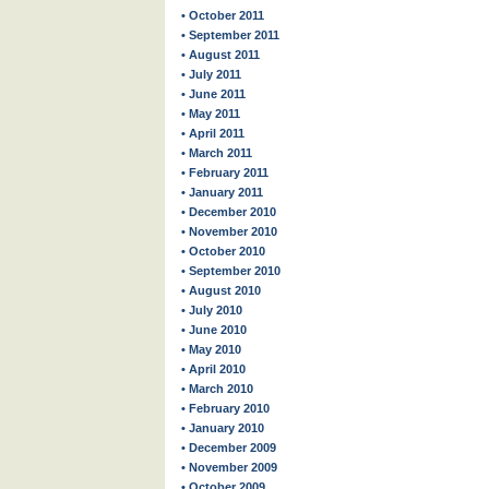
• October 2011
• September 2011
• August 2011
• July 2011
• June 2011
• May 2011
• April 2011
• March 2011
• February 2011
• January 2011
• December 2010
• November 2010
• October 2010
• September 2010
• August 2010
• July 2010
• June 2010
• May 2010
• April 2010
• March 2010
• February 2010
• January 2010
• December 2009
• November 2009
• October 2009