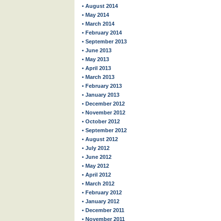
• August 2014
• May 2014
• March 2014
• February 2014
• September 2013
• June 2013
• May 2013
• April 2013
• March 2013
• February 2013
• January 2013
• December 2012
• November 2012
• October 2012
• September 2012
• August 2012
• July 2012
• June 2012
• May 2012
• April 2012
• March 2012
• February 2012
• January 2012
• December 2011
• November 2011