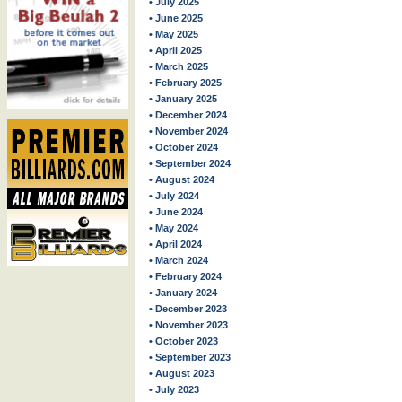
• July 2025
• June 2025
• May 2025
• April 2025
• March 2025
• February 2025
• January 2025
• December 2024
• November 2024
• October 2024
• September 2024
• August 2024
• July 2024
• June 2024
• May 2024
• April 2024
• March 2024
• February 2024
• January 2024
• December 2023
• November 2023
• October 2023
• September 2023
• August 2023
• July 2023