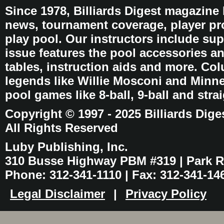
Since 1978, Billiards Digest magazine
news, tournament coverage, player pro
play pool. Our instructors include sup
issue features the pool accessories 
tables, instruction aids and more. C
legends like Willie Mosconi and Minnes
pool games like 8-ball, 9-ball and stra
Copyright © 1997 - 2025 Billiards Dige
All Rights Reserved
Luby Publishing, Inc.
310 Busse Highway PBM #319 | Park Ri
Phone: 312-341-1110 | Fax: 312-341-14
Legal Disclaimer
|
Privacy Policy