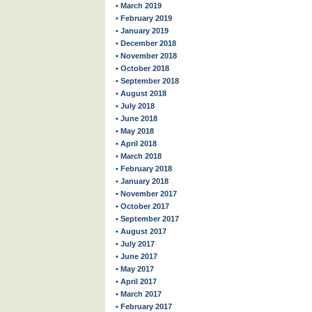
• March 2019
• February 2019
• January 2019
• December 2018
• November 2018
• October 2018
• September 2018
• August 2018
• July 2018
• June 2018
• May 2018
• April 2018
• March 2018
• February 2018
• January 2018
• November 2017
• October 2017
• September 2017
• August 2017
• July 2017
• June 2017
• May 2017
• April 2017
• March 2017
• February 2017