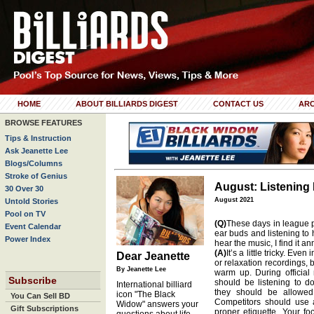
HOME
ABOUT BILLIARDS DIGEST
CONTACT US
ARC
BROWSE FEATURES
Tips & Instruction
Ask Jeanette Lee
Blogs/Columns
Stroke of Genius
August: Listening 
30 Over 30
August 2021
Untold Stories
Pool on TV
(Q)
These days in league p
Event Calendar
ear buds and listening to 
Power Index
hear the music, I find it 
(A)
It’s a little tricky. Eve
Dear Jeanette
or relaxation recordings, b
By Jeanette Lee
warm up. During official 
Subscribe
should be listening to 
International billiard
they should be allowed
icon "The Black
You Can Sell BD
Competitors should use all
Widow" answers your
Gift Subscriptions
proper etiquette. Your f