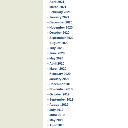
• April 2021
• March 2021
• February 2021
• January 2021
• December 2020
• November 2020
• October 2020
• September 2020
• August 2020
• July 2020
• June 2020
• May 2020
• April 2020
• March 2020
• February 2020
• January 2020
• December 2019
• November 2019
• October 2019
• September 2019
• August 2019
• July 2019
• June 2019
• May 2019
• April 2019