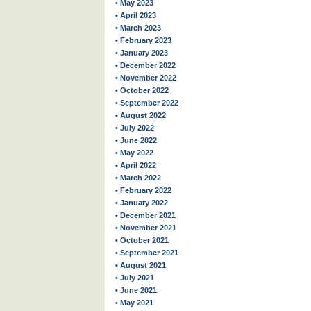
• May 2023
• April 2023
• March 2023
• February 2023
• January 2023
• December 2022
• November 2022
• October 2022
• September 2022
• August 2022
• July 2022
• June 2022
• May 2022
• April 2022
• March 2022
• February 2022
• January 2022
• December 2021
• November 2021
• October 2021
• September 2021
• August 2021
• July 2021
• June 2021
• May 2021