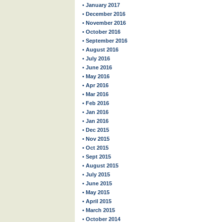
• January 2017
• December 2016
• November 2016
• October 2016
• September 2016
• August 2016
• July 2016
• June 2016
• May 2016
• Apr 2016
• Mar 2016
• Feb 2016
• Jan 2016
• Jan 2016
• Dec 2015
• Nov 2015
• Oct 2015
• Sept 2015
• August 2015
• July 2015
• June 2015
• May 2015
• April 2015
• March 2015
• October 2014