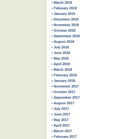
• March 2019
• February 2019
• January 2019
• December 2018
• November 2018
• October 2018
• September 2018
• August 2018
• July 2018
• June 2018
• May 2018
• April 2018
• March 2018
• February 2018
• January 2018
• November 2017
• October 2017
• September 2017
• August 2017
• July 2017
• June 2017
• May 2017
• April 2017
• March 2017
• February 2017