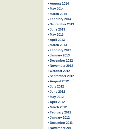
• August 2014
• May 2014
• March 2014
• February 2014
• September 2013
• June 2013
• May 2013
• April 2013
• March 2013
• February 2013
• January 2013
• December 2012
• November 2012
• October 2012
• September 2012
• August 2012
• July 2012
• June 2012
• May 2012
• April 2012
• March 2012
• February 2012
• January 2012
• December 2011
• November 2011