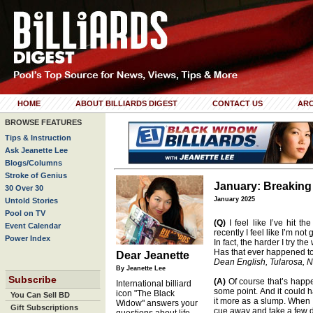
HOME
ABOUT BILLIARDS DIGEST
CONTACT US
ARC
BROWSE FEATURES
Tips & Instruction
Ask Jeanette Lee
Blogs/Columns
Stroke of Genius
January: Breaking
30 Over 30
January 2025
Untold Stories
Pool on TV
(Q)
I feel like I’ve hit th
Event Calendar
recently I feel like I’m not
Power Index
In fact, the harder I try th
Has that ever happened t
Dear Jeanette
Dean English, Tularosa, N
By Jeanette Lee
Subscribe
(A)
Of course that’s happe
International billiard
some point. And it could h
icon "The Black
You Can Sell BD
it more as a slump. When I 
Widow" answers your
Gift Subscriptions
cue away and take a few d