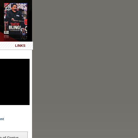
LINKS
ent