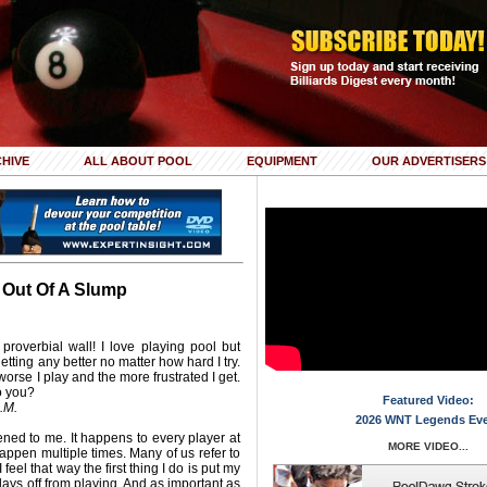
HIVE
ALL ABOUT POOL
EQUIPMENT
OUR ADVERTISERS
 Out Of A Slump
e proverbial wall! I love playing pool but
 getting any better no matter how hard I try.
e worse I play and the more frustrated I get.
o you?
Featured Video:
.M.
2026 WNT Legends Ev
ned to me. It happens to every player at
MORE VIDEO...
appen multiple times. Many of us refer to
feel that way the first thing I do is put my
ays off from playing. And as important as