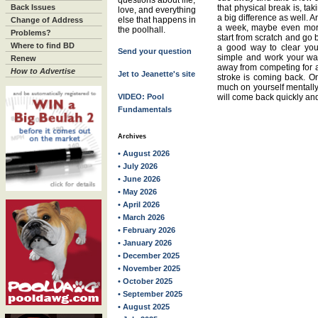
questions about life,
Back Issues
that physical break is, t
love, and everything
a big difference as well. An
else that happens in
Change of Address
a week, maybe even more
the poolhall.
Problems?
start from scratch and go 
Where to find BD
a good way to clear you
Send your question
simple and work your way
Renew
away from competing for a w
How to Advertise
Jet to Jeanette's site
stroke is coming back. On
much on yourself mentally
VIDEO: Pool
will come back quickly and 
Fundamentals
Archives
• August 2026
• July 2026
• June 2026
• May 2026
• April 2026
• March 2026
• February 2026
• January 2026
• December 2025
• November 2025
• October 2025
• September 2025
• August 2025