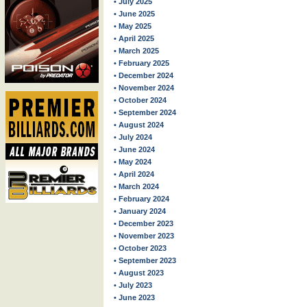
• July 2025
• June 2025
• May 2025
• April 2025
• March 2025
• February 2025
• December 2024
• November 2024
• October 2024
• September 2024
• August 2024
• July 2024
• June 2024
• May 2024
• April 2024
• March 2024
• February 2024
• January 2024
• December 2023
• November 2023
• October 2023
• September 2023
• August 2023
• July 2023
• June 2023