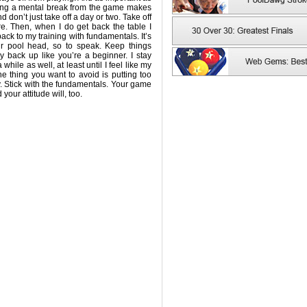
aking a mental break from the game makes
d don’t just take off a day or two. Take off
. Then, when I do get back the table I
back to my training with fundamentals. It’s
r pool head, so to speak. Keep things
 back up like you’re a beginner. I stay
hile as well, at least until I feel like my
e thing you want to avoid is putting too
. Stick with the fundamentals. Your game
your attitude will, too.