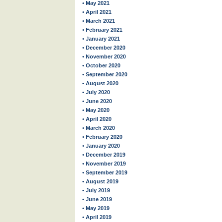
• May 2021
• April 2021
• March 2021
• February 2021
• January 2021
• December 2020
• November 2020
• October 2020
• September 2020
• August 2020
• July 2020
• June 2020
• May 2020
• April 2020
• March 2020
• February 2020
• January 2020
• December 2019
• November 2019
• September 2019
• August 2019
• July 2019
• June 2019
• May 2019
• April 2019