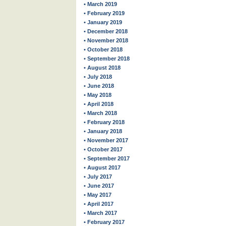
• March 2019
• February 2019
• January 2019
• December 2018
• November 2018
• October 2018
• September 2018
• August 2018
• July 2018
• June 2018
• May 2018
• April 2018
• March 2018
• February 2018
• January 2018
• November 2017
• October 2017
• September 2017
• August 2017
• July 2017
• June 2017
• May 2017
• April 2017
• March 2017
• February 2017