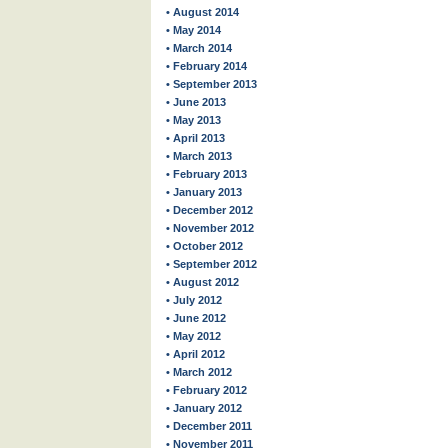
• August 2014
• May 2014
• March 2014
• February 2014
• September 2013
• June 2013
• May 2013
• April 2013
• March 2013
• February 2013
• January 2013
• December 2012
• November 2012
• October 2012
• September 2012
• August 2012
• July 2012
• June 2012
• May 2012
• April 2012
• March 2012
• February 2012
• January 2012
• December 2011
• November 2011