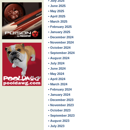
• July 2025
• June 2025
• May 2025
• April 2025
• March 2025
• February 2025
• January 2025
• December 2024
• November 2024
• October 2024
• September 2024
• August 2024
• July 2024
• June 2024
• May 2024
• April 2024
• March 2024
• February 2024
• January 2024
• December 2023
• November 2023
• October 2023
• September 2023
• August 2023
• July 2023