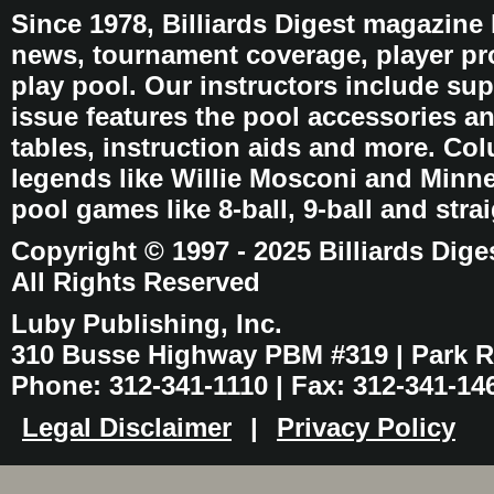
Since 1978, Billiards Digest magazine
news, tournament coverage, player pro
play pool. Our instructors include sup
issue features the pool accessories 
tables, instruction aids and more. C
legends like Willie Mosconi and Minnes
pool games like 8-ball, 9-ball and stra
Copyright © 1997 - 2025 Billiards Dige
All Rights Reserved
Luby Publishing, Inc.
310 Busse Highway PBM #319 | Park Ri
Phone: 312-341-1110 | Fax: 312-341-14
Legal Disclaimer
|
Privacy Policy