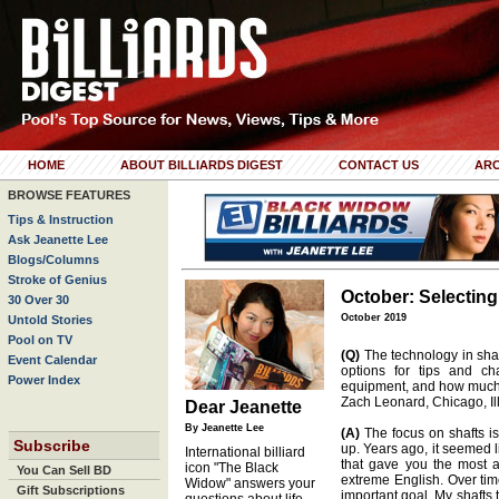
HOME
ABOUT BILLIARDS DIGEST
CONTACT US
ARC
BROWSE FEATURES
Tips & Instruction
Ask Jeanette Lee
Blogs/Columns
Stroke of Genius
October: Selectin
30 Over 30
October 2019
Untold Stories
Pool on TV
(Q)
The technology in sha
Event Calendar
options for tips and ch
Power Index
equipment, and how much 
Zach Leonard, Chicago, Ill
Dear Jeanette
By Jeanette Lee
(A)
The focus on shafts is
Subscribe
up. Years ago, it seemed 
International billiard
that gave you the most a
icon "The Black
You Can Sell BD
extreme English. Over tim
Widow" answers your
Gift Subscriptions
important goal. My shafts 