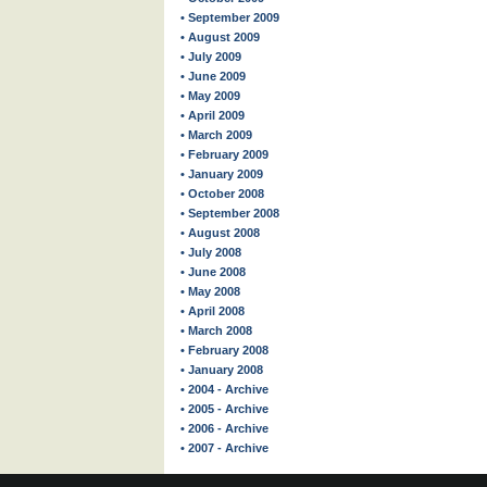
• September 2009
• August 2009
• July 2009
• June 2009
• May 2009
• April 2009
• March 2009
• February 2009
• January 2009
• October 2008
• September 2008
• August 2008
• July 2008
• June 2008
• May 2008
• April 2008
• March 2008
• February 2008
• January 2008
• 2004 - Archive
• 2005 - Archive
• 2006 - Archive
• 2007 - Archive