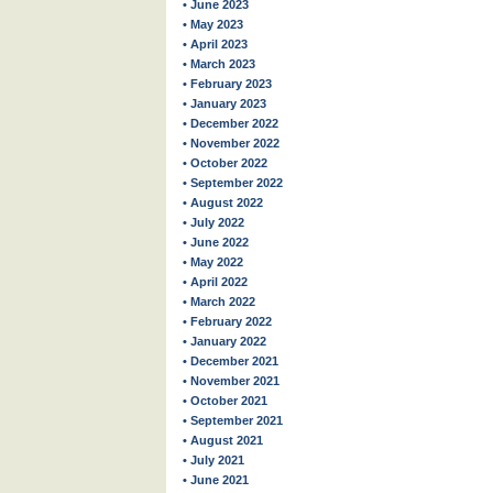
• June 2023
• May 2023
• April 2023
• March 2023
• February 2023
• January 2023
• December 2022
• November 2022
• October 2022
• September 2022
• August 2022
• July 2022
• June 2022
• May 2022
• April 2022
• March 2022
• February 2022
• January 2022
• December 2021
• November 2021
• October 2021
• September 2021
• August 2021
• July 2021
• June 2021