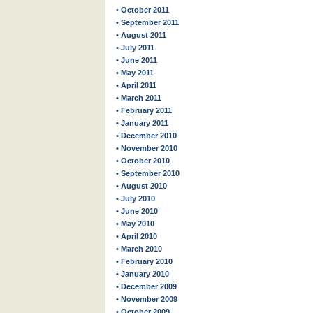
• October 2011
• September 2011
• August 2011
• July 2011
• June 2011
• May 2011
• April 2011
• March 2011
• February 2011
• January 2011
• December 2010
• November 2010
• October 2010
• September 2010
• August 2010
• July 2010
• June 2010
• May 2010
• April 2010
• March 2010
• February 2010
• January 2010
• December 2009
• November 2009
• October 2009