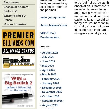
questions about life,
Back Issues
to be, but not as low as 
love, and everything
observation is that there i
else that happens in
Change of Address
necessarily mean better. 
the poolhall.
Problems?
and have always been able
Where to find BD
recommend a stiffer, low-d
Send your question
easier to tame. I would als
Renew
today are too hard for my
How to Advertise
Jet to Jeanette's site
specialty chalks out there
think the most important 
VIDEO: Pool
using in a cool, dry area.
Fundamentals
Archives
• August 2026
• July 2026
• June 2026
• May 2026
• April 2026
• March 2026
• February 2026
• January 2026
• December 2025
• November 2025
• October 2025
• September 2025
• August 2025