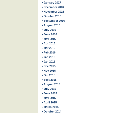
• January 2017
• December 2016
• November 2016
• October 2016
• September 2016
• August 2016
• July 2016
• June 2016
• May 2016
• Apr 2016
• Mar 2016
• Feb 2016
• Jan 2016
• Jan 2016
• Dec 2015
• Nov 2015
• Oct 2015
• Sept 2015
• August 2015
• July 2015
• June 2015
• May 2015
• April 2015
• March 2015
• October 2014