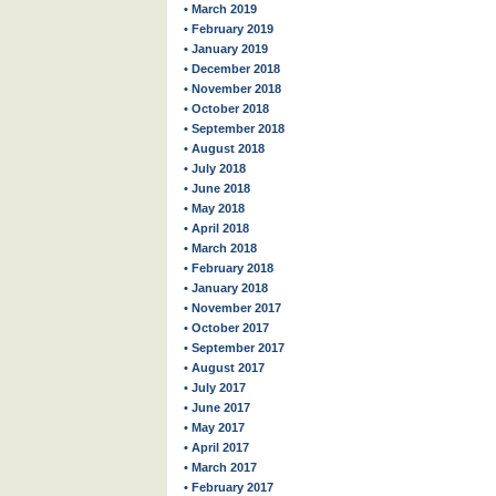
• March 2019
• February 2019
• January 2019
• December 2018
• November 2018
• October 2018
• September 2018
• August 2018
• July 2018
• June 2018
• May 2018
• April 2018
• March 2018
• February 2018
• January 2018
• November 2017
• October 2017
• September 2017
• August 2017
• July 2017
• June 2017
• May 2017
• April 2017
• March 2017
• February 2017