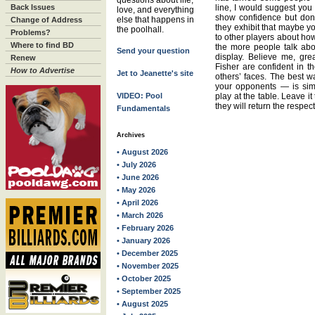
questions about life,
Back Issues
line, I would suggest you
love, and everything
show confidence but don’t
else that happens in
Change of Address
they exhibit that maybe yo
the poolhall.
Problems?
to other players about how
Where to find BD
the more people talk abo
Send your question
display. Believe me, gre
Renew
Fisher are confident in the
How to Advertise
Jet to Jeanette's site
others’ faces. The best 
your opponents — is sim
VIDEO: Pool
play at the table. Leave i
they will return the respect
Fundamentals
Archives
• August 2026
• July 2026
• June 2026
• May 2026
• April 2026
• March 2026
• February 2026
• January 2026
• December 2025
• November 2025
• October 2025
• September 2025
• August 2025