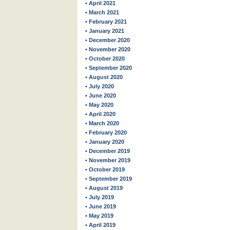
• April 2021
• March 2021
• February 2021
• January 2021
• December 2020
• November 2020
• October 2020
• September 2020
• August 2020
• July 2020
• June 2020
• May 2020
• April 2020
• March 2020
• February 2020
• January 2020
• December 2019
• November 2019
• October 2019
• September 2019
• August 2019
• July 2019
• June 2019
• May 2019
• April 2019