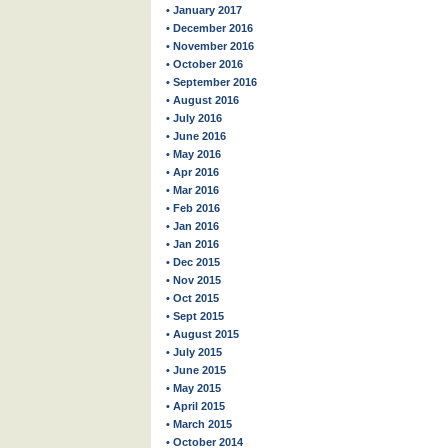
• January 2017
• December 2016
• November 2016
• October 2016
• September 2016
• August 2016
• July 2016
• June 2016
• May 2016
• Apr 2016
• Mar 2016
• Feb 2016
• Jan 2016
• Jan 2016
• Dec 2015
• Nov 2015
• Oct 2015
• Sept 2015
• August 2015
• July 2015
• June 2015
• May 2015
• April 2015
• March 2015
• October 2014