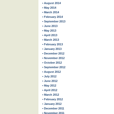
• August 2014
• May 2014
• March 2014
• February 2014
• September 2013
• June 2013
• May 2013
• April 2013
• March 2013
• February 2013
• January 2013
• December 2012
• November 2012
• October 2012
• September 2012
• August 2012
• July 2012
• June 2012
• May 2012
• April 2012
• March 2012
• February 2012
• January 2012
• December 2011
• November 2011