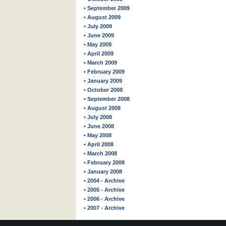
• September 2009
• August 2009
• July 2009
• June 2009
• May 2009
• April 2009
• March 2009
• February 2009
• January 2009
• October 2008
• September 2008
• August 2008
• July 2008
• June 2008
• May 2008
• April 2008
• March 2008
• February 2008
• January 2008
• 2004 - Archive
• 2005 - Archive
• 2006 - Archive
• 2007 - Archive