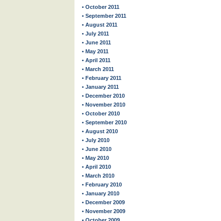
• October 2011
• September 2011
• August 2011
• July 2011
• June 2011
• May 2011
• April 2011
• March 2011
• February 2011
• January 2011
• December 2010
• November 2010
• October 2010
• September 2010
• August 2010
• July 2010
• June 2010
• May 2010
• April 2010
• March 2010
• February 2010
• January 2010
• December 2009
• November 2009
• October 2009