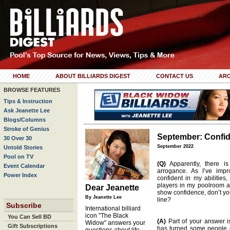
HOME
ABOUT BILLIARDS DIGEST
CONTACT US
ARC
BROWSE FEATURES
Tips & Instruction
Ask Jeanette Lee
Blogs/Columns
Stroke of Genius
September: Confi
30 Over 30
September 2022
Untold Stories
Pool on TV
(Q)
Apparently, there i
Event Calendar
arrogance. As I’ve imp
Power Index
confident in my abilitie
players in my poolroom 
Dear Jeanette
show confidence, don’t yo
By Jeanette Lee
line?
Subscribe
International billiard
icon "The Black
You Can Sell BD
(A)
Part of your answer is
Widow" answers your
Gift Subscriptions
has turned some people of