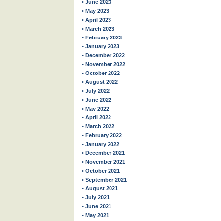
• June 2023
• May 2023
• April 2023
• March 2023
• February 2023
• January 2023
• December 2022
• November 2022
• October 2022
• August 2022
• July 2022
• June 2022
• May 2022
• April 2022
• March 2022
• February 2022
• January 2022
• December 2021
• November 2021
• October 2021
• September 2021
• August 2021
• July 2021
• June 2021
• May 2021