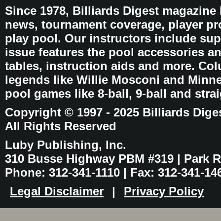
Since 1978, Billiards Digest magazine
news, tournament coverage, player pro
play pool. Our instructors include sup
issue features the pool accessories 
tables, instruction aids and more. C
legends like Willie Mosconi and Minnes
pool games like 8-ball, 9-ball and stra
Copyright © 1997 - 2025 Billiards Dige
All Rights Reserved
Luby Publishing, Inc.
310 Busse Highway PBM #319 | Park Ri
Phone: 312-341-1110 | Fax: 312-341-14
Legal Disclaimer
|
Privacy Policy