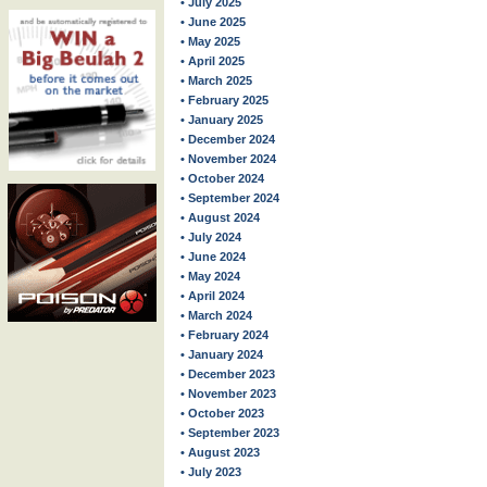
• July 2025
• June 2025
• May 2025
• April 2025
• March 2025
• February 2025
• January 2025
• December 2024
• November 2024
• October 2024
• September 2024
• August 2024
• July 2024
• June 2024
• May 2024
• April 2024
• March 2024
• February 2024
• January 2024
• December 2023
• November 2023
• October 2023
• September 2023
• August 2023
• July 2023