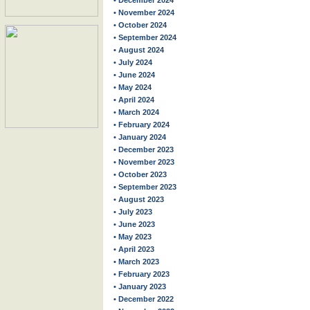
• December 2024
• November 2024
• October 2024
• September 2024
• August 2024
• July 2024
• June 2024
• May 2024
• April 2024
• March 2024
• February 2024
• January 2024
• December 2023
• November 2023
• October 2023
• September 2023
• August 2023
• July 2023
• June 2023
• May 2023
• April 2023
• March 2023
• February 2023
• January 2023
• December 2022