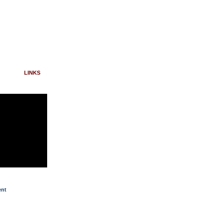
LINKS
ent