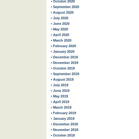
• October 2020
• September 2020
• August 2020
• July 2020
• June 2020
• May 2020
• April 2020
• March 2020
• February 2020
• January 2020
• December 2019
• November 2019
• October 2019
• September 2019
• August 2019
• July 2019
• June 2019
• May 2019
• April 2019
• March 2019
• February 2019
• January 2019
• December 2018
• November 2018
• October 2018