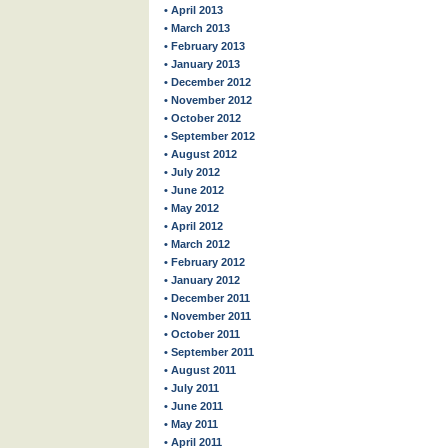
• April 2013
• March 2013
• February 2013
• January 2013
• December 2012
• November 2012
• October 2012
• September 2012
• August 2012
• July 2012
• June 2012
• May 2012
• April 2012
• March 2012
• February 2012
• January 2012
• December 2011
• November 2011
• October 2011
• September 2011
• August 2011
• July 2011
• June 2011
• May 2011
• April 2011