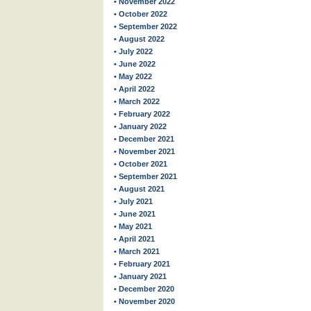
• November 2022
• October 2022
• September 2022
• August 2022
• July 2022
• June 2022
• May 2022
• April 2022
• March 2022
• February 2022
• January 2022
• December 2021
• November 2021
• October 2021
• September 2021
• August 2021
• July 2021
• June 2021
• May 2021
• April 2021
• March 2021
• February 2021
• January 2021
• December 2020
• November 2020