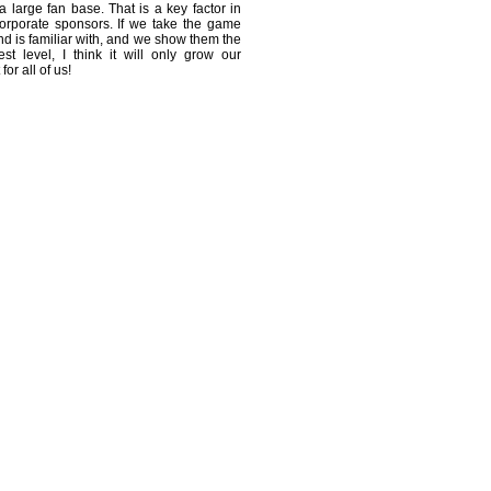
 large fan base. That is a key factor in
 corporate sponsors. If we take the game
nd is familiar with, and we show them the
st level, I think it will only grow our
for all of us!