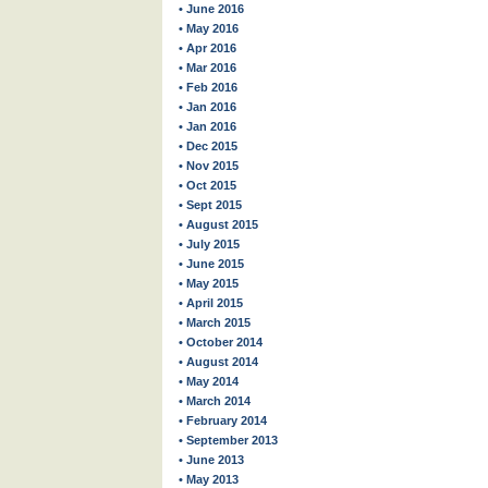
• June 2016
• May 2016
• Apr 2016
• Mar 2016
• Feb 2016
• Jan 2016
• Jan 2016
• Dec 2015
• Nov 2015
• Oct 2015
• Sept 2015
• August 2015
• July 2015
• June 2015
• May 2015
• April 2015
• March 2015
• October 2014
• August 2014
• May 2014
• March 2014
• February 2014
• September 2013
• June 2013
• May 2013