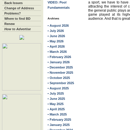
a sport, we have to have a
VIDEO: Pool
Back Issues
attracting the interest of
Fundamentals
Change of Address
the general public plays a
Problems?
game played at its highe
audience. And that is great 
Where to find BD
Archives
Renew
• August 2026
How to Advertise
• July 2026
• June 2026
• May 2026
• April 2026
• March 2026
• February 2026
• January 2026
• December 2025
• November 2025
• October 2025
• September 2025
• August 2025
• July 2025
• June 2025
• May 2025
• April 2025
• March 2025
• February 2025
• January 2025