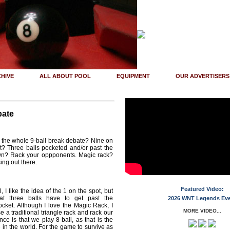
HIVE
ALL ABOUT POOL
EQUIPMENT
OUR ADVERTISERS
bate
 the whole 9-ball break debate? Nine on
t? Three balls pocketed and/or past the
wn? Rack your oppponents. Magic rack?
ing out there.
Featured Video:
, I like the idea of the 1 on the spot, but
hat three balls have to get past the
2026 WNT Legends Ev
ocket. Although I love the Magic Rack, I
MORE VIDEO...
 a traditional triangle rack and rack our
e is that we play 8-ball, as that is the
in the world. For the game to survive as