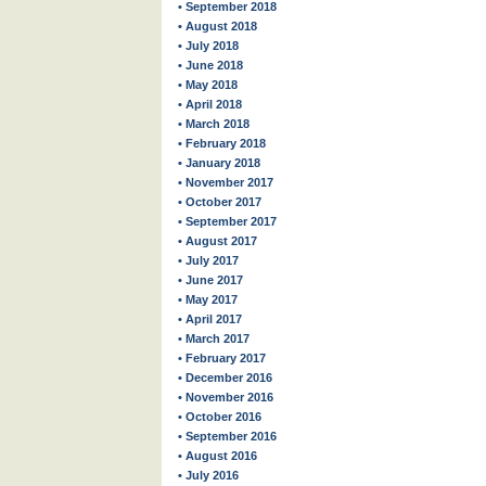
• September 2018
• August 2018
• July 2018
• June 2018
• May 2018
• April 2018
• March 2018
• February 2018
• January 2018
• November 2017
• October 2017
• September 2017
• August 2017
• July 2017
• June 2017
• May 2017
• April 2017
• March 2017
• February 2017
• December 2016
• November 2016
• October 2016
• September 2016
• August 2016
• July 2016