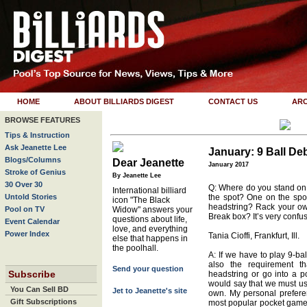
HOME
ABOUT BILLIARDS DIGEST
CONTACT US
ARC
BROWSE FEATURES
Tips & Instruction
Ask Jeanette Lee
January: 9 Ball De
Blogs/Columns
Dear Jeanette
January 2017
Stroke of Genius
By Jeanette Lee
30 Over 30
Q: Where do you stand on
International billiard
Untold Stories
the spot? One on the spo
icon "The Black
headstring? Rack your o
Pool on TV
Widow" answers your
Break box? It’s very confus
questions about life,
Event Calendar
love, and everything
Power Index
Tania Cioffi, Frankfurt, Ill.
else that happens in
the poolhall.
A: If we have to play 9-ball
also the requirement t
Send your question
Subscribe
headstring or go into a p
would say that we must use
You Can Sell BD
Jet to Jeanette's site
own. My personal preferenc
Gift Subscriptions
most popular pocket game 