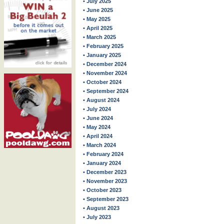
• July 2025
• June 2025
• May 2025
• April 2025
• March 2025
• February 2025
• January 2025
• December 2024
• November 2024
• October 2024
• September 2024
• August 2024
• July 2024
• June 2024
• May 2024
• April 2024
• March 2024
• February 2024
• January 2024
• December 2023
• November 2023
• October 2023
• September 2023
• August 2023
• July 2023