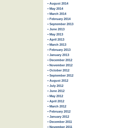
• August 2014
• May 2014
• March 2014
• February 2014
• September 2013
• June 2013
• May 2013
• April 2013
• March 2013
• February 2013
• January 2013
• December 2012
• November 2012
• October 2012
• September 2012
• August 2012
• July 2012
• June 2012
• May 2012
• April 2012
• March 2012
• February 2012
• January 2012
• December 2011
• November 2011