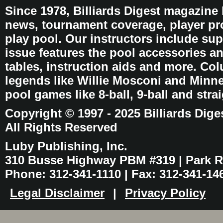
Since 1978, Billiards Digest magazine
news, tournament coverage, player pro
play pool. Our instructors include sup
issue features the pool accessories 
tables, instruction aids and more. C
legends like Willie Mosconi and Minnes
pool games like 8-ball, 9-ball and stra
Copyright © 1997 - 2025 Billiards Dige
All Rights Reserved
Luby Publishing, Inc.
310 Busse Highway PBM #319 | Park Ri
Phone: 312-341-1110 | Fax: 312-341-14
Legal Disclaimer
|
Privacy Policy