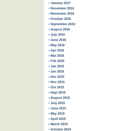
• January 2017
• December 2016
• November 2016
• October 2016
• September 2016
• August 2016
• July 2016
• June 2016
• May 2016
• Apr 2016
• Mar 2016
• Feb 2016
• Jan 2016
• Jan 2016
• Dec 2015
• Nov 2015
• Oct 2015
• Sept 2015
• August 2015
• July 2015
• June 2015
• May 2015
• April 2015
• March 2015
• October 2014