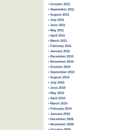
• October 2011
• September 2011
• August 2011
• July 2011
• June 2011
• May 2011
• April 2011
• March 2011
• February 2011
• January 2011
• December 2010
• November 2010
• October 2010
• September 2010
• August 2010
• July 2010
• June 2010
• May 2010
• April 2010
• March 2010
• February 2010
• January 2010
• December 2009
• November 2009
• October 2009