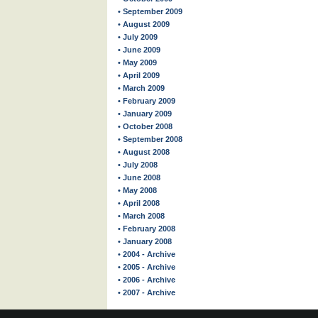
• September 2009
• August 2009
• July 2009
• June 2009
• May 2009
• April 2009
• March 2009
• February 2009
• January 2009
• October 2008
• September 2008
• August 2008
• July 2008
• June 2008
• May 2008
• April 2008
• March 2008
• February 2008
• January 2008
• 2004 - Archive
• 2005 - Archive
• 2006 - Archive
• 2007 - Archive