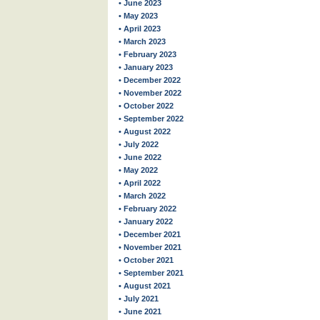
• June 2023
• May 2023
• April 2023
• March 2023
• February 2023
• January 2023
• December 2022
• November 2022
• October 2022
• September 2022
• August 2022
• July 2022
• June 2022
• May 2022
• April 2022
• March 2022
• February 2022
• January 2022
• December 2021
• November 2021
• October 2021
• September 2021
• August 2021
• July 2021
• June 2021