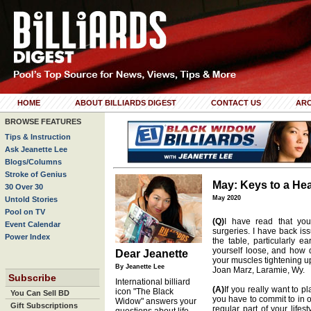
HOME
ABOUT BILLIARDS DIGEST
CONTACT US
ARC
BROWSE FEATURES
Tips & Instruction
Ask Jeanette Lee
Blogs/Columns
Stroke of Genius
May: Keys to a Hea
30 Over 30
May 2020
Untold Stories
Pool on TV
(Q)
I have read that y
Event Calendar
surgeries. I have back is
Power Index
the table, particularly 
yourself loose, and how 
Dear Jeanette
your muscles tightening u
By Jeanette Lee
Joan Marz, Laramie, Wy.
Subscribe
International billiard
(A)
If you really want to p
icon "The Black
You Can Sell BD
you have to commit to in 
Widow" answers your
Gift Subscriptions
regular part of your lifes