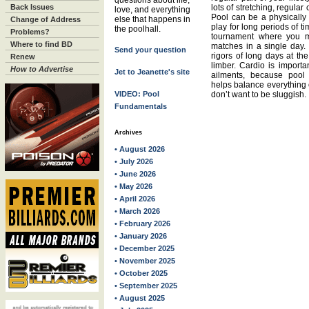
questions about life,
Back Issues
lots of stretching, regular
love, and everything
Pool can be a physically
else that happens in
Change of Address
play for long periods of t
the poolhall.
Problems?
tournament where you m
Where to find BD
matches in a single day.
Send your question
rigors of long days at the
Renew
limber. Cardio is importan
How to Advertise
Jet to Jeanette's site
ailments, because pool 
helps balance everything o
VIDEO: Pool
don’t want to be sluggish.
Fundamentals
Archives
• August 2026
• July 2026
• June 2026
• May 2026
• April 2026
• March 2026
• February 2026
• January 2026
• December 2025
• November 2025
• October 2025
• September 2025
• August 2025