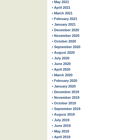
• May 2021
• April 2021
• March 2021
• February 2021
• January 2021
• December 2020
• November 2020
• October 2020
• September 2020
• August 2020
• July 2020
• June 2020
• April 2020
• March 2020
• February 2020
• January 2020
• December 2019
• November 2019
• October 2019
• September 2019
• August 2019
• July 2019
• June 2019
• May 2019
• April 2019