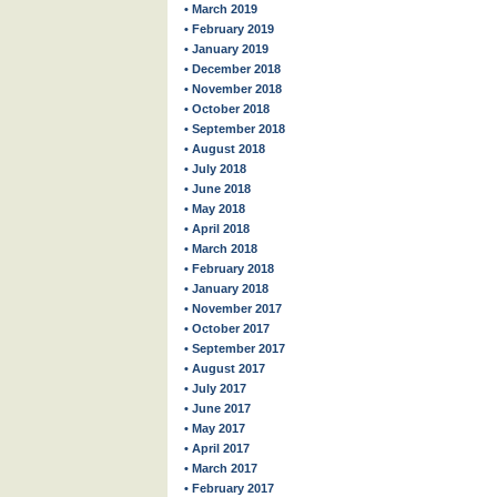
• March 2019
• February 2019
• January 2019
• December 2018
• November 2018
• October 2018
• September 2018
• August 2018
• July 2018
• June 2018
• May 2018
• April 2018
• March 2018
• February 2018
• January 2018
• November 2017
• October 2017
• September 2017
• August 2017
• July 2017
• June 2017
• May 2017
• April 2017
• March 2017
• February 2017