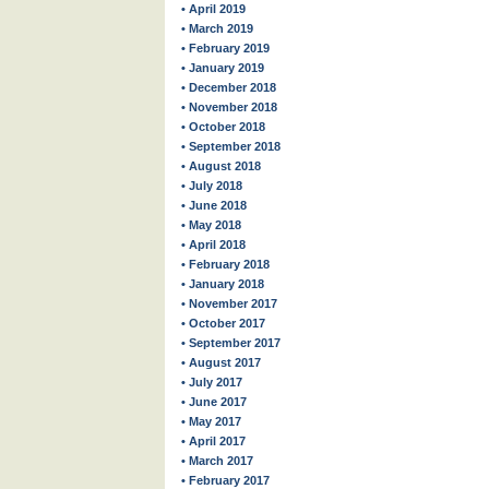
• April 2019
• March 2019
• February 2019
• January 2019
• December 2018
• November 2018
• October 2018
• September 2018
• August 2018
• July 2018
• June 2018
• May 2018
• April 2018
• February 2018
• January 2018
• November 2017
• October 2017
• September 2017
• August 2017
• July 2017
• June 2017
• May 2017
• April 2017
• March 2017
• February 2017