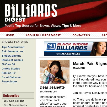
HOME
ABOUT BILLIARDS DIGEST
CONTACT US
ARC
BROWSE FEATURES
Tips & Instruction
Ask Jeanette Lee
Blogs/Columns
Stroke of Genius
March: Pain & Ign
30 Over 30
March 2018
Untold Stories
Pool on TV
Q: I know that you have 
Event Calendar
and I wondered how you m
Power Index
there a proper way to str
the table for hours and not
Dear Jeanette
By Jeanette Lee
Janice Hayes, Des Moines
Subscribe
International billiard
A: There are definitely p
icon "The Black
You Can Sell BD
body endure longer pool
Widow" answers your
Gift Subscriptions
physical disabilities, I d