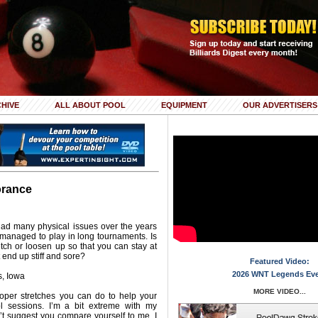
HIVE
ALL ABOUT POOL
EQUIPMENT
OUR ADVERTISERS
orance
had many physical issues over the years
anaged to play in long tournaments. Is
etch or loosen up so that you can stay at
 end up stiff and sore?
Featured Video:
2026 WNT Legends Ev
, Iowa
MORE VIDEO...
roper stretches you can do to help your
 sessions. I’m a bit extreme with my
on’t suggest you compare yourself to me. I