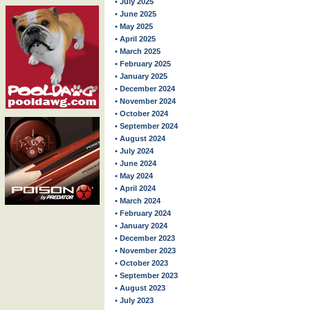
• July 2025
• June 2025
• May 2025
• April 2025
• March 2025
• February 2025
• January 2025
• December 2024
• November 2024
• October 2024
• September 2024
• August 2024
• July 2024
• June 2024
• May 2024
• April 2024
• March 2024
• February 2024
• January 2024
• December 2023
• November 2023
• October 2023
• September 2023
• August 2023
• July 2023