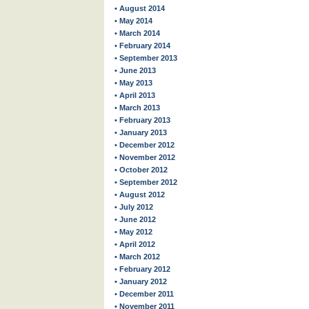
• August 2014
• May 2014
• March 2014
• February 2014
• September 2013
• June 2013
• May 2013
• April 2013
• March 2013
• February 2013
• January 2013
• December 2012
• November 2012
• October 2012
• September 2012
• August 2012
• July 2012
• June 2012
• May 2012
• April 2012
• March 2012
• February 2012
• January 2012
• December 2011
• November 2011