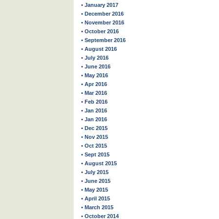
• January 2017
• December 2016
• November 2016
• October 2016
• September 2016
• August 2016
• July 2016
• June 2016
• May 2016
• Apr 2016
• Mar 2016
• Feb 2016
• Jan 2016
• Jan 2016
• Dec 2015
• Nov 2015
• Oct 2015
• Sept 2015
• August 2015
• July 2015
• June 2015
• May 2015
• April 2015
• March 2015
• October 2014