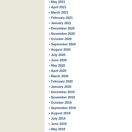
• May 2021
• April 2021
• March 2021
• February 2021
• January 2021
• December 2020
• November 2020
• October 2020
• September 2020
• August 2020
• July 2020
• June 2020
• May 2020
• April 2020
• March 2020
• February 2020
• January 2020
• December 2019
• November 2019
• October 2019
• September 2019
• August 2019
• July 2019
• June 2019
• May 2019