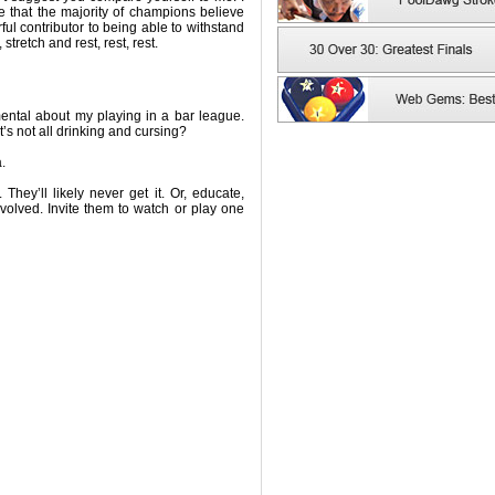
 that the majority of champions believe
rful contributor to being able to withstand
stretch and rest, rest, rest.
ental about my playing in a bar league.
’s not all drinking and cursing?
.
 They’ll likely never get it. Or, educate,
olved. Invite them to watch or play one