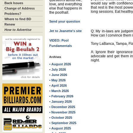
questions about life,
Back Issues
would say with confidence
love, and everything
that rest is the most powe
else that happens in
Change of Address
long sessions. Eat healthy, 
the poolhall.
Problems?
Where to find BD
Send your question
Renew
How to Advertise
Jet to Jeanette's site
Q: My in-laws are judgem
How can I convince them it
VIDEO: Pool
Tony LaBanca, Tampa, Fla
Fundamentals
A: Ignore their ignorance.
advocate and get them inv
Archives
night.
• August 2026
• July 2026
• June 2026
• May 2026
• April 2026
• March 2026
• February 2026
• January 2026
• December 2025
• November 2025
• October 2025
• September 2025
• August 2025