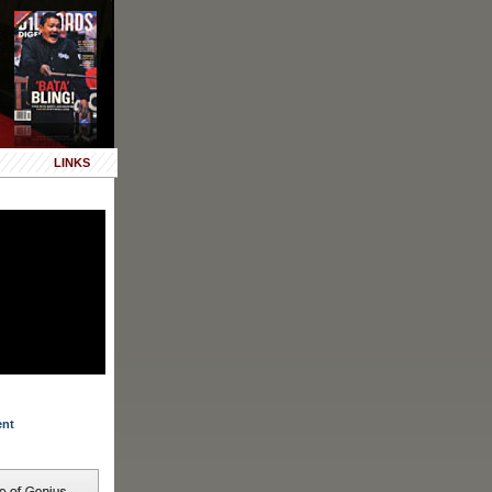
LINKS
ent