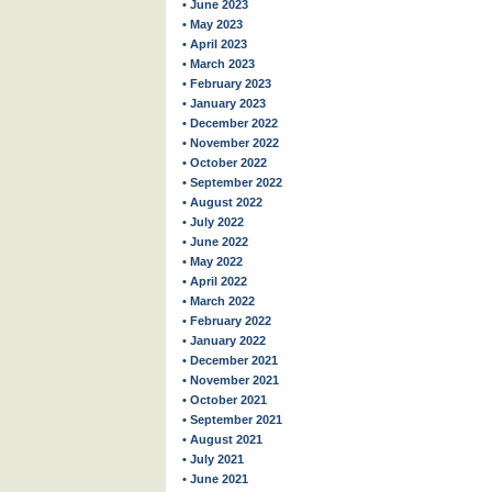
• June 2023
• May 2023
• April 2023
• March 2023
• February 2023
• January 2023
• December 2022
• November 2022
• October 2022
• September 2022
• August 2022
• July 2022
• June 2022
• May 2022
• April 2022
• March 2022
• February 2022
• January 2022
• December 2021
• November 2021
• October 2021
• September 2021
• August 2021
• July 2021
• June 2021