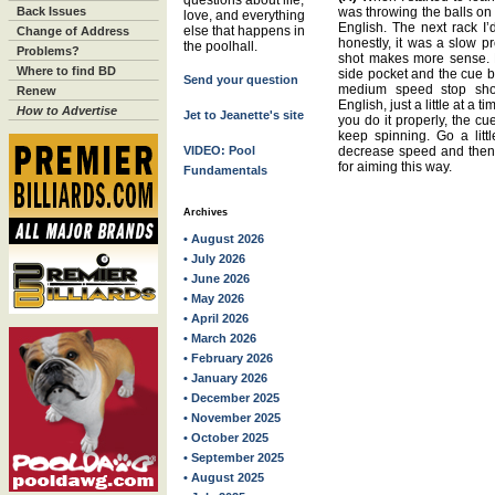
questions about life,
Back Issues
was throwing the balls on 
love, and everything
English. The next rack I’d
else that happens in
Change of Address
honestly, it was a slow pr
the poolhall.
Problems?
shot makes more sense. P
Where to find BD
side pocket and the cue ba
Send your question
medium speed stop shot.
Renew
English, just a little at a t
How to Advertise
Jet to Jeanette's site
you do it properly, the cue 
keep spinning. Go a litt
VIDEO: Pool
decrease speed and then a
for aiming this way.
Fundamentals
Archives
• August 2026
• July 2026
• June 2026
• May 2026
• April 2026
• March 2026
• February 2026
• January 2026
• December 2025
• November 2025
• October 2025
• September 2025
• August 2025