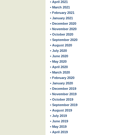
• April 2021
• March 2021
• February 2021
• January 2021
• December 2020
• November 2020
• October 2020
• September 2020
• August 2020
• July 2020
• June 2020
• May 2020
• April 2020
• March 2020
• February 2020
• January 2020
• December 2019
• November 2019
• October 2019
• September 2019
• August 2019
• July 2019
• June 2019
• May 2019
• April 2019