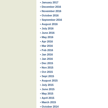
• January 2017
• December 2016
• November 2016
• October 2016
• September 2016
• August 2016
• July 2016
• June 2016
• May 2016
• Apr 2016
• Mar 2016
• Feb 2016
• Jan 2016
• Jan 2016
• Dec 2015
• Nov 2015
• Oct 2015
• Sept 2015
• August 2015
• July 2015
• June 2015
• May 2015
• April 2015
• March 2015
• October 2014