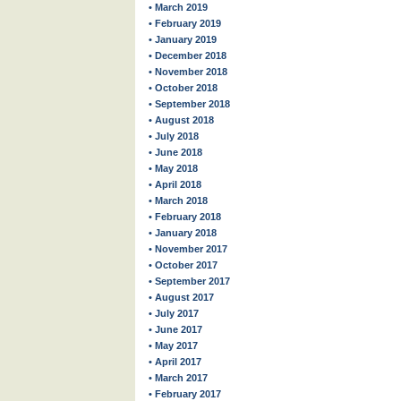
• March 2019
• February 2019
• January 2019
• December 2018
• November 2018
• October 2018
• September 2018
• August 2018
• July 2018
• June 2018
• May 2018
• April 2018
• March 2018
• February 2018
• January 2018
• November 2017
• October 2017
• September 2017
• August 2017
• July 2017
• June 2017
• May 2017
• April 2017
• March 2017
• February 2017