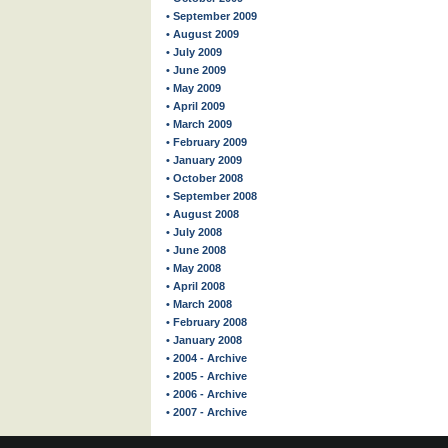
• September 2009
• August 2009
• July 2009
• June 2009
• May 2009
• April 2009
• March 2009
• February 2009
• January 2009
• October 2008
• September 2008
• August 2008
• July 2008
• June 2008
• May 2008
• April 2008
• March 2008
• February 2008
• January 2008
• 2004 - Archive
• 2005 - Archive
• 2006 - Archive
• 2007 - Archive