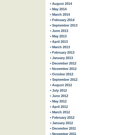
• August 2014
• May 2014
• March 2014
• February 2014
• September 2013
• June 2013
• May 2013
• April 2013
• March 2013
• February 2013
• January 2013
• December 2012
• November 2012
• October 2012
• September 2012
• August 2012
• July 2012
• June 2012
• May 2012
• April 2012
• March 2012
• February 2012
• January 2012
• December 2011
• November 2011