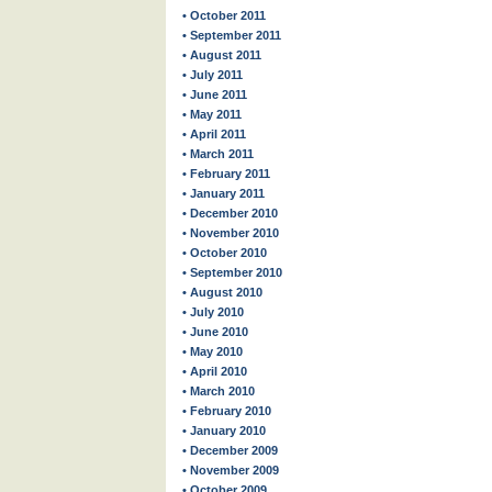
• October 2011
• September 2011
• August 2011
• July 2011
• June 2011
• May 2011
• April 2011
• March 2011
• February 2011
• January 2011
• December 2010
• November 2010
• October 2010
• September 2010
• August 2010
• July 2010
• June 2010
• May 2010
• April 2010
• March 2010
• February 2010
• January 2010
• December 2009
• November 2009
• October 2009