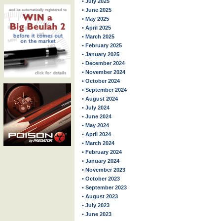
• July 2025
• June 2025
• May 2025
• April 2025
• March 2025
• February 2025
• January 2025
• December 2024
• November 2024
• October 2024
• September 2024
• August 2024
• July 2024
• June 2024
• May 2024
• April 2024
• March 2024
• February 2024
• January 2024
• November 2023
• October 2023
• September 2023
• August 2023
• July 2023
• June 2023