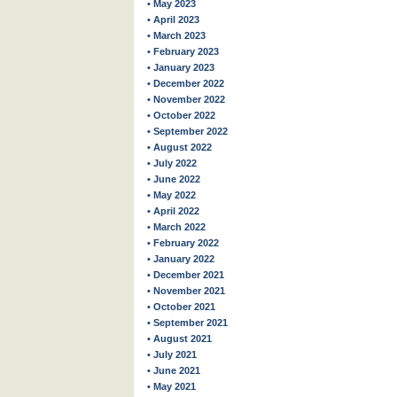
• May 2023
• April 2023
• March 2023
• February 2023
• January 2023
• December 2022
• November 2022
• October 2022
• September 2022
• August 2022
• July 2022
• June 2022
• May 2022
• April 2022
• March 2022
• February 2022
• January 2022
• December 2021
• November 2021
• October 2021
• September 2021
• August 2021
• July 2021
• June 2021
• May 2021