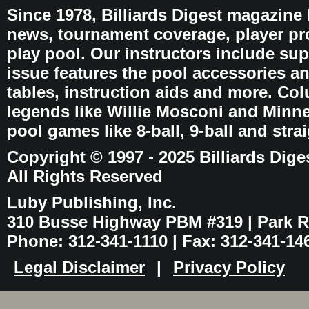
Since 1978, Billiards Digest magazine
news, tournament coverage, player pro
play pool. Our instructors include sup
issue features the pool accessories 
tables, instruction aids and more. C
legends like Willie Mosconi and Minnes
pool games like 8-ball, 9-ball and stra
Copyright © 1997 - 2025 Billiards Dige
All Rights Reserved
Luby Publishing, Inc.
310 Busse Highway PBM #319 | Park Ri
Phone: 312-341-1110 | Fax: 312-341-14
Legal Disclaimer
|
Privacy Policy