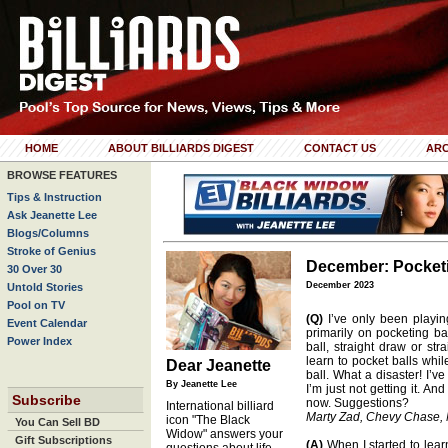
HOME
ABOUT BILLIARDS DIGEST
CONTACT US
ARC
BROWSE FEATURES
Tips & Instruction
Ask Jeanette Lee
Blogs/Columns
Stroke of Genius
December: Pocketi
30 Over 30
December 2023
Untold Stories
Pool on TV
(Q)
I’ve only been playin
Event Calendar
primarily on pocketing ba
Power Index
ball, straight draw or stra
learn to pocket balls whil
Dear Jeanette
ball. What a disaster! I’v
By Jeanette Lee
I’m just not getting it. An
Subscribe
now. Suggestions?
International billiard
Marty Zad, Chevy Chase,
icon "The Black
You Can Sell BD
Widow" answers your
Gift Subscriptions
(A)
When I started to learn