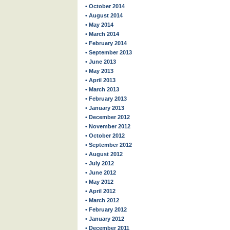
• October 2014
• August 2014
• May 2014
• March 2014
• February 2014
• September 2013
• June 2013
• May 2013
• April 2013
• March 2013
• February 2013
• January 2013
• December 2012
• November 2012
• October 2012
• September 2012
• August 2012
• July 2012
• June 2012
• May 2012
• April 2012
• March 2012
• February 2012
• January 2012
• December 2011