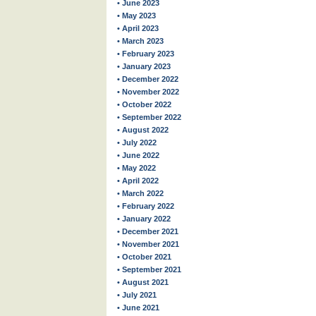
• June 2023
• May 2023
• April 2023
• March 2023
• February 2023
• January 2023
• December 2022
• November 2022
• October 2022
• September 2022
• August 2022
• July 2022
• June 2022
• May 2022
• April 2022
• March 2022
• February 2022
• January 2022
• December 2021
• November 2021
• October 2021
• September 2021
• August 2021
• July 2021
• June 2021