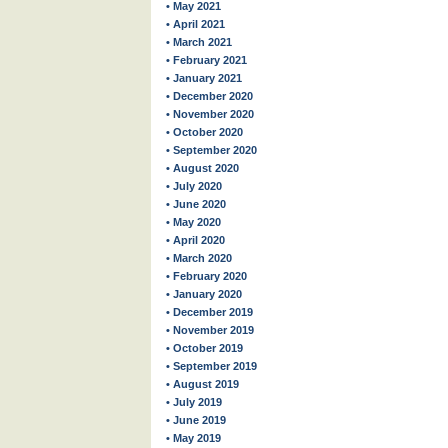
• May 2021
• April 2021
• March 2021
• February 2021
• January 2021
• December 2020
• November 2020
• October 2020
• September 2020
• August 2020
• July 2020
• June 2020
• May 2020
• April 2020
• March 2020
• February 2020
• January 2020
• December 2019
• November 2019
• October 2019
• September 2019
• August 2019
• July 2019
• June 2019
• May 2019