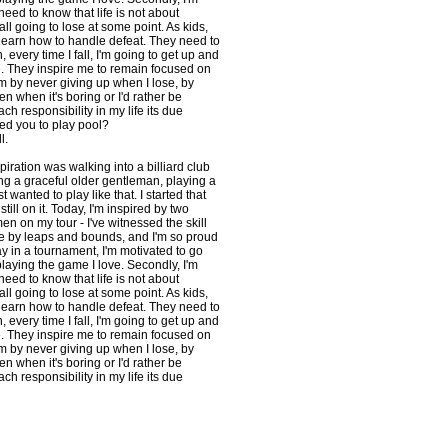
need to know that life is not about
ll going to lose at some point. As kids,
 learn how to handle defeat. They need to
h, every time I fall, I'm going to get up and
 They inspire me to remain focused on
m by never giving up when I lose, by
n when it's boring or I'd rather be
h responsibility in my life its due
red you to play pool?
l.
spiration was walking into a billiard club
ng a graceful older gentleman, playing a
t wanted to play like that. I started that
till on it. Today, I'm inspired by two
en on my tour - I've witnessed the skill
e by leaps and bounds, and I'm so proud
play in a tournament, I'm motivated to go
aying the game I love. Secondly, I'm
need to know that life is not about
ll going to lose at some point. As kids,
 learn how to handle defeat. They need to
h, every time I fall, I'm going to get up and
 They inspire me to remain focused on
m by never giving up when I lose, by
n when it's boring or I'd rather be
h responsibility in my life its due