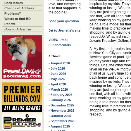
questions about life,
Back Issues
inspired by my kids. They 
love, and everything
winning or losing. We are a
else that happens in
Change of Address
they are just beginning to
the poolhall.
Problems?
see that, with all I deal wit
Where to find BD
keep working on my game.
Send your question
Renew
being a role model for the
making time to practice eve
How to Advertise
Jet to Jeanette's site
shopping, and by giving eac
respect.Q. What first inspi
VIDEO: Pool
Jevarie Pressley; Dolton, Il
Fundamentals
A. My first and greatest in
in New York City and seei
Archives
flawless game of pool. I jus
journey years ago and I'm s
• August 2026
things. One, the other wom
• July 2026
level on the WPBA improv
of all of us. Every time I 
• June 2026
back home and continue pl
• May 2026
inspired by my kids. They 
• April 2026
winning or losing. We are a
• March 2026
they are just beginning to
see that, with all I deal wit
• February 2026
keep working on my game.
• January 2026
being a role model for the
• December 2025
making time to practice eve
shopping, and by giving eac
• November 2025
respect.
• October 2025
• September 2025
• August 2025