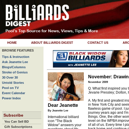
HOME
ABOUT BILLIARDS DIGEST
CONTACT US
ARC
BROWSE FEATURES
Tips & Instruction
Ask Jeanette Lee
Blogs/Columns
Stroke of Genius
November: Drawing
30 Over 30
November 2009
Untold Stories
Pool on TV
Q. What first inspired you 
Jevarie Pressley; Dolton, Il
Event Calendar
Power Index
A. My first and greatest in
in New York City and seei
Dear Jeanette
flawless game of pool. I jus
By Jeanette Lee
journey years ago and I'm s
Subscribe
things. One, the other wom
International billiard
level on the WPBA improv
icon "The Black
You Can Sell BD
of all of us. Every time I 
Widow" answers your
Gift Subscriptions
back home and continue pl