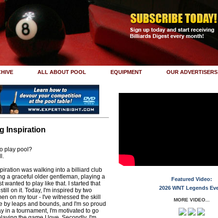
HIVE
ALL ABOUT POOL
EQUIPMENT
OUR ADVERTISERS
 Inspiration
to play pool?
l.
spiration was walking into a billiard club
ng a graceful older gentleman, playing a
Featured Video:
t wanted to play like that. I started that
2026 WNT Legends Ev
till on it. Today, I'm inspired by two
en on my tour - I've witnessed the skill
MORE VIDEO...
e by leaps and bounds, and I'm so proud
play in a tournament, I'm motivated to go
aying the game I love. Secondly, I'm