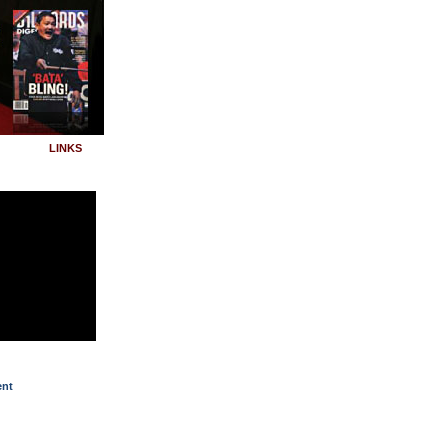
LINKS
ent