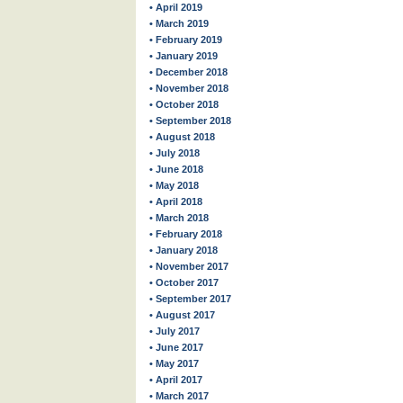
• April 2019
• March 2019
• February 2019
• January 2019
• December 2018
• November 2018
• October 2018
• September 2018
• August 2018
• July 2018
• June 2018
• May 2018
• April 2018
• March 2018
• February 2018
• January 2018
• November 2017
• October 2017
• September 2017
• August 2017
• July 2017
• June 2017
• May 2017
• April 2017
• March 2017