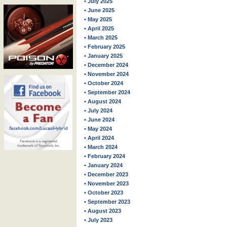
• July 2025
• June 2025
• May 2025
• April 2025
• March 2025
• February 2025
• January 2025
• December 2024
• November 2024
• October 2024
• September 2024
• August 2024
• July 2024
• June 2024
• May 2024
• April 2024
• March 2024
• February 2024
• January 2024
• December 2023
• November 2023
• October 2023
• September 2023
• August 2023
• July 2023