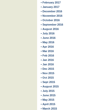
• February 2017
• January 2017
• December 2016
• November 2016
• October 2016
• September 2016
• August 2016
• July 2016
• June 2016
• May 2016
• Apr 2016
• Mar 2016
• Feb 2016
• Jan 2016
• Jan 2016
• Dec 2015
• Nov 2015
• Oct 2015
• Sept 2015
• August 2015
• July 2015
• June 2015
• May 2015
• April 2015
• March 2015