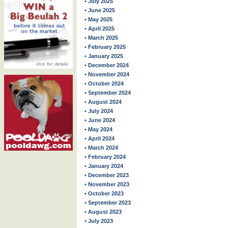
• July 2025
• June 2025
• May 2025
• April 2025
• March 2025
• February 2025
• January 2025
• December 2024
• November 2024
• October 2024
• September 2024
• August 2024
• July 2024
• June 2024
• May 2024
• April 2024
• March 2024
• February 2024
• January 2024
• December 2023
• November 2023
• October 2023
• September 2023
• August 2023
• July 2023