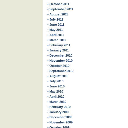
• October 2011
• September 2011
• August 2011
• July 2011
• June 2011
• May 2011
• April 2011
• March 2011
• February 2011
• January 2011
• December 2010
• November 2010
• October 2010
• September 2010
• August 2010
• July 2010
• June 2010
• May 2010
• April 2010
• March 2010
• February 2010
• January 2010
• December 2009
• November 2009
• October 2009