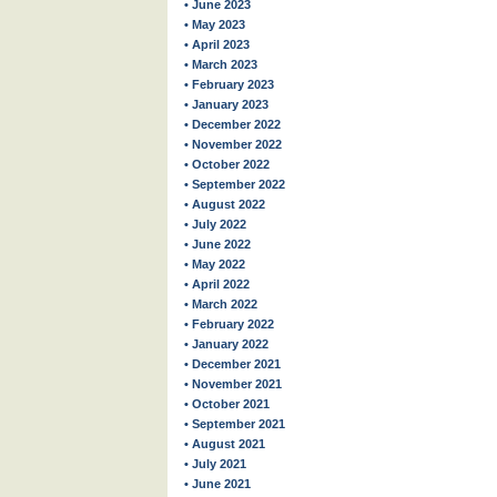
• June 2023
• May 2023
• April 2023
• March 2023
• February 2023
• January 2023
• December 2022
• November 2022
• October 2022
• September 2022
• August 2022
• July 2022
• June 2022
• May 2022
• April 2022
• March 2022
• February 2022
• January 2022
• December 2021
• November 2021
• October 2021
• September 2021
• August 2021
• July 2021
• June 2021