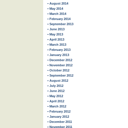
• August 2014
• May 2014
• March 2014
• February 2014
• September 2013
• June 2013
• May 2013
• April 2013
• March 2013
• February 2013
• January 2013
• December 2012
• November 2012
• October 2012
• September 2012
• August 2012
• July 2012
• June 2012
• May 2012
• April 2012
• March 2012
• February 2012
• January 2012
• December 2011
• November 2011