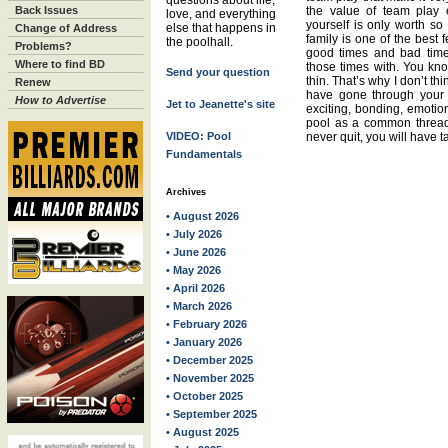
questions about life,
Back Issues
the value of team play 
love, and everything
yourself is only worth so
else that happens in
Change of Address
family is one of the best
the poolhall.
Problems?
good times and bad tim
Where to find BD
those times with. You kn
Send your question
thin. That’s why I don’t t
Renew
have gone through your 
How to Advertise
Jet to Jeanette's site
exciting, bonding, emotio
pool as a common thread
VIDEO: Pool
never quit, you will have t
Fundamentals
Archives
• August 2026
• July 2026
• June 2026
• May 2026
• April 2026
• March 2026
• February 2026
• January 2026
• December 2025
• November 2025
• October 2025
• September 2025
• August 2025