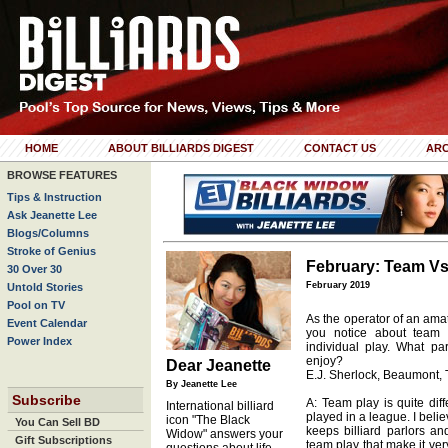
HOME
ABOUT BILLIARDS DIGEST
CONTACT US
ARC
BROWSE FEATURES
Tips & Instruction
Ask Jeanette Lee
Blogs/Columns
Stroke of Genius
February: Team Vs.
30 Over 30
February 2019
Untold Stories
Pool on TV
As the operator of an ama
Event Calendar
you notice about team p
Power Index
individual play. What p
enjoy?
Dear Jeanette
E.J. Sherlock, Beaumont, 
By Jeanette Lee
Subscribe
A: Team play is quite diff
International billiard
played in a league. I belie
icon "The Black
You Can Sell BD
keeps billiard parlors an
Widow" answers your
Gift Subscriptions
team play that make it very