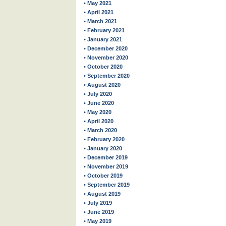
• May 2021
• April 2021
• March 2021
• February 2021
• January 2021
• December 2020
• November 2020
• October 2020
• September 2020
• August 2020
• July 2020
• June 2020
• May 2020
• April 2020
• March 2020
• February 2020
• January 2020
• December 2019
• November 2019
• October 2019
• September 2019
• August 2019
• July 2019
• June 2019
• May 2019