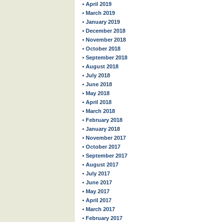
• April 2019
• March 2019
• January 2019
• December 2018
• November 2018
• October 2018
• September 2018
• August 2018
• July 2018
• June 2018
• May 2018
• April 2018
• March 2018
• February 2018
• January 2018
• November 2017
• October 2017
• September 2017
• August 2017
• July 2017
• June 2017
• May 2017
• April 2017
• March 2017
• February 2017