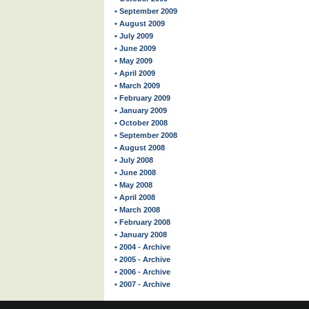
• September 2009
• August 2009
• July 2009
• June 2009
• May 2009
• April 2009
• March 2009
• February 2009
• January 2009
• October 2008
• September 2008
• August 2008
• July 2008
• June 2008
• May 2008
• April 2008
• March 2008
• February 2008
• January 2008
• 2004 - Archive
• 2005 - Archive
• 2006 - Archive
• 2007 - Archive