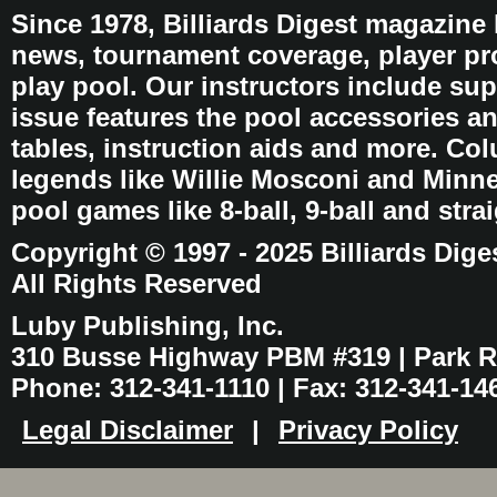
Since 1978, Billiards Digest magazine
news, tournament coverage, player pro
play pool. Our instructors include sup
issue features the pool accessories 
tables, instruction aids and more. C
legends like Willie Mosconi and Minnes
pool games like 8-ball, 9-ball and stra
Copyright © 1997 - 2025 Billiards Dige
All Rights Reserved
Luby Publishing, Inc.
310 Busse Highway PBM #319 | Park Ri
Phone: 312-341-1110 | Fax: 312-341-14
Legal Disclaimer
|
Privacy Policy