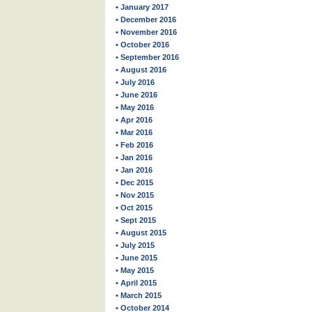
• January 2017
• December 2016
• November 2016
• October 2016
• September 2016
• August 2016
• July 2016
• June 2016
• May 2016
• Apr 2016
• Mar 2016
• Feb 2016
• Jan 2016
• Jan 2016
• Dec 2015
• Nov 2015
• Oct 2015
• Sept 2015
• August 2015
• July 2015
• June 2015
• May 2015
• April 2015
• March 2015
• October 2014