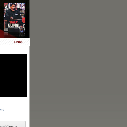
LINKS
ent