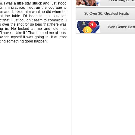
. I was a little star struck and just stood
g him practice. I got up the courage to
on and I asked him what he did when he
t the table. I’d been in that situation
t that I just couldn’t seem to commit to. I
 over the shot for so long that there was
ng in. He looked at me and told me,
 have it, fake it.” That helped me at least
ince myself it was going in. It at least
king something good happen.