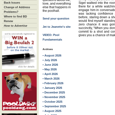
questions about life,
Back Issues
Sigel walked into the room
love, and everything
there for a while watchin
else that happens in
Change of Address
engage him in conversati
the poolhall.
Problems?
was lacking confidence a
Where to find BD
before, staring down a sho
Send your question
would find myself standing
Renew
zero chance it was goi
How to Advertise
Jet to Jeanette's site
succinctly, “When you don’t
commit to a shot and conv
VIDEO: Pool
gives you a chance of ma
Fundamentals
Archives
• August 2026
• July 2026
• June 2026
• May 2026
• April 2026
• March 2026
• February 2026
• January 2026
• December 2025
• November 2025
• October 2025
• September 2025
• August 2025