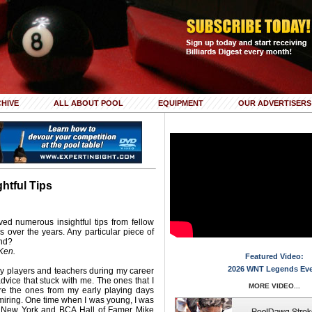
HIVE
ALL ABOUT POOL
EQUIPMENT
OUR ADVERTISERS
ghtful Tips
ed numerous insightful tips from fellow
s over the years. Any particular piece of
ind?
Ken.
Featured Video:
2026 WNT Legends Ev
 players and teachers during my career
dvice that stuck with me. The ones that I
MORE VIDEO...
re the ones from my early playing days
miring. One time when I was young, I was
 New York and BCA Hall of Famer Mike