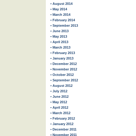
• August 2014
• May 2014
• March 2014
• February 2014
• September 2013
• June 2013
• May 2013
• April 2013
• March 2013
• February 2013
• January 2013
• December 2012
• November 2012
• October 2012
• September 2012
• August 2012
• July 2012
• June 2012
• May 2012
• April 2012
• March 2012
• February 2012
• January 2012
• December 2011
• November 2011