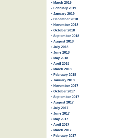
• March 2019
• February 2019
• January 2019
• December 2018
• November 2018
• October 2018
• September 2018
• August 2018
• July 2018
• June 2018
• May 2018
• April 2018
• March 2018
• February 2018
• January 2018
• November 2017
• October 2017
• September 2017
• August 2017
• July 2017
• June 2017
• May 2017
• April 2017
• March 2017
• February 2017