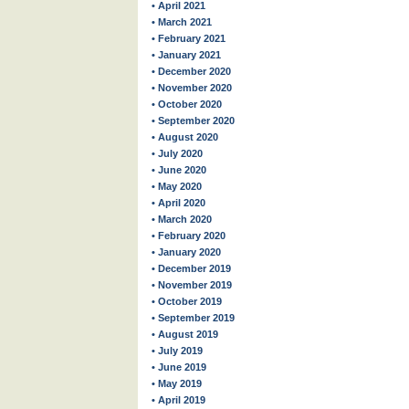
• April 2021
• March 2021
• February 2021
• January 2021
• December 2020
• November 2020
• October 2020
• September 2020
• August 2020
• July 2020
• June 2020
• May 2020
• April 2020
• March 2020
• February 2020
• January 2020
• December 2019
• November 2019
• October 2019
• September 2019
• August 2019
• July 2019
• June 2019
• May 2019
• April 2019