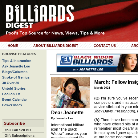
HOME
ABOUT BILLIARDS DIGEST
CONTACT US
ARC
BROWSE FEATURES
Tips & Instruction
Ask Jeanette Lee
Blogs/Columns
Stroke of Genius
March: Fellow Insi
30 Over 30
March 2024
Untold Stories
Pool on TV
(Q)
I’m sure you’ve receiv
Event Calendar
competitors and instructor
Power Index
advice stick out in your m
Jody Davis, Prestonburg, 
Dear Jeanette
By Jeanette Lee
(A)
There have been many
Subscribe
who have offered bits of a
International billiard
remember most clearly a
icon "The Black
You Can Sell BD
from players I grew up ad
Widow" answers your
Gift Subscriptions
at my home poolroom in