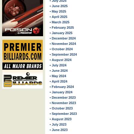
• July 2025
• June 2025
• May 2025
• April 2025
• March 2025
• February 2025
• January 2025
• December 2024
• November 2024
• October 2024
• September 2024
• August 2024
• July 2024
• June 2024
• May 2024
• April 2024
• February 2024
• January 2024
• December 2023
• November 2023
• October 2023
• September 2023
• August 2023
• July 2023
• June 2023