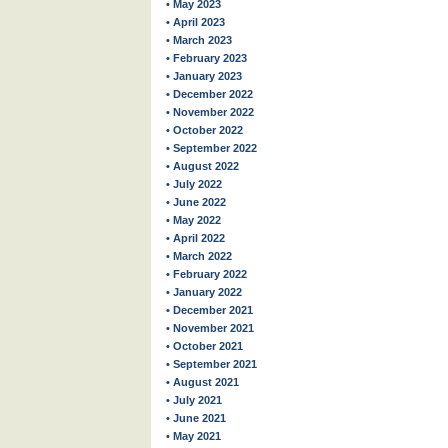
• May 2023
• April 2023
• March 2023
• February 2023
• January 2023
• December 2022
• November 2022
• October 2022
• September 2022
• August 2022
• July 2022
• June 2022
• May 2022
• April 2022
• March 2022
• February 2022
• January 2022
• December 2021
• November 2021
• October 2021
• September 2021
• August 2021
• July 2021
• June 2021
• May 2021