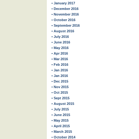
• January 2017
• December 2016
• November 2016
• October 2016
• September 2016
• August 2016
• July 2016
• June 2016
• May 2016
• Apr 2016
• Mar 2016
• Feb 2016
• Jan 2016
• Jan 2016
• Dec 2015
• Nov 2015
• Oct 2015
• Sept 2015
• August 2015
• July 2015
• June 2015
• May 2015
• April 2015
• March 2015
• October 2014