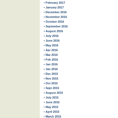
• February 2017
• January 2017
• December 2016
• November 2016
• October 2016
• September 2016
• August 2016
• July 2016
• June 2016
• May 2016
• Apr 2016
• Mar 2016
• Feb 2016
• Jan 2016
• Jan 2016
• Dec 2015
• Nov 2015
• Oct 2015
• Sept 2015
• August 2015
• July 2015
• June 2015
• May 2015
• April 2015
• March 2015