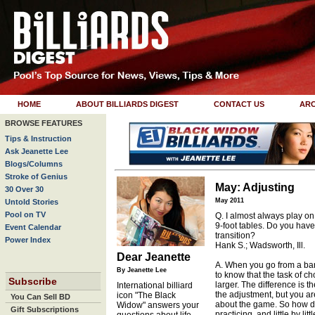
HOME
ABOUT BILLIARDS DIGEST
CONTACT US
ARC
BROWSE FEATURES
Tips & Instruction
Ask Jeanette Lee
Blogs/Columns
Stroke of Genius
May: Adjusting
30 Over 30
May 2011
Untold Stories
Pool on TV
Q. I almost always play on
9-foot tables. Do you have
Event Calendar
transition?
Power Index
Hank S.; Wadsworth, Ill.
Dear Jeanette
A. When you go from a bar t
By Jeanette Lee
to know that the task of ch
Subscribe
larger. The difference is t
International billiard
the adjustment, but you a
icon "The Black
You Can Sell BD
about the game. So how do
Widow" answers your
Gift Subscriptions
practicing, and little by l