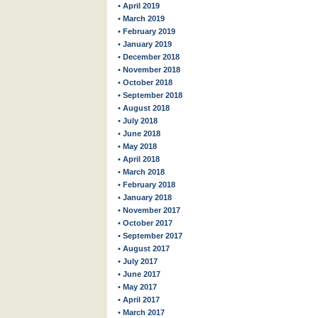
• April 2019
• March 2019
• February 2019
• January 2019
• December 2018
• November 2018
• October 2018
• September 2018
• August 2018
• July 2018
• June 2018
• May 2018
• April 2018
• March 2018
• February 2018
• January 2018
• November 2017
• October 2017
• September 2017
• August 2017
• July 2017
• June 2017
• May 2017
• April 2017
• March 2017