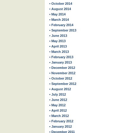
• October 2014
• August 2014
• May 2014
• March 2014
• February 2014
• September 2013
• June 2013
• May 2013
• April 2013
• March 2013
• February 2013
• January 2013
• December 2012
• November 2012
• October 2012
• September 2012
• August 2012
• July 2012
• June 2012
• May 2012
• April 2012
• March 2012
• February 2012
• January 2012
• December 2011