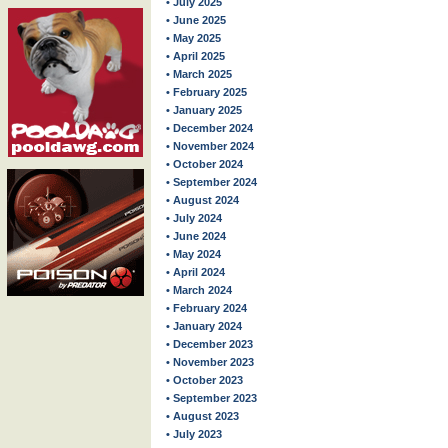
• July 2025
• June 2025
• May 2025
• April 2025
• March 2025
• February 2025
• January 2025
• December 2024
• November 2024
• October 2024
• September 2024
• August 2024
• July 2024
• June 2024
• May 2024
• April 2024
• March 2024
• February 2024
• January 2024
• December 2023
• November 2023
• October 2023
• September 2023
• August 2023
• July 2023