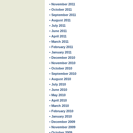
• November 2011
• October 2011
• September 2011
• August 2011
• July 2011
• June 2011
• April 2011
• March 2011
• February 2011
• January 2011
• December 2010
• November 2010
• October 2010
• September 2010
• August 2010
• July 2010
• June 2010
• May 2010
• April 2010
• March 2010
• February 2010
• January 2010
• December 2009
• November 2009
• October 2009