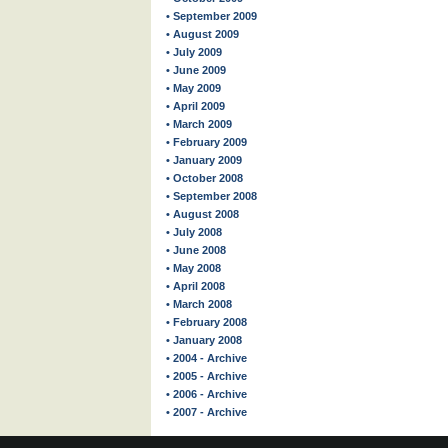
• September 2009
• August 2009
• July 2009
• June 2009
• May 2009
• April 2009
• March 2009
• February 2009
• January 2009
• October 2008
• September 2008
• August 2008
• July 2008
• June 2008
• May 2008
• April 2008
• March 2008
• February 2008
• January 2008
• 2004 - Archive
• 2005 - Archive
• 2006 - Archive
• 2007 - Archive