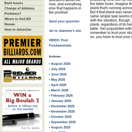
questions about life,
Back Issues
the table looks. Imagine th
love, and everything
plank that's running across
else that happens in
Change of Address
But if that plank was raise
the poolhall.
Problems?
same simple task seems m
Where to find BD
with the situation, though
Send your question
Renew
plank, regardless of its he
table. Get acquainted with 
How to Advertise
Jet to Jeanette's site
remember to trust your str
on, you have to trust your 
VIDEO: Pool
Fundamentals
Archives
• August 2026
• July 2026
• June 2026
• May 2026
• April 2026
• March 2026
• February 2026
• January 2026
• December 2025
• November 2025
• October 2025
• September 2025
• August 2025