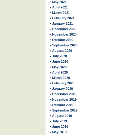
• May 2021
• April 2021
• March 2021
• February 2021
• January 2021
• December 2020
• November 2020
• October 2020
• September 2020
• August 2020
• July 2020
• June 2020
• May 2020
• April 2020
• March 2020
• February 2020
• January 2020
• December 2019
• November 2019
• October 2019
• September 2019
• August 2019
• July 2019
• June 2019
• May 2019