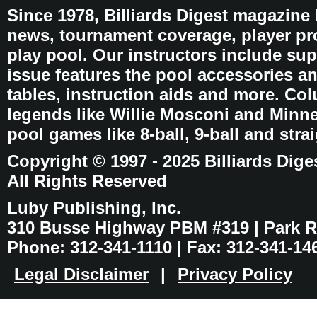
Since 1978, Billiards Digest magazine
news, tournament coverage, player pro
play pool. Our instructors include sup
issue features the pool accessories 
tables, instruction aids and more. C
legends like Willie Mosconi and Minnes
pool games like 8-ball, 9-ball and stra
Copyright © 1997 - 2025 Billiards Dige
All Rights Reserved
Luby Publishing, Inc.
310 Busse Highway PBM #319 | Park Ri
Phone: 312-341-1110 | Fax: 312-341-14
Legal Disclaimer
|
Privacy Policy