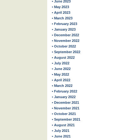
• June 2023
• May 2023
• April 2023
• March 2023
• February 2023
• January 2023
• December 2022
• November 2022
• October 2022
• September 2022
• August 2022
• July 2022
• June 2022
• May 2022
• April 2022
• March 2022
• February 2022
• January 2022
• December 2021
• November 2021
• October 2021
• September 2021
• August 2021
• July 2021
• June 2021