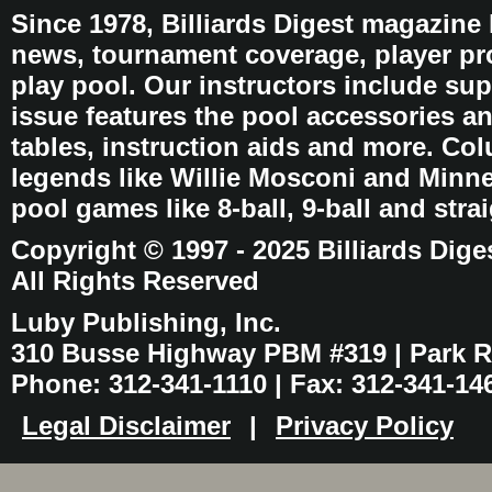
Since 1978, Billiards Digest magazine
news, tournament coverage, player pro
play pool. Our instructors include sup
issue features the pool accessories 
tables, instruction aids and more. C
legends like Willie Mosconi and Minnes
pool games like 8-ball, 9-ball and stra
Copyright © 1997 - 2025 Billiards Dige
All Rights Reserved
Luby Publishing, Inc.
310 Busse Highway PBM #319 | Park Ri
Phone: 312-341-1110 | Fax: 312-341-14
Legal Disclaimer
|
Privacy Policy