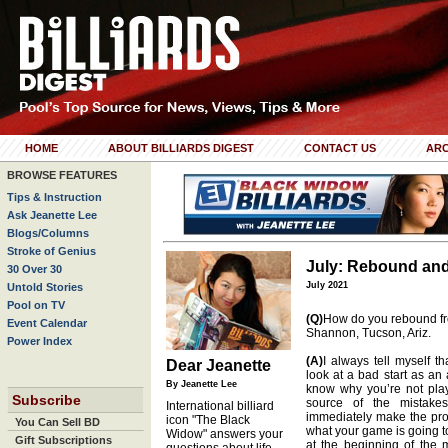
HOME
ABOUT BILLIARDS DIGEST
CONTACT US
ARC
BROWSE FEATURES
Tips & Instruction
Ask Jeanette Lee
Blogs/Columns
Stroke of Genius
July: Rebound an
30 Over 30
July 2021
Untold Stories
Pool on TV
(Q)
How do you rebound fro
Event Calendar
Shannon, Tucson, Ariz.
Power Index
(A)
I always tell myself th
Dear Jeanette
look at a bad start as an
By Jeanette Lee
know why you’re not pla
Subscribe
source of the mistake
International billiard
immediately make the prop
icon "The Black
You Can Sell BD
what your game is going to
Widow" answers your
Gift Subscriptions
at the beginning of the 