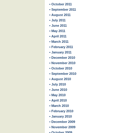
• October 2011
• September 2011
• August 2011
• July 2011
• June 2011
• May 2011
• April 2011
• March 2011
• February 2011
• January 2011
• December 2010
• November 2010
• October 2010
• September 2010
• August 2010
• July 2010
• June 2010
• May 2010
• April 2010
• March 2010
• February 2010
• January 2010
• December 2009
• November 2009
• October 2009