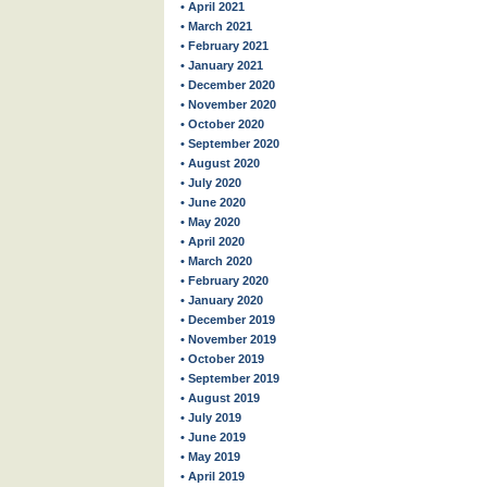
• April 2021
• March 2021
• February 2021
• January 2021
• December 2020
• November 2020
• October 2020
• September 2020
• August 2020
• July 2020
• June 2020
• May 2020
• April 2020
• March 2020
• February 2020
• January 2020
• December 2019
• November 2019
• October 2019
• September 2019
• August 2019
• July 2019
• June 2019
• May 2019
• April 2019