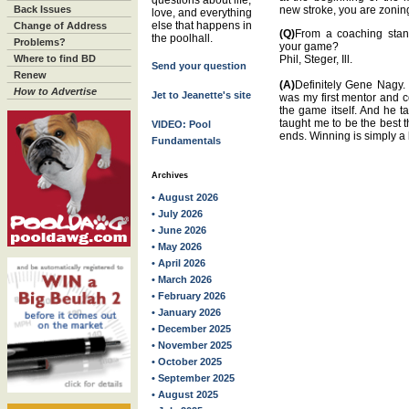
questions about life,
Back Issues
new stroke, you are zoning
love, and everything
else that happens in
Change of Address
(Q)
From a coaching stan
the poolhall.
Problems?
your game?
Where to find BD
Phil, Steger, Ill.
Send your question
Renew
(A)
Definitely Gene Nagy.
How to Advertise
Jet to Jeanette's site
was my first mentor and c
the game itself. And he t
taught me to be the best t
VIDEO: Pool
ends. Winning is simply a 
Fundamentals
Archives
• August 2026
• July 2026
• June 2026
• May 2026
• April 2026
• March 2026
• February 2026
• January 2026
• December 2025
• November 2025
• October 2025
• September 2025
• August 2025