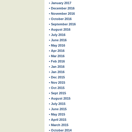
• January 2017
• December 2016
• November 2016
• October 2016
• September 2016
• August 2016
• July 2016
• June 2016
• May 2016
• Apr 2016
• Mar 2016
• Feb 2016
• Jan 2016
• Jan 2016
• Dec 2015
• Nov 2015
• Oct 2015
• Sept 2015
• August 2015
• July 2015
• June 2015
• May 2015
• April 2015
• March 2015
• October 2014