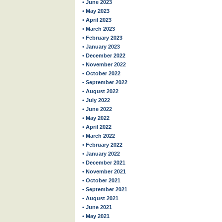
• June 2023
• May 2023
• April 2023
• March 2023
• February 2023
• January 2023
• December 2022
• November 2022
• October 2022
• September 2022
• August 2022
• July 2022
• June 2022
• May 2022
• April 2022
• March 2022
• February 2022
• January 2022
• December 2021
• November 2021
• October 2021
• September 2021
• August 2021
• June 2021
• May 2021