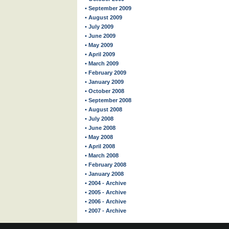
• September 2009
• August 2009
• July 2009
• June 2009
• May 2009
• April 2009
• March 2009
• February 2009
• January 2009
• October 2008
• September 2008
• August 2008
• July 2008
• June 2008
• May 2008
• April 2008
• March 2008
• February 2008
• January 2008
• 2004 - Archive
• 2005 - Archive
• 2006 - Archive
• 2007 - Archive