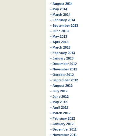
• August 2014
• May 2014
• March 2014
• February 2014
• September 2013
• June 2013
• May 2013
• April 2013
• March 2013
• February 2013
• January 2013
• December 2012
• November 2012
• October 2012
• September 2012
• August 2012
• July 2012
• June 2012
• May 2012
• April 2012
• March 2012
• February 2012
• January 2012
• December 2011
• November 2011