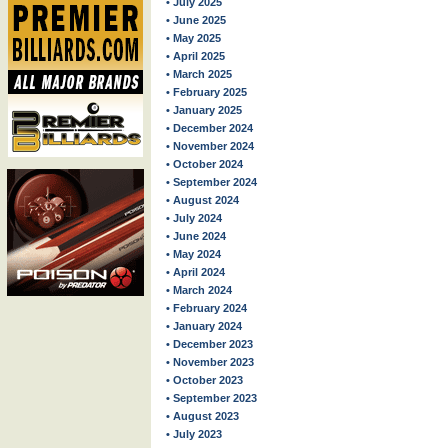
• July 2025
• June 2025
• May 2025
• April 2025
• March 2025
• February 2025
• January 2025
• December 2024
• November 2024
• October 2024
• September 2024
• August 2024
• July 2024
• June 2024
• May 2024
• April 2024
• March 2024
• February 2024
• January 2024
• December 2023
• November 2023
• October 2023
• September 2023
• August 2023
• July 2023