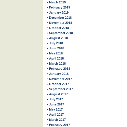
• March 2019
• February 2019
• January 2019
• December 2018
• November 2018
• October 2018
• September 2018
• August 2018
• July 2018
• June 2018
• May 2018
• April 2018
• March 2018
• February 2018
• January 2018
• November 2017
• October 2017
• September 2017
• August 2017
• July 2017
• June 2017
• May 2017
• April 2017
• March 2017
• February 2017