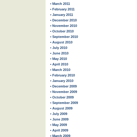
• March 2011
• February 2011
• January 2011
• December 2010
• November 2010
• October 2010
• September 2010
• August 2010
• July 2010
• June 2010
• May 2010
• April 2010
• March 2010
• February 2010
• January 2010
• December 2009
• November 2009
• October 2009
• September 2009
• August 2009
• July 2009
• June 2009
• May 2009
• April 2009
• March 2009