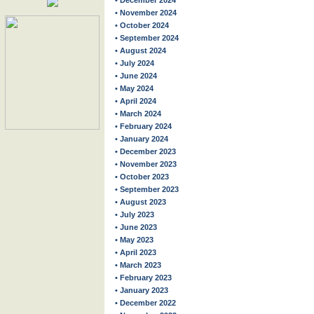
• December 2024
• November 2024
• October 2024
• September 2024
• August 2024
• July 2024
• June 2024
• May 2024
• April 2024
• March 2024
• February 2024
• January 2024
• December 2023
• November 2023
• October 2023
• September 2023
• August 2023
• July 2023
• June 2023
• May 2023
• April 2023
• March 2023
• February 2023
• January 2023
• December 2022