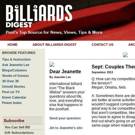
HOME
ABOUT BILLIARDS DIGEST
CONTACT US
ARC
BROWSE FEATURES
Tips & Instruction
Ask Jeanette Lee
Sept: Couples The
Blogs/Columns
Dear Jeanette
September 2013
Stroke of Genius
By Jeanette Lee
Q: How can my competitive 
30 Over 30
the tension?
International billiard
Untold Stories
Megan; Omaha, Neb.
icon "The Black
Pool on TV
Widow" answers your
A: Sometimes there are d
questions about life,
Event Calendar
are better at some activitie
love, and everything
Power Index
wouldn't suggest competin
else that happens in
great way to be competiti
the poolhall.
that aren't competitive, li
you have to agree to disagr
Send your question
Subscribe
find out what's going on and
same page when making fu
You Can Sell BD
Jet to Jeanette's site
Gift Subscriptions