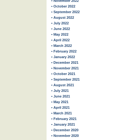
• November 2022
• October 2022
• September 2022
• August 2022
• July 2022
• June 2022
• May 2022
• April 2022
• March 2022
• February 2022
• January 2022
• December 2021
• November 2021
• October 2021
• September 2021
• August 2021
• July 2021
• June 2021
• May 2021
• April 2021
• March 2021
• February 2021
• January 2021
• December 2020
• November 2020