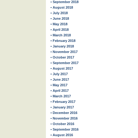
• September 2018
• August 2018
• July 2018
• June 2018
• May 2018
• April 2018
• March 2018
• February 2018
• January 2018
• November 2017
• October 2017
• September 2017
• August 2017
• July 2017
• June 2017
• May 2017
• April 2017
• March 2017
• February 2017
• January 2017
• December 2016
• November 2016
• October 2016
• September 2016
• August 2016