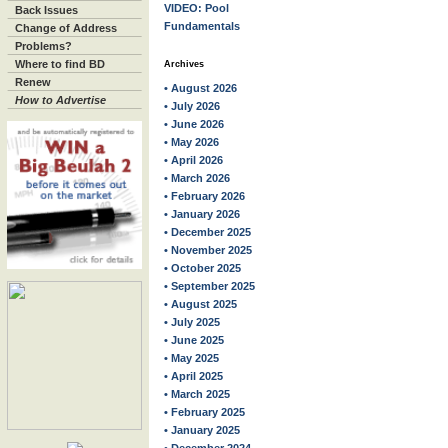
VIDEO: Pool
Back Issues
Fundamentals
Change of Address
Problems?
Where to find BD
Archives
Renew
• August 2026
How to Advertise
• July 2026
• June 2026
• May 2026
• April 2026
• March 2026
• February 2026
• January 2026
• December 2025
• November 2025
• October 2025
• September 2025
• August 2025
• July 2025
• June 2025
• May 2025
• April 2025
• March 2025
• February 2025
• January 2025