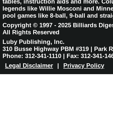
tables, instruction aids and more. C
legends like Willie Mosconi and Minnes
pool games like 8-ball, 9-ball and stra
Copyright © 1997 - 2025 Billiards Dige
All Rights Reserved
Luby Publishing, Inc.
310 Busse Highway PBM #319 | Park Ri
Phone: 312-341-1110 | Fax: 312-341-14
Legal Disclaimer
|
Privacy Policy