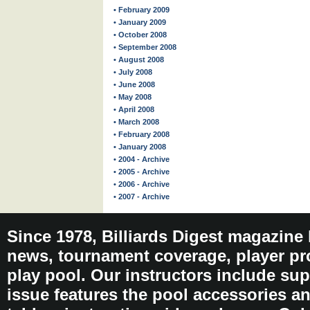
• February 2009
• January 2009
• October 2008
• September 2008
• August 2008
• July 2008
• June 2008
• May 2008
• April 2008
• March 2008
• February 2008
• January 2008
• 2004 - Archive
• 2005 - Archive
• 2006 - Archive
• 2007 - Archive
Since 1978, Billiards Digest magazine
news, tournament coverage, player pro
play pool. Our instructors include sup
issue features the pool accessories 