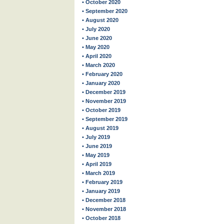
• October 2020
• September 2020
• August 2020
• July 2020
• June 2020
• May 2020
• April 2020
• March 2020
• February 2020
• January 2020
• December 2019
• November 2019
• October 2019
• September 2019
• August 2019
• July 2019
• June 2019
• May 2019
• April 2019
• March 2019
• February 2019
• January 2019
• December 2018
• November 2018
• October 2018