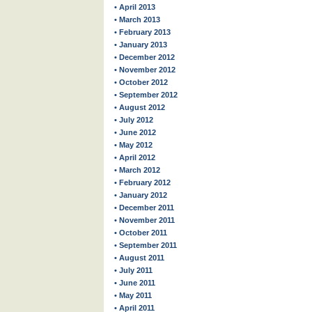
• April 2013
• March 2013
• February 2013
• January 2013
• December 2012
• November 2012
• October 2012
• September 2012
• August 2012
• July 2012
• June 2012
• May 2012
• April 2012
• March 2012
• February 2012
• January 2012
• December 2011
• November 2011
• October 2011
• September 2011
• August 2011
• July 2011
• June 2011
• May 2011
• April 2011