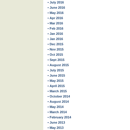
• July 2016
• June 2016
• May 2016
• Apr 2016
• Mar 2016
• Feb 2016
• Jan 2016
• Jan 2016
• Dec 2015
• Nov 2015
• Oct 2015
• Sept 2015
• August 2015
• July 2015
• June 2015
• May 2015
• April 2015
• March 2015
• October 2014
• August 2014
• May 2014
• March 2014
• February 2014
• June 2013
• May 2013