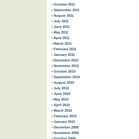
• October 2011
• September 2011
• August 2011
• July 2011
• June 2011
• May 2011
• April 2011
• March 2011
• February 2011
• January 2011
• December 2010
• November 2010
• October 2010
• September 2010
• August 2010
• July 2010
• June 2010
• May 2010
• April 2010
• March 2010
• February 2010
• January 2010
• December 2009
• November 2009
• October 2009