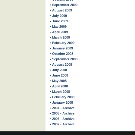
• September 2009
• August 2009
• July 2009
• June 2009
• May 2009
• April 2009
• March 2009
• February 2009
• January 2009
• October 2008
• September 2008
• August 2008
• July 2008
• June 2008
• May 2008
• April 2008
• March 2008
• February 2008
• January 2008
• 2004 - Archive
• 2005 - Archive
• 2006 - Archive
• 2007 - Archive