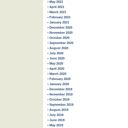
• May 2021
• April 2021
• March 2021
• February 2021
• January 2021
• December 2020
• November 2020
• October 2020
• September 2020
• August 2020
• July 2020
• June 2020
• May 2020
• April 2020
• March 2020
• February 2020
• January 2020
• December 2019
• November 2019
• October 2019
• September 2019
• August 2019
• July 2019
• June 2019
• May 2019