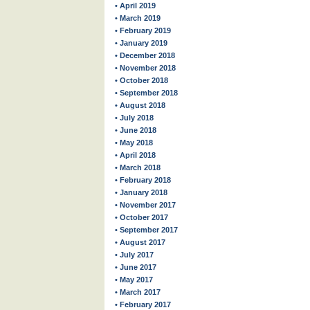
• April 2019
• March 2019
• February 2019
• January 2019
• December 2018
• November 2018
• October 2018
• September 2018
• August 2018
• July 2018
• June 2018
• May 2018
• April 2018
• March 2018
• February 2018
• January 2018
• November 2017
• October 2017
• September 2017
• August 2017
• July 2017
• June 2017
• May 2017
• March 2017
• February 2017