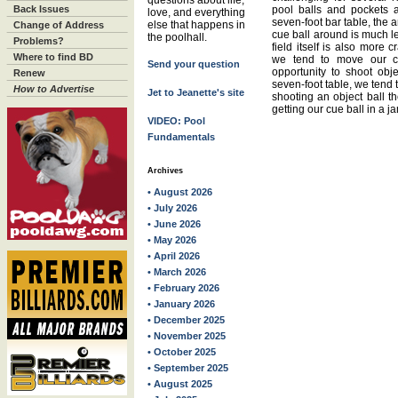
questions about life,
Back Issues
pool balls and pockets 
love, and everything
seven-foot bar table, the 
else that happens in
Change of Address
cue ball around is much le
the poolhall.
Problems?
field itself is also more 
Where to find BD
we tend to move our c
Send your question
opportunity to shoot obje
Renew
seven-foot table, we tend 
How to Advertise
Jet to Jeanette's site
shooting an object ball the
getting our cue ball in a j
VIDEO: Pool
Fundamentals
Archives
• August 2026
• July 2026
• June 2026
• May 2026
• April 2026
• March 2026
• February 2026
• January 2026
• December 2025
• November 2025
• October 2025
• September 2025
• August 2025