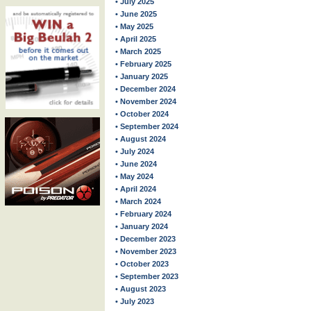
• July 2025
• June 2025
• May 2025
• April 2025
• March 2025
• February 2025
• January 2025
• December 2024
• November 2024
• October 2024
• September 2024
• August 2024
• July 2024
• June 2024
• May 2024
• April 2024
• March 2024
• February 2024
• January 2024
• December 2023
• November 2023
• October 2023
• September 2023
• August 2023
• July 2023