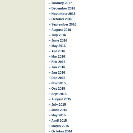
• January 2017
• December 2016
• November 2016
• October 2016
• September 2016
• August 2016
• July 2016
• June 2016
• May 2016
• Apr 2016
• Mar 2016
• Feb 2016
• Jan 2016
• Jan 2016
• Dec 2015
• Nov 2015
• Oct 2015
• Sept 2015
• August 2015
• July 2015
• June 2015
• May 2015
• April 2015
• March 2015
• October 2014