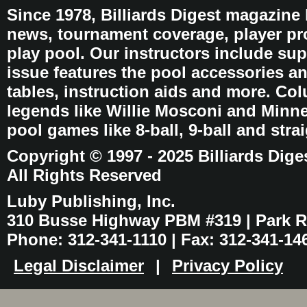
Since 1978, Billiards Digest magazine
news, tournament coverage, player pro
play pool. Our instructors include sup
issue features the pool accessories 
tables, instruction aids and more. C
legends like Willie Mosconi and Minnes
pool games like 8-ball, 9-ball and stra
Copyright © 1997 - 2025 Billiards Dige
All Rights Reserved
Luby Publishing, Inc.
310 Busse Highway PBM #319 | Park Ri
Phone: 312-341-1110 | Fax: 312-341-14
Legal Disclaimer
|
Privacy Policy