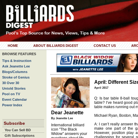
HOME
ABOUT BILLIARDS DIGEST
CONTACT US
ARC
BROWSE FEATURES
Tips & Instruction
Ask Jeanette Lee
Blogs/Columns
Stroke of Genius
April: Different Si
30 Over 30
April 2017
Untold Stories
Pool on TV
Q: Is bar table 8-ball tou
Event Calendar
table? I’ve heard good pl
Power Index
table makes running out mo
Dear Jeanette
Michael Ryan, Boston, Ma
By Jeanette Lee
Subscribe
A: I can’t really answer t
International billiard
make one part of the ga
icon "The Black
You Can Sell BD
However, position play a
Widow" answers your
Gift Subscriptions
challenging for several r