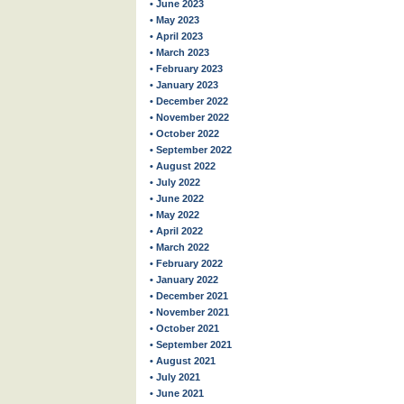
• June 2023
• May 2023
• April 2023
• March 2023
• February 2023
• January 2023
• December 2022
• November 2022
• October 2022
• September 2022
• August 2022
• July 2022
• June 2022
• May 2022
• April 2022
• March 2022
• February 2022
• January 2022
• December 2021
• November 2021
• October 2021
• September 2021
• August 2021
• July 2021
• June 2021