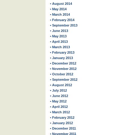
• August 2014
• May 2014
• March 2014
• February 2014
• September 2013
• June 2013
• May 2013
• April 2013
• March 2013
• February 2013
• January 2013
• December 2012
• November 2012
• October 2012
• September 2012
• August 2012
• July 2012
• June 2012
• May 2012
• April 2012
• March 2012
• February 2012
• January 2012
• December 2011
• November 2011