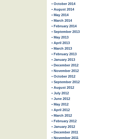
• October 2014
• August 2014
• May 2014
• March 2014
• February 2014
• September 2013
• May 2013
• April 2013
• March 2013
• February 2013
• January 2013
• December 2012
• November 2012
• October 2012
• September 2012
• August 2012
• July 2012
• June 2012
• May 2012
• April 2012
• March 2012
• February 2012
• January 2012
• December 2011
• November 2011