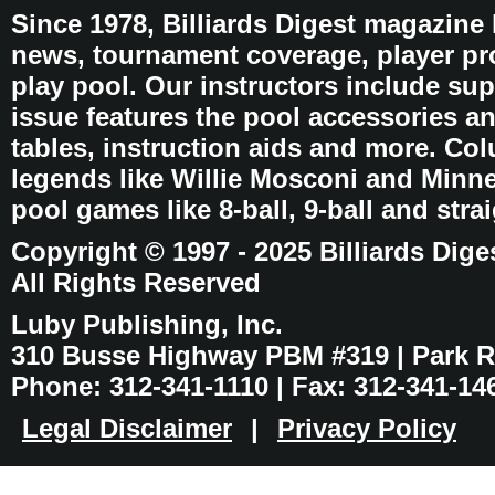
Since 1978, Billiards Digest magazine
news, tournament coverage, player pro
play pool. Our instructors include sup
issue features the pool accessories 
tables, instruction aids and more. C
legends like Willie Mosconi and Minnes
pool games like 8-ball, 9-ball and stra
Copyright © 1997 - 2025 Billiards Dige
All Rights Reserved
Luby Publishing, Inc.
310 Busse Highway PBM #319 | Park Ri
Phone: 312-341-1110 | Fax: 312-341-14
Legal Disclaimer
|
Privacy Policy