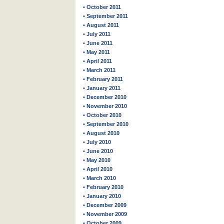
• October 2011
• September 2011
• August 2011
• July 2011
• June 2011
• May 2011
• April 2011
• March 2011
• February 2011
• January 2011
• December 2010
• November 2010
• October 2010
• September 2010
• August 2010
• July 2010
• June 2010
• May 2010
• April 2010
• March 2010
• February 2010
• January 2010
• December 2009
• November 2009
• October 2009