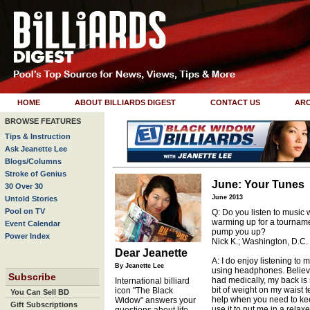
HOME
ABOUT BILLIARDS DIGEST
CONTACT US
ARC
BROWSE FEATURES
Tips & Instruction
Ask Jeanette Lee
Blogs/Columns
Stroke of Genius
June: Your Tunes
30 Over 30
June 2013
Untold Stories
Pool on TV
Q: Do you listen to music
warming up for a tourname
Event Calendar
pump you up?
Power Index
Nick K.; Washington, D.C.
Dear Jeanette
A: I do enjoy listening to 
By Jeanette Lee
using headphones. Believe i
Subscribe
had medically, my back is s
International billiard
bit of weight on my waist t
icon "The Black
You Can Sell BD
help when you need to keep
Widow" answers your
Gift Subscriptions
use it to put me in a rela