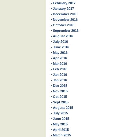
• February 2017
• January 2017
• December 2016
• November 2016
• October 2016
• September 2016
• August 2016
• July 2016
• June 2016
• May 2016
• Apr 2016
• Mar 2016
• Feb 2016
• Jan 2016
• Jan 2016
• Dec 2015
• Nov 2015
• Oct 2015
• Sept 2015
• August 2015
• July 2015
• June 2015
• May 2015
• April 2015
• March 2015