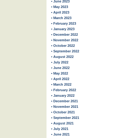
• June 2023
• May 2023
• April 2023
• March 2023
• February 2023
• January 2023
• December 2022
• November 2022
• October 2022
• September 2022
• August 2022
• July 2022
• June 2022
• May 2022
• April 2022
• March 2022
• February 2022
• January 2022
• December 2021
• November 2021
• October 2021
• September 2021
• August 2021
• July 2021
• June 2021