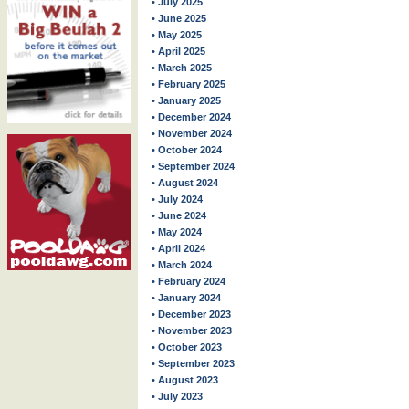
• July 2025
• June 2025
• May 2025
• April 2025
• March 2025
• February 2025
• January 2025
• December 2024
• November 2024
• October 2024
• September 2024
• August 2024
• July 2024
• June 2024
• May 2024
• April 2024
• March 2024
• February 2024
• January 2024
• December 2023
• November 2023
• October 2023
• September 2023
• August 2023
• July 2023