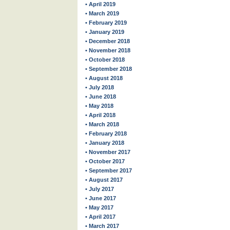
• April 2019
• March 2019
• February 2019
• January 2019
• December 2018
• November 2018
• October 2018
• September 2018
• August 2018
• July 2018
• June 2018
• May 2018
• April 2018
• March 2018
• February 2018
• January 2018
• November 2017
• October 2017
• September 2017
• August 2017
• July 2017
• June 2017
• May 2017
• April 2017
• March 2017