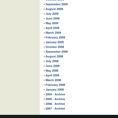
• September 2009
• August 2009
• July 2009
• June 2009
• May 2009
• April 2009
• March 2009
• February 2009
• January 2009
• October 2008
• September 2008
• August 2008
• July 2008
• June 2008
• May 2008
• April 2008
• March 2008
• February 2008
• January 2008
• 2004 - Archive
• 2005 - Archive
• 2006 - Archive
• 2007 - Archive