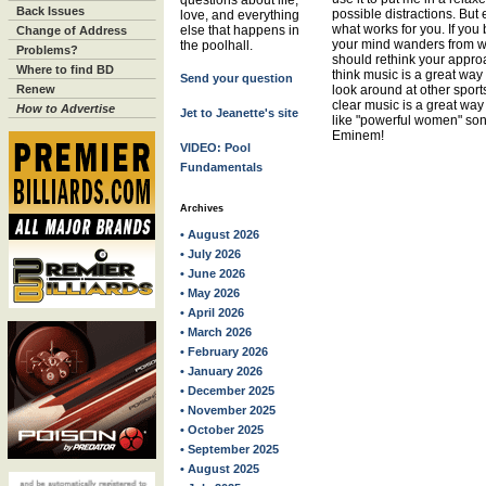
questions about life,
Back Issues
possible distractions. But 
love, and everything
what works for you. If you
else that happens in
Change of Address
your mind wanders from wh
the poolhall.
Problems?
should rethink your approa
Where to find BD
think music is a great way 
Send your question
Renew
look around at other sports
clear music is a great way
How to Advertise
Jet to Jeanette's site
like "powerful women" so
Eminem!
VIDEO: Pool
Fundamentals
Archives
• August 2026
• July 2026
• June 2026
• May 2026
• April 2026
• March 2026
• February 2026
• January 2026
• December 2025
• November 2025
• October 2025
• September 2025
• August 2025