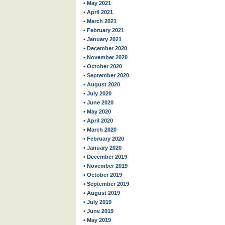
• May 2021
• April 2021
• March 2021
• February 2021
• January 2021
• December 2020
• November 2020
• October 2020
• September 2020
• August 2020
• July 2020
• June 2020
• May 2020
• April 2020
• March 2020
• February 2020
• January 2020
• December 2019
• November 2019
• October 2019
• September 2019
• August 2019
• July 2019
• June 2019
• May 2019