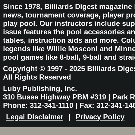
Since 1978, Billiards Digest magazine
news, tournament coverage, player pro
play pool. Our instructors include sup
issue features the pool accessories 
tables, instruction aids and more. C
legends like Willie Mosconi and Minnes
pool games like 8-ball, 9-ball and stra
Copyright © 1997 - 2025 Billiards Dige
All Rights Reserved
Luby Publishing, Inc.
310 Busse Highway PBM #319 | Park Ri
Phone: 312-341-1110 | Fax: 312-341-14
Legal Disclaimer
|
Privacy Policy