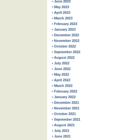
• June 2023
• May 2023
• April 2023
• March 2023
• February 2023
• January 2023
• December 2022
• November 2022
• October 2022
• September 2022
• August 2022
• July 2022
• June 2022
• May 2022
• April 2022
• March 2022
• February 2022
• January 2022
• December 2021
• November 2021
• October 2021
• September 2021
• August 2021
• July 2021
• June 2021