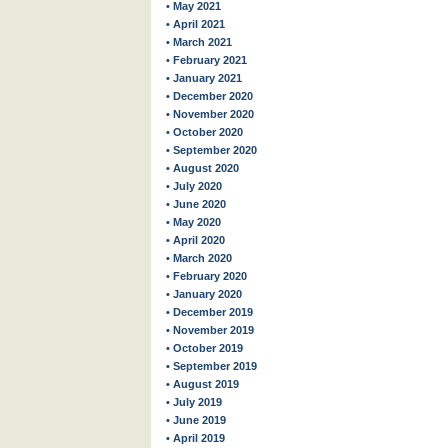
• May 2021
• April 2021
• March 2021
• February 2021
• January 2021
• December 2020
• November 2020
• October 2020
• September 2020
• August 2020
• July 2020
• June 2020
• May 2020
• April 2020
• March 2020
• February 2020
• January 2020
• December 2019
• November 2019
• October 2019
• September 2019
• August 2019
• July 2019
• June 2019
• April 2019