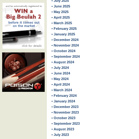
• July 2025
• June 2025
• May 2025
• April 2025
• March 2025
• February 2025
• January 2025
• December 2024
• November 2024
• October 2024
• September 2024
• August 2024
• July 2024
• June 2024
• May 2024
• April 2024
• March 2024
• February 2024
• January 2024
• December 2023
• November 2023
• October 2023
• September 2023
• August 2023
• July 2023