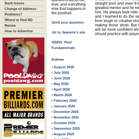
questions about life,
Back Issues
straight pool and even 9-
love, and everything
greatest mentor and he n
else that happens in
Change of Address
him. He always took risk
the poolhall.
Problems?
and I learned to do the s
Where to find BD
from tough or creative sh
Send your question
making those shots. But i
Renew
will be more confident wh
How to Advertise
Jet to Jeanette's site
should practice with player
VIDEO: Pool
Fundamentals
Archives
• August 2026
• July 2026
• June 2026
• May 2026
• April 2026
• March 2026
• February 2026
• January 2026
• December 2025
• November 2025
• October 2025
• September 2025
• August 2025