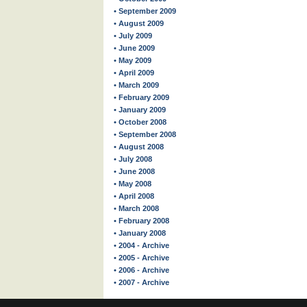
• September 2009
• August 2009
• July 2009
• June 2009
• May 2009
• April 2009
• March 2009
• February 2009
• January 2009
• October 2008
• September 2008
• August 2008
• July 2008
• June 2008
• May 2008
• April 2008
• March 2008
• February 2008
• January 2008
• 2004 - Archive
• 2005 - Archive
• 2006 - Archive
• 2007 - Archive