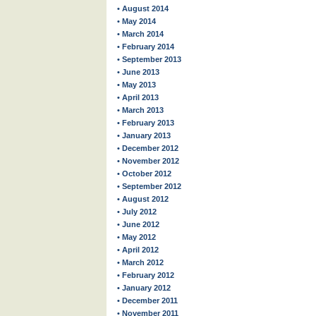
• August 2014
• May 2014
• March 2014
• February 2014
• September 2013
• June 2013
• May 2013
• April 2013
• March 2013
• February 2013
• January 2013
• December 2012
• November 2012
• October 2012
• September 2012
• August 2012
• July 2012
• June 2012
• May 2012
• April 2012
• March 2012
• February 2012
• January 2012
• December 2011
• November 2011