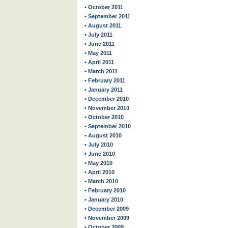
• October 2011
• September 2011
• August 2011
• July 2011
• June 2011
• May 2011
• April 2011
• March 2011
• February 2011
• January 2011
• December 2010
• November 2010
• October 2010
• September 2010
• August 2010
• July 2010
• June 2010
• May 2010
• April 2010
• March 2010
• February 2010
• January 2010
• December 2009
• November 2009
• October 2009