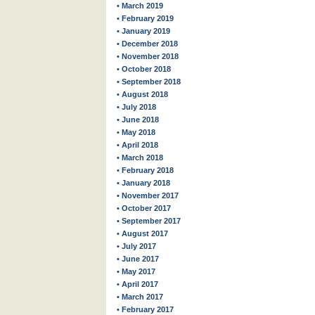
• March 2019
• February 2019
• January 2019
• December 2018
• November 2018
• October 2018
• September 2018
• August 2018
• July 2018
• June 2018
• May 2018
• April 2018
• March 2018
• February 2018
• January 2018
• November 2017
• October 2017
• September 2017
• August 2017
• July 2017
• June 2017
• May 2017
• April 2017
• March 2017
• February 2017