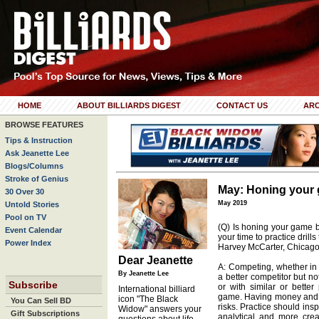
HOME
ABOUT BILLIARDS DIGEST
CONTACT US
ARC
BROWSE FEATURES
Tips & Instruction
Ask Jeanette Lee
Blogs/Columns
Stroke of Genius
May: Honing your
30 Over 30
May 2019
Untold Stories
Pool on TV
(Q) Is honing your game b
Event Calendar
your time to practice drill
Power Index
Harvey McCarter, Chicago, 
Dear Jeanette
A: Competing, whether in
By Jeanette Lee
a better competitor but not
Subscribe
or with similar or better
International billiard
game. Having money and ti
icon "The Black
You Can Sell BD
risks. Practice should ins
Widow" answers your
Gift Subscriptions
analytical and more creat