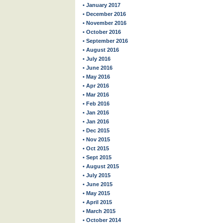
• January 2017
• December 2016
• November 2016
• October 2016
• September 2016
• August 2016
• July 2016
• June 2016
• May 2016
• Apr 2016
• Mar 2016
• Feb 2016
• Jan 2016
• Jan 2016
• Dec 2015
• Nov 2015
• Oct 2015
• Sept 2015
• August 2015
• July 2015
• June 2015
• May 2015
• April 2015
• March 2015
• October 2014