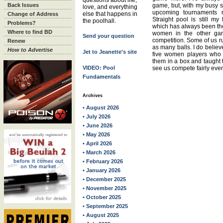
questions about life,
Back Issues
game, but, with my busy sc
love, and everything
upcoming tournaments ra
else that happens in
Change of Address
Straight pool is still my
the poolhall.
Problems?
which has always been the
Where to find BD
women in the other gam
Send your question
competition. Some of us ru
Renew
as many balls. I do believ
How to Advertise
Jet to Jeanette's site
five women players who 
them in a box and taught t
VIDEO: Pool
see us compete fairly even
Fundamentals
Archives
• August 2026
• July 2026
• June 2026
• May 2026
• April 2026
• March 2026
• February 2026
• January 2026
• December 2025
• November 2025
• October 2025
• September 2025
• August 2025