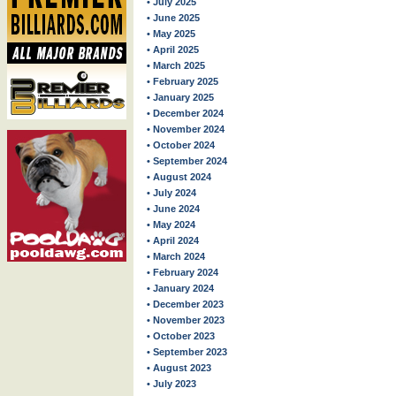
• July 2025
• June 2025
• May 2025
• April 2025
• March 2025
• February 2025
• January 2025
• December 2024
• November 2024
• October 2024
• September 2024
• August 2024
• July 2024
• June 2024
• May 2024
• April 2024
• March 2024
• February 2024
• January 2024
• December 2023
• November 2023
• October 2023
• September 2023
• August 2023
• July 2023