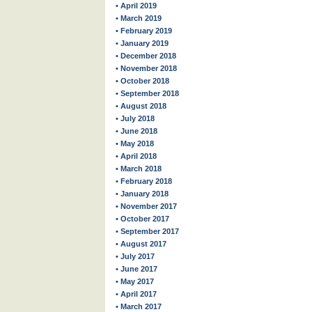
• April 2019
• March 2019
• February 2019
• January 2019
• December 2018
• November 2018
• October 2018
• September 2018
• August 2018
• July 2018
• June 2018
• May 2018
• April 2018
• March 2018
• February 2018
• January 2018
• November 2017
• October 2017
• September 2017
• August 2017
• July 2017
• June 2017
• May 2017
• April 2017
• March 2017