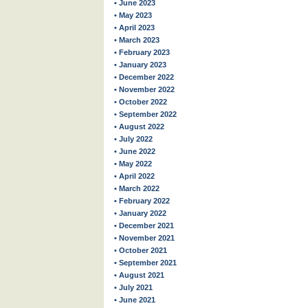
• June 2023
• May 2023
• April 2023
• March 2023
• February 2023
• January 2023
• December 2022
• November 2022
• October 2022
• September 2022
• August 2022
• July 2022
• June 2022
• May 2022
• April 2022
• March 2022
• February 2022
• January 2022
• December 2021
• November 2021
• October 2021
• September 2021
• August 2021
• July 2021
• June 2021