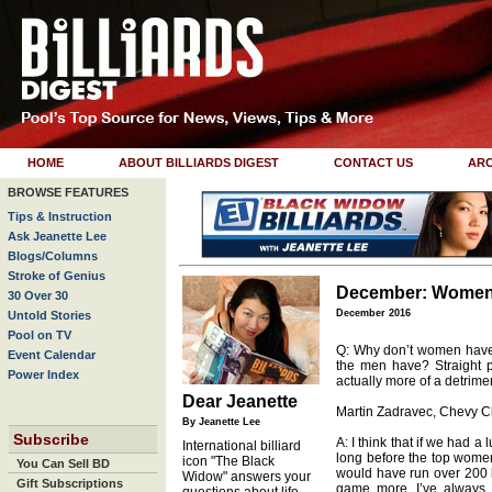
HOME
ABOUT BILLIARDS DIGEST
CONTACT US
ARC
BROWSE FEATURES
Tips & Instruction
Ask Jeanette Lee
Blogs/Columns
Stroke of Genius
December: Women 
30 Over 30
December 2016
Untold Stories
Pool on TV
Q: Why don’t women have t
Event Calendar
the men have? Straight 
Power Index
actually more of a detrime
Dear Jeanette
Martin Zadravec, Chevy 
By Jeanette Lee
Subscribe
A: I think that if we had a 
International billiard
long before the top women 
icon "The Black
You Can Sell BD
would have run over 200 b
Widow" answers your
Gift Subscriptions
game more. I’ve always p