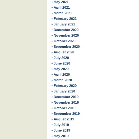
• May 2021
• April 2021
• March 2021
• February 2021
• January 2021
• December 2020
• November 2020
• October 2020
• September 2020
• August 2020
• July 2020
• June 2020
• May 2020
• April 2020
• March 2020
• February 2020
• January 2020
• December 2019
• November 2019
• October 2019
• September 2019
• August 2019
• July 2019
• June 2019
• May 2019