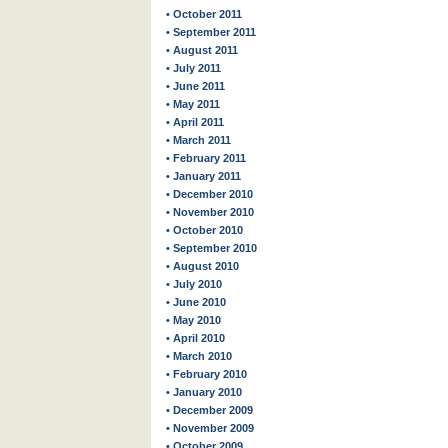
• October 2011
• September 2011
• August 2011
• July 2011
• June 2011
• May 2011
• April 2011
• March 2011
• February 2011
• January 2011
• December 2010
• November 2010
• October 2010
• September 2010
• August 2010
• July 2010
• June 2010
• May 2010
• April 2010
• March 2010
• February 2010
• January 2010
• December 2009
• November 2009
• October 2009