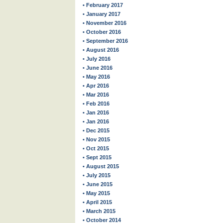
• February 2017
• January 2017
• November 2016
• October 2016
• September 2016
• August 2016
• July 2016
• June 2016
• May 2016
• Apr 2016
• Mar 2016
• Feb 2016
• Jan 2016
• Jan 2016
• Dec 2015
• Nov 2015
• Oct 2015
• Sept 2015
• August 2015
• July 2015
• June 2015
• May 2015
• April 2015
• March 2015
• October 2014