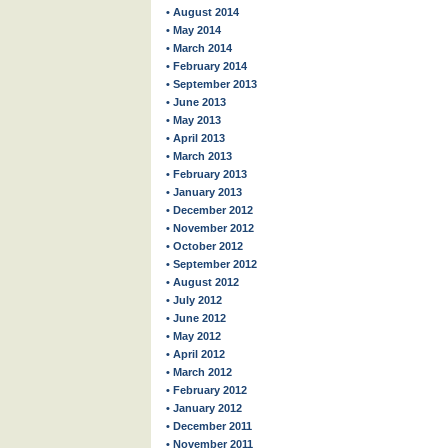
• August 2014
• May 2014
• March 2014
• February 2014
• September 2013
• June 2013
• May 2013
• April 2013
• March 2013
• February 2013
• January 2013
• December 2012
• November 2012
• October 2012
• September 2012
• August 2012
• July 2012
• June 2012
• May 2012
• April 2012
• March 2012
• February 2012
• January 2012
• December 2011
• November 2011