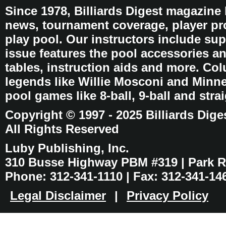
Since 1978, Billiards Digest magazine
news, tournament coverage, player pro
play pool. Our instructors include sup
issue features the pool accessories 
tables, instruction aids and more. C
legends like Willie Mosconi and Minnes
pool games like 8-ball, 9-ball and stra
Copyright © 1997 - 2025 Billiards Dige
All Rights Reserved
Luby Publishing, Inc.
310 Busse Highway PBM #319 | Park Ri
Phone: 312-341-1110 | Fax: 312-341-14
Legal Disclaimer
|
Privacy Policy