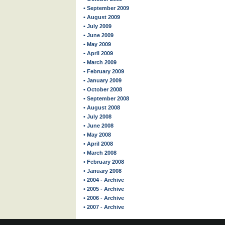
• September 2009
• August 2009
• July 2009
• June 2009
• May 2009
• April 2009
• March 2009
• February 2009
• January 2009
• October 2008
• September 2008
• August 2008
• July 2008
• June 2008
• May 2008
• April 2008
• March 2008
• February 2008
• January 2008
• 2004 - Archive
• 2005 - Archive
• 2006 - Archive
• 2007 - Archive