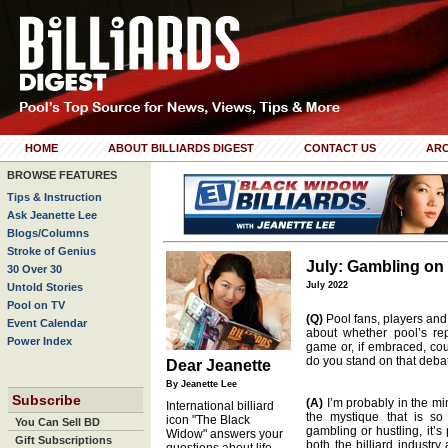
HOME
ABOUT BILLIARDS DIGEST
CONTACT US
ARC
BROWSE FEATURES
Tips & Instruction
Ask Jeanette Lee
Blogs/Columns
Stroke of Genius
July: Gambling on
30 Over 30
July 2022
Untold Stories
Pool on TV
(Q)
Pool fans, players and
Event Calendar
about whether pool’s re
Power Index
game or, if embraced, cou
do you stand on that deba
Dear Jeanette
By Jeanette Lee
Subscribe
(A)
I’m probably in the min
International billiard
the mystique that is so 
icon "The Black
You Can Sell BD
gambling or hustling, it’s
Widow" answers your
Gift Subscriptions
both the billiard industr