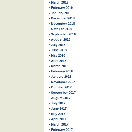
• March 2019
• February 2019
• January 2019
• December 2018
• November 2018
• October 2018
• September 2018
• August 2018
• July 2018
• June 2018
• May 2018
• April 2018
• March 2018
• February 2018
• January 2018
• November 2017
• October 2017
• September 2017
• August 2017
• July 2017
• June 2017
• May 2017
• April 2017
• March 2017
• February 2017