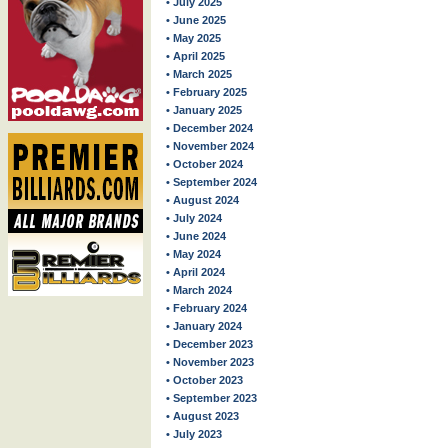
• July 2025
• June 2025
• May 2025
• April 2025
• March 2025
• February 2025
• January 2025
• December 2024
• November 2024
• October 2024
• September 2024
• August 2024
• July 2024
• June 2024
• May 2024
• April 2024
• March 2024
• February 2024
• January 2024
• December 2023
• November 2023
• October 2023
• September 2023
• August 2023
• July 2023