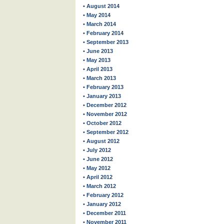
• August 2014
• May 2014
• March 2014
• February 2014
• September 2013
• June 2013
• May 2013
• April 2013
• March 2013
• February 2013
• January 2013
• December 2012
• November 2012
• October 2012
• September 2012
• August 2012
• July 2012
• June 2012
• May 2012
• April 2012
• March 2012
• February 2012
• January 2012
• December 2011
• November 2011