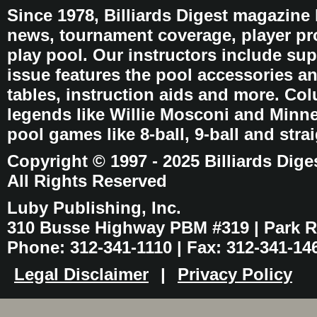
Since 1978, Billiards Digest magazine
news, tournament coverage, player pro
play pool. Our instructors include sup
issue features the pool accessories 
tables, instruction aids and more. C
legends like Willie Mosconi and Minnes
pool games like 8-ball, 9-ball and stra
Copyright © 1997 - 2025 Billiards Dige
All Rights Reserved
Luby Publishing, Inc.
310 Busse Highway PBM #319 | Park Ri
Phone: 312-341-1110 | Fax: 312-341-14
Legal Disclaimer
|
Privacy Policy