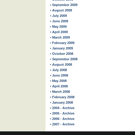
• September 2009
• August 2009
• July 2009
• June 2009
• May 2009
• April 2009
• March 2009
• February 2009
• January 2009
• October 2008
• September 2008
• August 2008
• July 2008
• June 2008
• May 2008
• April 2008
• March 2008
• February 2008
• January 2008
• 2004 - Archive
• 2005 - Archive
• 2006 - Archive
• 2007 - Archive