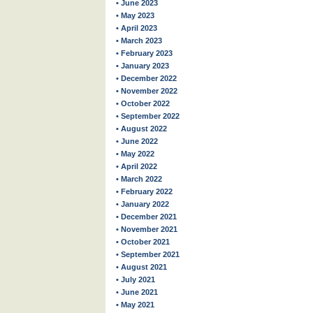
• June 2023
• May 2023
• April 2023
• March 2023
• February 2023
• January 2023
• December 2022
• November 2022
• October 2022
• September 2022
• August 2022
• June 2022
• May 2022
• April 2022
• March 2022
• February 2022
• January 2022
• December 2021
• November 2021
• October 2021
• September 2021
• August 2021
• July 2021
• June 2021
• May 2021