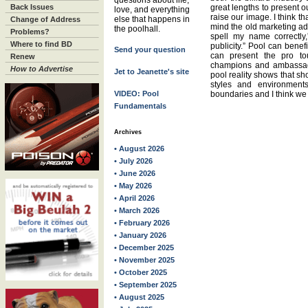
questions about life,
Back Issues
great lengths to present o
love, and everything
raise our image. I think t
else that happens in
Change of Address
mind the old marketing ad
the poolhall.
Problems?
spell my name correctly
Where to find BD
publicity.” Pool can bene
Send your question
can present the pro to
Renew
champions and ambassad
How to Advertise
Jet to Jeanette's site
pool reality shows that sh
styles and environments
VIDEO: Pool
boundaries and I think we
Fundamentals
Archives
• August 2026
• July 2026
• June 2026
• May 2026
• April 2026
• March 2026
• February 2026
• January 2026
• December 2025
• November 2025
• October 2025
• September 2025
• August 2025