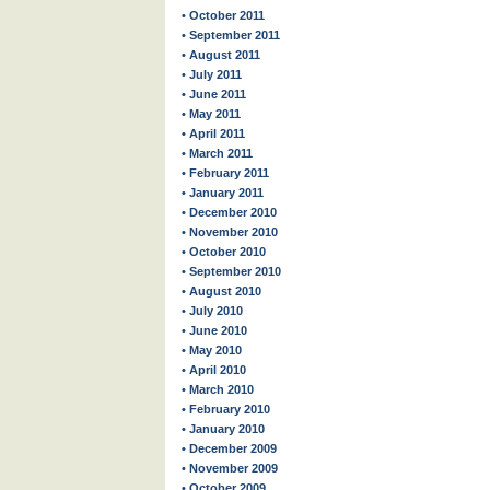
• October 2011
• September 2011
• August 2011
• July 2011
• June 2011
• May 2011
• April 2011
• March 2011
• February 2011
• January 2011
• December 2010
• November 2010
• October 2010
• September 2010
• August 2010
• July 2010
• June 2010
• May 2010
• April 2010
• March 2010
• February 2010
• January 2010
• December 2009
• November 2009
• October 2009