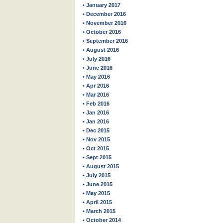
• January 2017
• December 2016
• November 2016
• October 2016
• September 2016
• August 2016
• July 2016
• June 2016
• May 2016
• Apr 2016
• Mar 2016
• Feb 2016
• Jan 2016
• Jan 2016
• Dec 2015
• Nov 2015
• Oct 2015
• Sept 2015
• August 2015
• July 2015
• June 2015
• May 2015
• April 2015
• March 2015
• October 2014