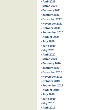
• April 2021
• March 2021
• February 2021
• January 2021
• December 2020
• November 2020
• October 2020
• September 2020
• August 2020
• July 2020
• June 2020
• May 2020
• April 2020
• March 2020
• February 2020
• January 2020
• December 2019
• November 2019
• October 2019
• September 2019
• August 2019
• July 2019
• June 2019
• May 2019
• April 2019