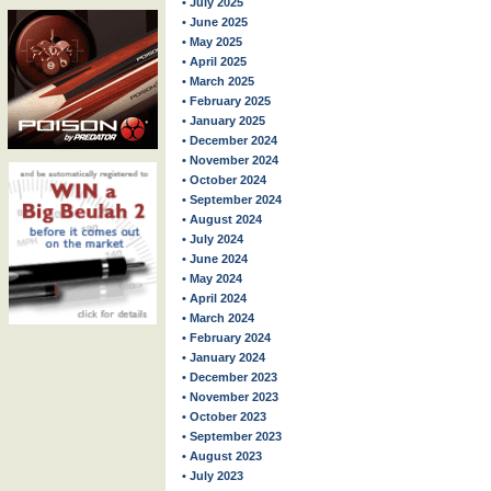
• July 2025
• June 2025
• May 2025
• April 2025
• March 2025
• February 2025
• January 2025
• December 2024
• November 2024
• October 2024
• September 2024
• August 2024
• July 2024
• June 2024
• May 2024
• April 2024
• March 2024
• February 2024
• January 2024
• December 2023
• November 2023
• October 2023
• September 2023
• August 2023
• July 2023