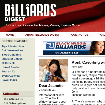
HOME
ABOUT BILLIARDS DIGEST
CONTACT US
ARC
BROWSE FEATURES
Tips & Instruction
Ask Jeanette Lee
Blogs/Columns
Stroke of Genius
April: Cavorting w
30 Over 30
April 2008
Untold Stories
Pool on TV
Q. I manage a poolroom an
our regulars, "Angie." We fl
Event Calendar
least a decent guy. I'd like
Power Index
things go poorly, we'll los
pressure to give her free t
Dear Jeanette
only be about pool. Is mi
By Jeanette Lee
John
Subscribe
[location withheld]
International billiard
icon "The Black
You Can Sell BD
A. There's a reason why p
Widow" answers your
Gift Subscriptions
pleasure." It's because the