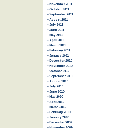
• November 2011
• October 2011
• September 2011
• August 2011
• July 2011
• June 2011
• May 2011
• April 2011
• March 2011
• February 2011
• January 2011
• December 2010
• November 2010
• October 2010
• September 2010
• August 2010
• July 2010
• June 2010
• May 2010
• April 2010
• March 2010
• February 2010
• January 2010
• December 2009
• November 2009