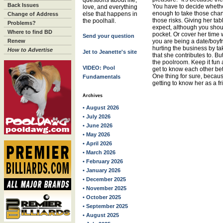
questions about life,
Back Issues
You have to decide whether
love, and everything
enough to take those chan
else that happens in
Change of Address
those risks. Giving her ta
the poolhall.
Problems?
expect, although you should
Where to find BD
pocket. Or cover her time 
Send your question
Renew
you are being a date/boyfr
hurting the business by ta
How to Advertise
Jet to Jeanette's site
that she contributes to. B
the poolroom. Keep it fun 
VIDEO: Pool
get to know each other bette
One thing for sure, becaus
Fundamentals
getting to know her as a f
Archives
• August 2026
• July 2026
• June 2026
• May 2026
• April 2026
• March 2026
• February 2026
• January 2026
• December 2025
• November 2025
• October 2025
• September 2025
• August 2025