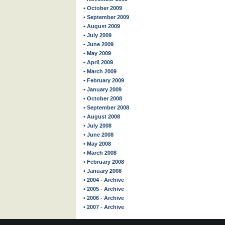
• October 2009
• September 2009
• August 2009
• July 2009
• June 2009
• May 2009
• April 2009
• March 2009
• February 2009
• January 2009
• October 2008
• September 2008
• August 2008
• July 2008
• June 2008
• May 2008
• March 2008
• February 2008
• January 2008
• 2004 - Archive
• 2005 - Archive
• 2006 - Archive
• 2007 - Archive