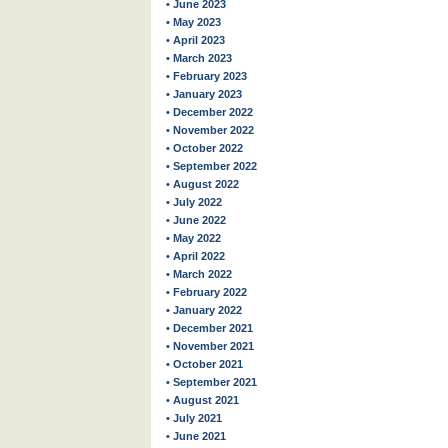
• June 2023
• May 2023
• April 2023
• March 2023
• February 2023
• January 2023
• December 2022
• November 2022
• October 2022
• September 2022
• August 2022
• July 2022
• June 2022
• May 2022
• April 2022
• March 2022
• February 2022
• January 2022
• December 2021
• November 2021
• October 2021
• September 2021
• August 2021
• July 2021
• June 2021