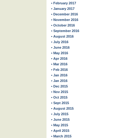
• February 2017
• January 2017
• December 2016
• November 2016
• October 2016
• September 2016
• August 2016
• July 2016
• June 2016
• May 2016
• Apr 2016
• Mar 2016
• Feb 2016
• Jan 2016
• Jan 2016
• Dec 2015
• Nov 2015
• Oct 2015
• Sept 2015
• August 2015
• July 2015
• June 2015
• May 2015
• April 2015
• March 2015