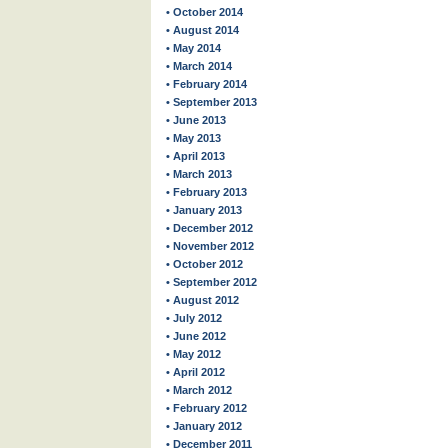
• October 2014
• August 2014
• May 2014
• March 2014
• February 2014
• September 2013
• June 2013
• May 2013
• April 2013
• March 2013
• February 2013
• January 2013
• December 2012
• November 2012
• October 2012
• September 2012
• August 2012
• July 2012
• June 2012
• May 2012
• April 2012
• March 2012
• February 2012
• January 2012
• December 2011