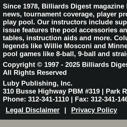
Since 1978, Billiards Digest magazine
news, tournament coverage, player pro
play pool. Our instructors include sup
issue features the pool accessories 
tables, instruction aids and more. C
legends like Willie Mosconi and Minnes
pool games like 8-ball, 9-ball and stra
Copyright © 1997 - 2025 Billiards Dige
All Rights Reserved
Luby Publishing, Inc.
310 Busse Highway PBM #319 | Park Ri
Phone: 312-341-1110 | Fax: 312-341-14
Legal Disclaimer
|
Privacy Policy