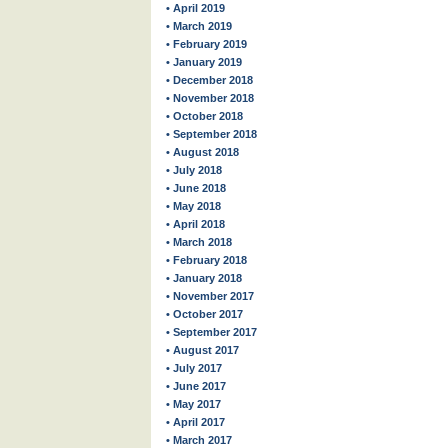
• April 2019
• March 2019
• February 2019
• January 2019
• December 2018
• November 2018
• October 2018
• September 2018
• August 2018
• July 2018
• June 2018
• May 2018
• April 2018
• March 2018
• February 2018
• January 2018
• November 2017
• October 2017
• September 2017
• August 2017
• July 2017
• June 2017
• May 2017
• April 2017
• March 2017