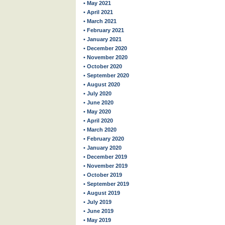
• May 2021
• April 2021
• March 2021
• February 2021
• January 2021
• December 2020
• November 2020
• October 2020
• September 2020
• August 2020
• July 2020
• June 2020
• May 2020
• April 2020
• March 2020
• February 2020
• January 2020
• December 2019
• November 2019
• October 2019
• September 2019
• August 2019
• July 2019
• June 2019
• May 2019