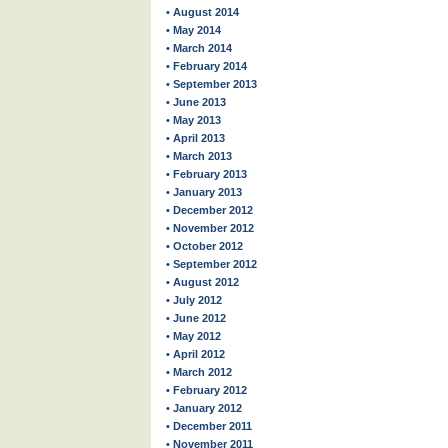
• August 2014
• May 2014
• March 2014
• February 2014
• September 2013
• June 2013
• May 2013
• April 2013
• March 2013
• February 2013
• January 2013
• December 2012
• November 2012
• October 2012
• September 2012
• August 2012
• July 2012
• June 2012
• May 2012
• April 2012
• March 2012
• February 2012
• January 2012
• December 2011
• November 2011