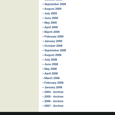
• September 2009
• August 2009
• July 2009
• June 2009
• May 2009
• April 2009
• March 2009
• February 2009
• January 2009
• October 2008
• September 2008
• August 2008
• July 2008
• June 2008
• May 2008
• April 2008
• March 2008
• February 2008
• January 2008
• 2004 - Archive
• 2005 - Archive
• 2006 - Archive
• 2007 - Archive