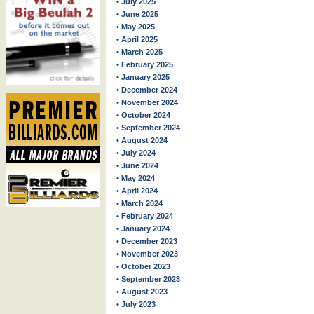
• July 2025
• June 2025
• May 2025
• April 2025
• March 2025
• February 2025
• January 2025
• December 2024
• November 2024
• October 2024
• September 2024
• August 2024
• July 2024
• June 2024
• May 2024
• April 2024
• March 2024
• February 2024
• January 2024
• December 2023
• November 2023
• October 2023
• September 2023
• August 2023
• July 2023