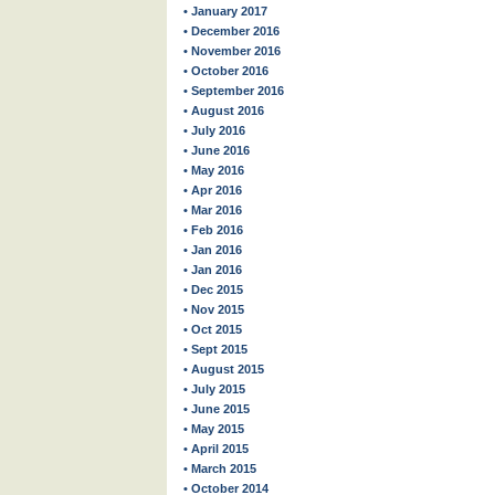
• January 2017
• December 2016
• November 2016
• October 2016
• September 2016
• August 2016
• July 2016
• June 2016
• May 2016
• Apr 2016
• Mar 2016
• Feb 2016
• Jan 2016
• Jan 2016
• Dec 2015
• Nov 2015
• Oct 2015
• Sept 2015
• August 2015
• July 2015
• June 2015
• May 2015
• April 2015
• March 2015
• October 2014