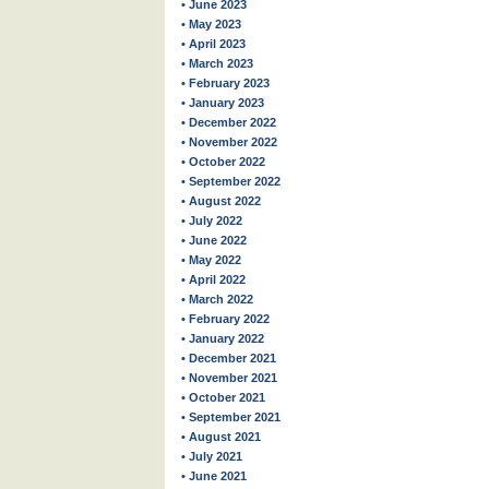
• June 2023
• May 2023
• April 2023
• March 2023
• February 2023
• January 2023
• December 2022
• November 2022
• October 2022
• September 2022
• August 2022
• July 2022
• June 2022
• May 2022
• April 2022
• March 2022
• February 2022
• January 2022
• December 2021
• November 2021
• October 2021
• September 2021
• August 2021
• July 2021
• June 2021