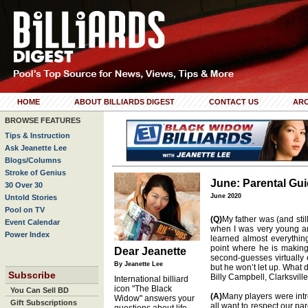
HOME
ABOUT BILLIARDS DIGEST
CONTACT US
ARC
BROWSE FEATURES
Tips & Instruction
Ask Jeanette Lee
Blogs/Columns
Stroke of Genius
June: Parental Gui
30 Over 30
June 2020
Untold Stories
Pool on TV
(Q)
My father was (and still
Event Calendar
when I was very young a
Power Index
learned almost everythin
point where he is making 
Dear Jeanette
second-guesses virtually e
By Jeanette Lee
but he won’t let up. What 
Subscribe
Billy Campbell, Clarksville
International billiard
icon "The Black
You Can Sell BD
(A)
Many players were intr
Widow" answers your
Gift Subscriptions
all want to respect our pa