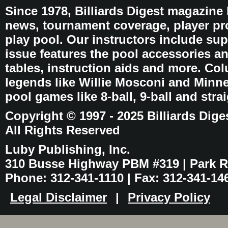
Since 1978, Billiards Digest magazine
news, tournament coverage, player pro
play pool. Our instructors include sup
issue features the pool accessories 
tables, instruction aids and more. C
legends like Willie Mosconi and Minnes
pool games like 8-ball, 9-ball and stra
Copyright © 1997 - 2025 Billiards Dige
All Rights Reserved
Luby Publishing, Inc.
310 Busse Highway PBM #319 | Park Ri
Phone: 312-341-1110 | Fax: 312-341-14
Legal Disclaimer
|
Privacy Policy