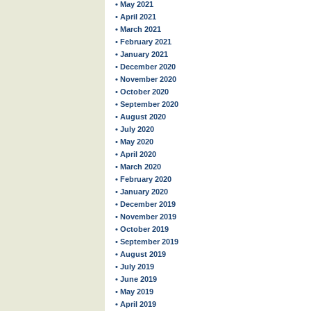
• May 2021
• April 2021
• March 2021
• February 2021
• January 2021
• December 2020
• November 2020
• October 2020
• September 2020
• August 2020
• July 2020
• May 2020
• April 2020
• March 2020
• February 2020
• January 2020
• December 2019
• November 2019
• October 2019
• September 2019
• August 2019
• July 2019
• June 2019
• May 2019
• April 2019