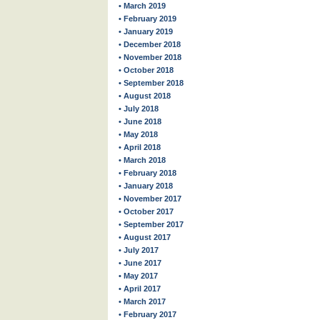
• March 2019
• February 2019
• January 2019
• December 2018
• November 2018
• October 2018
• September 2018
• August 2018
• July 2018
• June 2018
• May 2018
• April 2018
• March 2018
• February 2018
• January 2018
• November 2017
• October 2017
• September 2017
• August 2017
• July 2017
• June 2017
• May 2017
• April 2017
• March 2017
• February 2017