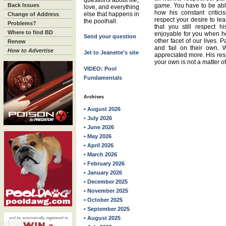
questions about life,
Back Issues
game. You have to be able
love, and everything
how his constant critic
else that happens in
Change of Address
respect your desire to l
the poolhall.
Problems?
that you still respect h
Where to find BD
enjoyable for you when he
Send your question
other facet of our lives. 
Renew
and fail on their own. 
How to Advertise
Jet to Jeanette's site
appreciated more. His res
your own is not a matter o
VIDEO: Pool
Fundamentals
Archives
• August 2026
• July 2026
• June 2026
• May 2026
• April 2026
• March 2026
• February 2026
• January 2026
• December 2025
• November 2025
• October 2025
• September 2025
• August 2025