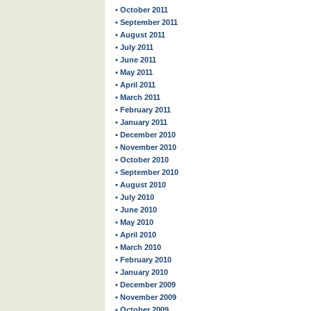
• October 2011
• September 2011
• August 2011
• July 2011
• June 2011
• May 2011
• April 2011
• March 2011
• February 2011
• January 2011
• December 2010
• November 2010
• October 2010
• September 2010
• August 2010
• July 2010
• June 2010
• May 2010
• April 2010
• March 2010
• February 2010
• January 2010
• December 2009
• November 2009
• October 2009