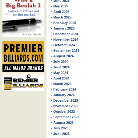
• June 2025
• May 2025
• April 2025
• March 2025
• February 2025
• January 2025
• December 2024
• November 2024
• October 2024
• September 2024
• August 2024
• July 2024
• June 2024
• May 2024
• April 2024
• March 2024
• February 2024
• January 2024
• December 2023
• November 2023
• October 2023
• September 2023
• August 2023
• July 2023
• June 2023