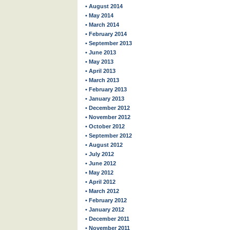
• August 2014
• May 2014
• March 2014
• February 2014
• September 2013
• June 2013
• May 2013
• April 2013
• March 2013
• February 2013
• January 2013
• December 2012
• November 2012
• October 2012
• September 2012
• August 2012
• July 2012
• June 2012
• May 2012
• April 2012
• March 2012
• February 2012
• January 2012
• December 2011
• November 2011