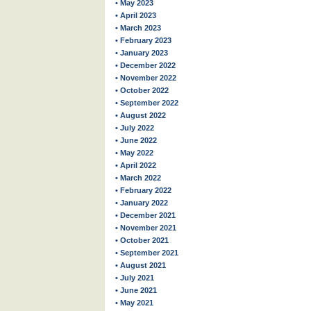
• May 2023
• April 2023
• March 2023
• February 2023
• January 2023
• December 2022
• November 2022
• October 2022
• September 2022
• August 2022
• July 2022
• June 2022
• May 2022
• April 2022
• March 2022
• February 2022
• January 2022
• December 2021
• November 2021
• October 2021
• September 2021
• August 2021
• July 2021
• June 2021
• May 2021