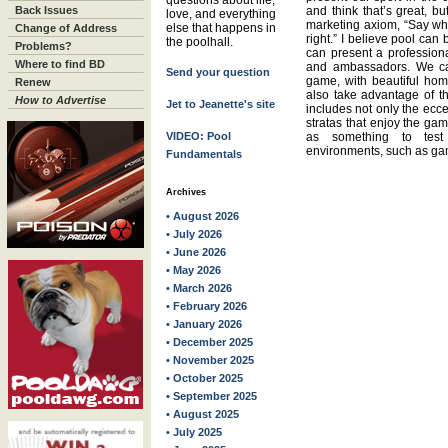
questions about life,
Back Issues
and think that’s great, b
love, and everything
marketing axiom, “Say wh
else that happens in
Change of Address
right.” I believe pool can 
the poolhall.
Problems?
can present a profession
Where to find BD
and ambassadors. We ca
Send your question
game, with beautiful ho
Renew
also take advantage of th
How to Advertise
Jet to Jeanette's site
includes not only the ecce
stratas that enjoy the gam
VIDEO: Pool
as something to test 
environments, such as ga
Fundamentals
Archives
• August 2026
• July 2026
• June 2026
• May 2026
• March 2026
• February 2026
• January 2026
• December 2025
• November 2025
• October 2025
• September 2025
• August 2025
• July 2025