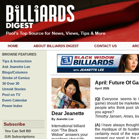
HOME
ABOUT BILLIARDS DIGEST
CONTACT US
ARC
BROWSE FEATURES
Tips & Instruction
Ask Jeanette Lee
Blogs/Columns
Stroke of Genius
April: Future Of G
30 Over 30
April 2026
Untold Stories
Pool on TV
(Q)
Everyone seems to h
Event Calendar
game) should be marketed
Power Index
people who think pool s
you agree?
Dear Jeanette
Timothy Jansen, Ames, I
By Jeanette Lee
Subscribe
(A)
I have always thought 
International billiard
the mystique of its hustli
icon "The Black
You Can Sell BD
certainly most of the e
Widow" answers your
Gift Subscriptions
present our sport in the 