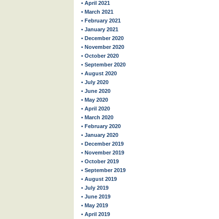
• April 2021
• March 2021
• February 2021
• January 2021
• December 2020
• November 2020
• October 2020
• September 2020
• August 2020
• July 2020
• June 2020
• May 2020
• April 2020
• March 2020
• February 2020
• January 2020
• December 2019
• November 2019
• October 2019
• September 2019
• August 2019
• July 2019
• June 2019
• May 2019
• April 2019