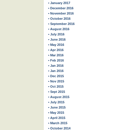
• January 2017
• December 2016
• November 2016
• October 2016
• September 2016
• August 2016
• July 2016
• June 2016
• May 2016
• Apr 2016
• Mar 2016
• Feb 2016
• Jan 2016
• Jan 2016
• Dec 2015
• Nov 2015
• Oct 2015
• Sept 2015
• August 2015
• July 2015
• June 2015
• May 2015
• April 2015
• March 2015
• October 2014