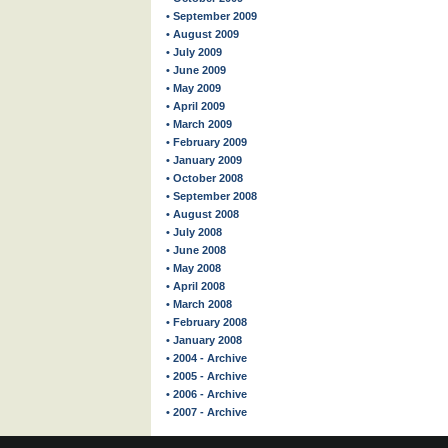
• September 2009
• August 2009
• July 2009
• June 2009
• May 2009
• April 2009
• March 2009
• February 2009
• January 2009
• October 2008
• September 2008
• August 2008
• July 2008
• June 2008
• May 2008
• April 2008
• March 2008
• February 2008
• January 2008
• 2004 - Archive
• 2005 - Archive
• 2006 - Archive
• 2007 - Archive