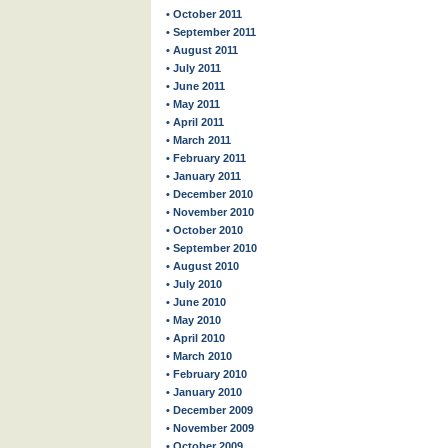
• October 2011
• September 2011
• August 2011
• July 2011
• June 2011
• May 2011
• April 2011
• March 2011
• February 2011
• January 2011
• December 2010
• November 2010
• October 2010
• September 2010
• August 2010
• July 2010
• June 2010
• May 2010
• April 2010
• March 2010
• February 2010
• January 2010
• December 2009
• November 2009
• October 2009