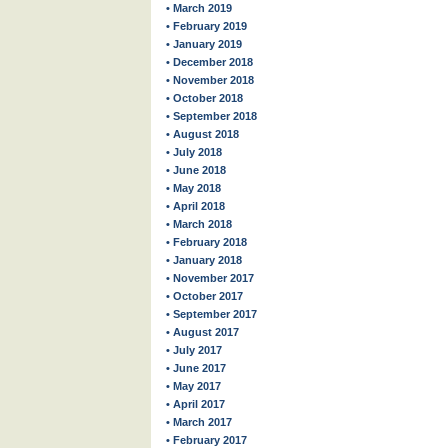
• March 2019
• February 2019
• January 2019
• December 2018
• November 2018
• October 2018
• September 2018
• August 2018
• July 2018
• June 2018
• May 2018
• April 2018
• March 2018
• February 2018
• January 2018
• November 2017
• October 2017
• September 2017
• August 2017
• July 2017
• June 2017
• May 2017
• April 2017
• March 2017
• February 2017