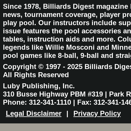
Since 1978, Billiards Digest magazine
news, tournament coverage, player pro
play pool. Our instructors include sup
issue features the pool accessories 
tables, instruction aids and more. C
legends like Willie Mosconi and Minnes
pool games like 8-ball, 9-ball and stra
Copyright © 1997 - 2025 Billiards Dige
All Rights Reserved
Luby Publishing, Inc.
310 Busse Highway PBM #319 | Park Ri
Phone: 312-341-1110 | Fax: 312-341-14
Legal Disclaimer
|
Privacy Policy