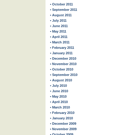
• October 2011
• September 2011
• August 2011
• July 2011
• June 2011
• May 2011
• April 2011
• March 2011
• February 2011
• January 2011
• December 2010
• November 2010
• October 2010
• September 2010
• August 2010
• July 2010
• June 2010
• May 2010
• April 2010
• March 2010
• February 2010
• January 2010
• December 2009
• November 2009
• October 2009