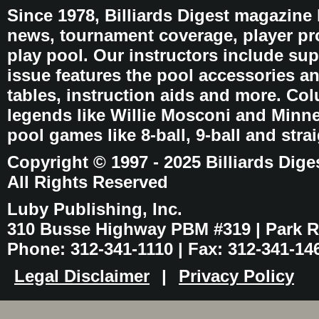
Since 1978, Billiards Digest magazine
news, tournament coverage, player pro
play pool. Our instructors include sup
issue features the pool accessories 
tables, instruction aids and more. C
legends like Willie Mosconi and Minnes
pool games like 8-ball, 9-ball and stra
Copyright © 1997 - 2025 Billiards Dige
All Rights Reserved
Luby Publishing, Inc.
310 Busse Highway PBM #319 | Park Ri
Phone: 312-341-1110 | Fax: 312-341-14
Legal Disclaimer
|
Privacy Policy