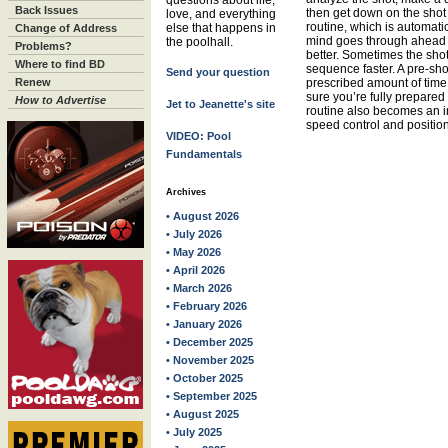
questions about life,
Back Issues
then get down on the shot
love, and everything
routine, which is automatic 
else that happens in
Change of Address
mind goes through ahead of
the poolhall.
Problems?
better. Sometimes the sho
Where to find BD
sequence faster. A pre-sho
Send your question
Renew
prescribed amount of time 
sure you’re fully prepared
How to Advertise
Jet to Jeanette's site
routine also becomes an im
speed control and position
VIDEO: Pool
Fundamentals
Archives
• August 2026
• July 2026
• May 2026
• April 2026
• March 2026
• February 2026
• January 2026
• December 2025
• November 2025
• October 2025
• September 2025
• August 2025
• July 2025