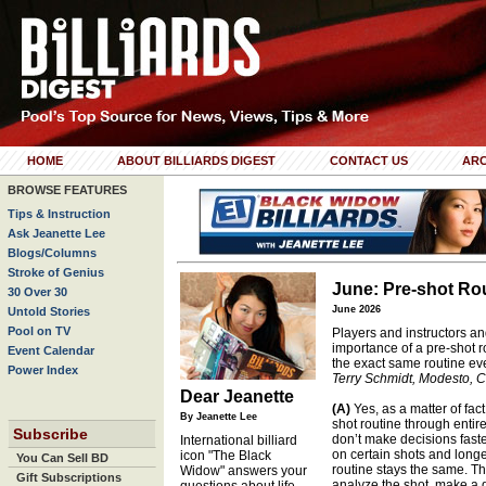
HOME
ABOUT BILLIARDS DIGEST
CONTACT US
ARC
BROWSE FEATURES
Tips & Instruction
Ask Jeanette Lee
Blogs/Columns
Stroke of Genius
June: Pre-shot Rou
30 Over 30
June 2026
Untold Stories
Pool on TV
Players and instructors and
importance of a pre-shot r
Event Calendar
the exact same routine ev
Power Index
Terry Schmidt, Modesto, Ca
Dear Jeanette
(A)
Yes, as a matter of fac
By Jeanette Lee
shot routine through entir
Subscribe
don’t make decisions faster
International billiard
on certain shots and longe
icon "The Black
You Can Sell BD
routine stays the same. T
Widow" answers your
Gift Subscriptions
analyze the shot, make a d