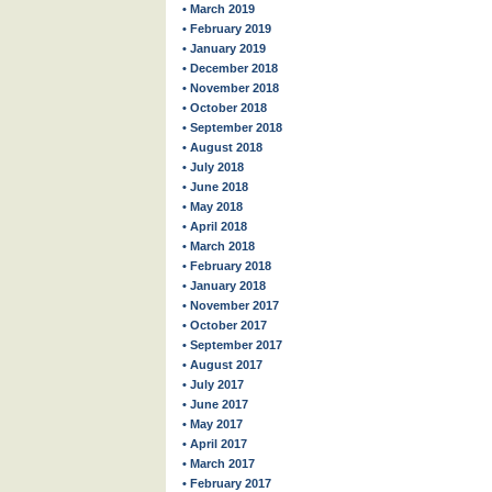
• March 2019
• February 2019
• January 2019
• December 2018
• November 2018
• October 2018
• September 2018
• August 2018
• July 2018
• June 2018
• May 2018
• April 2018
• March 2018
• February 2018
• January 2018
• November 2017
• October 2017
• September 2017
• August 2017
• July 2017
• June 2017
• May 2017
• April 2017
• March 2017
• February 2017