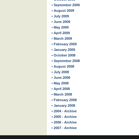
• September 2009
• August 2009
• July 2009
• June 2009
• May 2009
• April 2009
• March 2009
• February 2009
• January 2009
• October 2008
• September 2008
• August 2008
• July 2008
• June 2008
• May 2008
• April 2008
• March 2008
• February 2008
• January 2008
• 2004 - Archive
• 2005 - Archive
• 2006 - Archive
• 2007 - Archive