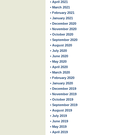
• April 2021
• March 2021
• February 2021
• January 2021
• December 2020
• November 2020
• October 2020
• September 2020
• August 2020
• July 2020
• June 2020
• May 2020
• April 2020
• March 2020
• February 2020
• January 2020
• December 2019
• November 2019
• October 2019
• September 2019
• August 2019
• July 2019
• June 2019
• May 2019
• April 2019