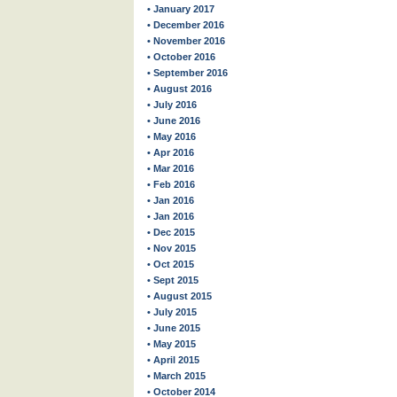
• January 2017
• December 2016
• November 2016
• October 2016
• September 2016
• August 2016
• July 2016
• June 2016
• May 2016
• Apr 2016
• Mar 2016
• Feb 2016
• Jan 2016
• Jan 2016
• Dec 2015
• Nov 2015
• Oct 2015
• Sept 2015
• August 2015
• July 2015
• June 2015
• May 2015
• April 2015
• March 2015
• October 2014