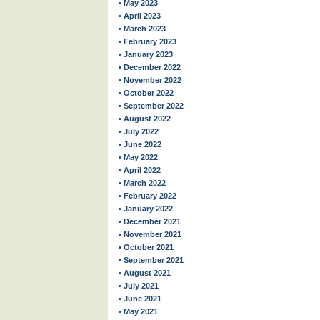
• May 2023
• April 2023
• March 2023
• February 2023
• January 2023
• December 2022
• November 2022
• October 2022
• September 2022
• August 2022
• July 2022
• June 2022
• May 2022
• April 2022
• March 2022
• February 2022
• January 2022
• December 2021
• November 2021
• October 2021
• September 2021
• August 2021
• July 2021
• June 2021
• May 2021