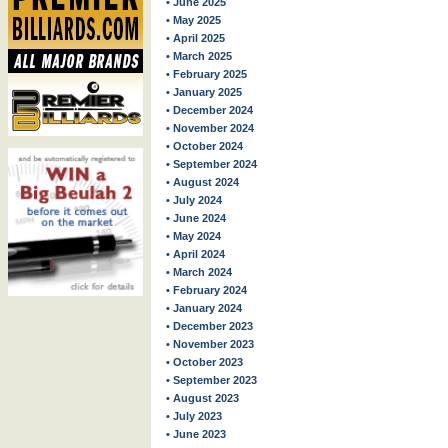
• June 2025
• May 2025
• April 2025
• March 2025
• February 2025
• January 2025
• December 2024
• November 2024
• October 2024
• September 2024
• August 2024
• July 2024
• June 2024
• May 2024
• April 2024
• March 2024
• February 2024
• January 2024
• December 2023
• November 2023
• October 2023
• September 2023
• August 2023
• July 2023
• June 2023