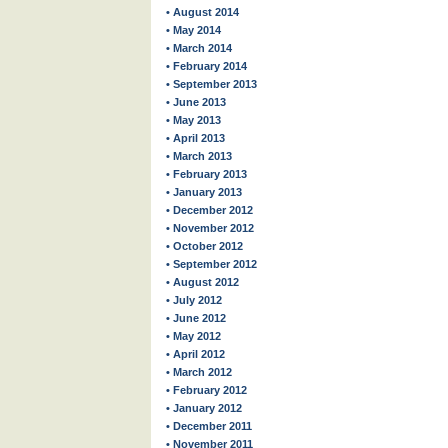
• August 2014
• May 2014
• March 2014
• February 2014
• September 2013
• June 2013
• May 2013
• April 2013
• March 2013
• February 2013
• January 2013
• December 2012
• November 2012
• October 2012
• September 2012
• August 2012
• July 2012
• June 2012
• May 2012
• April 2012
• March 2012
• February 2012
• January 2012
• December 2011
• November 2011