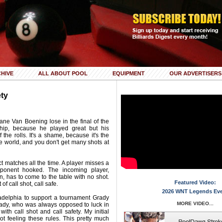
HIVE
ALL ABOUT POOL
EQUIPMENT
OUR ADVERTISERS
ety
ne Van Boening lose in the final of the
hip, because he played great but his
 the rolls. It's a shame, because it's the
e world, and you don't get many shots at
ct matches all the time. A player misses a
ponent hooked. The incoming player,
n, has to come to the table with no shot.
Featured Video:
of call shot, call safe.
2026 WNT Legends Ev
ladelphia to support a tournament Grady
MORE VIDEO...
ady, who was always opposed to luck in
ith call shot and call safety. My initial
ot feeling these rules. This pretty much