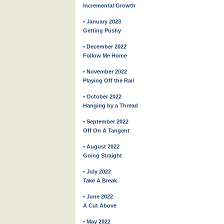
Incremental Growth
• January 2023
Getting Pushy
• December 2022
Follow Me Home
• November 2022
Playing Off the Rail
• October 2022
Hanging by a Thread
• September 2022
Off On A Tangent
• August 2022
Going Straight
• July 2022
Take A Break
• June 2022
A Cut Above
• May 2022