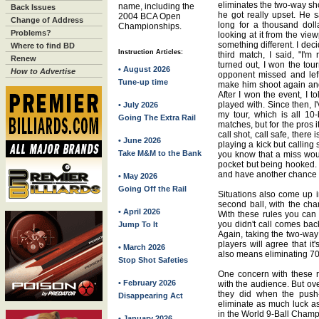
eliminates the two-way sh
name, including the
Back Issues
he got really upset. He s
2004 BCA Open
Change of Address
long for a thousand dolla
Championships.
Problems?
looking at it from the view
something different. I dec
Where to find BD
Instruction Articles:
third match, I said, "I'm r
Renew
turned out, I won the t
• August 2026
How to Advertise
opponent missed and left
Tune-up time
make him shoot again and
After I won the event, I t
played with. Since then, I
• July 2026
my tour, which is all 10
Going The Extra Rail
matches, but for the pros i
call shot, call safe, there
• June 2026
playing a kick but calling 
Take M&M to the Bank
you know that a miss would
pocket but being hooked. 
and have another chance to
• May 2026
Going Off the Rail
Situations also come up in
second ball, with the cha
• April 2026
With these rules you can o
you didn't call comes bac
Jump To It
Again, taking the two-way
players will agree that it'
• March 2026
also means eliminating 70-
Stop Shot Safeties
One concern with these r
• February 2026
with the audience. But over
they did when the push-
Disappearing Act
eliminate as much luck as
in the World 9-Ball Champ
• January 2026