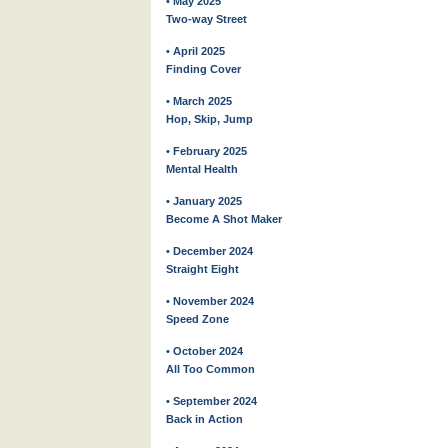
• May 2025
Two-way Street
• April 2025
Finding Cover
• March 2025
Hop, Skip, Jump
• February 2025
Mental Health
• January 2025
Become A Shot Maker
• December 2024
Straight Eight
• November 2024
Speed Zone
• October 2024
All Too Common
• September 2024
Back in Action