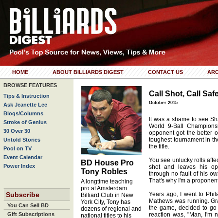
HOME
ABOUT BILLIARDS DIGEST
CONTACT US
ARC
BROWSE FEATURES
Call Shot, Call Saf
Tips & Instruction
October 2015
Ask Jeanette Lee
Blogs/Columns
It was a shame to see Sha
Stroke of Genius
World 9-Ball Champions
30 Over 30
opponent got the better of
toughest tournament in th
Untold Stories
the title.
Pool on TV
Event Calendar
You see unlucky rolls affe
BD House Pro
Power Index
shot and leaves his op
Tony Robles
through no fault of his ow
That's why I'm a proponent 
A longtime teaching
pro at Amsterdam
Subscribe
Years ago, I went to Phi
Billiard Club in New
Mathews was running. Gr
York City, Tony has
You Can Sell BD
the game, decided to go w
dozens of regional and
Gift Subscriptions
reaction was, "Man, I'm n
national titles to his