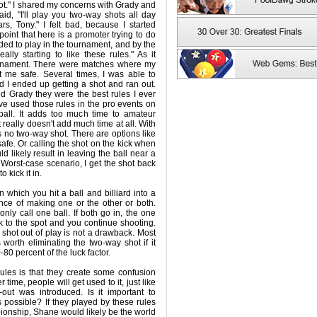
ot." I shared my concerns with Grady and
aid, "I'll play you two-way shots all day
rs, Tony." I felt bad, because I started
point that here is a promoter trying to do
ided to play in the tournament, and by the
eally starting to like these rules." As it
ournament. There were matches where my
 me safe. Several times, I was able to
 I ended up getting a shot and ran out.
old Grady they were the best rules I ever
've used those rules in the pro events on
-ball. It adds too much time to amateur
t really doesn't add much time at all. With
 is no two-way shot. There are options like
safe. Or calling the shot on the kick when
 likely result in leaving the ball near a
Worst-case scenario, I get the shot back
 kick it in.
 which you hit a ball and billiard into a
nce of making one or the other or both.
nly call one ball. If both go in, the one
k to the spot and you continue shooting.
 shot out of play is not a drawback. Most
s worth eliminating the two-way shot if it
80 percent of the luck factor.
ules is that they create some confusion
 time, people will get used to it, just like
out was introduced. Is it important to
 possible? If they played by these rules
ionship, Shane would likely be the world