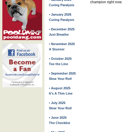
champion right now.
Curing Paralysis
• January 2026
Curing Paralysis
• December 2025
Just Breathe
• November 2025
A Stunner
• October 2025
Toe the Line
• September 2025
Slow Your Roll
• August 2025
It’s A Thin Line
• July 2025
Slow Your Roll
• June 2025
The Checklist