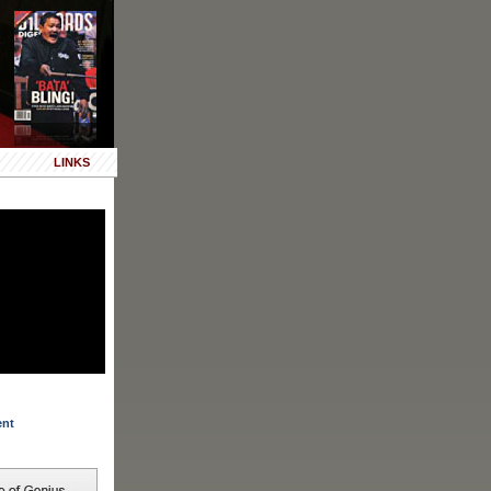
LINKS
ent