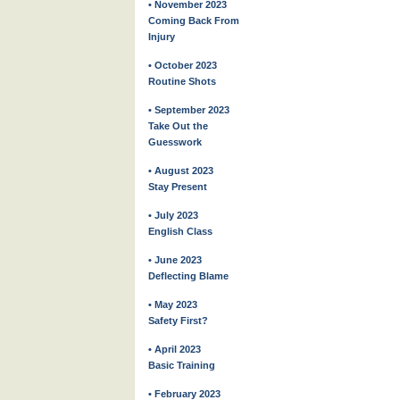
• November 2023
Coming Back From
Injury
• October 2023
Routine Shots
• September 2023
Take Out the
Guesswork
• August 2023
Stay Present
• July 2023
English Class
• June 2023
Deflecting Blame
• May 2023
Safety First?
• April 2023
Basic Training
• February 2023