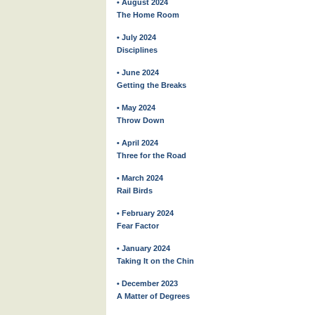
• August 2024
The Home Room
• July 2024
Disciplines
• June 2024
Getting the Breaks
• May 2024
Throw Down
• April 2024
Three for the Road
• March 2024
Rail Birds
• February 2024
Fear Factor
• January 2024
Taking It on the Chin
• December 2023
A Matter of Degrees