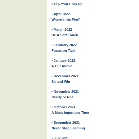
Keep Your Chin Up
• April 2022
Where’s the Fire?
• March 2022
Be A Soft Touch
• February 2022
Focus on Task
• January 2022
A Cut Above
• December 2021
Sit and Win
• November 2021
Ready or Not
• October 2021
A Most Important Time
• September 2021
Never Stop Learning
• July 2021