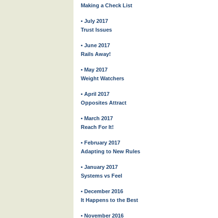
Making a Check List
• July 2017
Trust Issues
• June 2017
Rails Away!
• May 2017
Weight Watchers
• April 2017
Opposites Attract
• March 2017
Reach For It!
• February 2017
Adapting to New Rules
• January 2017
Systems vs Feel
• December 2016
It Happens to the Best
• November 2016