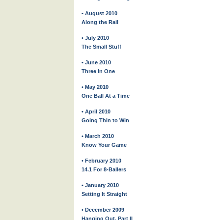
• August 2010
Along the Rail
• July 2010
The Small Stuff
• June 2010
Three in One
• May 2010
One Ball At a Time
• April 2010
Going Thin to Win
• March 2010
Know Your Game
• February 2010
14.1 For 8-Ballers
• January 2010
Setting It Straight
• December 2009
Hanging Out, Part II