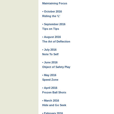
Maintaining Focus
• October 2016
Riding the ‘L’
• September 2016
Tips on Tips
• August 2016
The Art of Deflection
• July 2016
Note To Self
• June 2016
Object of Safety Play
• May 2016
Speed Zone
• April 2016
Frozen Ball Shots
• March 2016
Hide and Go Seek
• February 2016