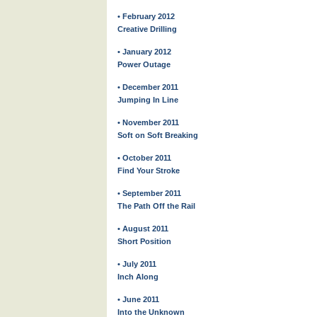
• February 2012
Creative Drilling
• January 2012
Power Outage
• December 2011
Jumping In Line
• November 2011
Soft on Soft Breaking
• October 2011
Find Your Stroke
• September 2011
The Path Off the Rail
• August 2011
Short Position
• July 2011
Inch Along
• June 2011
Into the Unknown