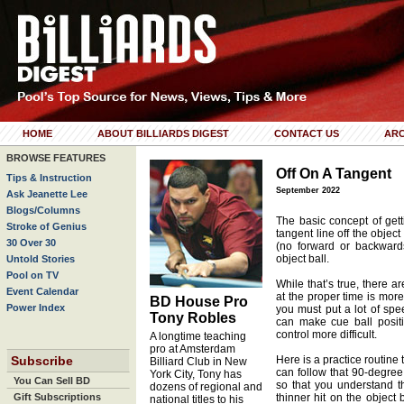
HOME
ABOUT BILLIARDS DIGEST
CONTACT US
ARC
BROWSE FEATURES
Off On A Tangent
Tips & Instruction
September 2022
Ask Jeanette Lee
Blogs/Columns
The basic concept of gett
Stroke of Genius
tangent line off the object
30 Over 30
(no forward or backwards
object ball.
Untold Stories
Pool on TV
While that’s true, there a
Event Calendar
at the proper time is more
BD House Pro
Power Index
you must put a lot of spee
Tony Robles
can make cue ball posit
control more difficult.
A longtime teaching
pro at Amsterdam
Subscribe
Here is a practice routine
Billiard Club in New
can follow that 90-degree 
York City, Tony has
You Can Sell BD
so that you understand th
dozens of regional and
Gift Subscriptions
thinner hit on the object 
national titles to his