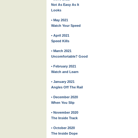
Not As Easy As It
Looks
• May 2021
Watch Your Speed
• April 2021
Speed Kills
• March 2021
Uncomfortable? Good
• February 2021
Watch and Learn
• January 2021
Angles Off The Rail
• December 2020
When You Slip
• November 2020
The Inside Track
• October 2020
The Inside Dope