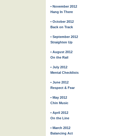
• November 2012
Hang In There
• October 2012
Back on Track
• September 2012
Straighten Up
• August 2012
On the Rail
• July 2012
Mental Checklists
• June 2012
Respect & Fear
• May 2012
Chin Music
• April 2012
On the Line
• March 2012
Balancing Act