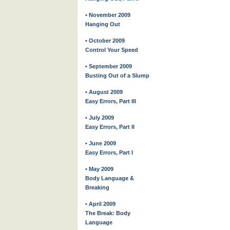
• November 2009
Hanging Out
• October 2009
Control Your Speed
• September 2009
Busting Out of a Slump
• August 2009
Easy Errors, Part III
• July 2009
Easy Errors, Part II
• June 2009
Easy Errors, Part I
• May 2009
Body Language &
Breaking
• April 2009
The Break: Body
Language