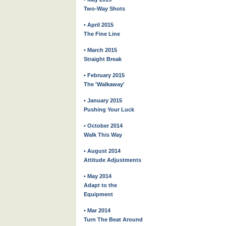
Two-Way Shots
• April 2015
The Fine Line
• March 2015
Straight Break
• February 2015
The 'Walkaway'
• January 2015
Pushing Your Luck
• October 2014
Walk This Way
• August 2014
Attitude Adjustments
• May 2014
Adapt to the
Equipment
• Mar 2014
Turn The Beat Around