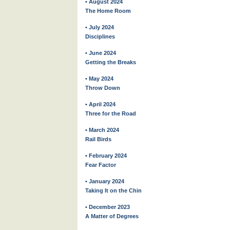
• August 2024
The Home Room
• July 2024
Disciplines
• June 2024
Getting the Breaks
• May 2024
Throw Down
• April 2024
Three for the Road
• March 2024
Rail Birds
• February 2024
Fear Factor
• January 2024
Taking It on the Chin
• December 2023
A Matter of Degrees