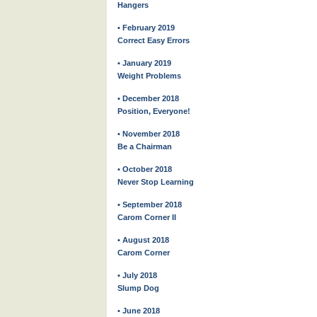
Hangers
• February 2019
Correct Easy Errors
• January 2019
Weight Problems
• December 2018
Position, Everyone!
• November 2018
Be a Chairman
• October 2018
Never Stop Learning
• September 2018
Carom Corner II
• August 2018
Carom Corner
• July 2018
Slump Dog
• June 2018