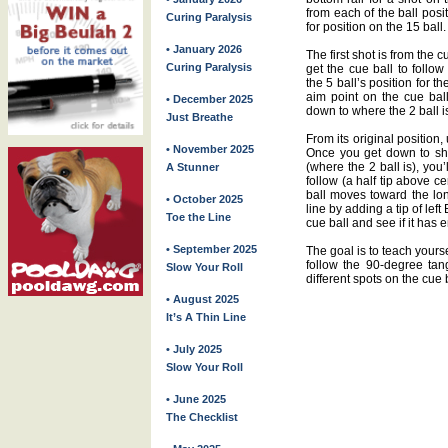
from each of the ball posi
Curing Paralysis
for position on the 15 ball.
• January 2026
The first shot is from the
Curing Paralysis
get the cue ball to follo
the 5 ball’s position for 
aim point on the cue ball
• December 2025
down to where the 2 ball i
Just Breathe
From its original position, 
• November 2025
Once you get down to shoo
(where the 2 ball is), you
A Stunner
follow (a half tip above ce
ball moves toward the lon
• October 2025
line by adding a tip of left
Toe the Line
cue ball and see if it has
• September 2025
The goal is to teach yourse
follow the 90-degree tang
Slow Your Roll
different spots on the cue
• August 2025
It’s A Thin Line
• July 2025
Slow Your Roll
• June 2025
The Checklist