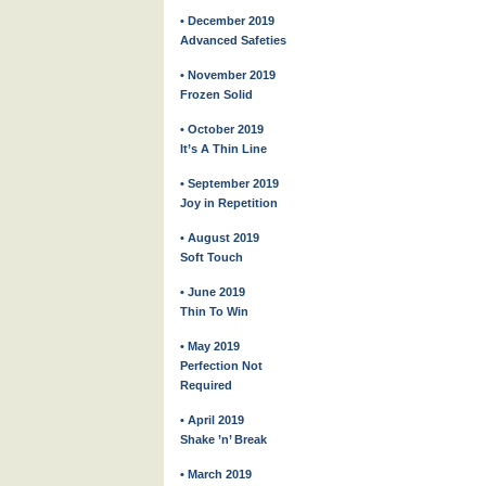
• December 2019
Advanced Safeties
• November 2019
Frozen Solid
• October 2019
It’s A Thin Line
• September 2019
Joy in Repetition
• August 2019
Soft Touch
• June 2019
Thin To Win
• May 2019
Perfection Not
Required
• April 2019
Shake ’n’ Break
• March 2019