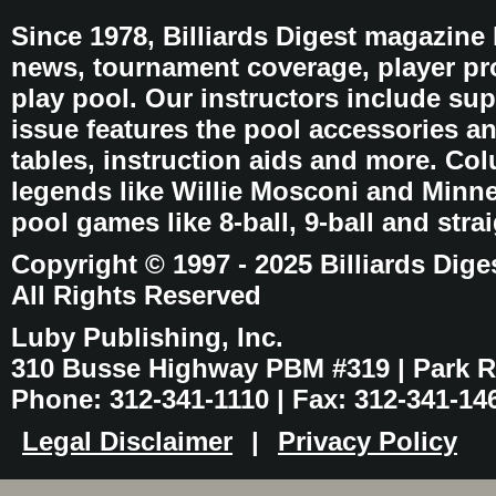
Since 1978, Billiards Digest magazine
news, tournament coverage, player pro
play pool. Our instructors include sup
issue features the pool accessories 
tables, instruction aids and more. C
legends like Willie Mosconi and Minnes
pool games like 8-ball, 9-ball and stra
Copyright © 1997 - 2025 Billiards Dige
All Rights Reserved
Luby Publishing, Inc.
310 Busse Highway PBM #319 | Park Ri
Phone: 312-341-1110 | Fax: 312-341-14
Legal Disclaimer
|
Privacy Policy