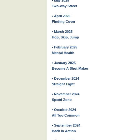
• May 2025
Two-way Street
• April 2025
Finding Cover
• March 2025
Hop, Skip, Jump
• February 2025
Mental Health
• January 2025
Become A Shot Maker
• December 2024
Straight Eight
• November 2024
Speed Zone
• October 2024
All Too Common
• September 2024
Back in Action