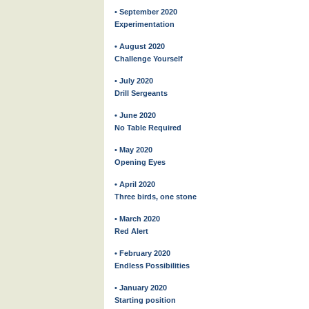
• September 2020
Experimentation
• August 2020
Challenge Yourself
• July 2020
Drill Sergeants
• June 2020
No Table Required
• May 2020
Opening Eyes
• April 2020
Three birds, one stone
• March 2020
Red Alert
• February 2020
Endless Possibilities
• January 2020
Starting position