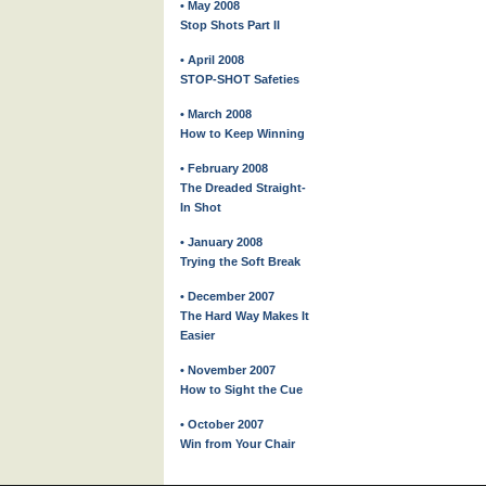
• May 2008
Stop Shots Part II
• April 2008
STOP-SHOT Safeties
• March 2008
How to Keep Winning
• February 2008
The Dreaded Straight-
In Shot
• January 2008
Trying the Soft Break
• December 2007
The Hard Way Makes It
Easier
• November 2007
How to Sight the Cue
• October 2007
Win from Your Chair