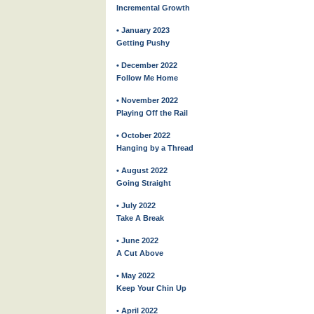
Incremental Growth
• January 2023
Getting Pushy
• December 2022
Follow Me Home
• November 2022
Playing Off the Rail
• October 2022
Hanging by a Thread
• August 2022
Going Straight
• July 2022
Take A Break
• June 2022
A Cut Above
• May 2022
Keep Your Chin Up
• April 2022