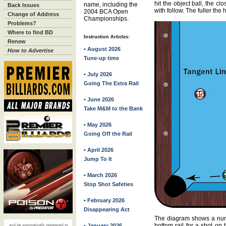
hit the object ball, the cl
name, including the
Back Issues
with follow. The fuller the hi
2004 BCA Open
Change of Address
Championships.
Problems?
Where to find BD
Instruction Articles:
Renew
• August 2026
How to Advertise
Tune-up time
• July 2026
Going The Extra Rail
• June 2026
Take M&M to the Bank
• May 2026
Going Off the Rail
• April 2026
Jump To It
• March 2026
Stop Shot Safeties
• February 2026
Disappearing Act
The diagram shows a numbe
bottom rail for a shot on 
• January 2026