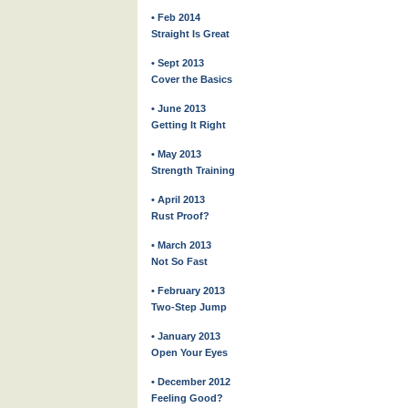
• Feb 2014
Straight Is Great
• Sept 2013
Cover the Basics
• June 2013
Getting It Right
• May 2013
Strength Training
• April 2013
Rust Proof?
• March 2013
Not So Fast
• February 2013
Two-Step Jump
• January 2013
Open Your Eyes
• December 2012
Feeling Good?