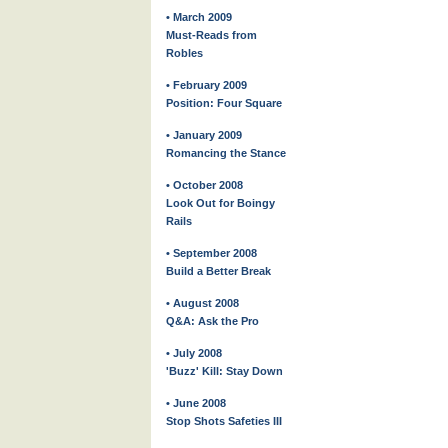
• March 2009
Must-Reads from
Robles
• February 2009
Position: Four Square
• January 2009
Romancing the Stance
• October 2008
Look Out for Boingy
Rails
• September 2008
Build a Better Break
• August 2008
Q&A: Ask the Pro
• July 2008
'Buzz' Kill: Stay Down
• June 2008
Stop Shots Safeties III