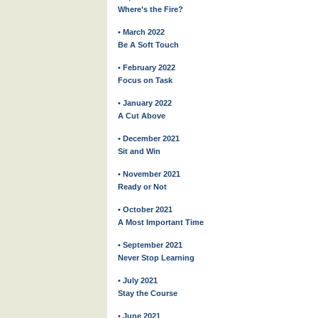
Where’s the Fire?
• March 2022
Be A Soft Touch
• February 2022
Focus on Task
• January 2022
A Cut Above
• December 2021
Sit and Win
• November 2021
Ready or Not
• October 2021
A Most Important Time
• September 2021
Never Stop Learning
• July 2021
Stay the Course
• June 2021