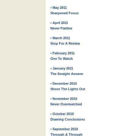
• May 2011
Sharpened Focus
• April 2011
Never Flatline
• March 2011
Stop For A Review
• February 2011
One To Watch
• January 2011
The Straight Answer
• December 2010
Shoot The Lights Out
• November 2010
Never Overmatched
• October 2010
Drawing Conclusions
• September 2010
Through & Through