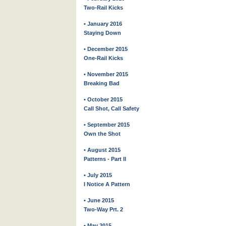
Two-Rail Kicks
• January 2016
Staying Down
• December 2015
One-Rail Kicks
• November 2015
Breaking Bad
• October 2015
Call Shot, Call Safety
• September 2015
Own the Shot
• August 2015
Patterns - Part II
• July 2015
I Notice A Pattern
• June 2015
Two-Way Prt. 2
• May 2015