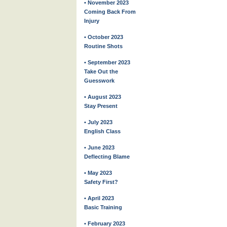
• November 2023
Coming Back From
Injury
• October 2023
Routine Shots
• September 2023
Take Out the
Guesswork
• August 2023
Stay Present
• July 2023
English Class
• June 2023
Deflecting Blame
• May 2023
Safety First?
• April 2023
Basic Training
• February 2023