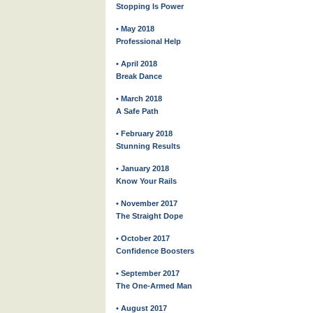
Stopping Is Power
• May 2018
Professional Help
• April 2018
Break Dance
• March 2018
A Safe Path
• February 2018
Stunning Results
• January 2018
Know Your Rails
• November 2017
The Straight Dope
• October 2017
Confidence Boosters
• September 2017
The One-Armed Man
• August 2017