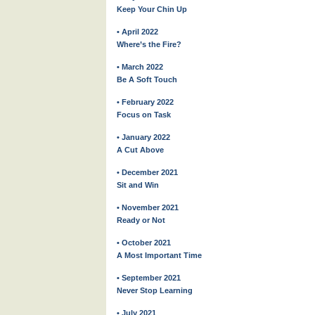
Keep Your Chin Up
• April 2022
Where’s the Fire?
• March 2022
Be A Soft Touch
• February 2022
Focus on Task
• January 2022
A Cut Above
• December 2021
Sit and Win
• November 2021
Ready or Not
• October 2021
A Most Important Time
• September 2021
Never Stop Learning
• July 2021