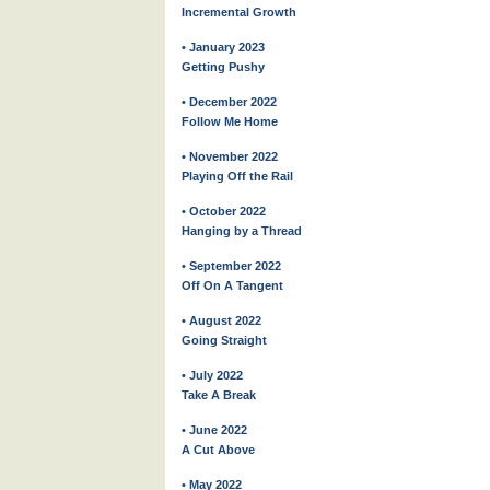
Incremental Growth
• January 2023
Getting Pushy
• December 2022
Follow Me Home
• November 2022
Playing Off the Rail
• October 2022
Hanging by a Thread
• September 2022
Off On A Tangent
• August 2022
Going Straight
• July 2022
Take A Break
• June 2022
A Cut Above
• May 2022