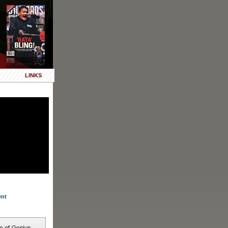
LINKS
ent