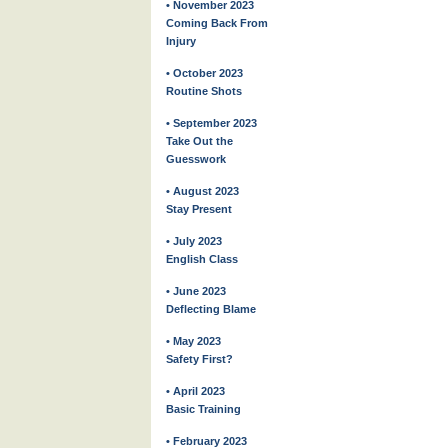
• November 2023
Coming Back From
Injury
• October 2023
Routine Shots
• September 2023
Take Out the
Guesswork
• August 2023
Stay Present
• July 2023
English Class
• June 2023
Deflecting Blame
• May 2023
Safety First?
• April 2023
Basic Training
• February 2023