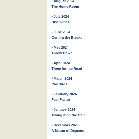
• August 2024
The Home Room
• July 2024
Disciplines
• June 2024
Getting the Breaks
• May 2024
Throw Down
• April 2024
Three for the Road
• March 2024
Rail Birds
• February 2024
Fear Factor
• January 2024
Taking It on the Chin
• December 2023
A Matter of Degrees