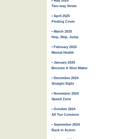
• May 2025
Two-way Street
• April 2025
Finding Cover
• March 2025
Hop, Skip, Jump
• February 2025
Mental Health
• January 2025
Become A Shot Maker
• December 2024
Straight Eight
• November 2024
Speed Zone
• October 2024
All Too Common
• September 2024
Back in Action