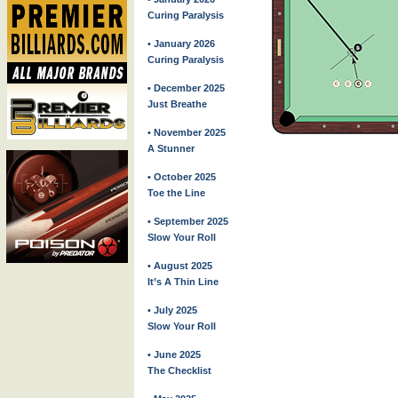
Curing Paralysis
• January 2026
Curing Paralysis
• December 2025
Just Breathe
• November 2025
A Stunner
• October 2025
Toe the Line
• September 2025
Slow Your Roll
• August 2025
It’s A Thin Line
• July 2025
Slow Your Roll
• June 2025
The Checklist