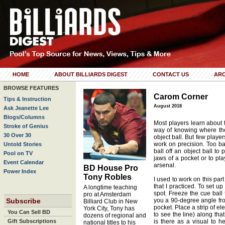
HOME
ABOUT BILLIARDS DIGEST
CONTACT US
ARC
BROWSE FEATURES
Carom Corner
Tips & Instruction
August 2018
Ask Jeanette Lee
Blogs/Columns
Most players learn about 
Stroke of Genius
way of knowing where the 
30 Over 30
object ball. But few play
work on precision. Too b
Untold Stories
ball off an object ball to
Pool on TV
jaws of a pocket or to pl
Event Calendar
arsenal.
BD House Pro
Power Index
Tony Robles
I used to work on this part
that I practiced. To set up 
A longtime teaching
spot. Freeze the cue ball 
pro at Amsterdam
Subscribe
you a 90-degree angle from
Billiard Club in New
pocket. Place a strip of el
York City, Tony has
You Can Sell BD
to see the line) along tha
dozens of regional and
Gift Subscriptions
is there as a visual to h
national titles to his