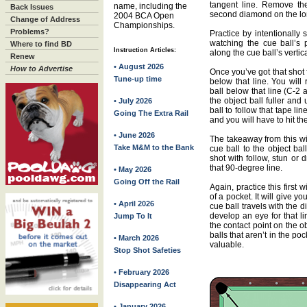
tangent line. Remove the
name, including the
Back Issues
second diamond on the lon
2004 BCA Open
Change of Address
Championships.
Problems?
Practice by intentionally 
watching the cue ball’s 
Where to find BD
Instruction Articles:
along the cue ball’s vertic
Renew
• August 2026
How to Advertise
Once you’ve got that shot
Tune-up time
below that line. You will
ball below that line (C-2 a
the object ball fuller an
• July 2026
ball to follow that tape li
Going The Extra Rail
and you will have to hit th
• June 2026
The takeaway from this wi
Take M&M to the Bank
cue ball to the object bal
shot with follow, stun or 
that 90-degree line.
• May 2026
Going Off the Rail
Again, practice this first 
of a pocket. It will give y
• April 2026
cue ball travels with the di
develop an eye for that li
Jump To It
the contact point on the ob
balls that aren’t in the p
• March 2026
valuable.
Stop Shot Safeties
• February 2026
Disappearing Act
• January 2026