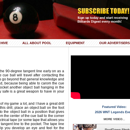
HIVE
ALL ABOUT POOL
EQUIPMENT
OUR ADVERTISERS
the 90-degree tangent line early on as a
cue ball will travel after contacting the
ers go beyond that general knowledge and
ad, because being able to carom the cue
 pocket another object ball hanging in the
ay safe is a great weapon to have in your
 of my game a lot, and I have a great drill
Featured Video:
this drill, place an object ball on the foot
to the object ball in a position that gives
2026 WNT Legends Ev
 the center of the cue ball to the corner
MORE VIDEO...
ectrical tape (or some tape that allows you
t tangent line to the pocket. The tape line
elp you develop an eye and feel for the