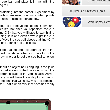
 cue ball and place it in line with the
g rail.
scratching into the corner. Experiment by
path when using various contact points
al axis — high, center and low.
 figured out, move the cue ball above and
 realize that once you reposition the cue
nd C-3) that you will have to start hitting
d using stun and even draw to get the cue
ne. Move the cue ball above that line (C-4)
e ball thinner and use follow.
ll be that the angle of approach from the
l will dictate whether you have to hit the
draw in order to get the cue ball to follow
without an object ball dangling in the jaws
ou a better view of the line along which the
fferent hits along the vertical axis. As you
ne, you will have the ability to zero in on
ject ball that will allow you to carom into
ocket. That’s when this shot becomes really