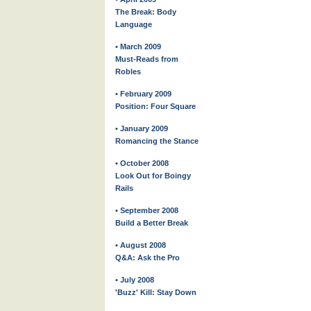
The Break: Body
Language
• March 2009
Must-Reads from
Robles
• February 2009
Position: Four Square
• January 2009
Romancing the Stance
• October 2008
Look Out for Boingy
Rails
• September 2008
Build a Better Break
• August 2008
Q&A: Ask the Pro
• July 2008
'Buzz' Kill: Stay Down