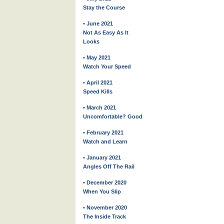
Stay the Course
• June 2021
Not As Easy As It
Looks
• May 2021
Watch Your Speed
• April 2021
Speed Kills
• March 2021
Uncomfortable? Good
• February 2021
Watch and Learn
• January 2021
Angles Off The Rail
• December 2020
When You Slip
• November 2020
The Inside Track