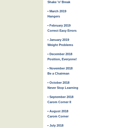
Shake ’n’ Break
• March 2019
Hangers
• February 2019
Correct Easy Errors
• January 2019
Weight Problems
• December 2018
Position, Everyone!
• November 2018
Be a Chairman
• October 2018
Never Stop Learning
• September 2018
Carom Corner II
• August 2018
Carom Corner
• July 2018