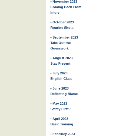
• November 2023
Coming Back From
Injury
• October 2023
Routine Shots
• September 2023
Take Out the
Guesswork
• August 2023
Stay Present
• July 2023
English Class
• June 2023
Deflecting Blame
• May 2023
Safety First?
• April 2023
Basic Training
• February 2023