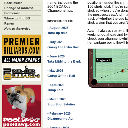
name, including the
positions - under the chin 
Back Issues
2004 BCA Open
150 shots total. They're s
Change of Address
Championships.
shot, so when they're don
Problems?
the most success. And in a
Where to find BD
track of whether the cue ball
Instruction Articles:
shot, a sign that you aren't
Renew
• August 2026
How to Advertise
Again, I always start with t
Tune-up time
working, go ahead and try
check your alignment while
• July 2026
her vantage point, they'll be
Going The Extra Rail
• June 2026
Take M&M to the Bank
• May 2026
Going Off the Rail
• April 2026
Jump To It
• March 2026
Stop Shot Safeties
• February 2026
Disappearing Act
• January 2026