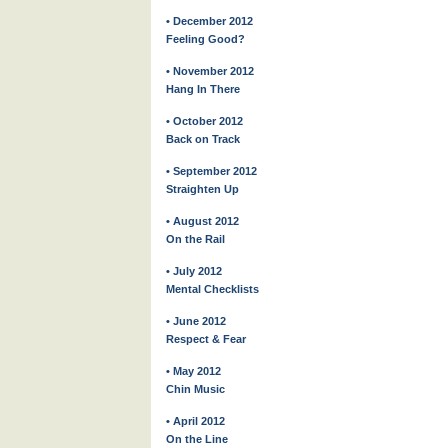
• December 2012
Feeling Good?
• November 2012
Hang In There
• October 2012
Back on Track
• September 2012
Straighten Up
• August 2012
On the Rail
• July 2012
Mental Checklists
• June 2012
Respect & Fear
• May 2012
Chin Music
• April 2012
On the Line