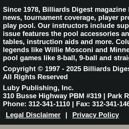
Since 1978, Billiards Digest magazine
news, tournament coverage, player pro
play pool. Our instructors include sup
issue features the pool accessories 
tables, instruction aids and more. C
legends like Willie Mosconi and Minnes
pool games like 8-ball, 9-ball and stra
Copyright © 1997 - 2025 Billiards Dige
All Rights Reserved
Luby Publishing, Inc.
310 Busse Highway PBM #319 | Park Ri
Phone: 312-341-1110 | Fax: 312-341-14
Legal Disclaimer
|
Privacy Policy