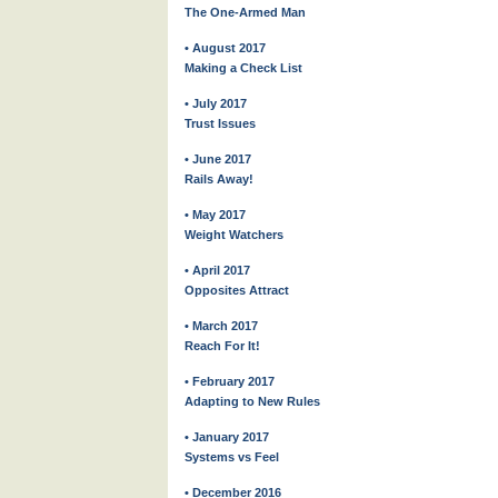
The One-Armed Man
• August 2017
Making a Check List
• July 2017
Trust Issues
• June 2017
Rails Away!
• May 2017
Weight Watchers
• April 2017
Opposites Attract
• March 2017
Reach For It!
• February 2017
Adapting to New Rules
• January 2017
Systems vs Feel
• December 2016