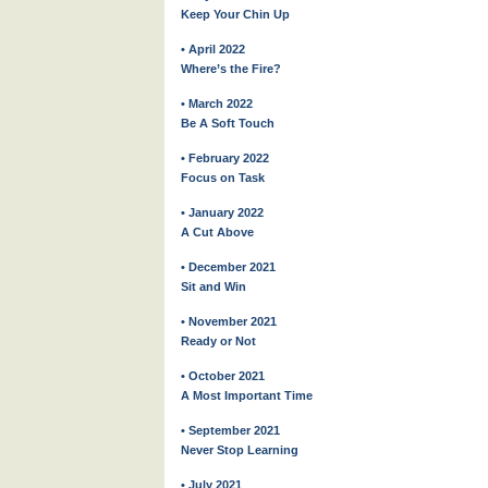
Keep Your Chin Up
• April 2022
Where’s the Fire?
• March 2022
Be A Soft Touch
• February 2022
Focus on Task
• January 2022
A Cut Above
• December 2021
Sit and Win
• November 2021
Ready or Not
• October 2021
A Most Important Time
• September 2021
Never Stop Learning
• July 2021