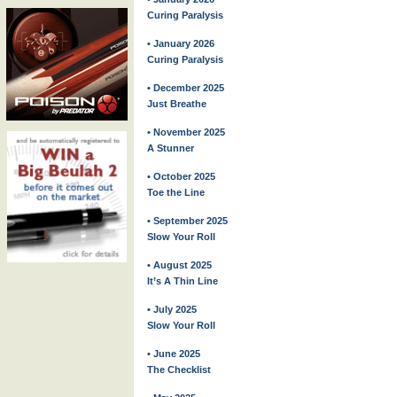
Curing Paralysis
• January 2026
Curing Paralysis
• December 2025
Just Breathe
• November 2025
A Stunner
• October 2025
Toe the Line
• September 2025
Slow Your Roll
• August 2025
It’s A Thin Line
• July 2025
Slow Your Roll
• June 2025
The Checklist