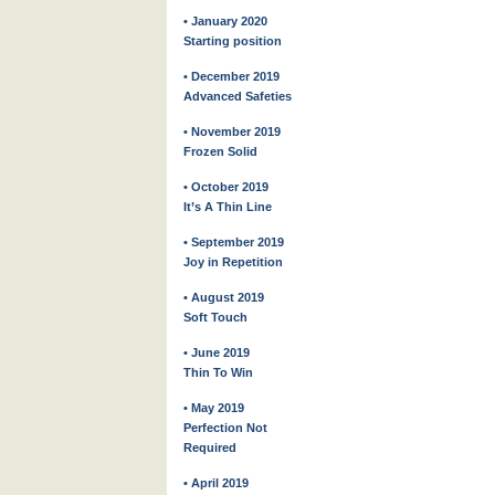
• January 2020
Starting position
• December 2019
Advanced Safeties
• November 2019
Frozen Solid
• October 2019
It’s A Thin Line
• September 2019
Joy in Repetition
• August 2019
Soft Touch
• June 2019
Thin To Win
• May 2019
Perfection Not
Required
• April 2019