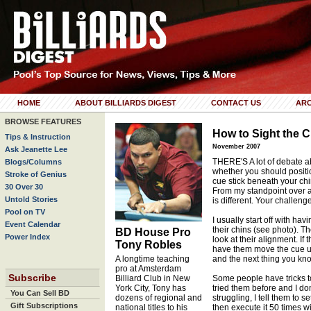
HOME
ABOUT BILLIARDS DIGEST
CONTACT US
ARC
BROWSE FEATURES
How to Sight the 
Tips & Instruction
November 2007
Ask Jeanette Lee
THERE'S A lot of debate a
Blogs/Columns
whether you should positi
Stroke of Genius
cue stick beneath your chi
30 Over 30
From my standpoint over al
Untold Stories
is different. Your challeng
Pool on TV
I usually start off with ha
Event Calendar
their chins (see photo). T
BD House Pro
Power Index
look at their alignment. If t
Tony Robles
have them move the cue un
A longtime teaching
and the next thing you know
pro at Amsterdam
Subscribe
Billiard Club in New
Some people have tricks to
York City, Tony has
tried them before and I don
You Can Sell BD
dozens of regional and
struggling, I tell them to 
Gift Subscriptions
national titles to his
then execute it 50 times wi