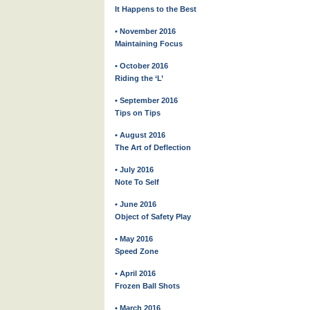
It Happens to the Best
• November 2016
Maintaining Focus
• October 2016
Riding the ‘L’
• September 2016
Tips on Tips
• August 2016
The Art of Deflection
• July 2016
Note To Self
• June 2016
Object of Safety Play
• May 2016
Speed Zone
• April 2016
Frozen Ball Shots
• March 2016