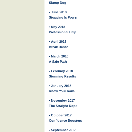
Slump Dog
• June 2018
Stopping Is Power
• May 2018
Professional Help
• April 2018
Break Dance
• March 2018
A Safe Path
• February 2018
Stunning Results
• January 2018
Know Your Rails
• November 2017
The Straight Dope
• October 2017
Confidence Boosters
• September 2017