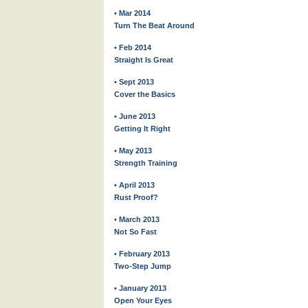
• Mar 2014
Turn The Beat Around
• Feb 2014
Straight Is Great
• Sept 2013
Cover the Basics
• June 2013
Getting It Right
• May 2013
Strength Training
• April 2013
Rust Proof?
• March 2013
Not So Fast
• February 2013
Two-Step Jump
• January 2013
Open Your Eyes