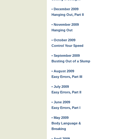
• December 2009
Hanging Out, Part II
• November 2009
Hanging Out
• October 2009
Control Your Speed
• September 2009
Busting Out of a Slump
• August 2009
Easy Errors, Part III
• July 2009
Easy Errors, Part II
• June 2009
Easy Errors, Part I
• May 2009
Body Language &
Breaking
• April 2009