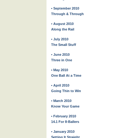
• September 2010
Through & Through
• August 2010
Along the Rail
• July 2010
The Small Stuff
• June 2010
Three in One
• May 2010
One Ball At a Time
• April 2010
Going Thin to Win
• March 2010
Know Your Game
• February 2010
14.1 For 8-Ballers
• January 2010
Setting It Straight