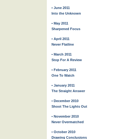
• June 2011
Into the Unknown
• May 2011
Sharpened Focus
• April 2011
Never Flatline
• March 2011
Stop For A Review
• February 2011
One To Watch
• January 2011
The Straight Answer
• December 2010
Shoot The Lights Out
• November 2010
Never Overmatched
• October 2010
Drawing Conclusions