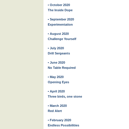
• October 2020
The Inside Dope
• September 2020
Experimentation
• August 2020
Challenge Yourself
• July 2020
Drill Sergeants
• June 2020
No Table Required
• May 2020
Opening Eyes
• April 2020
Three birds, one stone
• March 2020
Red Alert
• February 2020
Endless Possibilities