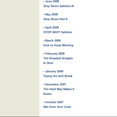
• June 2008
Stop Shots Safeties III
• May 2008
Stop Shots Part II
• April 2008
STOP-SHOT Safeties
• March 2008
How to Keep Winning
• February 2008
The Dreaded Straight-
In Shot
• January 2008
Trying the Soft Break
• December 2007
The Hard Way Makes It
Easier
• October 2007
Win from Your Chair