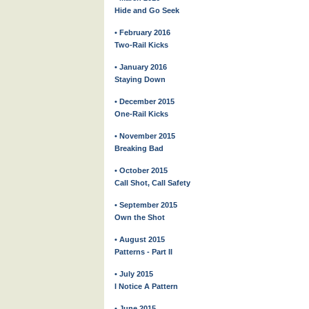
Hide and Go Seek
• February 2016
Two-Rail Kicks
• January 2016
Staying Down
• December 2015
One-Rail Kicks
• November 2015
Breaking Bad
• October 2015
Call Shot, Call Safety
• September 2015
Own the Shot
• August 2015
Patterns - Part II
• July 2015
I Notice A Pattern
• June 2015