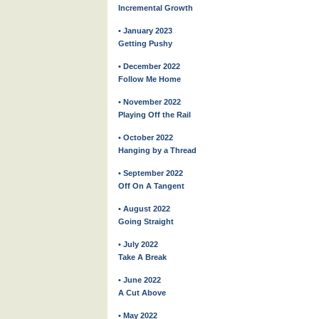
Incremental Growth
• January 2023
Getting Pushy
• December 2022
Follow Me Home
• November 2022
Playing Off the Rail
• October 2022
Hanging by a Thread
• September 2022
Off On A Tangent
• August 2022
Going Straight
• July 2022
Take A Break
• June 2022
A Cut Above
• May 2022