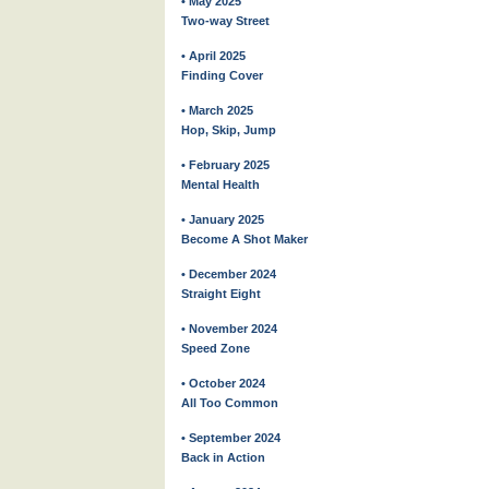
• May 2025
Two-way Street
• April 2025
Finding Cover
• March 2025
Hop, Skip, Jump
• February 2025
Mental Health
• January 2025
Become A Shot Maker
• December 2024
Straight Eight
• November 2024
Speed Zone
• October 2024
All Too Common
• September 2024
Back in Action