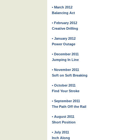
• March 2012
Balancing Act
• February 2012
Creative Drilling
• January 2012
Power Outage
• December 2011
Jumping In Line
• November 2011
Soft on Soft Breaking
• October 2011
Find Your Stroke
• September 2011
The Path Off the Rail
• August 2011
Short Position
• July 2011
Inch Along