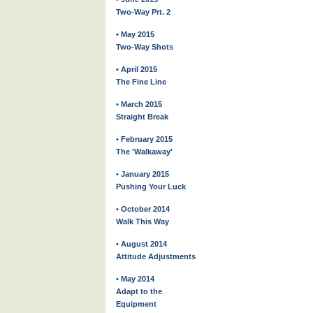
Two-Way Prt. 2
• May 2015
Two-Way Shots
• April 2015
The Fine Line
• March 2015
Straight Break
• February 2015
The 'Walkaway'
• January 2015
Pushing Your Luck
• October 2014
Walk This Way
• August 2014
Attitude Adjustments
• May 2014
Adapt to the
Equipment