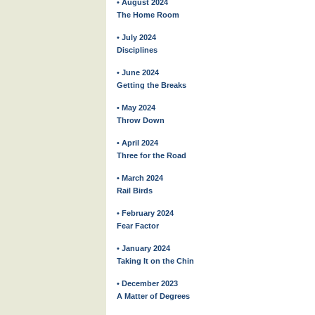
• August 2024
The Home Room
• July 2024
Disciplines
• June 2024
Getting the Breaks
• May 2024
Throw Down
• April 2024
Three for the Road
• March 2024
Rail Birds
• February 2024
Fear Factor
• January 2024
Taking It on the Chin
• December 2023
A Matter of Degrees