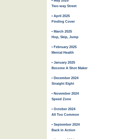
• May 2025
Two-way Street
• April 2025
Finding Cover
• March 2025
Hop, Skip, Jump
• February 2025
Mental Health
• January 2025
Become A Shot Maker
• December 2024
Straight Eight
• November 2024
Speed Zone
• October 2024
All Too Common
• September 2024
Back in Action