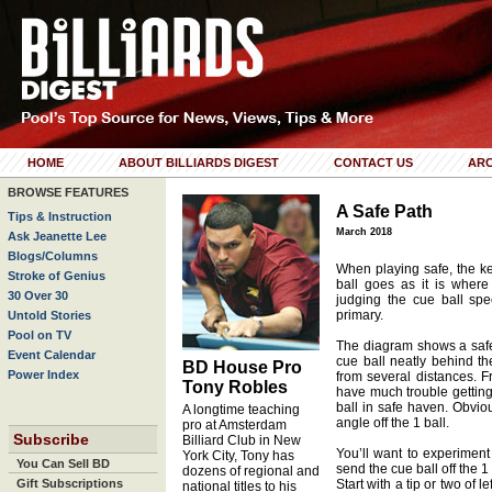
HOME
ABOUT BILLIARDS DIGEST
CONTACT US
ARC
BROWSE FEATURES
A Safe Path
Tips & Instruction
March 2018
Ask Jeanette Lee
Blogs/Columns
When playing safe, the ke
Stroke of Genius
ball goes as it is where
30 Over 30
judging the cue ball spe
primary.
Untold Stories
Pool on TV
The diagram shows a safety
Event Calendar
cue ball neatly behind th
BD House Pro
Power Index
from several distances. F
Tony Robles
have much trouble getting 
ball in safe haven. Obviou
A longtime teaching
angle off the 1 ball.
pro at Amsterdam
Subscribe
Billiard Club in New
You’ll want to experiment
York City, Tony has
You Can Sell BD
send the cue ball off the 1 
dozens of regional and
Gift Subscriptions
Start with a tip or two of l
national titles to his