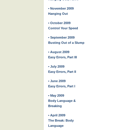
• November 2009
Hanging Out
• October 2009
Control Your Speed
• September 2009
Busting Out of a Slump
• August 2009
Easy Errors, Part III
• July 2009
Easy Errors, Part II
• June 2009
Easy Errors, Part I
• May 2009
Body Language &
Breaking
• April 2009
The Break: Body
Language