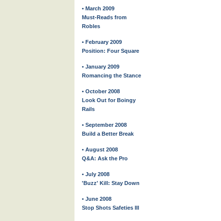
• March 2009
Must-Reads from
Robles
• February 2009
Position: Four Square
• January 2009
Romancing the Stance
• October 2008
Look Out for Boingy
Rails
• September 2008
Build a Better Break
• August 2008
Q&A: Ask the Pro
• July 2008
'Buzz' Kill: Stay Down
• June 2008
Stop Shots Safeties III