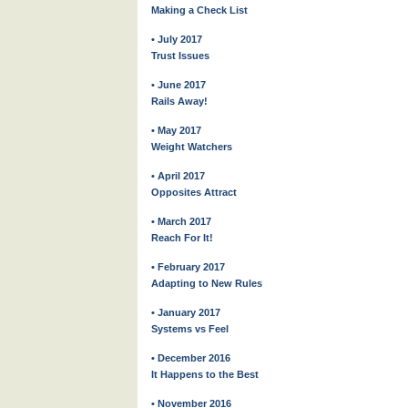
Making a Check List
• July 2017
Trust Issues
• June 2017
Rails Away!
• May 2017
Weight Watchers
• April 2017
Opposites Attract
• March 2017
Reach For It!
• February 2017
Adapting to New Rules
• January 2017
Systems vs Feel
• December 2016
It Happens to the Best
• November 2016