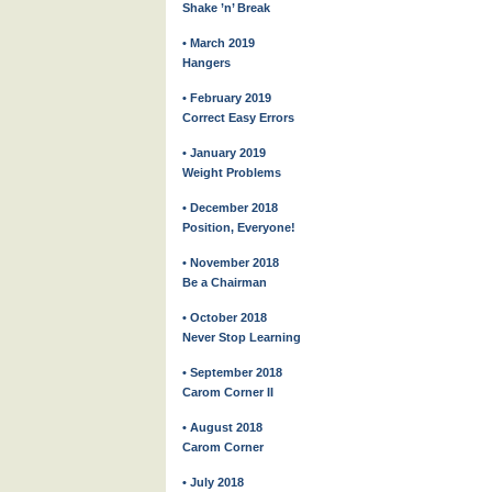
Shake ’n’ Break
• March 2019
Hangers
• February 2019
Correct Easy Errors
• January 2019
Weight Problems
• December 2018
Position, Everyone!
• November 2018
Be a Chairman
• October 2018
Never Stop Learning
• September 2018
Carom Corner II
• August 2018
Carom Corner
• July 2018