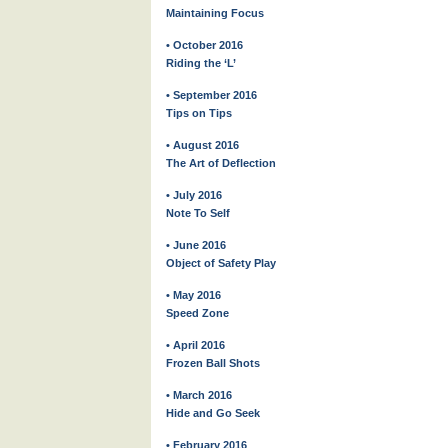
Maintaining Focus
• October 2016
Riding the ‘L’
• September 2016
Tips on Tips
• August 2016
The Art of Deflection
• July 2016
Note To Self
• June 2016
Object of Safety Play
• May 2016
Speed Zone
• April 2016
Frozen Ball Shots
• March 2016
Hide and Go Seek
• February 2016