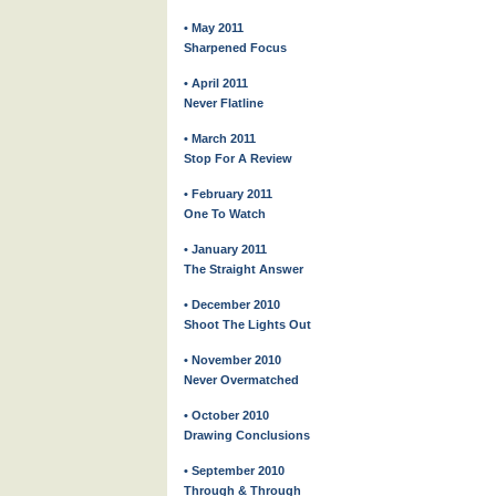
• May 2011
Sharpened Focus
• April 2011
Never Flatline
• March 2011
Stop For A Review
• February 2011
One To Watch
• January 2011
The Straight Answer
• December 2010
Shoot The Lights Out
• November 2010
Never Overmatched
• October 2010
Drawing Conclusions
• September 2010
Through & Through