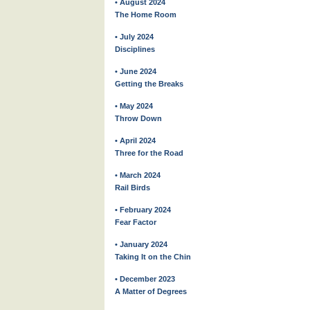
• August 2024
The Home Room
• July 2024
Disciplines
• June 2024
Getting the Breaks
• May 2024
Throw Down
• April 2024
Three for the Road
• March 2024
Rail Birds
• February 2024
Fear Factor
• January 2024
Taking It on the Chin
• December 2023
A Matter of Degrees