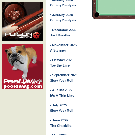
Curing Paralysis
• January 2026
Curing Paralysis
• December 2025
Just Breathe
• November 2025
A Stunner
• October 2025
Toe the Line
• September 2025
Slow Your Roll
• August 2025
It’s A Thin Line
• July 2025
Slow Your Roll
• June 2025
The Checklist