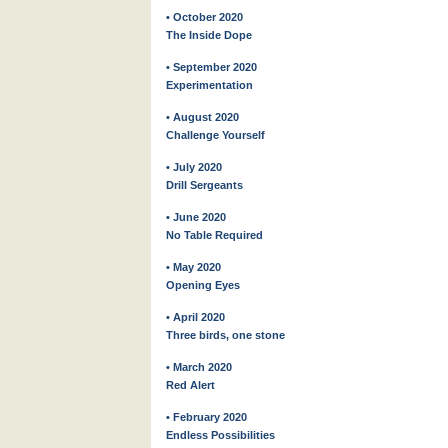
• October 2020
The Inside Dope
• September 2020
Experimentation
• August 2020
Challenge Yourself
• July 2020
Drill Sergeants
• June 2020
No Table Required
• May 2020
Opening Eyes
• April 2020
Three birds, one stone
• March 2020
Red Alert
• February 2020
Endless Possibilities