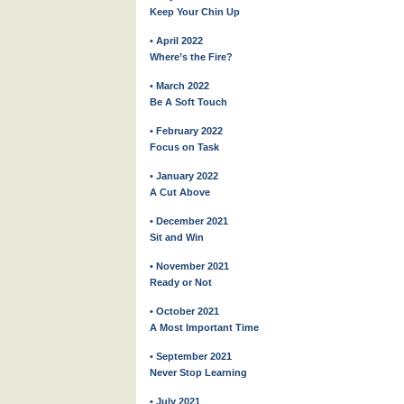
Keep Your Chin Up
• April 2022
Where’s the Fire?
• March 2022
Be A Soft Touch
• February 2022
Focus on Task
• January 2022
A Cut Above
• December 2021
Sit and Win
• November 2021
Ready or Not
• October 2021
A Most Important Time
• September 2021
Never Stop Learning
• July 2021