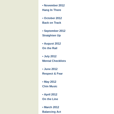
• November 2012
Hang In There
• October 2012
Back on Track
• September 2012
Straighten Up
• August 2012
On the Rail
• July 2012
Mental Checklists
• June 2012
Respect & Fear
• May 2012
Chin Music
• April 2012
On the Line
• March 2012
Balancing Act