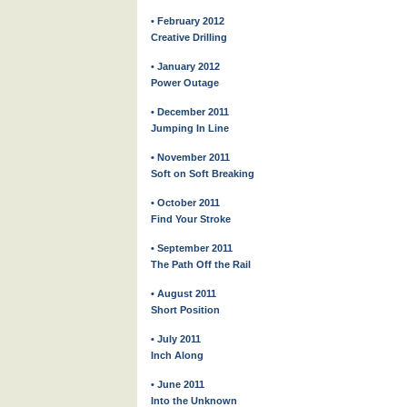
• February 2012
Creative Drilling
• January 2012
Power Outage
• December 2011
Jumping In Line
• November 2011
Soft on Soft Breaking
• October 2011
Find Your Stroke
• September 2011
The Path Off the Rail
• August 2011
Short Position
• July 2011
Inch Along
• June 2011
Into the Unknown