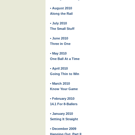
• August 2010
Along the Rail
• July 2010
The Small Stuff
• June 2010
Three in One
• May 2010
One Ball At a Time
• April 2010
Going Thin to Win
• March 2010
Know Your Game
• February 2010
14.1 For 8-Ballers
• January 2010
Setting It Straight
• December 2009
Hanging Out, Part II