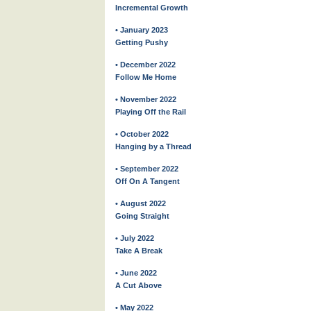
Incremental Growth
• January 2023
Getting Pushy
• December 2022
Follow Me Home
• November 2022
Playing Off the Rail
• October 2022
Hanging by a Thread
• September 2022
Off On A Tangent
• August 2022
Going Straight
• July 2022
Take A Break
• June 2022
A Cut Above
• May 2022