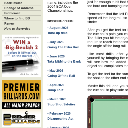
just far enough to hit that 
name, including the
Back Issues
too hard and bumping into
2004 BCA Open
Change of Address
Championships.
Problems?
Remember that the left En
speed off the long rail, s
Where to find BD
Instruction Articles:
stroke.
Renew
• August 2026
How to Advertise
After you get the feel fo
Tune-up time
the cue ball’s path, you can
The fuller you hit the obje
require to reach the botto
• July 2026
the angle off the long rail.
Going The Extra Rail
Like most drills, after 
• June 2026
yourself by bringing the 
Take M&M to the Bank
will see how the added 
object ball complicates the
• May 2026
To get the feel for the sa
Going Off the Rail
the shot on the other end o
• April 2026
Master this drill and you
the cue ball to play safe or
Jump To It
• March 2026
Stop Shot Safeties
• February 2026
Disappearing Act
• January 2026