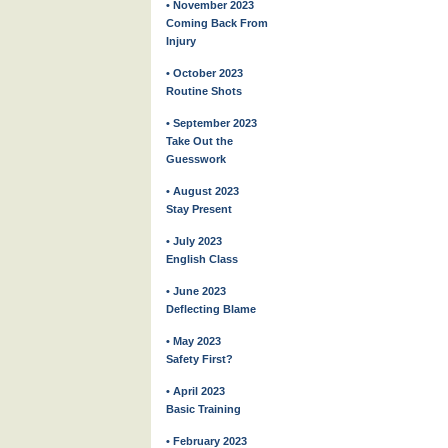
• November 2023
Coming Back From
Injury
• October 2023
Routine Shots
• September 2023
Take Out the
Guesswork
• August 2023
Stay Present
• July 2023
English Class
• June 2023
Deflecting Blame
• May 2023
Safety First?
• April 2023
Basic Training
• February 2023