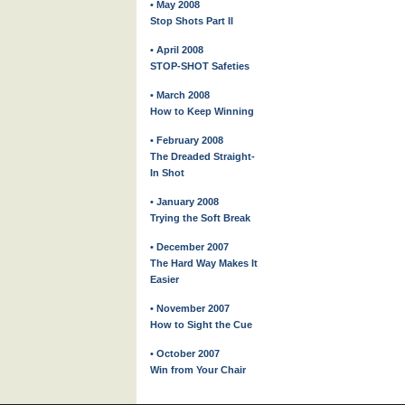
• May 2008
Stop Shots Part II
• April 2008
STOP-SHOT Safeties
• March 2008
How to Keep Winning
• February 2008
The Dreaded Straight-
In Shot
• January 2008
Trying the Soft Break
• December 2007
The Hard Way Makes It
Easier
• November 2007
How to Sight the Cue
• October 2007
Win from Your Chair