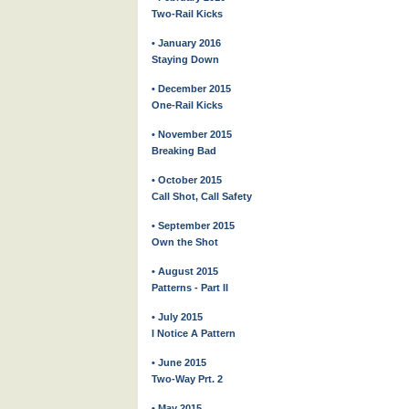
Two-Rail Kicks
• January 2016
Staying Down
• December 2015
One-Rail Kicks
• November 2015
Breaking Bad
• October 2015
Call Shot, Call Safety
• September 2015
Own the Shot
• August 2015
Patterns - Part II
• July 2015
I Notice A Pattern
• June 2015
Two-Way Prt. 2
• May 2015