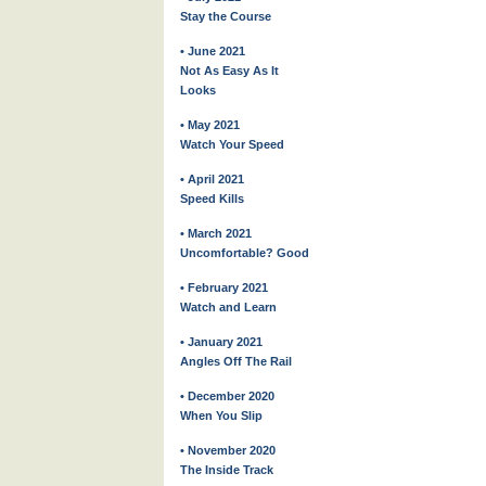
Stay the Course
• June 2021
Not As Easy As It
Looks
• May 2021
Watch Your Speed
• April 2021
Speed Kills
• March 2021
Uncomfortable? Good
• February 2021
Watch and Learn
• January 2021
Angles Off The Rail
• December 2020
When You Slip
• November 2020
The Inside Track