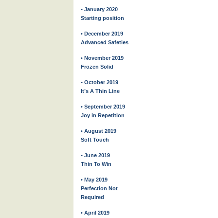
• January 2020
Starting position
• December 2019
Advanced Safeties
• November 2019
Frozen Solid
• October 2019
It’s A Thin Line
• September 2019
Joy in Repetition
• August 2019
Soft Touch
• June 2019
Thin To Win
• May 2019
Perfection Not
Required
• April 2019