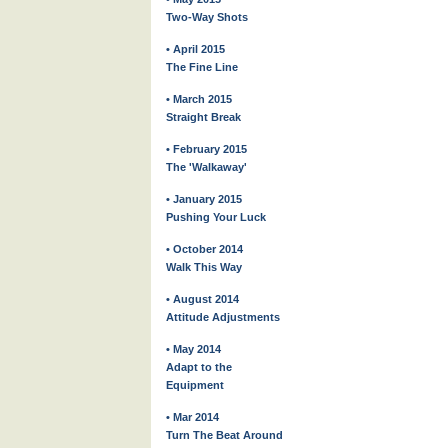
Two-Way Shots
• April 2015
The Fine Line
• March 2015
Straight Break
• February 2015
The 'Walkaway'
• January 2015
Pushing Your Luck
• October 2014
Walk This Way
• August 2014
Attitude Adjustments
• May 2014
Adapt to the
Equipment
• Mar 2014
Turn The Beat Around