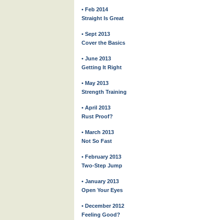
• Feb 2014
Straight Is Great
• Sept 2013
Cover the Basics
• June 2013
Getting It Right
• May 2013
Strength Training
• April 2013
Rust Proof?
• March 2013
Not So Fast
• February 2013
Two-Step Jump
• January 2013
Open Your Eyes
• December 2012
Feeling Good?