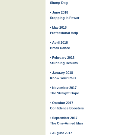
Slump Dog
• June 2018
Stopping Is Power
• May 2018
Professional Help
• April 2018
Break Dance
• February 2018
Stunning Results
• January 2018
Know Your Rails
• November 2017
The Straight Dope
• October 2017
Confidence Boosters
• September 2017
The One-Armed Man
• August 2017