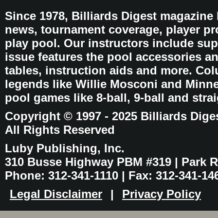
Since 1978, Billiards Digest magazine
news, tournament coverage, player pro
play pool. Our instructors include sup
issue features the pool accessories 
tables, instruction aids and more. C
legends like Willie Mosconi and Minnes
pool games like 8-ball, 9-ball and stra
Copyright © 1997 - 2025 Billiards Dige
All Rights Reserved
Luby Publishing, Inc.
310 Busse Highway PBM #319 | Park Ri
Phone: 312-341-1110 | Fax: 312-341-14
Legal Disclaimer
|
Privacy Policy