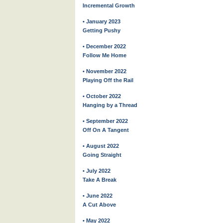
Incremental Growth
• January 2023
Getting Pushy
• December 2022
Follow Me Home
• November 2022
Playing Off the Rail
• October 2022
Hanging by a Thread
• September 2022
Off On A Tangent
• August 2022
Going Straight
• July 2022
Take A Break
• June 2022
A Cut Above
• May 2022