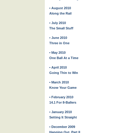
• August 2010
Along the Rail
• July 2010
The Small Stuff
• June 2010
Three in One
• May 2010
One Ball At a Time
• April 2010
Going Thin to Win
• March 2010
Know Your Game
• February 2010
14.1 For 8-Ballers
• January 2010
Setting It Straight
• December 2009
Hanging Out, Part II