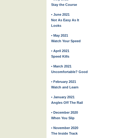
Stay the Course
• June 2021
Not As Easy As It
Looks
• May 2021
Watch Your Speed
• April 2021
Speed Kills
• March 2021
Uncomfortable? Good
• February 2021
Watch and Learn
• January 2021
Angles Off The Rail
• December 2020
When You Slip
• November 2020
The Inside Track