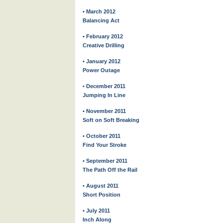
• March 2012
Balancing Act
• February 2012
Creative Drilling
• January 2012
Power Outage
• December 2011
Jumping In Line
• November 2011
Soft on Soft Breaking
• October 2011
Find Your Stroke
• September 2011
The Path Off the Rail
• August 2011
Short Position
• July 2011
Inch Along