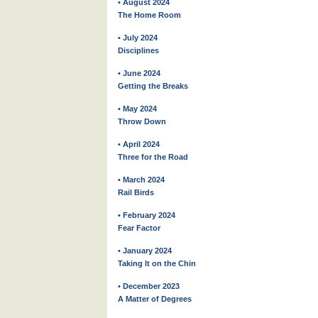
• August 2024
The Home Room
• July 2024
Disciplines
• June 2024
Getting the Breaks
• May 2024
Throw Down
• April 2024
Three for the Road
• March 2024
Rail Birds
• February 2024
Fear Factor
• January 2024
Taking It on the Chin
• December 2023
A Matter of Degrees