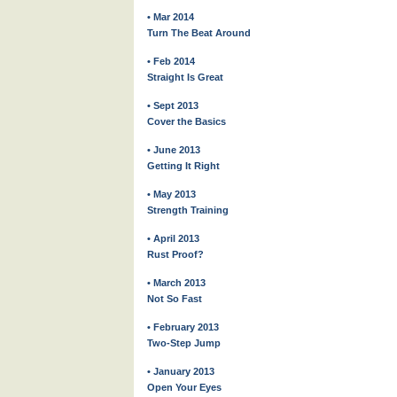
• Mar 2014
Turn The Beat Around
• Feb 2014
Straight Is Great
• Sept 2013
Cover the Basics
• June 2013
Getting It Right
• May 2013
Strength Training
• April 2013
Rust Proof?
• March 2013
Not So Fast
• February 2013
Two-Step Jump
• January 2013
Open Your Eyes