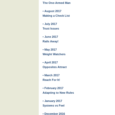
The One-Armed Man
• August 2017
Making a Check List
• July 2017
Trust Issues
• June 2017
Rails Away!
• May 2017
Weight Watchers
• April 2017
Opposites Attract
• March 2017
Reach For It!
• February 2017
Adapting to New Rules
• January 2017
Systems vs Feel
• December 2016