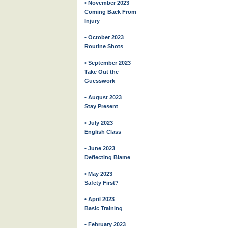
• November 2023
Coming Back From
Injury
• October 2023
Routine Shots
• September 2023
Take Out the
Guesswork
• August 2023
Stay Present
• July 2023
English Class
• June 2023
Deflecting Blame
• May 2023
Safety First?
• April 2023
Basic Training
• February 2023