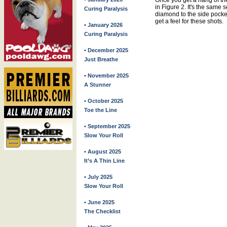
Once you get a hang of the 
in Figure 2. It's the same 
Curing Paralysis
diamond to the side pocket
get a feel for these shots.
• January 2026
Curing Paralysis
• December 2025
Just Breathe
• November 2025
A Stunner
• October 2025
Toe the Line
• September 2025
Slow Your Roll
• August 2025
It’s A Thin Line
• July 2025
Slow Your Roll
• June 2025
The Checklist