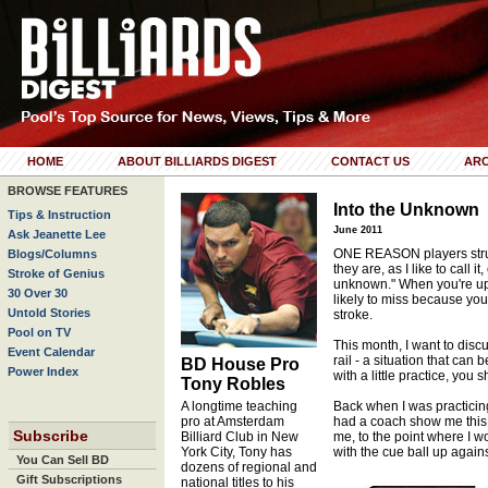
HOME
ABOUT BILLIARDS DIGEST
CONTACT US
ARC
BROWSE FEATURES
Into the Unknown
Tips & Instruction
June 2011
Ask Jeanette Lee
ONE REASON players strug
Blogs/Columns
they are, as I like to call it,
Stroke of Genius
unknown." When you're up 
30 Over 30
likely to miss because you
Untold Stories
stroke.
Pool on TV
This month, I want to discu
Event Calendar
rail - a situation that can 
BD House Pro
Power Index
with a little practice, you 
Tony Robles
A longtime teaching
Back when I was practicin
pro at Amsterdam
had a coach show me this ex
Subscribe
Billiard Club in New
me, to the point where I 
York City, Tony has
with the cue ball up against
You Can Sell BD
dozens of regional and
Gift Subscriptions
national titles to his