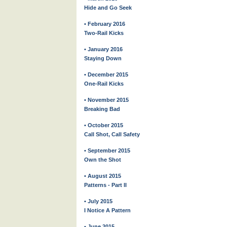
Hide and Go Seek
• February 2016
Two-Rail Kicks
• January 2016
Staying Down
• December 2015
One-Rail Kicks
• November 2015
Breaking Bad
• October 2015
Call Shot, Call Safety
• September 2015
Own the Shot
• August 2015
Patterns - Part II
• July 2015
I Notice A Pattern
• June 2015