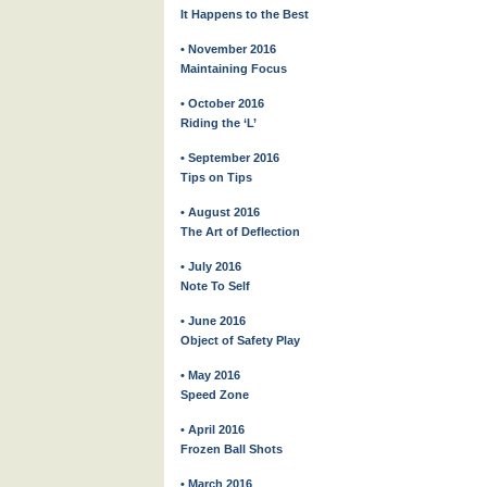
It Happens to the Best
• November 2016
Maintaining Focus
• October 2016
Riding the ‘L’
• September 2016
Tips on Tips
• August 2016
The Art of Deflection
• July 2016
Note To Self
• June 2016
Object of Safety Play
• May 2016
Speed Zone
• April 2016
Frozen Ball Shots
• March 2016