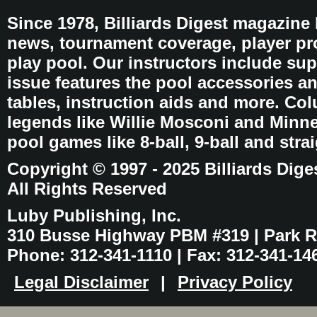
Since 1978, Billiards Digest magazine
news, tournament coverage, player pro
play pool. Our instructors include sup
issue features the pool accessories 
tables, instruction aids and more. C
legends like Willie Mosconi and Minnes
pool games like 8-ball, 9-ball and stra
Copyright © 1997 - 2025 Billiards Dige
All Rights Reserved
Luby Publishing, Inc.
310 Busse Highway PBM #319 | Park Ri
Phone: 312-341-1110 | Fax: 312-341-14
Legal Disclaimer
|
Privacy Policy