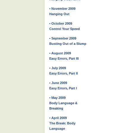
• November 2009
Hanging Out
• October 2009
Control Your Speed
• September 2009
Busting Out of a Slump
• August 2009
Easy Errors, Part III
• July 2009
Easy Errors, Part II
• June 2009
Easy Errors, Part I
• May 2009
Body Language &
Breaking
• April 2009
The Break: Body
Language