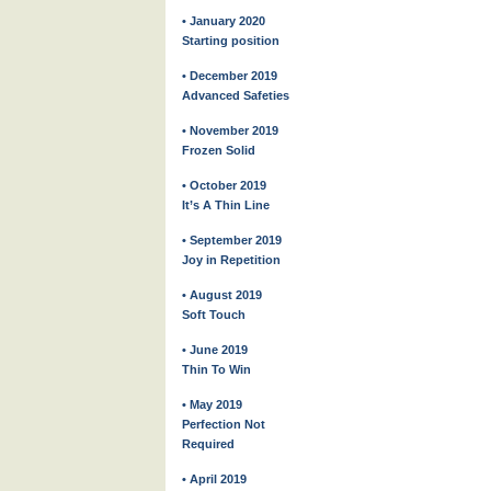
• January 2020
Starting position
• December 2019
Advanced Safeties
• November 2019
Frozen Solid
• October 2019
It’s A Thin Line
• September 2019
Joy in Repetition
• August 2019
Soft Touch
• June 2019
Thin To Win
• May 2019
Perfection Not
Required
• April 2019