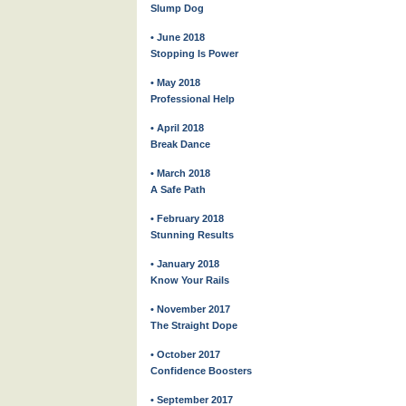
Slump Dog
• June 2018
Stopping Is Power
• May 2018
Professional Help
• April 2018
Break Dance
• March 2018
A Safe Path
• February 2018
Stunning Results
• January 2018
Know Your Rails
• November 2017
The Straight Dope
• October 2017
Confidence Boosters
• September 2017