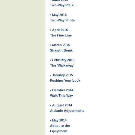
Two-Way Prt. 2
• May 2015
Two-Way Shots
• April 2015
The Fine Line
• March 2015
Straight Break
• February 2015
The 'Walkaway'
• January 2015
Pushing Your Luck
• October 2014
Walk This Way
• August 2014
Attitude Adjustments
• May 2014
Adapt to the
Equipment