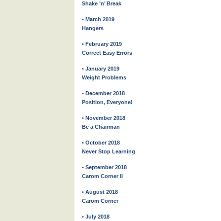
Shake ’n’ Break
• March 2019
Hangers
• February 2019
Correct Easy Errors
• January 2019
Weight Problems
• December 2018
Position, Everyone!
• November 2018
Be a Chairman
• October 2018
Never Stop Learning
• September 2018
Carom Corner II
• August 2018
Carom Corner
• July 2018