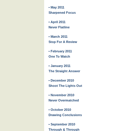
• May 2011
Sharpened Focus
• April 2011
Never Flatline
• March 2011
Stop For A Review
• February 2011
One To Watch
• January 2011
The Straight Answer
• December 2010
Shoot The Lights Out
• November 2010
Never Overmatched
• October 2010
Drawing Conclusions
• September 2010
Through & Through