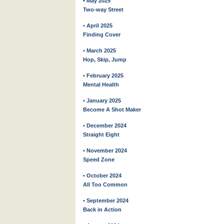
• May 2025
Two-way Street
• April 2025
Finding Cover
• March 2025
Hop, Skip, Jump
• February 2025
Mental Health
• January 2025
Become A Shot Maker
• December 2024
Straight Eight
• November 2024
Speed Zone
• October 2024
All Too Common
• September 2024
Back in Action