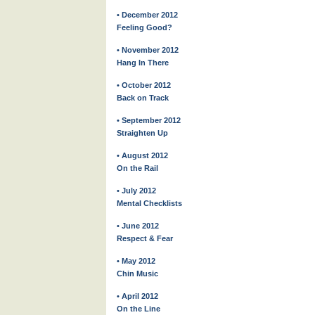
• December 2012
Feeling Good?
• November 2012
Hang In There
• October 2012
Back on Track
• September 2012
Straighten Up
• August 2012
On the Rail
• July 2012
Mental Checklists
• June 2012
Respect & Fear
• May 2012
Chin Music
• April 2012
On the Line