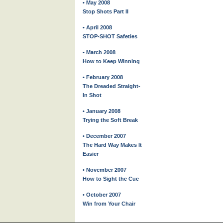
• May 2008
Stop Shots Part II
• April 2008
STOP-SHOT Safeties
• March 2008
How to Keep Winning
• February 2008
The Dreaded Straight-
In Shot
• January 2008
Trying the Soft Break
• December 2007
The Hard Way Makes It
Easier
• November 2007
How to Sight the Cue
• October 2007
Win from Your Chair