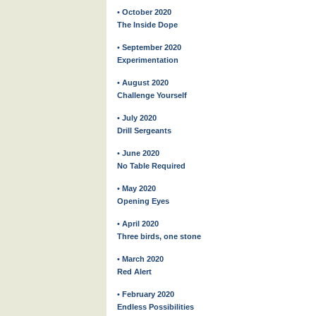
• October 2020
The Inside Dope
• September 2020
Experimentation
• August 2020
Challenge Yourself
• July 2020
Drill Sergeants
• June 2020
No Table Required
• May 2020
Opening Eyes
• April 2020
Three birds, one stone
• March 2020
Red Alert
• February 2020
Endless Possibilities