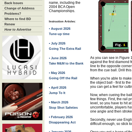
name, including the
Back Issues
2004 BCA Open
Change of Address
Championships.
Problems?
Where to find BD
Instruction Articles:
Renew
• August 2026
How to Advertise
Tune-up time
• July 2026
Going The Extra Rail
As you can see in Figure 1,
• June 2026
against the first diamond f
Take M&M to the Bank
line to the opposite corner
from the cue ball. Drill this
• May 2026
Going Off the Rail
When you're able to make i
the object ball - first to th
you can get a feel for cutti
• April 2026
Jump To It
Now, when cueing the ball o
few things. First, the rail
• March 2026
level, so you have to hit a
uncomfortable, players ha
Stop Shot Safeties
one angle and then stroke 
• February 2026
Secondly, never use Englis
Disappearing Act
difficult enough, so stick to
• January 2026