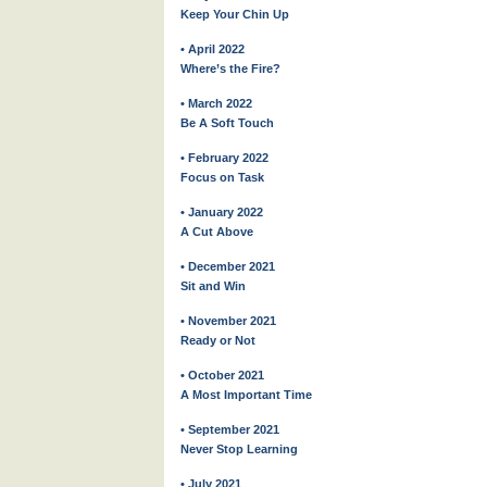
Keep Your Chin Up
• April 2022
Where’s the Fire?
• March 2022
Be A Soft Touch
• February 2022
Focus on Task
• January 2022
A Cut Above
• December 2021
Sit and Win
• November 2021
Ready or Not
• October 2021
A Most Important Time
• September 2021
Never Stop Learning
• July 2021