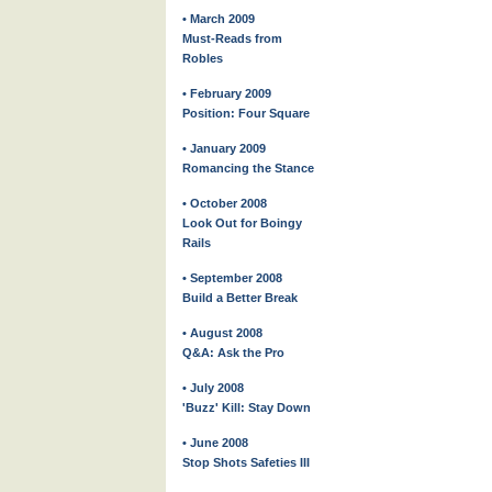
• March 2009
Must-Reads from
Robles
• February 2009
Position: Four Square
• January 2009
Romancing the Stance
• October 2008
Look Out for Boingy
Rails
• September 2008
Build a Better Break
• August 2008
Q&A: Ask the Pro
• July 2008
'Buzz' Kill: Stay Down
• June 2008
Stop Shots Safeties III